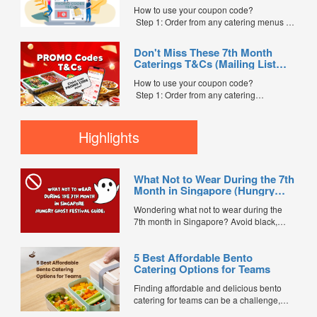
Code” field. (Can be found in the email)
How to use your coupon code?
Step 3: After your event, go to the cash
Step 1: Order from any catering menus on
reward page. Follow the...
FoodLine.
Step 2: Before placing your order,
Don't Miss These 7th Month
indicate the Coupon Code in the “Coupon
Caterings T&Cs (Mailing List
Code” field. (Can be found in the email)
Exclusive)
Step 3: After your event, go to the cash
How to use your coupon code?
reward page. Follow the instructions...
Step 1: Order from any catering
menus listed in the mailing list on
FoodLine.
Step 2: Before placing your order,
Highlights
indicate the Coupon Code in the “Coupon
Code” field. (Can be found in the email)
Step 3: After your event, go to the cash
What Not to Wear During the 7th
reward page. Follow the...
Month in Singapore (Hungry
Ghost Festival Guide)
Wondering what not to wear during the
7th month in Singapore? Avoid black,
white, and red this Hungry Ghost Festival.
Plus, catering tips for prayers....
5 Best Affordable Bento
Catering Options for Teams
Finding affordable and delicious bento
catering for teams can be a challenge,
especially when balancing cost, variety,