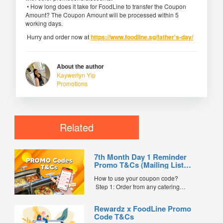
• How long does it take for FoodLine to transfer the Coupon
Amount? The Coupon Amount will be processed within 5
working days.
Hurry and order now at
https://www.foodline.sg/father's-day/
About the author
Kaywerlyn Yip
Promotions
Related
7th Month Day 1 Reminder
Promo T&Cs (Mailing List
Exclusive0
How to use your coupon code?
Step 1: Order from any catering
menus listed in the mailing list on
FoodLine.
Rewardz x FoodLine Promo
Step 2: Before placing your order,
Code T&Cs
indicate the Coupon Code in the “Coupon