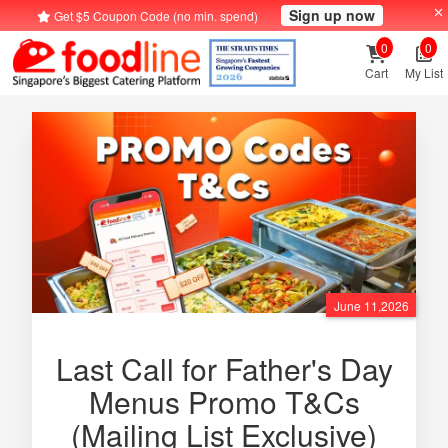
Sign up now
Get $5 Coupon Code (no min. spend)
0
0
Cart
My List
June 11,2026
Last Call for Father's Day
Menus Promo T&Cs
(Mailing List Exclusive)