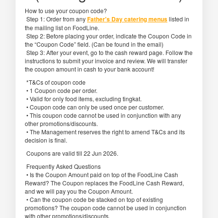
How to use your coupon code?
Step 1: Order from any
Father's Day catering menus
listed in
the mailing list on FoodLine.
Step 2: Before placing your order, indicate the Coupon Code in
the “Coupon Code” field. (Can be found in the email)
Step 3: After your event, go to the cash reward page. Follow the
instructions to submit your invoice and review. We will transfer
the coupon amount in cash to your bank account!
*T&Cs of coupon code
• 1 Coupon code per order.
• Valid for only food items, excluding tingkat.
• Coupon code can only be used once per customer.
• This coupon code cannot be used in conjunction with any
other promotions/discounts.
• The Management reserves the right to amend T&Cs and its
decision is final.
Coupons are valid till 22 Jun 2026.
Frequently Asked Questions
• Is the Coupon Amount paid on top of the FoodLine Cash
Reward? The Coupon replaces the FoodLine Cash Reward,
and we will pay you the Coupon Amount.
• Can the coupon code be stacked on top of existing
promotions? The coupon code cannot be used in conjunction
with other promotions/discounts.