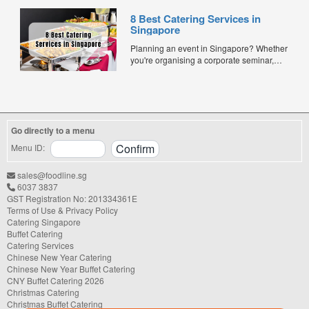
and quality. Whether for office lunches,
8 Best Catering Services in
corporate events, or team meetings, bento
Singapore
meals offer convenience, portion control,
and minimal waste. Here are five top
Planning an event in Singapore? Whether
budget-friendly bento catering options to
you're organising a corporate seminar,
keep your team...
office lunch, wedding, birthday party, baby
shower, or festive gathering, choosing the
right catering service can make a
significant difference to your guests'
experience. With hundreds of catering
Go directly to a menu
companies offering different cuisines,
price points, and service styles, finding...
Menu ID:
sales@foodline.sg
6037 3837
GST Registration No: 201334361E
Terms of Use & Privacy Policy
Catering Singapore
Buffet Catering
Catering Services
Chinese New Year Catering
Chinese New Year Buffet Catering
CNY Buffet Catering 2026
Christmas Catering
Christmas Buffet Catering