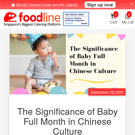
Sign up now
Get $5 Coupon Code (no min. spend)
0
0
Cart
My List
September 29,2025
The Significance of Baby
Full Month in Chinese
Culture