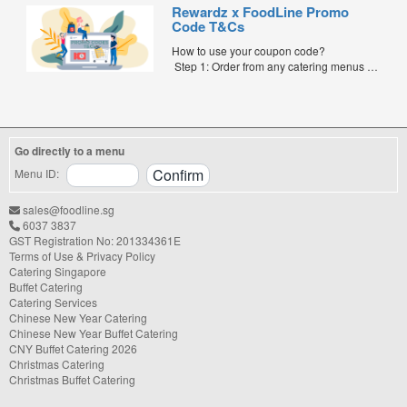
FoodLine.
Rewardz x FoodLine Promo
Step 2: Before placing your order,
Code T&Cs
indicate the Coupon Code in the “Coupon
Code” field. (Can be found in the email)
How to use your coupon code?
Step 3: After your event, go to the cash
Step 1: Order from any catering menus on
reward page. Follow the...
FoodLine.
Step 2: Before placing your order,
indicate the Coupon Code in the “Coupon
Code” field. (Can be found in the email)
Step 3: After your event, go to the cash
Go directly to a menu
reward page. Follow the instructions...
Menu ID:
sales@foodline.sg
6037 3837
GST Registration No: 201334361E
Terms of Use & Privacy Policy
Catering Singapore
Buffet Catering
Catering Services
Chinese New Year Catering
Chinese New Year Buffet Catering
CNY Buffet Catering 2026
Christmas Catering
Christmas Buffet Catering