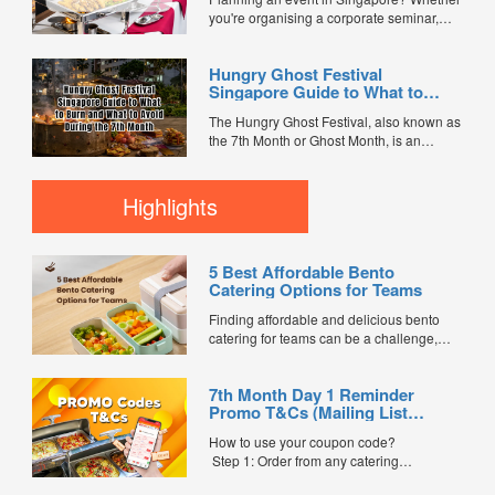
you're organising a corporate seminar,
office lunch, wedding, birthday party, baby
shower, or festive gathering, choosing the
Hungry Ghost Festival
right catering service can make a
Singapore Guide to What to
significant difference to your guests'
Burn and What to Avoid During
experience. With hundreds of catering
The Hungry Ghost Festival, also known as
the 7th Month
companies offering different cuisines,
the 7th Month or Ghost Month, is an
price points, and service styles, finding...
important traditional Chinese observance
celebrated by many families in Singapore.
During this period, it is believed that the
Highlights
Gates of Hell open, allowing spirits and
ancestors to visit the living. To show
respect and...
5 Best Affordable Bento
Catering Options for Teams
Finding affordable and delicious bento
catering for teams can be a challenge,
especially when balancing cost, variety,
and quality. Whether for office lunches,
7th Month Day 1 Reminder
corporate events, or team meetings, bento
Promo T&Cs (Mailing List
meals offer convenience, portion control,
Exclusive0
and minimal waste. Here are five top
How to use your coupon code?
budget-friendly bento catering options to
Step 1: Order from any catering
keep your team...
menus listed in the mailing list on