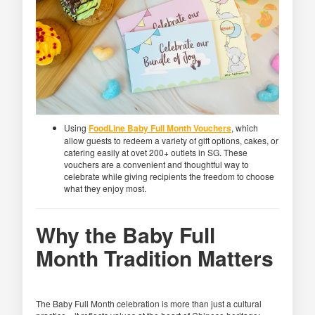
Using
FoodLine Baby Full Month Vouchers
, which
allow guests to redeem a variety of gift options, cakes, or
catering easily at ovet 200+ outlets in SG. These
vouchers are a convenient and thoughtful way to
celebrate while giving recipients the freedom to choose
what they enjoy most.
Why the Baby Full
Month Tradition Matters
The Baby Full Month celebration is more than just a cultural