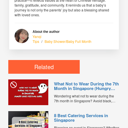
practice—it reflects values at the heart of Chinese heritage:
family, gratitude, and community. It reminds us that a baby’s
journey is not only the parents’ joy but also a blessing shared
with loved ones.
About the author
Yanqi
Tips
/
Baby Shower/Baby Full Month
Related
What Not to Wear During the 7th
Month in Singapore (Hungry
Ghost Festival Guide)
Wondering what not to wear during the
7th month in Singapore? Avoid black,
white, and red this Hungry Ghost Festival.
Plus, catering tips for prayers....
8 Best Catering Services in
Singapore
Planning an event in Singapore? Whether