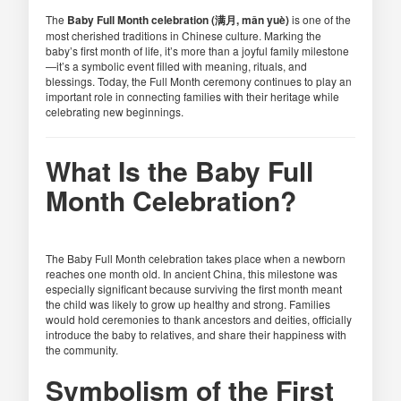
The
Baby Full Month celebration (满月, mǎn yuè)
is one of the
most cherished traditions in Chinese culture. Marking the
baby’s first month of life, it’s more than a joyful family milestone
—it’s a symbolic event filled with meaning, rituals, and
blessings. Today, the Full Month ceremony continues to play an
important role in connecting families with their heritage while
celebrating new beginnings.
What Is the Baby Full
Month Celebration?
The Baby Full Month celebration takes place when a newborn
reaches one month old. In ancient China, this milestone was
especially significant because surviving the first month meant
the child was likely to grow up healthy and strong. Families
would hold ceremonies to thank ancestors and deities, officially
introduce the baby to relatives, and share their happiness with
the community.
Symbolism of the First