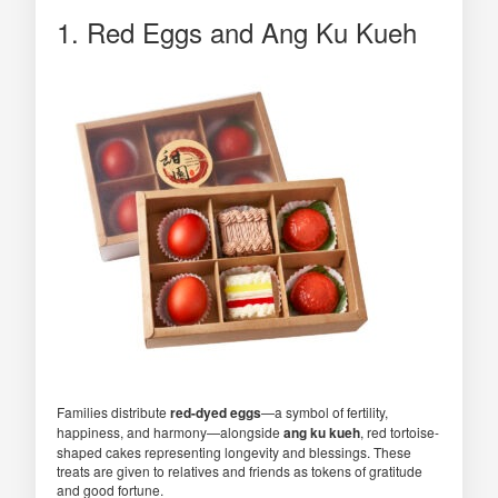
1. Red Eggs and Ang Ku Kueh
Families distribute
red-dyed eggs
—a symbol of fertility,
happiness, and harmony—alongside
ang ku kueh
, red tortoise-
shaped cakes representing longevity and blessings. These
treats are given to relatives and friends as tokens of gratitude
and good fortune.