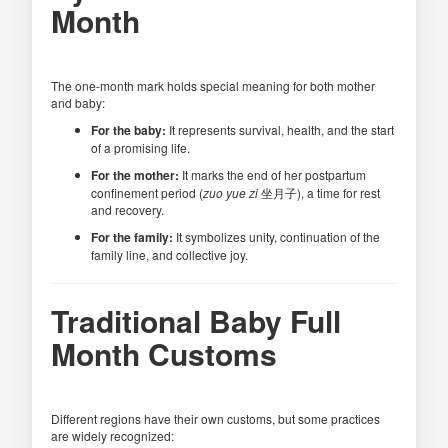
Month
The one-month mark holds special meaning for both mother
and baby:
For the baby:
It represents survival, health, and the start
of a promising life.
For the mother:
It marks the end of her postpartum
confinement period (
zuo yue zi
坐月子), a time for rest
and recovery.
For the family:
It symbolizes unity, continuation of the
family line, and collective joy.
Traditional Baby Full
Month Customs
Different regions have their own customs, but some practices
are widely recognized: