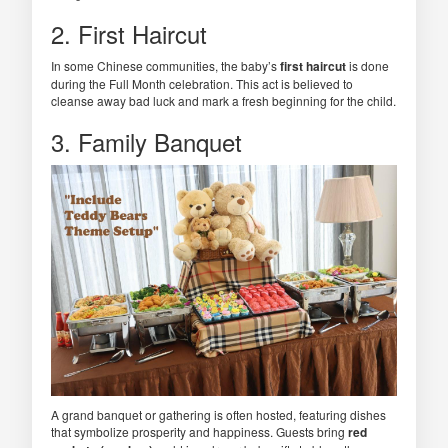
2. First Haircut
In some Chinese communities, the baby’s
first haircut
is done
during the Full Month celebration. This act is believed to
cleanse away bad luck and mark a fresh beginning for the child.
3. Family Banquet
A grand banquet or gathering is often hosted, featuring dishes
that symbolize prosperity and happiness. Guests bring
red