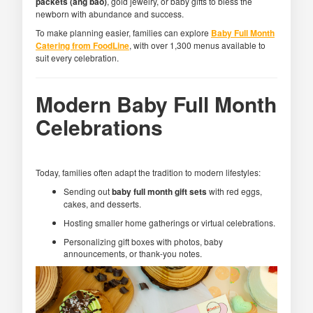
packets (ang bao)
, gold jewelry, or baby gifts to bless the
newborn with abundance and success.
To make planning easier, families can explore
Baby Full Month
Catering from FoodLine
, with over 1,300 menus available to
suit every celebration.
Modern Baby Full Month
Celebrations
Today, families often adapt the tradition to modern lifestyles:
Sending out
baby full month gift sets
with red eggs,
cakes, and desserts.
Hosting smaller home gatherings or virtual celebrations.
Personalizing gift boxes with photos, baby
announcements, or thank-you notes.