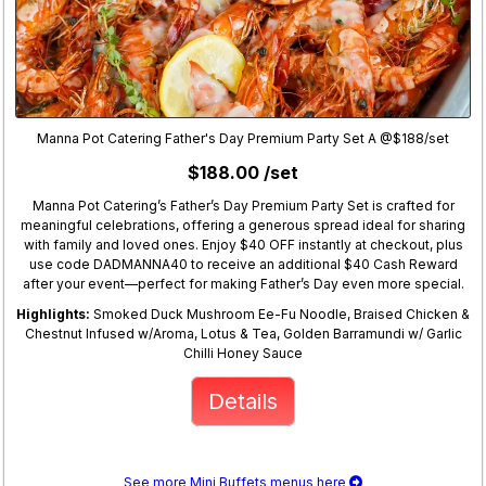
Manna Pot Catering Father's Day Premium Party Set A @$188/set
$188.00 /set
Manna Pot Catering’s Father’s Day Premium Party Set is crafted for
meaningful celebrations, offering a generous spread ideal for sharing
with family and loved ones. Enjoy $40 OFF instantly at checkout, plus
use code DADMANNA40 to receive an additional $40 Cash Reward
after your event—perfect for making Father’s Day even more special.
Highlights:
Smoked Duck Mushroom Ee-Fu Noodle, Braised Chicken &
Chestnut Infused w/Aroma, Lotus & Tea, Golden Barramundi w/ Garlic
Chilli Honey Sauce
Details
See more Mini Buffets menus here