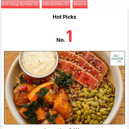
Full Setup Buffets (5)
Mini Buffets (5)
More
Hot Picks
1
No.