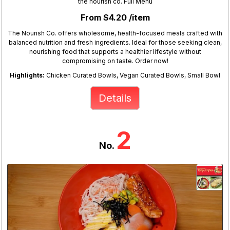
the nourish co. Full Menu
From $4.20 /item
The Nourish Co. offers wholesome, health-focused meals crafted with
balanced nutrition and fresh ingredients. Ideal for those seeking clean,
nourishing food that supports a healthier lifestyle without
compromising on taste. Order now!
Highlights:
Chicken Curated Bowls, Vegan Curated Bowls, Small Bowl
Details
2
No.