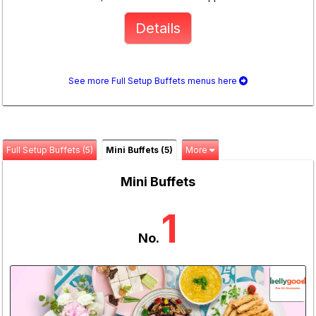
Details
See more Full Setup Buffets menus here
Full Setup Buffets (5)
Mini Buffets (5)
More
Mini Buffets
1
No.