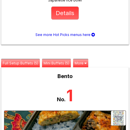
Japanese rice bowl
Details
See more Hot Picks menus here
Full Setup Buffets (5)
Mini Buffets (5)
More
Bento
1
No.