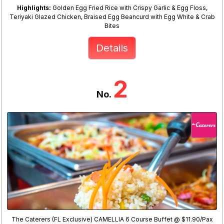
Highlights:
Golden Egg Fried Rice with Crispy Garlic & Egg Floss,
Teriyaki Glazed Chicken, Braised Egg Beancurd with Egg White & Crab
Bites
Details
2
No.
The Caterers (FL Exclusive) CAMELLIA 6 Course Buffet @ $11.90/Pax