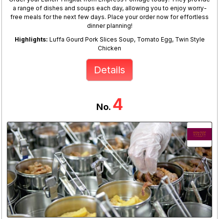
a range of dishes and soups each day, allowing you to enjoy worry-
free meals for the next few days. Place your order now for effortless
dinner planning!
Highlights:
Luffa Gourd Pork Slices Soup, Tomato Egg, Twin Style
Chicken
Details
4
No.