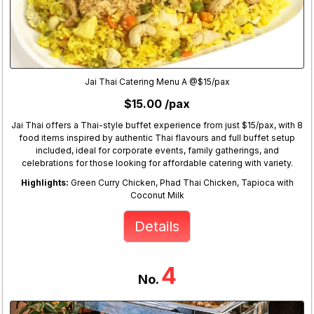
Jai Thai Catering Menu A @$15/pax
$15.00 /pax
Jai Thai offers a Thai-style buffet experience from just $15/pax, with 8
food items inspired by authentic Thai flavours and full buffet setup
included, ideal for corporate events, family gatherings, and
celebrations for those looking for affordable catering with variety.
Highlights:
Green Curry Chicken, Phad Thai Chicken, Tapioca with
Coconut Milk
Details
4
No.