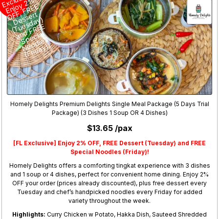
cl
%
o
E
F
ert
e
s
)
e
E
n
al
p
s
o
)!
Homely Delights Premium Delights Single Meal Package (5 Days Trial
Package) (3 Dishes 1 Soup OR 4 Dishes)
$13.65 /pax
[FL Exclusive] Enjoy 2% OFF, FREE Dessert (Tuesday) and FREE
Special Noodles (Friday)!
Homely Delights offers a comforting tingkat experience with 3 dishes
and 1 soup or 4 dishes, perfect for convenient home dining. Enjoy 2%
OFF your order (prices already discounted), plus free dessert every
Tuesday and chef’s handpicked noodles every Friday for added
variety throughout the week.
Highlights:
Curry Chicken w Potato, Hakka Dish, Sauteed Shredded