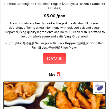
Hewtop Catering Pte Ltd Dinner Tingkat (20 Days, 3 Dishes + Soup OR
4 Dishes)
$5.00 /pax
Hewtop delivers freshly cooked tingkat meals straight to your
doorstep, offering a healthier menu with reduced salt and sugar.
Prepared using quality ingredients and no MSG, each dish is crafted to
be both wholesome and satisfying. Order now!
Highlights:
黑椒香肠 Sausages with Black Pepper, 宫保鱼片 Gong Bao
Fish Slices, 干烧虾碌 Fried Prawn
Details
5
No.