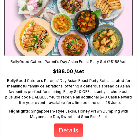
BellyGood Caterer Parent's Day Asian Feast Party Set @$188/set
$188.00 /set
BellyGood Caterer’s Parents’ Day Asian Feast Party Set is curated for
meaningful family celebrations, offering a generous spread of Asian
favourites perfect for sharing. Enjoy $40 OFF instantly at checkout,
plus use code DADBELLY40 to receive an additional $40 Cash Reward
after your event—available for a limited time until 28 June.
Highlights:
Singaporean-style Laksa, Honey Prawn Dumpling with
Mayonnaise Dip, Sweet and Sour Fish Fillet
Details