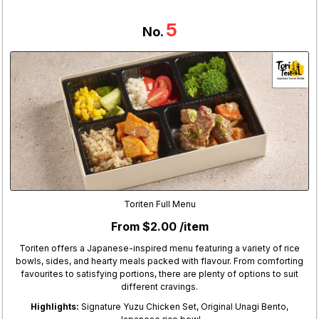
5
No.
Toriten Full Menu
From $2.00 /item
Toriten offers a Japanese-inspired menu featuring a variety of rice
bowls, sides, and hearty meals packed with flavour. From comforting
favourites to satisfying portions, there are plenty of options to suit
different cravings.
Highlights:
Signature Yuzu Chicken Set, Original Unagi Bento,