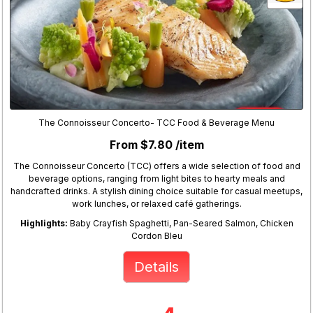
The Connoisseur Concerto- TCC Food & Beverage Menu
From $7.80 /item
The Connoisseur Concerto (TCC) offers a wide selection of food and
beverage options, ranging from light bites to hearty meals and
handcrafted drinks. A stylish dining choice suitable for casual meetups,
work lunches, or relaxed café gatherings.
Highlights:
Baby Crayfish Spaghetti, Pan-Seared Salmon, Chicken
Cordon Bleu
Details