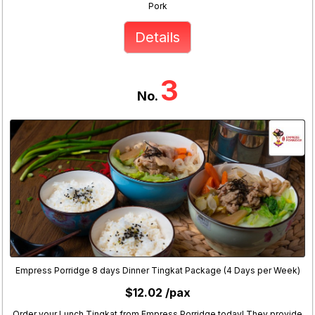
Pork
Details
3
No.
Empress Porridge 8 days Dinner Tingkat Package (4 Days per Week)
$12.02 /pax
Order your Lunch Tingkat from Empress Porridge today! They provide