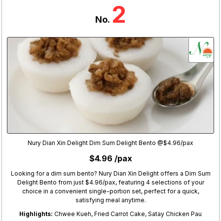
2
No.
Nury Dian Xin Delight Dim Sum Delight Bento @$4.96/pax
$4.96 /pax
Looking for a dim sum bento? Nury Dian Xin Delight offers a Dim Sum
Delight Bento from just $4.96/pax, featuring 4 selections of your
choice in a convenient single-portion set, perfect for a quick,
satisfying meal anytime.
Highlights:
Chwee Kueh, Fried Carrot Cake, Satay Chicken Pau