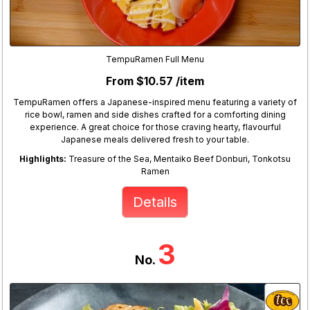
TempuRamen Full Menu
From $10.57 /item
TempuRamen offers a Japanese-inspired menu featuring a variety of
rice bowl, ramen and side dishes crafted for a comforting dining
experience. A great choice for those craving hearty, flavourful
Japanese meals delivered fresh to your table.
Highlights:
Treasure of the Sea, Mentaiko Beef Donburi, Tonkotsu
Ramen
Details
3
No.