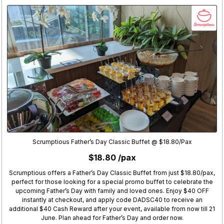
Scrumptious Father’s Day Classic Buffet @ $18.80/Pax
$18.80 /pax
Scrumptious offers a Father’s Day Classic Buffet from just $18.80/pax,
perfect for those looking for a special promo buffet to celebrate the
upcoming Father’s Day with family and loved ones. Enjoy $40 OFF
instantly at checkout, and apply code DADSC40 to receive an
additional $40 Cash Reward after your event, available from now till 21
June. Plan ahead for Father’s Day and order now.