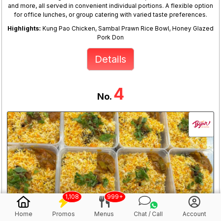
and more, all served in convenient individual portions. A flexible option
for office lunches, or group catering with varied taste preferences.
Highlights:
Kung Pao Chicken, Sambal Prawn Rice Bowl, Honey Glazed
Pork Don
Details
4
No.
1,108
999+
Home
Promos
Menus
Chat / Call
Account
Bijan Chicken Briyani @$5/pax