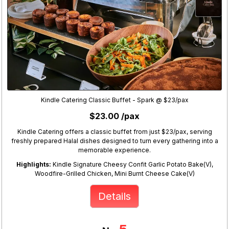
Kindle Catering Classic Buffet - Spark @ $23/pax
$23.00 /pax
Kindle Catering offers a classic buffet from just $23/pax, serving
freshly prepared Halal dishes designed to turn every gathering into a
memorable experience.
Highlights:
Kindle Signature Cheesy Confit Garlic Potato Bake(V),
Woodfire-Grilled Chicken, Mini Burnt Cheese Cake(V)
Details