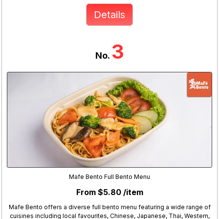
Details
3
No.
Mafe Bento Full Bento Menu
From $5.80 /item
Mafe Bento offers a diverse full bento menu featuring a wide range of
cuisines including local favourites, Chinese, Japanese, Thai, Western,