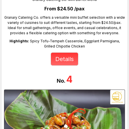
From $24.50 /pax
Granary Catering Co. offers a versatile mini buffet selection with a wide
variety of cuisines to suit different tastes, starting from $24.50/pax.
Ideal for small gatherings, office events, and casual celebrations, it
provides a flexible catering option with something for everyone.
Highlights:
Spicy Tofu-Tempeh Casserole, Eggplant Parmigiana,
Grilled Chipotle Chicken
Details
4
No.