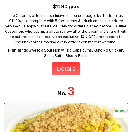
$11.90 /pax
The Caterers offers an exclusive 6-course budget buffet from just
$11.90/pax, complete with 5 food items & 1 drink and value-added
perks—plus enjoy $30 OFF delivery for orders placed before 30 June.
Customers who submit a photo review after the event and share it with
the caterer can also receive an exclusive 10% OFF promo code for
their next order, making every order even more rewarding.
Highlights:
Sweet & Sour Fish w Trio Capsicums, Kung Po Chicken,
Garlic Butter Rice w Raisin
Details
3
No.