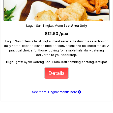
Lagun Sari Tingkat Menu
East Area Only
$12.50 /pax
Lagun Sari offers a halal tingkat meal service, featuring a selection of
daily home-cooked dishes ideal for convenient and balanced meals. A
practical choice for those looking for reliable halal daily catering
delivered to your doorstep.
Highlights:
Ayam Goreng Sos Tiram, Kari Kambing Kentang, Ketupat
Details
See more Tingkat menus here