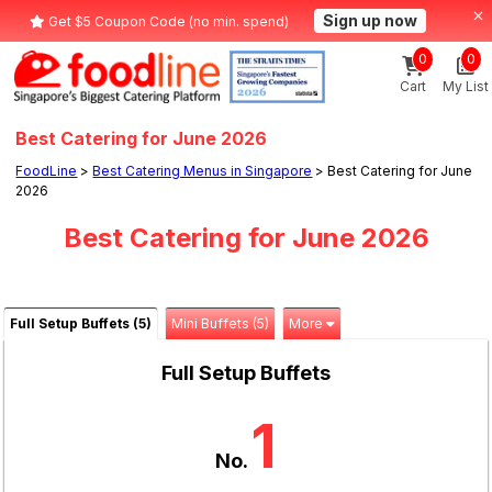
Sign up now
Get $5 Coupon Code (no min. spend)
0
0
Cart
My List
Best Catering for June 2026
FoodLine
>
Best Catering Menus in Singapore
> Best Catering for June
2026
Best Catering for June 2026
Full Setup Buffets (5)
Mini Buffets (5)
More
Full Setup Buffets
1
No.