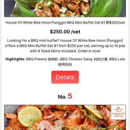
House Of White Bee Hoon Punggol BBQ Mini Buffet Set B1 @$250/set
$250.00 /set
Looking for a BBQ mini buffet? House Of White Bee Hoon (Punggol)
offers a BBQ Mini Buffet Set B1 from $250 per set, serving up to 10 pax
with 8 fixed items included. Order in now!
Highlights:
BBQ Prawns 烧烤虾, BBQ Chicken Satay 鸡肉沙爹, BBQ Lala
烧烤啦啦
Details
5
No.