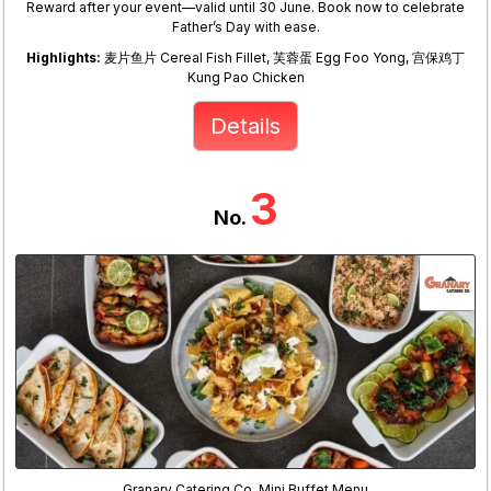
Reward after your event—valid until 30 June. Book now to celebrate
Father’s Day with ease.
Highlights:
麦片鱼片 Cereal Fish Fillet, 芙蓉蛋 Egg Foo Yong, 宫保鸡丁
Kung Pao Chicken
Details
3
No.
Granary Catering Co. Mini Buffet Menu