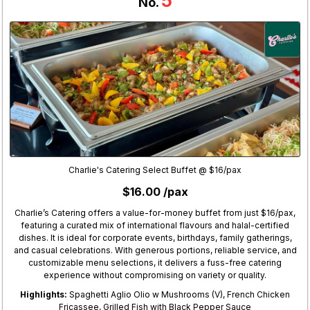
5
No.
Charlie's Catering Select Buffet @ $16/pax
$16.00 /pax
Charlie’s Catering offers a value-for-money buffet from just $16/pax,
featuring a curated mix of international flavours and halal-certified
dishes. It is ideal for corporate events, birthdays, family gatherings,
and casual celebrations. With generous portions, reliable service, and
customizable menu selections, it delivers a fuss-free catering
experience without compromising on variety or quality.
Highlights:
Spaghetti Aglio Olio w Mushrooms (V), French Chicken
Fricassee, Grilled Fish with Black Pepper Sauce