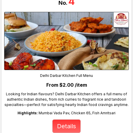
4
No.
Delhi Darbar Kitchen Full Menu
From $2.00 /item
Looking for Indian flavours? Delhi Darbar Kitchen offers a full menu of
authentic Indian dishes, from rich curries to fragrant rice and tandoori
specialties—perfect for satisfying hearty Indian food cravings anytime.
Highlights:
Mumbai Vada Pav, Chicken 65, Fish Amritsari
Details