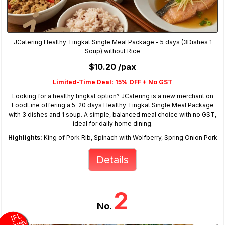
JCatering Healthy Tingkat Single Meal Package - 5 days (3Dishes 1
Soup) without Rice
$10.20 /pax
Limited-Time Deal: 15% OFF + No GST
Looking for a healthy tingkat option? JCatering is a new merchant on
FoodLine offering a 5-20 days Healthy Tingkat Single Meal Package
with 3 dishes and 1 soup. A simple, balanced meal choice with no GST,
ideal for daily home dining.
Highlights:
King of Pork Rib, Spinach with Wolfberry, Spring Onion Pork
Details
2
No.
L
E
x
u
si
v
e
E
nj
y
2
O
F,
F
R
E
D
s
(
T
u
s
d
a
y
a
d
F
R
E
S
e
ci
N
o
dl
e
(
Fri
d
a
y
[
F
]