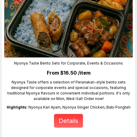
Nyonya Taste Bento Sets for Corporate, Events & Occasions
From $16.50 /item
Nyonya Taste offers a selection of Peranakan-style bento sets
designed for corporate events and special occasions, featuring
traditional Nyonya flavours in convenient individual portions. It's only
available on Mon, Wed-Sat! Order now!
Highlights:
Nyonya Kari Ayam, Nyonya Ginger Chicken, Babi Pongteh
Details