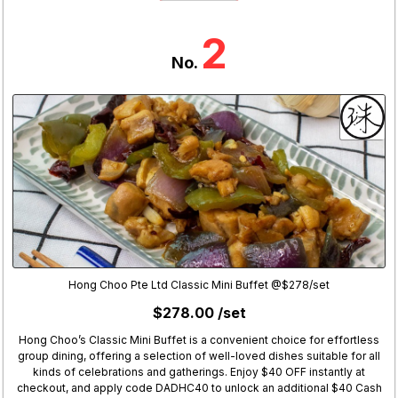
2
No.
Hong Choo Pte Ltd Classic Mini Buffet @$278/set
$278.00 /set
Hong Choo’s Classic Mini Buffet is a convenient choice for effortless
group dining, offering a selection of well-loved dishes suitable for all
kinds of celebrations and gatherings. Enjoy $40 OFF instantly at
checkout, and apply code DADHC40 to unlock an additional $40 Cash