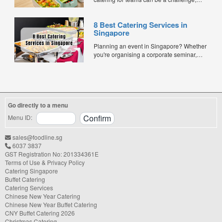
especially when balancing cost, variety,
and quality. Whether for office lunches,
8 Best Catering Services in
corporate events, or team meetings, bento
Singapore
meals offer convenience, portion control,
and minimal waste. Here are five top
Planning an event in Singapore? Whether
budget-friendly bento catering options to
you're organising a corporate seminar,
keep your team...
office lunch, wedding, birthday party, baby
shower, or festive gathering, choosing the
right catering service can make a
significant difference to your guests'
experience. With hundreds of catering
Go directly to a menu
companies offering different cuisines,
price points, and service styles, finding...
Menu ID:
sales@foodline.sg
6037 3837
GST Registration No: 201334361E
Terms of Use & Privacy Policy
Catering Singapore
Buffet Catering
Catering Services
Chinese New Year Catering
Chinese New Year Buffet Catering
CNY Buffet Catering 2026
Christmas Catering