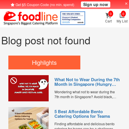
Sign up now
Get $5 Coupon Code (no min. spend)
0
0
Cart
My List
Blog post not found
Highlights
What Not to Wear During the 7th
Month in Singapore (Hungry
Ghost Festival Guide)
Wondering what not to wear during the
7th month in Singapore? Avoid black,
white, and red this Hungry Ghost Festival.
Plus, catering tips for prayers....
5 Best Affordable Bento
Catering Options for Teams
Finding affordable and delicious bento
catering for teams can be a challenge,