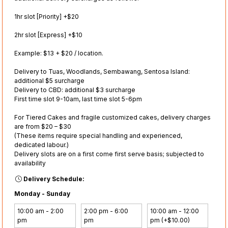
1hr slot [Priority] +$20
2hr slot [Express] +$10
Example: $13 + $20 / location.
Delivery to Tuas, Woodlands, Sembawang, Sentosa Island:
additional $5 surcharge
Delivery to CBD: additional $3 surcharge
First time slot 9-10am, last time slot 5-6pm
For Tiered Cakes and fragile customized cakes, delivery charges
are from $20 – $30
(These items require special handling and experienced,
dedicated labour.)
Delivery slots are on a first come first serve basis; subjected to
availability
Delivery Schedule:
Monday - Sunday
10:00 am - 2:00
2:00 pm - 6:00
10:00 am - 12:00
pm
pm
pm (+$10.00)