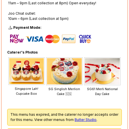
11am – 9pm (Last collection at 8pm) Open everyday!
Joo Chiat outlet:
10am – 6pm (Last collection at 5pm)
Payment Mode:
Caterer's Photos
Singapore Lah!
SG Singlish Merlion
SG61 Merli National
Cupcake Box
Cake 🇸🇬
Day Cake
This menu has expired, and the caterer no longer accepts order
for this menu. View other menus from
Butter Studio
.