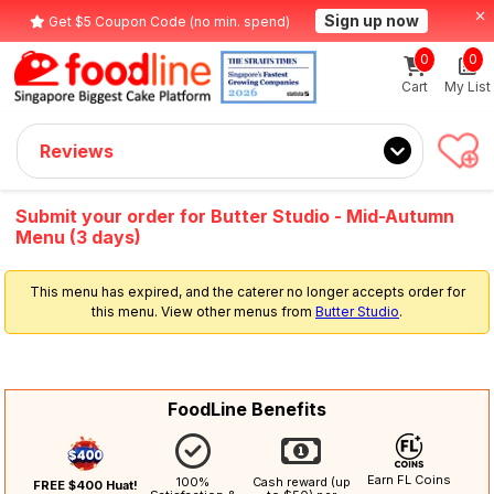
Sign up now
Get $5 Coupon Code (no min. spend)
0
0
Cart
My List
Reviews
Submit your order for Butter Studio - Mid-Autumn
Menu (3 days)
This menu has expired, and the caterer no longer accepts order for
this menu. View other menus from
Butter Studio
.
FoodLine Benefits
Earn FL Coins
100%
Cash reward (up
FREE $400 Huat!