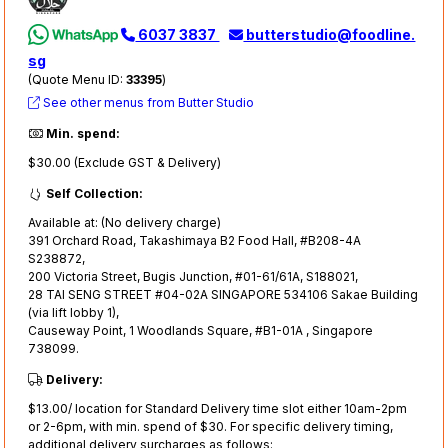
6037 3837
butterstudio@foodline.
sg
(Quote Menu ID:
33395
)
See other menus from Butter Studio
Min. spend:
$30.00 (Exclude GST & Delivery)
Self Collection:
Available at: (No delivery charge)
391 Orchard Road, Takashimaya B2 Food Hall, #B208-4A
S238872,
200 Victoria Street, Bugis Junction, #01-61/61A, S188021,
28 TAI SENG STREET #04-02A SINGAPORE 534106 Sakae Building
(via lift lobby 1),
Causeway Point, 1 Woodlands Square, #B1-01A , Singapore
738099.
Delivery:
$13.00/ location for Standard Delivery time slot either 10am-2pm
or 2-6pm, with min. spend of $30. For specific delivery timing,
additional delivery surcharges as follows: