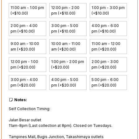
11:00 am - 1:00 pm
12:00 pm - 2:00
1:00 pm - 3:00 pm
(+$10.00)
pm (+$10.00)
(+$10.00)
2:00 pm - 4:00
3:00 pm - 5:00
4:00 pm - 6:00
pm (+$10.00)
pm (+$10.00)
pm (+$10.00)
9:00 am - 10:00
10:00 am - 11:00
11:00 am - 12:00
am (+$20.00)
am (+$20.00)
pm (+$20.00)
12:00 pm - 1:00
1:00 pm - 2:00 pm
2:00 pm - 3:00
pm (+$20.00)
(+$20.00)
pm (+$20.00)
3:00 pm - 4:00
4:00 pm - 5:00
5:00 pm - 6:00
pm (+$20.00)
pm (+$20.00)
pm (+$20.00)
Notes:
Self Collection Timing:
Jalan Besar outlet
11am-8pm (Last collection at 8pm). Closed on Tuesdays.
Tampines Mall, Bugis Junction, Takashimaya outlets