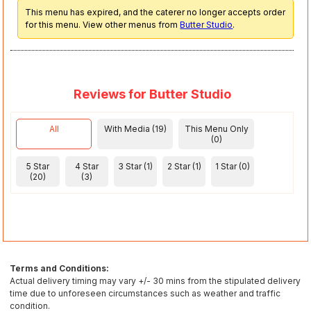
This menu has expired, and the caterer no longer accepts order
for this menu. View other menus from
Butter Studio
.
Reviews for Butter Studio
All
With Media (19)
This Menu Only
(0)
5 Star
4 Star
3 Star (1)
2 Star (1)
1 Star (0)
(20)
(3)
Terms and Conditions:
Actual delivery timing may vary +/- 30 mins from the stipulated delivery
time due to unforeseen circumstances such as weather and traffic
condition.