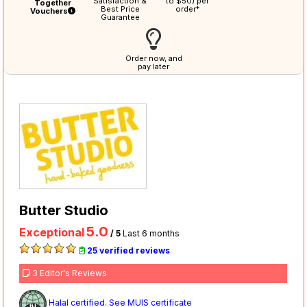
Satisfaction &
to $50) per
Together
Best Price
order*
Vouchers
Guarantee
Order now, and
pay later
Butter Studio
5.0
Exceptional
/ 5
Last 6 months
25 verified reviews
3 Editor's Reviews
Halal certified. See MUIS certificate