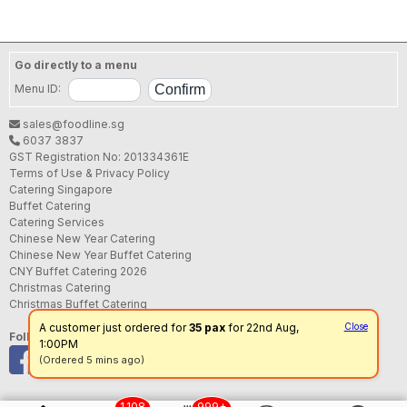
Go directly to a menu
Menu ID:
sales@foodline.sg
6037 3837
GST Registration No: 201334361E
Terms of Use & Privacy Policy
Catering Singapore
Buffet Catering
Catering Services
Chinese New Year Catering
Chinese New Year Buffet Catering
CNY Buffet Catering 2026
Christmas Catering
Christmas Buffet Catering
A customer just ordered for
35 pax
for 22nd Aug,
Close
Follow us
1:00PM
(Ordered 5 mins ago)
1,108
999+