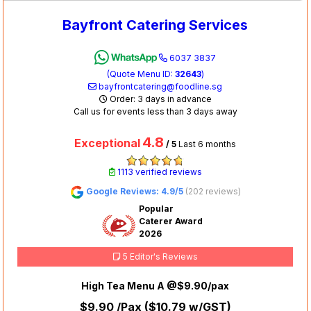
Bayfront Catering Services
6037 3837
(Quote Menu ID:
32643
)
bayfrontcatering@foodline.sg
Order: 3 days in advance
Call us for events less than 3 days away
4.8
Exceptional
/ 5
Last 6 months
1113 verified reviews
Google Reviews: 4.9/5
(202 reviews)
Popular
Caterer Award
2026
5 Editor's Reviews
High Tea Menu A @$9.90/pax
$9.90
/Pax (
$10.79
w/GST)