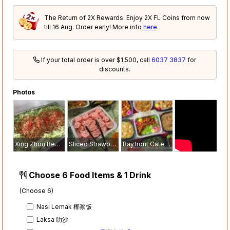
The Return of 2X Rewards: Enjoy 2X FL Coins from now
till 16 Aug. Order early! More info
here
.
If your total order is over $1,500, call
6037 3837
for
discounts.
Photos
Xing Zhou Bee Hoon 星洲米粉
Sliced Strawberry Swiss Roll 草莓瑞士卷
Bayfront Catering Services Mini Buffet
Choose 6 Food Items & 1 Drink
(Choose 6)
Nasi Lemak 椰浆饭
Laksa 叻沙