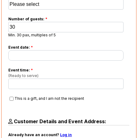
Number of guests:
*
Min. 30 pax, multiples of 5
Event date:
*
Event time:
*
(Ready to serve)
This is a gift, and I am not the recipient
Customer Details and Event Address:
Already have an account?
Log in