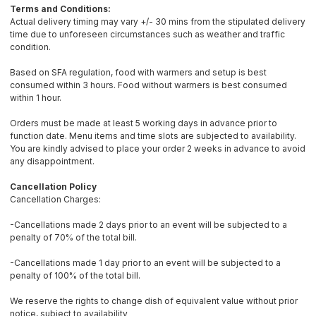
Terms and Conditions:
Actual delivery timing may vary +/- 30 mins from the stipulated delivery
time due to unforeseen circumstances such as weather and traffic
condition.
Based on SFA regulation, food with warmers and setup is best
consumed within 3 hours. Food without warmers is best consumed
within 1 hour.
Orders must be made at least 5 working days in advance prior to
function date. Menu items and time slots are subjected to availability.
You are kindly advised to place your order 2 weeks in advance to avoid
any disappointment.
Cancellation Policy
Cancellation Charges:
-Cancellations made 2 days prior to an event will be subjected to a
penalty of 70% of the total bill.
-Cancellations made 1 day prior to an event will be subjected to a
penalty of 100% of the total bill.
We reserve the rights to change dish of equivalent value without prior
notice, subject to availability