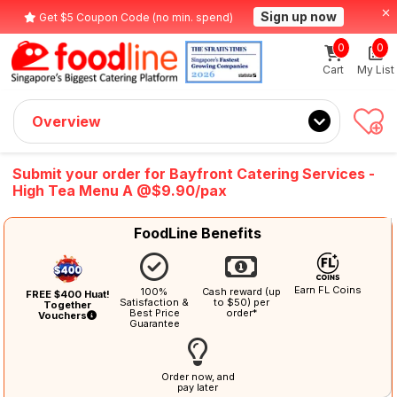
Sign up now
Get $5 Coupon Code (no min. spend)
0
0
Cart
My List
Overview
Submit your order for Bayfront Catering Services -
High Tea Menu A @$9.90/pax
FoodLine Benefits
Earn FL Coins
100%
Cash reward (up
FREE $400 Huat!
Satisfaction &
to $50) per
Together
Best Price
order*
Vouchers
Guarantee
Order now, and
pay later