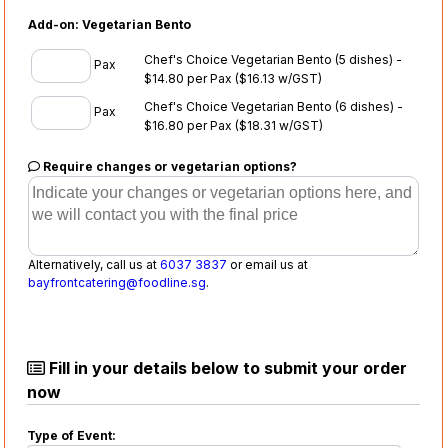
Add-on: Vegetarian Bento
Chef's Choice Vegetarian Bento (5 dishes) -
Pax
$14.80 per Pax
($16.13 w/GST)
Chef's Choice Vegetarian Bento (6 dishes) -
Pax
$16.80 per Pax
($18.31 w/GST)
Require changes or vegetarian options?
Alternatively, call us at
6037 3837
or email us at
bayfrontcatering@foodline.sg
.
Fill in your details below to submit your order
now
Type of Event: