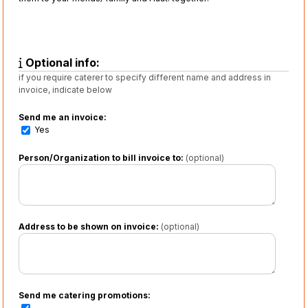
Optional info:
if you require caterer to specify different name and address in
invoice, indicate below
Send me an invoice:
Yes
Person/Organization to bill invoice to:
(optional)
Address to be shown on invoice:
(optional)
Send me catering promotions: