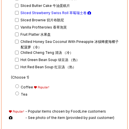
Sliced Butter Cake 牛油蛋糕片
Sliced Strawberry Swiss Roll 草莓瑞士卷
Sliced Brownie 切片布朗尼
Vanilla Profiteroles 香草泡芙
Fruit Platter 水果盘
Chilled Honey Sea Coconut With Pineapple 冰镇蜂蜜海椰子
配菠萝（冷）
Chilled Cheng Teng 清汤 （冷）
Hot Green Bean Soup 绿豆汤 （热）
Hot Red Bean Soup 红豆汤 （热）
(Choose 1)
Coffee
Popular!
Tea
- Popular items chosen by FoodLine customers
Popular!
- See photo of the item (provided by past customer)