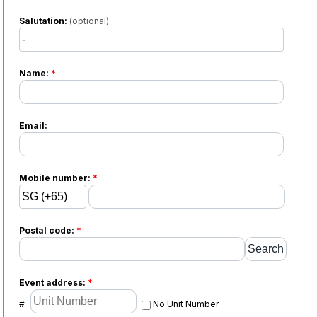
Salutation:
(optional)
Name:
*
Email:
Mobile number:
*
Postal code:
*
Event address:
*
#
No Unit Number