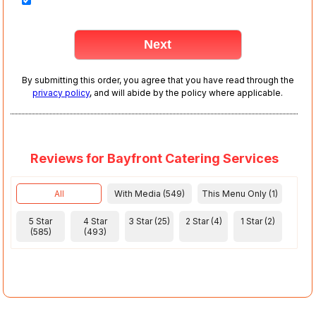
By submitting this order, you agree that you have read through the
privacy policy
, and will abide by the policy where applicable.
Reviews for Bayfront Catering Services
All
With Media (549)
This Menu Only (1)
5 Star
4 Star
3 Star (25)
2 Star (4)
1 Star (2)
(585)
(493)