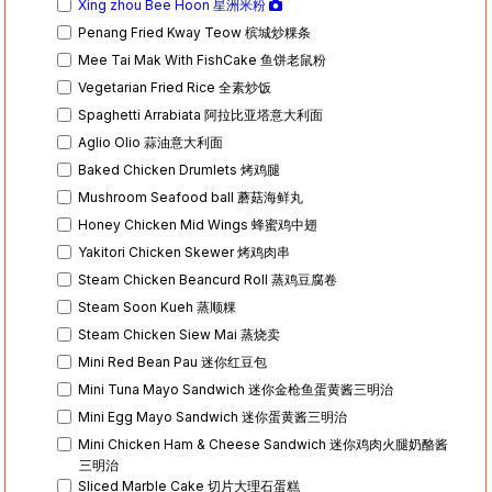
Xing zhou Bee Hoon 星洲米粉
Penang Fried Kway Teow 槟城炒粿条
Mee Tai Mak With FishCake 鱼饼老鼠粉
Vegetarian Fried Rice 全素炒饭
Spaghetti Arrabiata 阿拉比亚塔意大利面
Aglio Olio 蒜油意大利面
Baked Chicken Drumlets 烤鸡腿
Mushroom Seafood ball 蘑菇海鲜丸
Honey Chicken Mid Wings 蜂蜜鸡中翅
Yakitori Chicken Skewer 烤鸡肉串
Steam Chicken Beancurd Roll 蒸鸡豆腐卷
Steam Soon Kueh 蒸顺粿
Steam Chicken Siew Mai 蒸烧卖
Mini Red Bean Pau 迷你红豆包
Mini Tuna Mayo Sandwich 迷你金枪鱼蛋黄酱三明治
Mini Egg Mayo Sandwich 迷你蛋黄酱三明治
Mini Chicken Ham & Cheese Sandwich 迷你鸡肉火腿奶酪酱
三明治
Sliced Marble Cake 切片大理石蛋糕