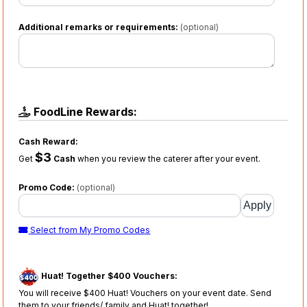
Additional remarks or requirements:
(optional)
FoodLine Rewards:
Cash Reward:
$3
Get
Cash
when you review the caterer after your event.
Promo Code:
(optional)
Select from My Promo Codes
Huat! Together $400 Vouchers:
You will receive $400 Huat! Vouchers on your event date. Send
them to your friends/ family and Huat! together!