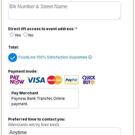
Direct lift access to event address:
*
Yes
No
Total:
FoodLine 100% Satisfaction Guarantee
Payment mode:
Pay Merchant
Paynow, Bank Transfer, Online
payment.
Preferred time to contact you:
(Merchants will try their best)