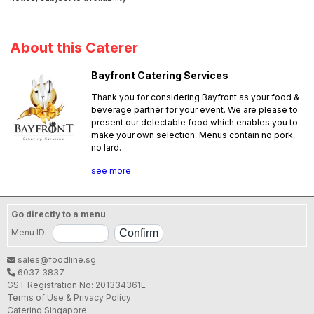
About this Caterer
Bayfront Catering Services
Thank you for considering Bayfront as your food &
beverage partner for your event. We are please to
present our delectable food which enables you to
make your own selection. Menus contain no pork,
no lard.
SFA License No.:
PL25A0069
see more
Go directly to a menu
Menu ID:
sales@foodline.sg
6037 3837
GST Registration No: 201334361E
Terms of Use & Privacy Policy
Catering Singapore