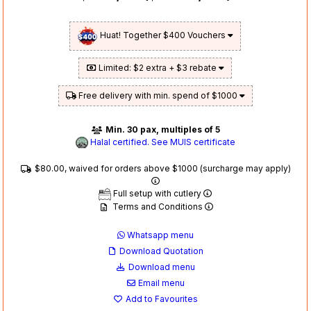
Huat! Together $400 Vouchers
Limited: $2 extra + $3 rebate
Free delivery with min. spend of $1000
Min. 30 pax, multiples of 5
Halal certified. See MUIS certificate
$80.00, waived for orders above $1000 (surcharge may apply)
Full setup with cutlery
Terms and Conditions
Whatsapp menu
Download Quotation
Download menu
Email menu
Add to Favourites