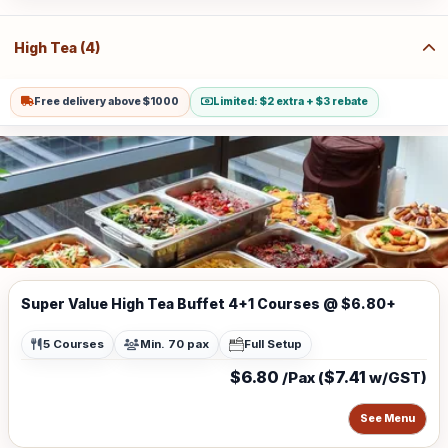
(w/GST $21.80) for Sentosa, Jurong Island, Joo Koon, Tuas, Penjuru,
Changi and Loyang Additional charge for stairs climbing, 1 level is
$100
High Tea (4)
Free delivery above $1000
Limited: $2 extra + $3 rebate
Super Value High Tea Buffet 4+1 Courses @ $6.80+
5 Courses
Min. 70 pax
Full Setup
$6.80
$7.41
/Pax (
w/GST)
See Menu