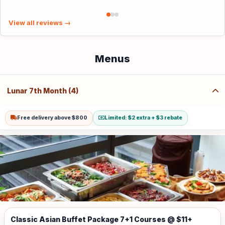
View all reviews →
Menus
Lunar 7th Month (4)
Free delivery above $800
Limited: $2 extra + $3 rebate
Classic Asian Buffet Package 7+1 Courses @ $11+