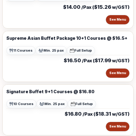
$14.00
$15.26
/Pax (
w/GST)
See Menu
Supreme Asian Buffet Package 10+1 Courses @ $16.5+
11 Courses
Min. 25 pax
Full Setup
$16.50
$17.99
/Pax (
w/GST)
See Menu
Signature Buffet 9+1 Courses @ $16.80
10 Courses
Min. 25 pax
Full Setup
$16.80
$18.31
/Pax (
w/GST)
See Menu