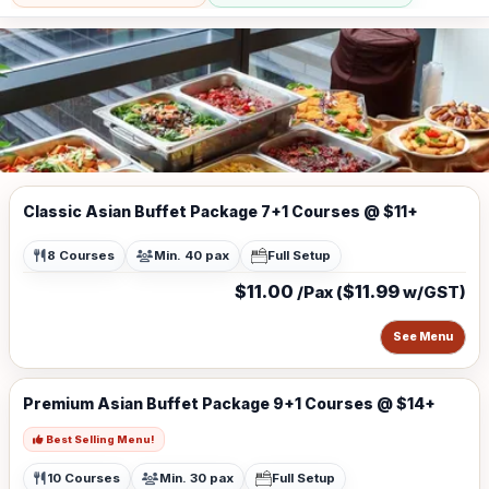
Classic Asian Buffet Package 7+1 Courses @ $11+
8 Courses
Min. 40 pax
Full Setup
$11.00
$11.99
/Pax (
w/GST)
See Menu
Premium Asian Buffet Package 9+1 Courses @ $14+
Best Selling Menu!
10 Courses
Min. 30 pax
Full Setup