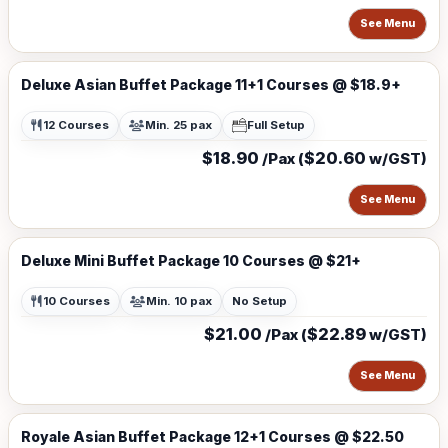
See Menu
Deluxe Asian Buffet Package 11+1 Courses @ $18.9+
12 Courses
Min. 25 pax
Full Setup
$18.90
$20.60
/Pax (
w/GST)
See Menu
Deluxe Mini Buffet Package 10 Courses @ $21+
10 Courses
Min. 10 pax
No Setup
$21.00
$22.89
/Pax (
w/GST)
See Menu
Royale Asian Buffet Package 12+1 Courses @ $22.50