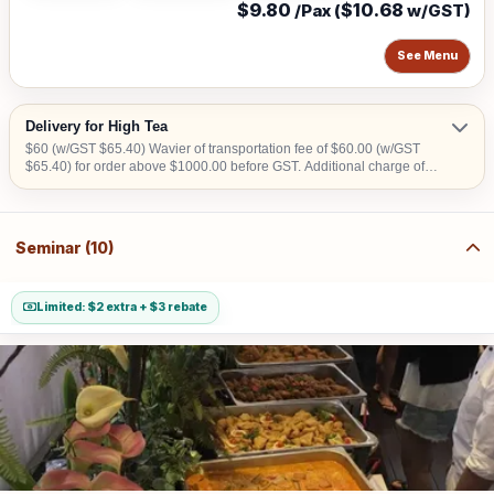
$9.80
$10.68
/Pax (
w/GST)
See Menu
Delivery for High Tea
$60 (w/GST $65.40) Wavier of transportation fee of $60.00 (w/GST
$65.40) for order above $1000.00 before GST. Additional charge of
$15.00 (w/GST $16.35)within CBD area. Additional charge of $20.00
(w/GST $21.80) for Sentosa, Jurong Island, Joo Koon, Tuas, Penjuru,
Changi and Loyang Additional charge of $100.00 (w/GST $109) per
level for buffet set up without lift access. Additional charge for stairs
Seminar (10)
climbing, 1 level is $100 (w/GST $109)
Limited: $2 extra + $3 rebate