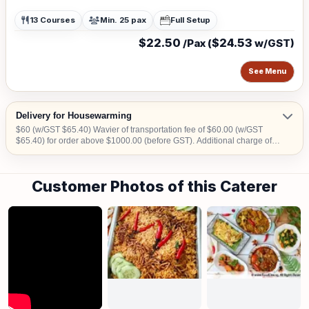
13 Courses
Min. 25 pax
Full Setup
$22.50
$24.53
/Pax (
w/GST)
See Menu
Delivery for Housewarming
$60 (w/GST $65.40) Wavier of transportation fee of $60.00 (w/GST
$65.40) for order above $1000.00 (before GST). Additional charge of
$15.00 (w/GST $16.35)within CBD area. Additional charge of $20.00
(w/GST $21.80) for Sentosa, Jurong Island, Joo Koon, Tuas, Penjuru,
Changi and Loyang Additional charge for stairs climbing, 1 level is
Customer Photos of this Caterer
$100