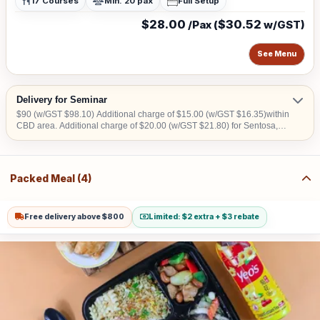
17 Courses
Min. 20 pax
Full Setup
$28.00
$30.52
/Pax (
w/GST)
See Menu
Delivery for Seminar
$90 (w/GST $98.10) Additional charge of $15.00 (w/GST $16.35)within
CBD area. Additional charge of $20.00 (w/GST $21.80) for Sentosa,
Jurong Island, Joo Koon, Tuas, Penjuru, Changi and Loyang
Packed Meal (4)
Free delivery above $800
Limited: $2 extra + $3 rebate