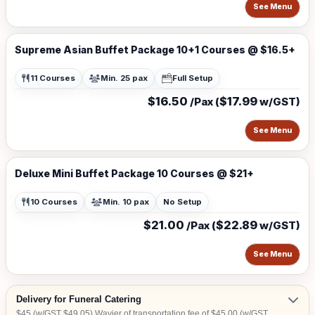
See Menu
Supreme Asian Buffet Package 10+1 Courses @ $16.5+
11 Courses
Min. 25 pax
Full Setup
$16.50
$17.99
/Pax (
w/GST)
See Menu
Deluxe Mini Buffet Package 10 Courses @ $21+
10 Courses
Min. 10 pax
No Setup
$21.00
$22.89
/Pax (
w/GST)
See Menu
Delivery for Funeral Catering
$45 (w/GST $49.05) Wavier of transportation fee of $45.00 (w/GST