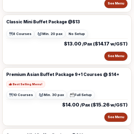
See Menu
Classic Mini Buffet Package @$13
8 Courses
Min. 20 pax
No Setup
$13.00
$14.17
/Pax (
w/GST)
See Menu
Premium Asian Buffet Package 9+1 Courses @ $14+
Best Selling Menu!
10 Courses
Min. 30 pax
Full Setup
$14.00
$15.26
/Pax (
w/GST)
See Menu