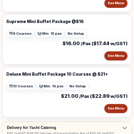
See Menu
Supreme Mini Buffet Package @$16
9 Courses
Min. 15 pax
No Setup
$16.00
$17.44
/Pax (
w/GST)
See Menu
Deluxe Mini Buffet Package 10 Courses @ $21+
10 Courses
Min. 10 pax
No Setup
$21.00
$22.89
/Pax (
w/GST)
See Menu
Delivery for Yacht Catering
$45 (w/GST $49.05) Wavier of transportation fee of $45.00 (w/GST