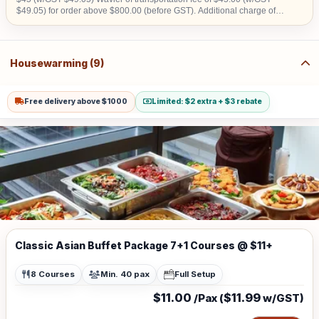
$49.05) for order above $800.00 (before GST). Additional charge of
$15.00 (w/GST $16.35)within CBD area. Additional charge of $20.00
(w/GST $21.80) for Sentosa, Jurong Island, Joo Koon, Tuas, Penjuru,
Changi and Loyang Additional charge for stairs climbing, 1 level is
$100
Housewarming (9)
Free delivery above $1000
Limited: $2 extra + $3 rebate
Classic Asian Buffet Package 7+1 Courses @ $11+
8 Courses
Min. 40 pax
Full Setup
$11.00
$11.99
/Pax (
w/GST)