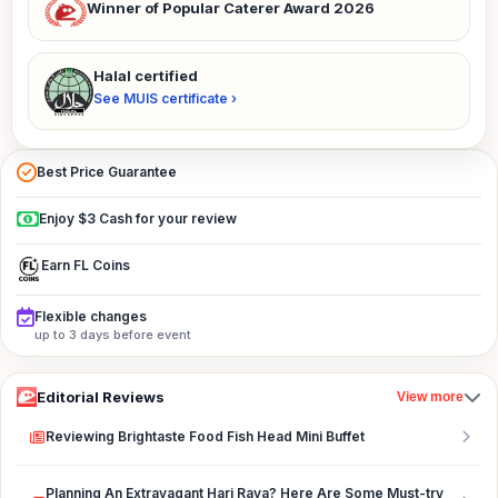
Winner of Popular Caterer Award 2026
Halal certified
See MUIS certificate ›
Best Price Guarantee
Enjoy $3 Cash for your review
Earn FL Coins
Flexible changes
up to 3 days before event
Editorial Reviews
View more
Reviewing Brightaste Food Fish Head Mini Buffet
Planning An Extravagant Hari Raya? Here Are Some Must-try