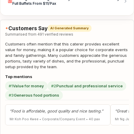
Full Buffets From $11/Pax
Customers Say
✦
AI Generated Summary
Summarised from 491 verified reviews
Customers often mention that this caterer provides excellent
value for money, making it a popular choice for corporate events
and family gatherings. Many customers appreciate the generous
portions, tasty variety of dishes, and the professional, punctual
setup provided by the team.
Top mentions
#1
Value for money
#2
Punctual and professional service
#3
Generous food portions
“Food is affordable, good quality and nice tasting.”
“Great foo
Mr Koh Poo Kwee
•
Corporate/Company Event
•
40 pax
Mr Ng Jia L