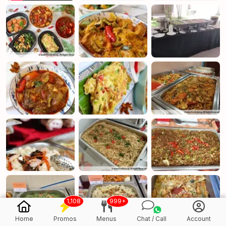
1,108
999+
Home
Promos
Menus
Chat / Call
Account