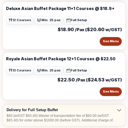
Deluxe Asian Buffet Package 11+1 Courses @ $18.9+
12 Courses
Min. 25 pax
Full Setup
$18.90
$20.60
/Pax (
w/GST)
See Menu
Royale Asian Buffet Package 12+1 Courses @ $22.50
13 Courses
Min. 25 pax
Full Setup
$22.50
$24.53
/Pax (
w/GST)
See Menu
Delivery for Full Setup Buffet
$60 (w/GST $65.40) Wavier of transportation fee of $60.00 (w/GST
$65.40) for order above $1000.00 (before GST). Additional charge of
$15.00 (w/GST $16.35)within CBD area. Additional charge of $20.00