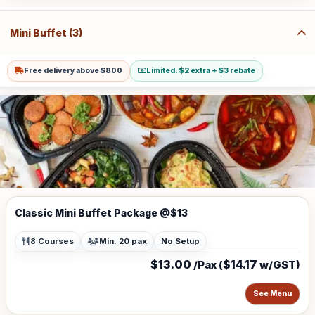
(w/GST $21.80) for Sentosa, Jurong Island, Joo Koon, Tuas, Penjuru,
Changi and Loyang Additional charge for stairs climbing, 1 level is
$100
Mini Buffet (3)
Free delivery above $800
Limited: $2 extra + $3 rebate
Classic Mini Buffet Package @$13
8 Courses
Min. 20 pax
No Setup
$13.00
$14.17
/Pax (
w/GST)
See Menu