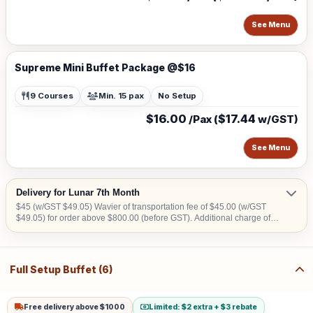
See Menu
Supreme Mini Buffet Package @$16
9 Courses
Min. 15 pax
No Setup
$16.00
$17.44
/Pax (
w/GST)
See Menu
Delivery for Lunar 7th Month
$45 (w/GST $49.05) Wavier of transportation fee of $45.00 (w/GST
$49.05) for order above $800.00 (before GST). Additional charge of
$15.00 (w/GST $16.35)within CBD area. Additional charge of $20.00
(w/GST $21.80) for Sentosa, Jurong Island, Joo Koon, Tuas, Penjuru,
Changi and Loyang Additional charge for stairs climbing, 1 level is
$100
Full Setup Buffet (6)
Free delivery above $1000
Limited: $2 extra + $3 rebate