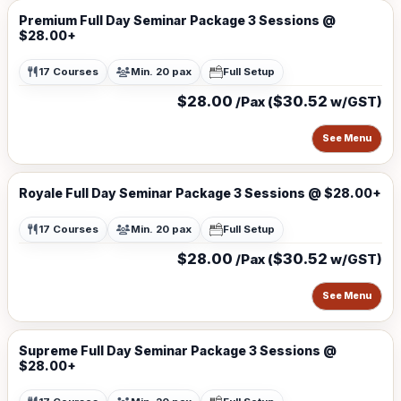
Premium Full Day Seminar Package 3 Sessions @
$28.00+
17 Courses
Min. 20 pax
Full Setup
$28.00
$30.52
/Pax (
w/GST)
See Menu
Royale Full Day Seminar Package 3 Sessions @ $28.00+
17 Courses
Min. 20 pax
Full Setup
$28.00
$30.52
/Pax (
w/GST)
See Menu
Supreme Full Day Seminar Package 3 Sessions @
$28.00+