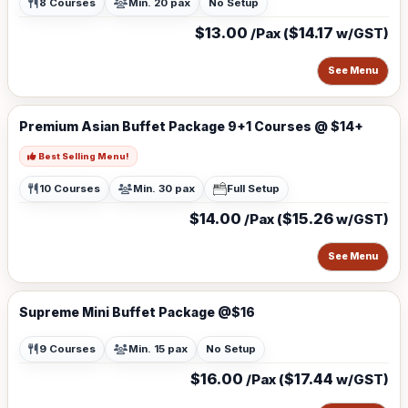
8 Courses
Min. 20 pax
No Setup
$13.00
$14.17
/Pax (
w/GST)
See Menu
Premium Asian Buffet Package 9+1 Courses @ $14+
Best Selling Menu!
10 Courses
Min. 30 pax
Full Setup
$14.00
$15.26
/Pax (
w/GST)
See Menu
Supreme Mini Buffet Package @$16
9 Courses
Min. 15 pax
No Setup
$16.00
$17.44
/Pax (
w/GST)