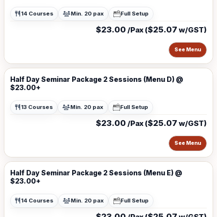
14 Courses
Min. 20 pax
Full Setup
$23.00
$25.07
/Pax (
w/GST)
See Menu
Half Day Seminar Package 2 Sessions (Menu D) @
$23.00+
13 Courses
Min. 20 pax
Full Setup
$23.00
$25.07
/Pax (
w/GST)
See Menu
Half Day Seminar Package 2 Sessions (Menu E) @
$23.00+
14 Courses
Min. 20 pax
Full Setup
$23.00
$25.07
/Pax (
w/GST)