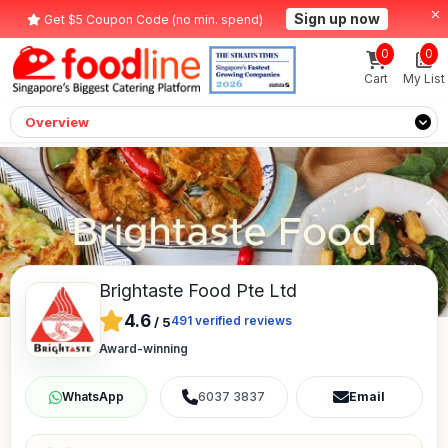
Sign up now
Get $5 Coupon Code (no min. spend)
0
0
Cart
My List
Overview
Brightaste Food Pte Ltd
4.6
491
verified reviews
/
5
Award-winning
6037 3837
Email