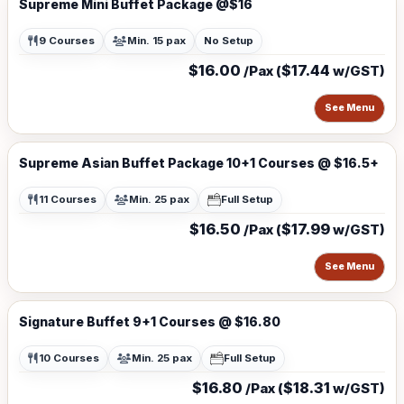
Supreme Mini Buffet Package @$16
9 Courses
Min. 15 pax
No Setup
$16.00
$17.44
/Pax (
w/GST)
See Menu
Supreme Asian Buffet Package 10+1 Courses @ $16.5+
11 Courses
Min. 25 pax
Full Setup
$16.50
$17.99
/Pax (
w/GST)
See Menu
Signature Buffet 9+1 Courses @ $16.80
10 Courses
Min. 25 pax
Full Setup
$16.80
$18.31
/Pax (
w/GST)