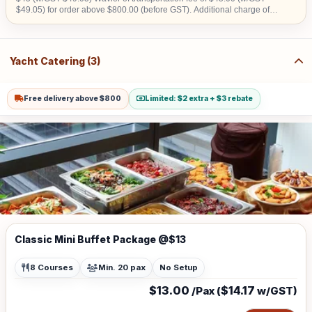
$49.05) for order above $800.00 (before GST). Additional charge of
$15.00 (w/GST $16.35)within CBD area. Additional charge of $20.00
(w/GST $21.80) for Sentosa, Jurong Island, Joo Koon, Tuas, Penjuru,
Changi and Loyang Additional charge for stairs climbing, 1 level is
$100
Yacht Catering (3)
Free delivery above $800
Limited: $2 extra + $3 rebate
Classic Mini Buffet Package @$13
8 Courses
Min. 20 pax
No Setup
$13.00
$14.17
/Pax (
w/GST)