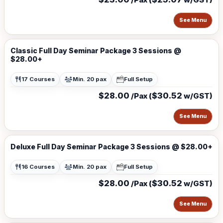
See Menu
Classic Full Day Seminar Package 3 Sessions @
$28.00+
17 Courses
Min. 20 pax
Full Setup
$28.00
$30.52
/Pax (
w/GST)
See Menu
Deluxe Full Day Seminar Package 3 Sessions @ $28.00+
16 Courses
Min. 20 pax
Full Setup
$28.00
$30.52
/Pax (
w/GST)
See Menu