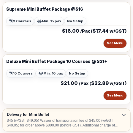
Supreme Mini Buffet Package @$16
9 Courses
Min. 15 pax
No Setup
$16.00
$17.44
/Pax (
w/GST)
See Menu
Deluxe Mini Buffet Package 10 Courses @ $21+
10 Courses
Min. 10 pax
No Setup
$21.00
$22.89
/Pax (
w/GST)
See Menu
Delivery for Mini Buffet
$45 (w/GST $49.05) Wavier of transportation fee of $45.00 (w/GST
$49.05) for order above $800.00 (before GST). Additional charge of
$15.00 (w/GST $16.35)within CBD area. Additional charge of $20.00