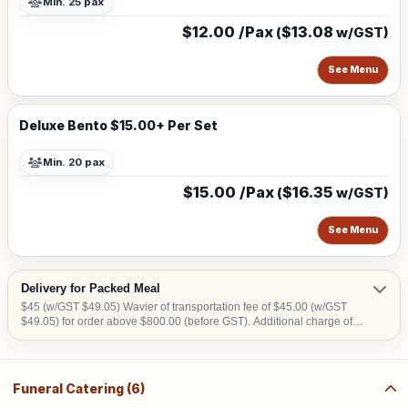
Min. 25 pax
$12.00 /Pax
$13.08
(
w/GST)
See Menu
Deluxe Bento $15.00+ Per Set
Min. 20 pax
$15.00 /Pax
$16.35
(
w/GST)
See Menu
Delivery for Packed Meal
$45 (w/GST $49.05) Wavier of transportation fee of $45.00 (w/GST
$49.05) for order above $800.00 (before GST). Additional charge of
$15.00 (w/GST $16.35)within CBD area. Additional charge of $20.00
(w/GST $21.80) for Sentosa, Jurong Island, Joo Koon, Tuas, Penjuru,
Changi and Loyang
Funeral Catering (6)