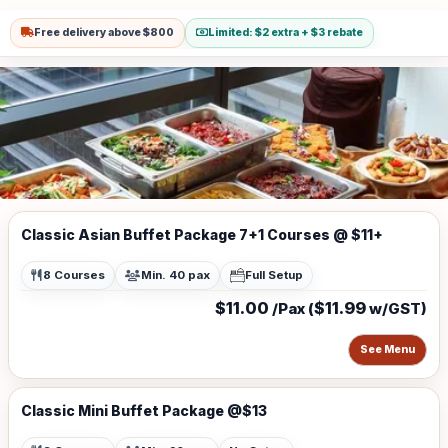
Free delivery above $800
Limited: $2 extra + $3 rebate
Classic Asian Buffet Package 7+1 Courses @ $11+
8 Courses
Min. 40 pax
Full Setup
$11.00
$11.99
/Pax (
w/GST)
See Menu
Classic Mini Buffet Package @$13