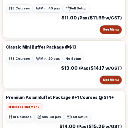
8 Courses
Min. 40 pax
Full Setup
$11.00
$11.99
/Pax (
w/GST)
See Menu
Classic Mini Buffet Package @$13
8 Courses
Min. 20 pax
No Setup
$13.00
$14.17
/Pax (
w/GST)
See Menu
Premium Asian Buffet Package 9+1 Courses @ $14+
Best Selling Menu!
10 Courses
Min. 30 pax
Full Setup
$14.00
$15.26
/Pax (
w/GST)