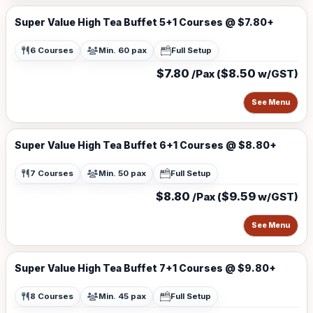
Super Value High Tea Buffet 5+1 Courses @ $7.80+
6 Courses
Min. 60 pax
Full Setup
$7.80
$8.50
/Pax (
w/GST)
See Menu
Super Value High Tea Buffet 6+1 Courses @ $8.80+
7 Courses
Min. 50 pax
Full Setup
$8.80
$9.59
/Pax (
w/GST)
See Menu
Super Value High Tea Buffet 7+1 Courses @ $9.80+
8 Courses
Min. 45 pax
Full Setup