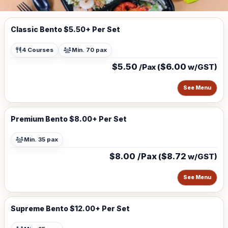
Classic Bento $5.50+ Per Set
4 Courses
Min. 70 pax
$5.50
$6.00
/Pax (
w/GST)
See Menu
Premium Bento $8.00+ Per Set
Min. 35 pax
$8.00 /Pax
$8.72
(
w/GST)
See Menu
Supreme Bento $12.00+ Per Set