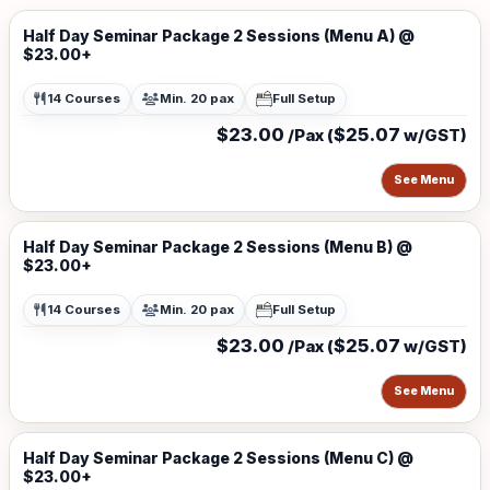
Half Day Seminar Package 2 Sessions (Menu A) @
$23.00+
14 Courses
Min. 20 pax
Full Setup
$23.00
$25.07
/Pax (
w/GST)
See Menu
Half Day Seminar Package 2 Sessions (Menu B) @
$23.00+
14 Courses
Min. 20 pax
Full Setup
$23.00
$25.07
/Pax (
w/GST)
See Menu
Half Day Seminar Package 2 Sessions (Menu C) @
$23.00+