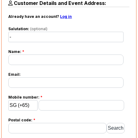
Customer Details and Event Address:
Already have an account?
Log in
Salutation:
(optional)
Name:
*
Email:
Mobile number:
*
Postal code:
*