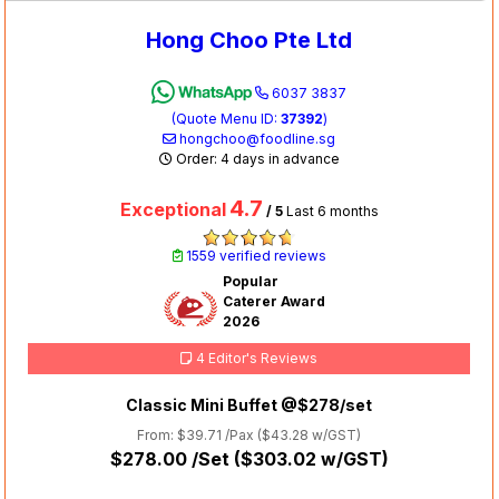
Hong Choo Pte Ltd
6037 3837
(Quote Menu ID:
37392
)
hongchoo@foodline.sg
Order: 4 days in advance
4.7
Exceptional
/ 5
Last 6 months
1559 verified reviews
Popular
Caterer Award
2026
4 Editor's Reviews
Classic Mini Buffet @$278/set
From: $39.71 /Pax (
$43.28
w/GST)
$278.00
/Set (
$303.02
w/GST)