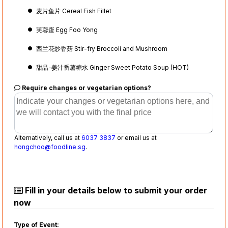
麦片鱼片 Cereal Fish Fillet
芙蓉蛋 Egg Foo Yong
西兰花炒香菇 Stir-fry Broccoli and Mushroom
甜品-姜汁番薯糖水 Ginger Sweet Potato Soup (HOT)
Require changes or vegetarian options?
Alternatively, call us at
6037 3837
or email us at
hongchoo@foodline.sg
.
Fill in your details below to submit your order
now
Type of Event: