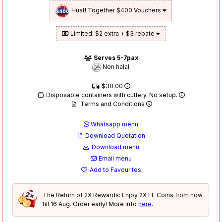
Huat! Together $400 Vouchers
Limited: $2 extra + $3 rebate
Serves 5-7pax
Non halal
$30.00
Disposable containers with cutlery. No setup.
Terms and Conditions
Whatsapp menu
Download Quotation
Download menu
Email menu
Add to Favourites
The Return of 2X Rewards: Enjoy 2X FL Coins from now
till 16 Aug. Order early! More info
here
.