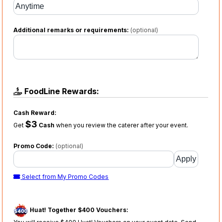
Additional remarks or requirements:
(optional)
FoodLine Rewards:
Cash Reward:
$3
Get
Cash
when you review the caterer after your event.
Promo Code:
(optional)
Select from My Promo Codes
Huat! Together $400 Vouchers: