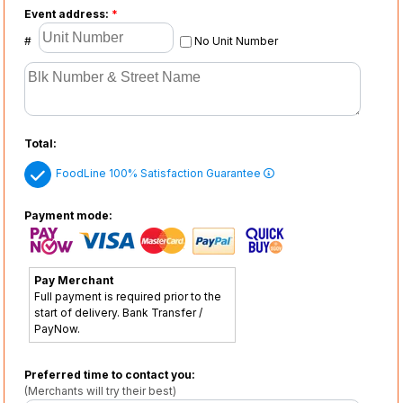
Event address:
*
#
No Unit Number
Total:
FoodLine 100% Satisfaction Guarantee
Payment mode:
Pay Merchant
Full payment is required prior to the
start of delivery. Bank Transfer /
PayNow.
Preferred time to contact you:
(Merchants will try their best)