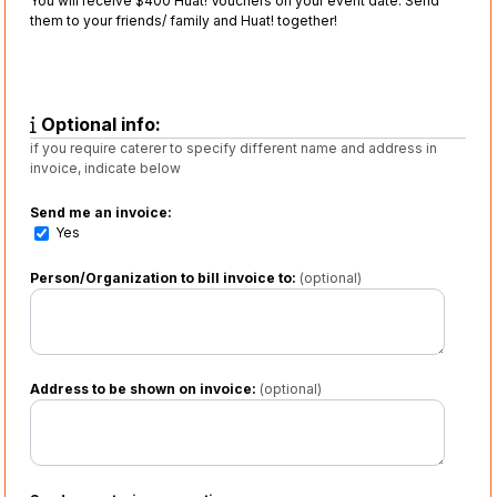
You will receive $400 Huat! Vouchers on your event date. Send
them to your friends/ family and Huat! together!
Optional info:
if you require caterer to specify different name and address in
invoice, indicate below
Send me an invoice:
Yes
Person/Organization to bill invoice to:
(optional)
Address to be shown on invoice:
(optional)