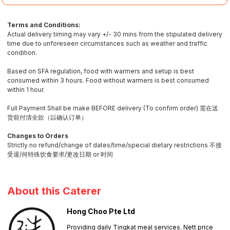
Terms and Conditions:
Actual delivery timing may vary +/- 30 mins from the stipulated delivery
time due to unforeseen circumstances such as weather and traffic
condition.
Based on SFA regulation, food with warmers and setup is best
consumed within 3 hours. Food without warmers is best consumed
within 1 hour.
Full Payment Shall be make BEFORE delivery (To confirm order) 需在送
货前付清全款（以确认订单）
Changes to Orders
Strictly no refund/change of dates/time/special dietary restrictions 不接
受退/何特殊饮食要求/更改日期 or 时间
About this Caterer
Hong Choo Pte Ltd
Providing daily Tingkat meal services. Nett price