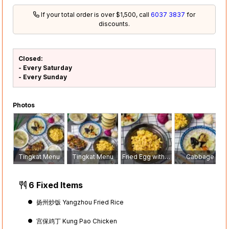
If your total order is over $1,500, call
6037 3837
for
discounts.
Closed:
- Every Saturday
- Every Sunday
Photos
Tingkat Menu
Tingkat Menu
Fried Egg with Cai Por
Cabbage
6 Fixed Items
扬州炒饭 Yangzhou Fried Rice
宫保鸡丁 Kung Pao Chicken