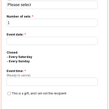
Number of sets:
*
Event date:
*
Closed:
- Every Saturday
- Every Sunday
Event time:
*
(Ready to serve)
This is a gift, and I am not the recipient