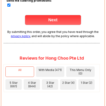
Send me catering promotions:
By submitting this order, you agree that you have read through the
privacy policy
, and will abide by the policy where applicable.
Reviews for Hong Choo Pte Ltd
All
With Media (471)
This Menu Only
(0)
5 Star
4 Star
3 Star
2 Star (4)
1 Star (2)
(661)
(844)
(42)