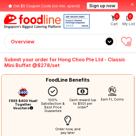
Sign up now
Get $5 Coupon Code (no min. spend)
0
0
Cart
My List
Overview
Submit your order for Hong Choo Pte Ltd - Classic
Mini Buffet @$278/set
FoodLine Benefits
Earn FL Coins
100%
Cash reward (up
FREE $400 Huat!
Satisfaction &
to $50) per
Together
Best Price
order*
Vouchers
Guarantee
Order now, and
pay later