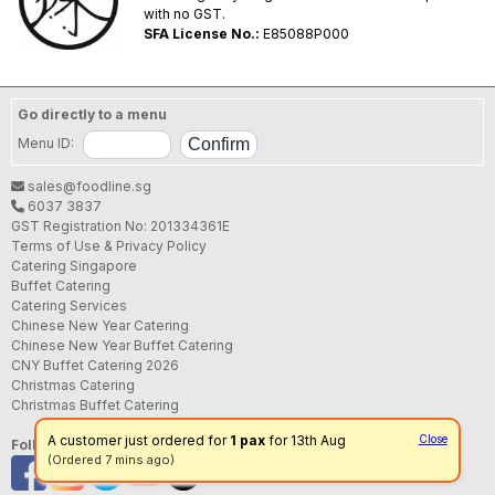
with no GST.
SFA License No.:
E85088P000
Go directly to a menu
Menu ID:
sales@foodline.sg
6037 3837
GST Registration No: 201334361E
Terms of Use & Privacy Policy
Catering Singapore
Buffet Catering
Catering Services
Chinese New Year Catering
Chinese New Year Buffet Catering
CNY Buffet Catering 2026
Christmas Catering
Christmas Buffet Catering
A customer just ordered for
1 pax
for 13th Aug
Close
Follow us
(Ordered 7 mins ago)