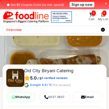
Sign up now
Get $5 Coupon Code (no min. spend)
0
0
Cart
My List
Overview
Old City Biryani Catering
5.0
5
verified reviews
/
5
Google 4.8 / 5
(764 reviews)
6037 3837
Email