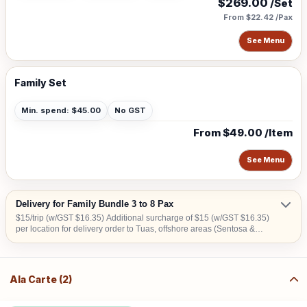
$269.00
/Set
From $22.42 /Pax
See Menu
Family Set
Min. spend: $45.00
No GST
From $49.00 /Item
See Menu
Delivery for Family Bundle 3 to 8 Pax
$15/trip (w/GST $16.35) Additional surcharge of $15 (w/GST $16.35)
per location for delivery order to Tuas, offshore areas (Sentosa &
Jurong Island) and central area denoted by the first 2 digits of the
postal code: Robinson-01, 04, 05, 06, 07, 08; Marina Square- 03, 17;
Orchard 22, 23, 24; Bras Basah 18, 19.
Ala Carte (2)