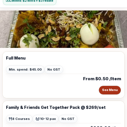
Limited: $2 extra + $3 rebate
Full Menu
Min. spend: $45.00
No GST
From $0.50 /Item
See Menu
Family & Friends Get Together Pack @ $269/set
8 Courses
10-12 pax
No GST