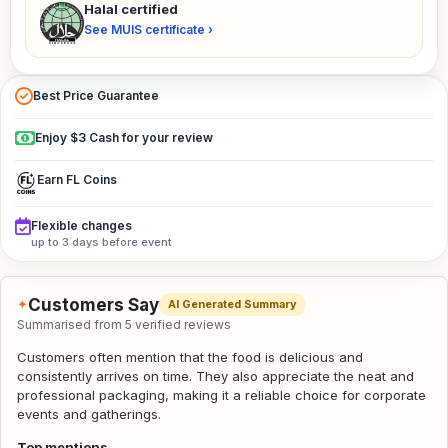
Halal certified
See MUIS certificate ›
Best Price Guarantee
Enjoy $3 Cash for your review
Earn FL Coins
Flexible changes
up to 3 days before event
Customers Say
✦
AI Generated Summary
Summarised from 5 verified reviews
Customers often mention that the food is delicious and
consistently arrives on time. They also appreciate the neat and
professional packaging, making it a reliable choice for corporate
events and gatherings.
Top mentions