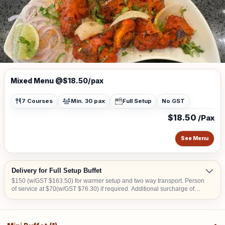
Mixed Menu @$18.50/pax
7 Courses
Min. 30 pax
Full Setup
No GST
$18.50
/Pax
See Menu
Delivery for Full Setup Buffet
$150 (w/GST $163.50) for warmer setup and two way transport. Person
of service at $70(w/GST $76.30) if required. Additional surcharge of
$15 (w/GST $16.35) per location for delivery order to Tuas, offshore
areas (Sentosa & Jurong Island) and central area denoted by the first 2
digits of the postal code: Robinson-01, 04, 05, 06, 07, 08; Marina
Square- 03, 17; Orchard 22, 23, 24; Bras Basah 18, 19.