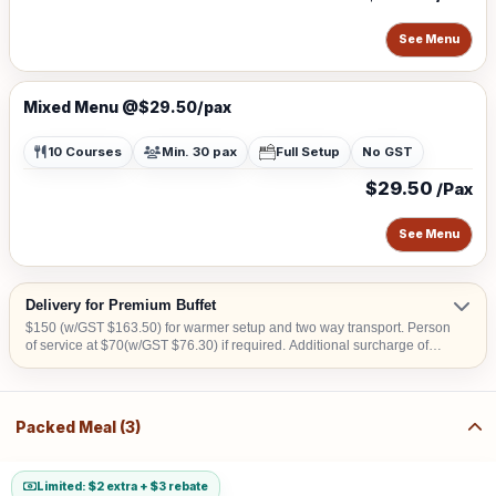
See Menu
Mixed Menu @$29.50/pax
10 Courses
Min. 30 pax
Full Setup
No GST
$29.50
/Pax
See Menu
Delivery for Premium Buffet
$150 (w/GST $163.50) for warmer setup and two way transport. Person
of service at $70(w/GST $76.30) if required. Additional surcharge of
$15 (w/GST $16.35) per location for delivery order to Tuas, offshore
areas (Sentosa & Jurong Island) and central area denoted by the first 2
digits of the postal code: Robinson-01, 04, 05, 06, 07, 08; Marina
Square- 03, 17; Orchard 22, 23, 24; Bras Basah 18, 19.
Packed Meal (3)
Limited: $2 extra + $3 rebate