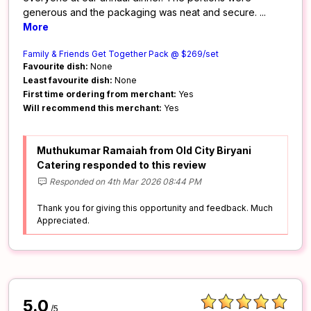
generous and the packaging was neat and secure.
...
More
Family & Friends Get Together Pack @ $269/set
Favourite dish:
None
Least favourite dish:
None
First time ordering from merchant:
Yes
Will recommend this merchant:
Yes
Muthukumar Ramaiah from Old City Biryani
Catering responded to this review
Responded on 4th Mar 2026 08:44 PM
Thank you for giving this opportunity and feedback. Much
Appreciated.
5.0
/5