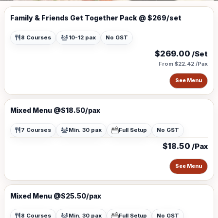
Family & Friends Get Together Pack @ $269/set
8 Courses
10-12 pax
No GST
$269.00
/Set
From $22.42 /Pax
See Menu
Mixed Menu @$18.50/pax
7 Courses
Min. 30 pax
Full Setup
No GST
$18.50
/Pax
See Menu
Mixed Menu @$25.50/pax
8 Courses
Min. 30 pax
Full Setup
No GST