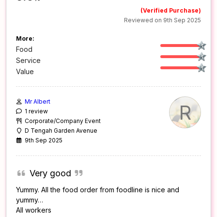
(Verified Purchase)
Reviewed on 9th Sep 2025
More:
Food
Service
Value
Mr Albert
R
1 review
Corporate/Company Event
D Tengah Garden Avenue
9th Sep 2025
Very good
Yummy. All the food order from foodline is nice and
yummy…
All workers