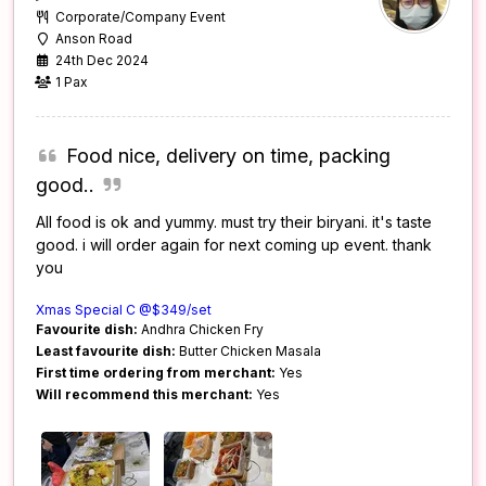
Corporate/Company Event
Anson Road
24th Dec 2024
1 Pax
Food nice, delivery on time, packing
good..
All food is ok and yummy. must try their biryani. it's taste
good. i will order again for next coming up event. thank
you
Xmas Special C @$349/set
Favourite dish:
Andhra Chicken Fry
Least favourite dish:
Butter Chicken Masala
First time ordering from merchant:
Yes
Will recommend this merchant:
Yes