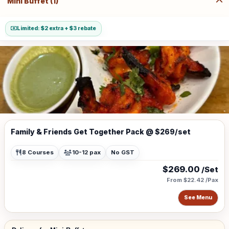
Mini Buffet (1)
Limited: $2 extra + $3 rebate
Family & Friends Get Together Pack @ $269/set
8 Courses
10-12 pax
No GST
$269.00
/Set
From $22.42 /Pax
See Menu