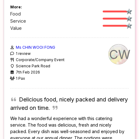
More:
Food
Service
Value
Ms CHIN WOOI FONG
CW
1 review
Corporate/Company Event
Science Park Road
7th Feb 2026
1 Pax
Delicious food, nicely packed and delivery
arrived on time.
We had a wonderful experience with this catering
service. The food was delicious, fresh and nicely
packed. Every dish was well-seasoned and enjoyed by
everyone at our annual dinner. The portions were