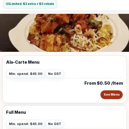
Limited: $2 extra + $3 rebate
Ala-Carte Menu
Min. spend: $45.00
No GST
From $0.50 /Item
See Menu
Full Menu
Min. spend: $45.00
No GST