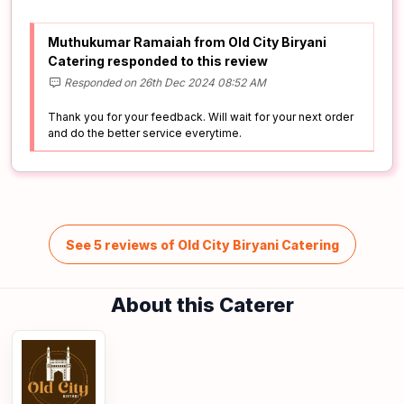
Muthukumar Ramaiah from Old City Biryani
Catering responded to this review
Responded on 26th Dec 2024 08:52 AM
Thank you for your feedback. Will wait for your next order
and do the better service everytime.
See 5 reviews of Old City Biryani Catering
About this Caterer