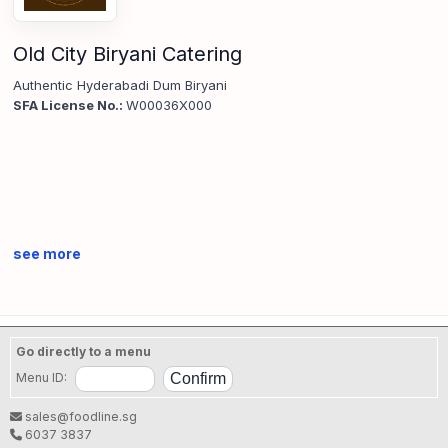
Old City Biryani Catering
Authentic Hyderabadi Dum Biryani
SFA License No.:
W00036X000
see more
Go directly to a menu
Menu ID:
sales@foodline.sg
6037 3837