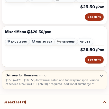
$25.50
/Pax
See Menu
Mixed Menu @$29.50/pax
10 Courses
Min. 30 pax
Full Setup
No GST
$29.50
/Pax
See Menu
Delivery for Housewarming
$150 (w/GST $163.50) for warmer setup and two way transport. Person
of service at $70(w/GST $76.30) if required. Additional surcharge of
$15 (w/GST $16.35) per location for delivery order to Tuas, offshore
areas (Sentosa & Jurong Island) and central area denoted by the first 2
digits of the postal code: Robinson-01, 04, 05, 06, 07, 08; Marina
Square- 03, 17; Orchard 22, 23, 24; Bras Basah 18, 19.
Breakfast (1)