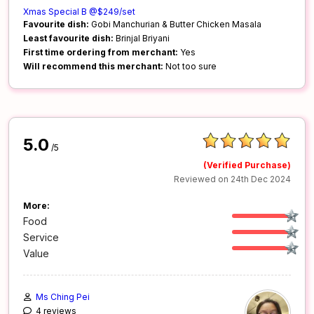
Xmas Special B @$249/set
Favourite dish:
Gobi Manchurian & Butter Chicken Masala
Least favourite dish:
Brinjal Briyani
First time ordering from merchant:
Yes
Will recommend this merchant:
Not too sure
5.0
/5
(Verified Purchase)
Reviewed on 24th Dec 2024
More:
Food
Service
Value
Ms Ching Pei
4 reviews