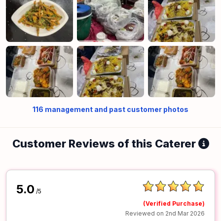
116
management and past customer photos
Customer Reviews of this Caterer
5.0
/5
(Verified Purchase)
Reviewed on 2nd Mar 2026