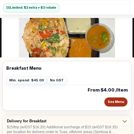
Limited: $2 extra + $3 rebate
Breakfast Menu
Min. spend: $45.00
No GST
From $4.00 /Item
See Menu
Delivery for Breakfast
$15/trip (w/GST $16.35) Additional surcharge of $15 (w/GST $16.35)
per location for delivery order to Tuas, offshore areas (Sentosa &