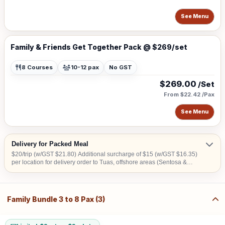
See Menu
Family & Friends Get Together Pack @ $269/set
8 Courses
10-12 pax
No GST
$269.00
/Set
From $22.42 /Pax
See Menu
Delivery for Packed Meal
$20/trip (w/GST $21.80) Additional surcharge of $15 (w/GST $16.35)
per location for delivery order to Tuas, offshore areas (Sentosa &
Jurong Island) and central area denoted by the first 2 digits of the
postal code: Robinson-01, 04, 05, 06, 07, 08; Marina Square- 03, 17;
Orchard 22, 23, 24; Bras Basah 18, 19.
Family Bundle 3 to 8 Pax (3)