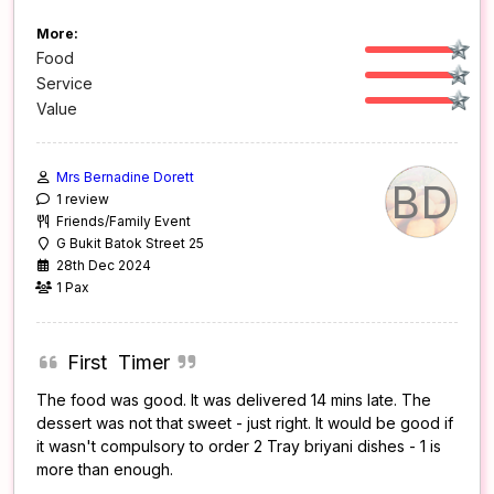
More:
Food
Service
Value
Mrs Bernadine Dorett
BD
1 review
Friends/Family Event
G Bukit Batok Street 25
28th Dec 2024
1 Pax
First Timer
The food was good. It was delivered 14 mins late. The
dessert was not that sweet - just right. It would be good if
it wasn't compulsory to order 2 Tray briyani dishes - 1 is
more than enough.