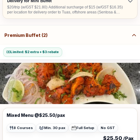
Delivery for Mini Buffet
$20/trip (w/GST $21.80) Additional surcharge of $15 (w/GST $16.35)
per location for delivery order to Tuas, offshore areas (Sentosa &
Jurong Island) and central area denoted by the first 2 digits of the
postal code: Robinson-01, 04, 05, 06, 07, 08; Marina Square- 03, 17;
Orchard 22, 23, 24; Bras Basah 18, 19.
Premium Buffet (2)
Limited: $2 extra + $3 rebate
Mixed Menu @$25.50/pax
8 Courses
Min. 30 pax
Full Setup
No GST
$25.50
/Pax