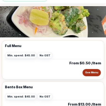
Full Menu
Min. spend: $45.00
No GST
From $0.50 /Item
See Menu
Bento Box Menu
Min. spend: $45.00
No GST
From $13.00 /Item