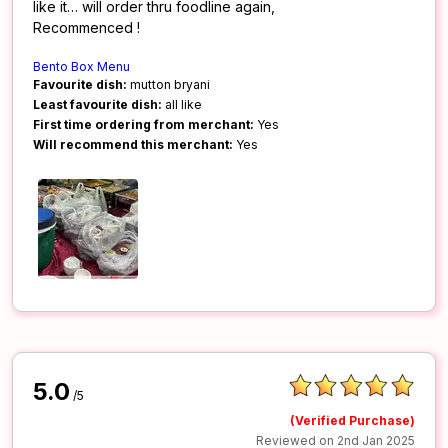
like it… will order thru foodline again,
Recommenced !
Bento Box Menu
Favourite dish:
mutton bryani
Least favourite dish:
all like
First time ordering from merchant:
Yes
Will recommend this merchant:
Yes
5.0
/5
(Verified Purchase)
Reviewed on 2nd Jan 2025