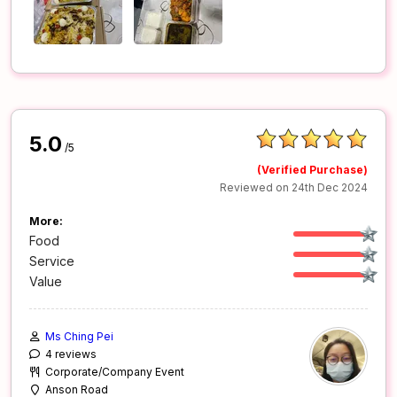
5.0
/5
(Verified Purchase)
Reviewed on 24th Dec 2024
More:
Food
Service
Value
Ms Ching Pei
4 reviews
Corporate/Company Event
Anson Road