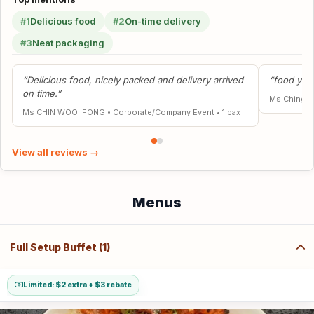
#1
Delicious food
#2
On-time delivery
#3
Neat packaging
“Delicious food, nicely packed and delivery arrived
“food yumm
on time.”
Ms Ching P
Ms CHIN WOOI FONG
•
Corporate/Company Event
•
1 pax
View all reviews →
Menus
Full Setup Buffet (1)
Limited: $2 extra + $3 rebate