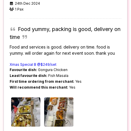
24th Dec 2024
1 Pax
Food yummy, packing is good, delivery on
time
Food and services is good. delivery on time. food is
yummy. will order again for next event soon. thank you
Xmas Special B @$249/set
Favourite dish:
Gongura Chicken
Least favourite dish:
Fish Masala
First time ordering from merchant:
Yes
Will recommend this merchant:
Yes