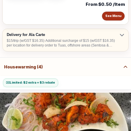
From $0.50 /Item
See Menu
Delivery for Ala Carte
$15/trip (w/GST $16.35) Additional surcharge of $15 (w/GST $16.35)
per location for delivery order to Tuas, offshore areas (Sentosa &
Jurong Island) and central area denoted by the first 2 digits of the
postal code: Robinson-01, 04, 05, 06, 07, 08; Marina Square- 03, 17;
Orchard 22, 23, 24; Bras Basah 18, 19.
Housewarming (4)
Limited: $2 extra + $3 rebate