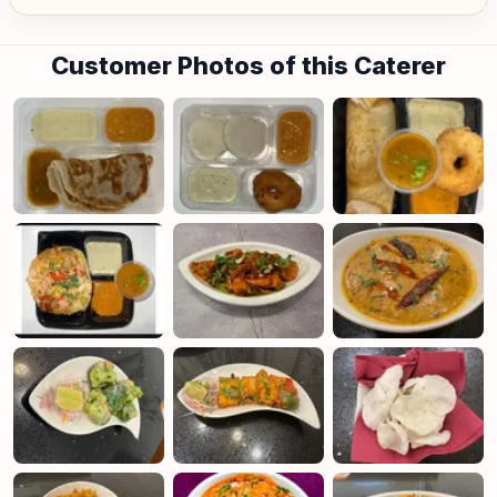
Jurong Island) and central area denoted by the first 2 digits of the
postal code: Robinson-01, 04, 05, 06, 07, 08; Marina Square- 03, 17;
Orchard 22, 23, 24; Bras Basah 18, 19.
Customer Photos of this Caterer