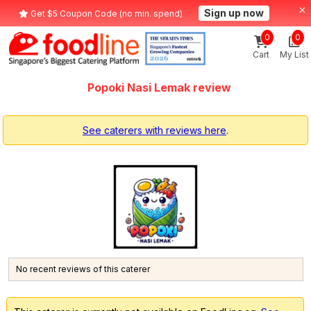
Sign up now
Get $5 Coupon Code (no min. spend)
0
0
Cart
My List
Popoki Nasi Lemak review
See caterers with reviews here
.
No recent reviews of this caterer