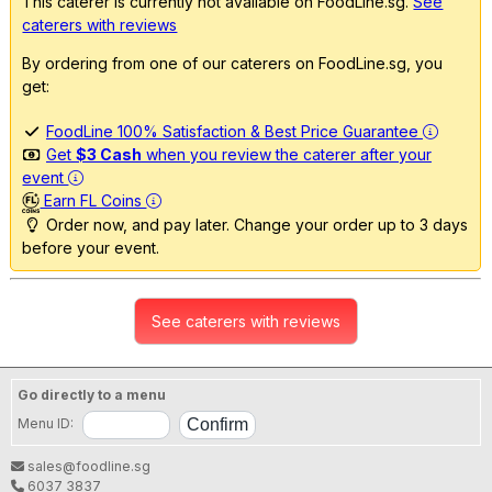
This caterer is currently not available on FoodLine.sg.
See
caterers with reviews
By ordering from one of our caterers on FoodLine.sg, you
get:
FoodLine 100% Satisfaction & Best Price Guarantee
Get
$3 Cash
when you review the caterer after your
event
Earn FL Coins
Order now, and pay later. Change your order up to 3 days
before your event.
See caterers with reviews
Go directly to a menu
Menu ID:
sales@foodline.sg
6037 3837