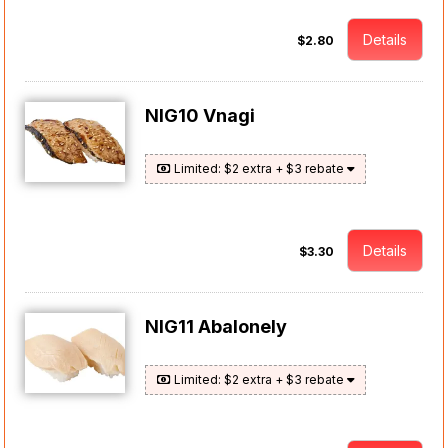
Details
$2.80
NIG10 Vnagi
Limited: $2 extra + $3 rebate
Details
$3.30
NIG11 Abalonely
Limited: $2 extra + $3 rebate