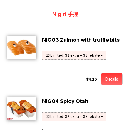
Nigiri 手握
NIG03 Zalmon with truffle bits
Limited: $2 extra + $3 rebate
Details
$4.20
NIG04 Spicy Otah
Limited: $2 extra + $3 rebate