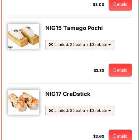
Details
$3.00
NIG15 Tamago Pochi
Limited: $2 extra + $3 rebate
Details
$3.30
NIG17 CraDstick
Limited: $2 extra + $3 rebate
Details
$3.60