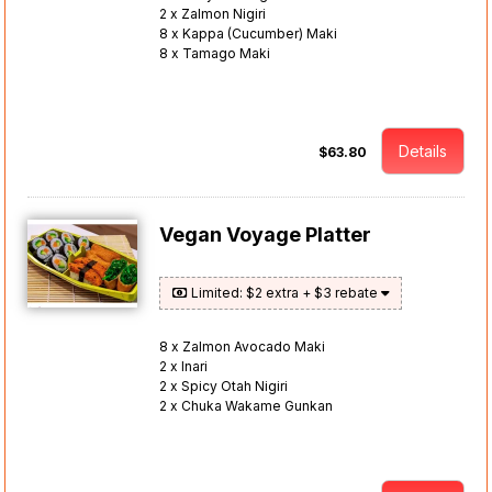
2 x Zalmon Nigiri
8 x Kappa (Cucumber) Maki
8 x Tamago Maki
Details
$63.80
Vegan Voyage Platter
Limited: $2 extra + $3 rebate
8 x Zalmon Avocado Maki
2 x Inari
2 x Spicy Otah Nigiri
2 x Chuka Wakame Gunkan