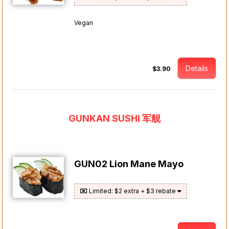
Vegan
Details
$3.90
GUNKAN SUSHI 军舰
GUN02 Lion Mane Mayo
Limited: $2 extra + $3 rebate