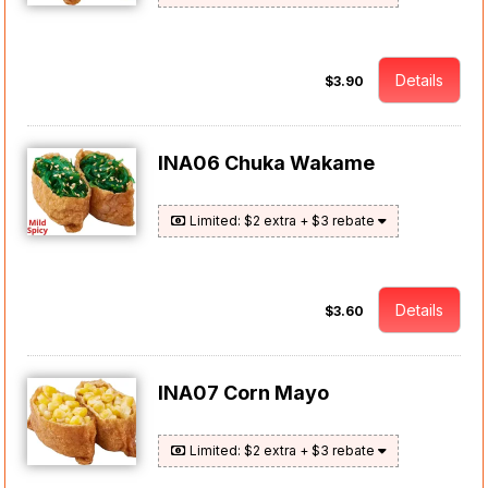
Details
$3.90
INA06 Chuka Wakame
Limited: $2 extra + $3 rebate
Details
$3.60
INA07 Corn Mayo
Limited: $2 extra + $3 rebate