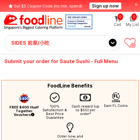
Sign up now
Get $5 Coupon Code (no min. spend)
0
0
Cart
My List
SIDES 前菜/小吃
Submit your order for Saute Sushi - Full Menu
FoodLine Benefits
Earn FL Coins
100%
Cash reward (up
FREE $400 Huat!
Satisfaction &
to $50) per
Together
Best Price
order*
Vouchers
Guarantee
Order now, and