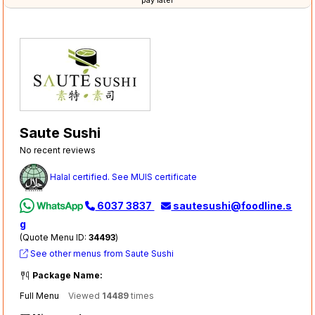
pay later
Saute Sushi
No recent reviews
Halal certified. See MUIS certificate
6037 3837
sautesushi@foodline.s
g
(Quote Menu ID:
34493
)
See other menus from Saute Sushi
Package Name:
Full Menu
Viewed
14489
times