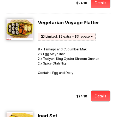
Details
$24.10
Vegetarian Voyage Platter
Limited: $2 extra + $3 rebate
8 x Tamago and Cucumber Maki
2 x Egg Mayo Inari
2 x Teriyaki King Oyster Shroom Gunkan
2 x Spicy Otah Nigiri
Contains Egg and Dairy
Details
$24.10
Inari Set