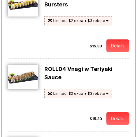
Bursters
Limited: $2 extra + $3 rebate
Details
$15.30
ROLL04 Vnagi w Teriyaki
Sauce
Limited: $2 extra + $3 rebate
Details
$15.30