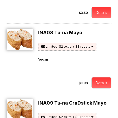
Details
$3.50
INA08 Tu-na Mayo
Limited: $2 extra + $3 rebate
Vegan
Details
$3.80
INA09 Tu-na CraDstick Mayo
Limited: $2 extra + $3 rebate