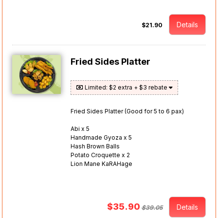
Details
$21.90
Fried Sides Platter
Limited: $2 extra + $3 rebate
Fried Sides Platter (Good for 5 to 6 pax)
Abi x 5
Handmade Gyoza x 5
Hash Brown Balls
Potato Croquette x 2
Lion Mane KaRAHage
$35.90
Details
$39.05