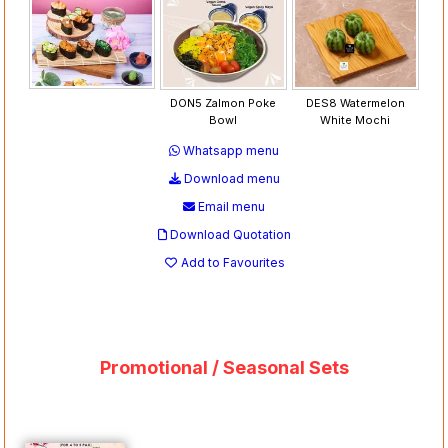
DON5 Zalmon Poke
DES8 Watermelon
Bowl
White Mochi
Whatsapp menu
Download menu
Email menu
Download Quotation
Add to Favourites
Promotional / Seasonal Sets