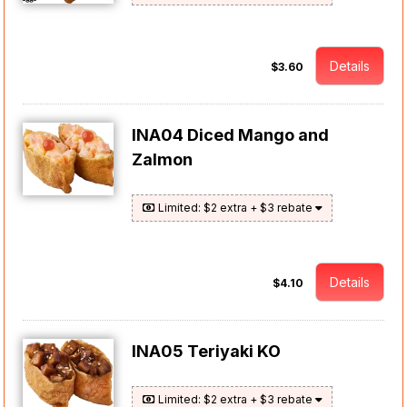
Details
$3.60
INA04 Diced Mango and
Zalmon
Limited: $2 extra + $3 rebate
Details
$4.10
INA05 Teriyaki KO
Limited: $2 extra + $3 rebate