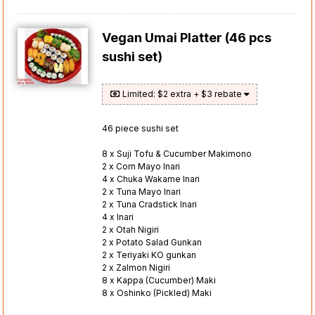
Vegan Umai Platter (46 pcs
sushi set)
Limited: $2 extra + $3 rebate
46 piece sushi set
8 x Suji Tofu & Cucumber Makimono
2 x Corn Mayo Inari
4 x Chuka Wakame Inari
2 x Tuna Mayo Inari
2 x Tuna Cradstick Inari
4 x Inari
2 x Otah Nigiri
2 x Potato Salad Gunkan
2 x Teriyaki KO gunkan
2 x Zalmon Nigiri
8 x Kappa (Cucumber) Maki
8 x Oshinko (Pickled) Maki