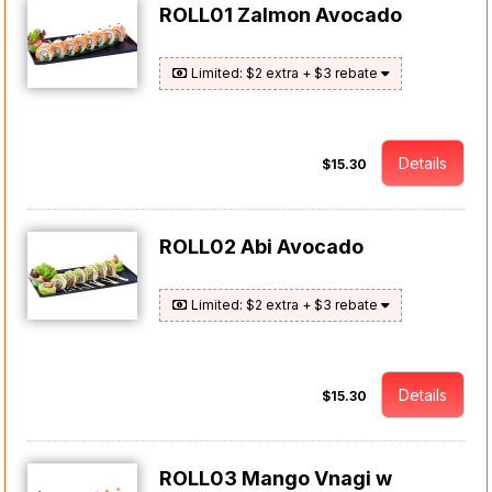
ROLL01 Zalmon Avocado
Limited: $2 extra + $3 rebate
Details
$15.30
ROLL02 Abi Avocado
Limited: $2 extra + $3 rebate
Details
$15.30
ROLL03 Mango Vnagi w