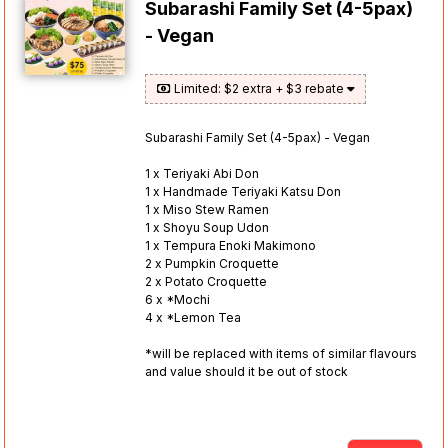
Subarashi Family Set (4-5pax)
- Vegan
Limited: $2 extra + $3 rebate
Subarashi Family Set (4-5pax) - Vegan
1 x Teriyaki Abi Don
1 x Handmade Teriyaki Katsu Don
1 x Miso Stew Ramen
1 x Shoyu Soup Udon
1 x Tempura Enoki Makimono
2 x Pumpkin Croquette
2 x Potato Croquette
6 x *Mochi
4 x *Lemon Tea
*will be replaced with items of similar flavours
and value should it be out of stock