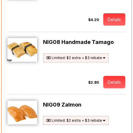
Details
$4.20
NIG08 Handmade Tamago
Limited: $2 extra + $3 rebate
Details
$2.80
NIG09 Zalmon
Limited: $2 extra + $3 rebate