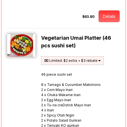
Details
$63.80
Vegetarian Umai Platter (46
pcs sushi set)
Limited: $2 extra + $3 rebate
46 piece sushi set
8 x Tamago & Cucumber Makimono
2 x Corn Mayo Inari
4 x Chuka Wakame Inari
2 x Egg Mayo Inari
2 x Tu-na craDstick Mayo Inari
4 x Inari
2 x Spicy Otah Nigiri
2 x Potato Salad Gunkan
2 x Teriyaki KO gunkan