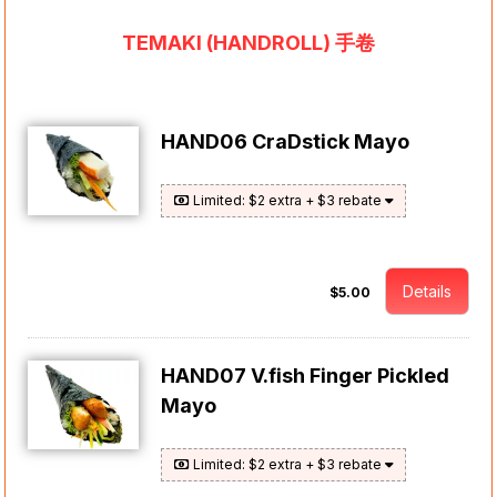
TEMAKI (HANDROLL) 手卷
HAND06 CraDstick Mayo
Limited: $2 extra + $3 rebate
Details
$5.00
HAND07 V.fish Finger Pickled
Mayo
Limited: $2 extra + $3 rebate