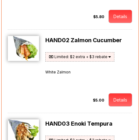
Details
$5.80
HAND02 Zalmon Cucumber
Limited: $2 extra + $3 rebate
White Zalmon
Details
$5.00
HAND03 Enoki Tempura