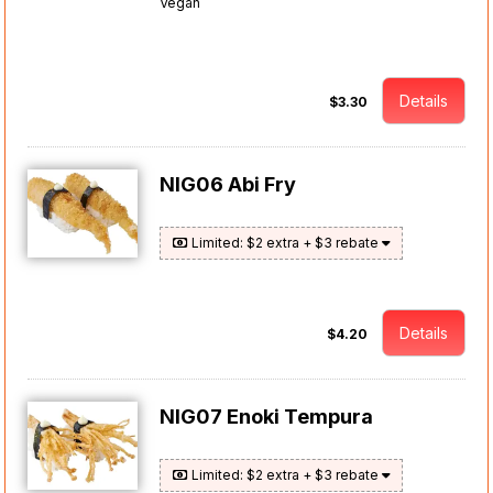
Vegan
Details
$3.30
NIG06 Abi Fry
Limited: $2 extra + $3 rebate
Details
$4.20
NIG07 Enoki Tempura
Limited: $2 extra + $3 rebate