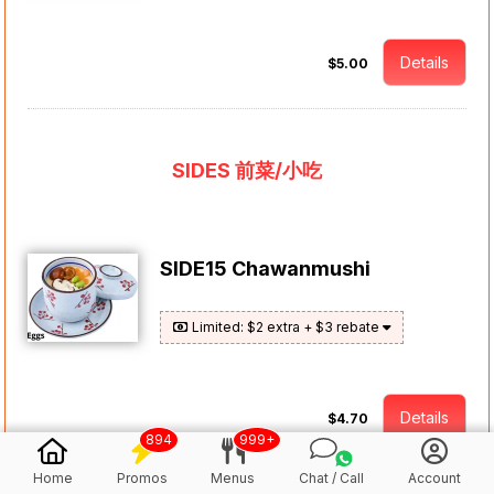
Details
$5.00
SIDES 前菜/小吃
SIDE15 Chawanmushi
Limited: $2 extra + $3 rebate
Details
$4.70
894
999+
Home
Promos
Menus
Chat / Call
Account