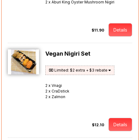
2 x Aburi King Oyster Mushroom Nigiri
Details
$11.90
Vegan Nigiri Set
Limited: $2 extra + $3 rebate
2 x Vnagi
2 x CraDstick
2 x Zalmon
Details
$12.10