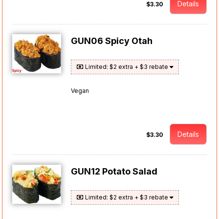
Details
$3.30
GUN06 Spicy Otah
Limited: $2 extra + $3 rebate
Vegan
Details
$3.30
GUN12 Potato Salad
Limited: $2 extra + $3 rebate