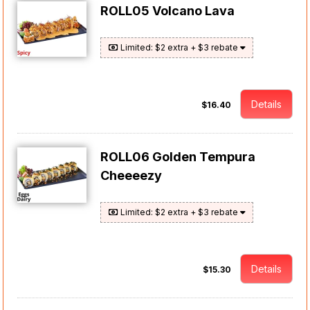
ROLL05 Volcano Lava
Limited: $2 extra + $3 rebate
Details
$16.40
ROLL06 Golden Tempura
Cheeeezy
Limited: $2 extra + $3 rebate
Details
$15.30