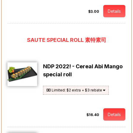
Details
$3.00
SAUTE SPECIAL ROLL 素特素司
NDP 2022! - Cereal Abi Mango
special roll
Limited: $2 extra + $3 rebate
Details
$16.40