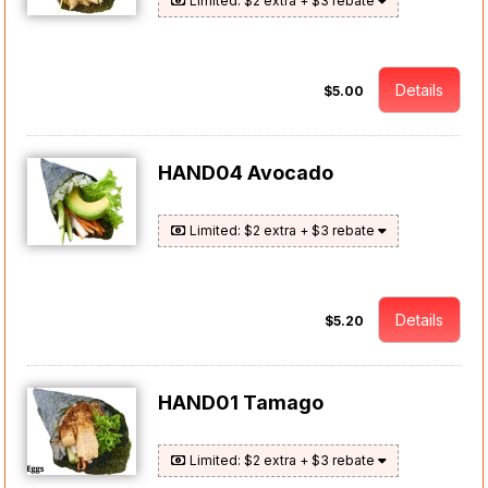
Limited: $2 extra + $3 rebate
Details
$5.00
HAND04 Avocado
Limited: $2 extra + $3 rebate
Details
$5.20
HAND01 Tamago
Limited: $2 extra + $3 rebate