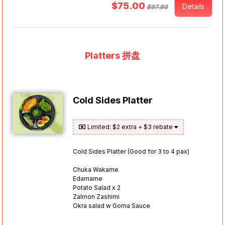
$75.00
Details
$97.80
Platters 拼盘
Cold Sides Platter
Limited: $2 extra + $3 rebate
Cold Sides Platter (Good for 3 to 4 pax)
Chuka Wakame
Edamame
Potato Salad x 2
Zalmon Zashimi
Okra salad w Goma Sauce