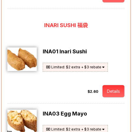
INARI SUSHI 福袋
INA01 Inari Sushi
Limited: $2 extra + $3 rebate
Details
$2.60
INA03 Egg Mayo
Limited: $2 extra + $3 rebate