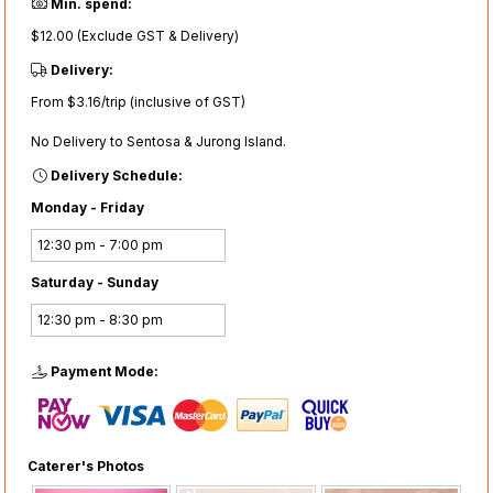
Min. spend:
$12.00 (Exclude GST & Delivery)
Delivery:
From $3.16/trip (inclusive of GST)
No Delivery to Sentosa & Jurong Island.
Delivery Schedule:
Monday - Friday
12:30 pm - 7:00 pm
Saturday - Sunday
12:30 pm - 8:30 pm
Payment Mode:
Caterer's Photos