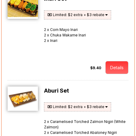
Limited: $2 extra + $3 rebate
2 x Corn Mayo Inari
2 x Chuka Wakame Inari
2 x Inari
Details
$9.40
Aburi Set
Limited: $2 extra + $3 rebate
2 x Caramelised Torched Zalmon Nigiri (White
Zalmon)
2 x Caramelised Torched Abaloney Nigiri