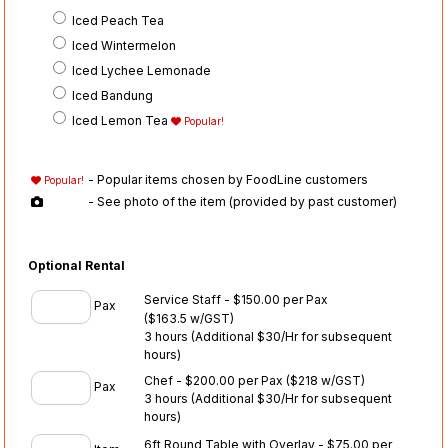
Iced Peach Tea
Iced Wintermelon
Iced Lychee Lemonade
Iced Bandung
Iced Lemon Tea
Popular!
- Popular items chosen by FoodLine customers
Popular!
- See photo of the item (provided by past customer)
Optional Rental
Service Staff - $150.00 per Pax
Pax
($163.5 w/GST)
3 hours (Additional $30/Hr for subsequent
hours)
Chef - $200.00 per Pax
($218 w/GST)
Pax
3 hours (Additional $30/Hr for subsequent
hours)
6ft Round Table with Overlay - $75.00 per