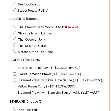
Seafood Wanton
Sweet Potato Roll (V)
DESSERTS (Choose 1)
Thai Chendol with Coconut Milk
Popular!
Glass Jelly with Longan
Thai Coconut Jelly
Thai Milk Tea Cake
Matcha Green Tea Cake
SEAFOOD (OPTIONAL)
Thai Basil Garlic Prawn ( +$3
, $3.27 w/GST
)
Sweet Tamarind Prawn ( +$3
, $3.27 w/GST
)
Steamed Prawn with Chili Lime Sauce ( +$3
, $3.27 w/GST
)
Yellow Prawn Curry ( +$3
, $3.27 w/GST
)
Steamed Prawn with Nam Jim Sauce ( +$3
, $3.27 w/GST
)
BEVERAGE (Choose 1)
Iced Teh Tarik