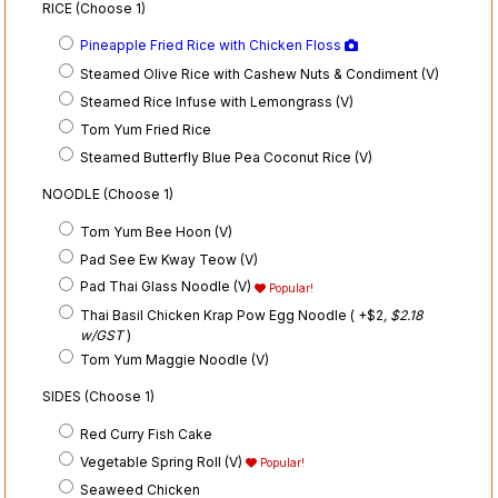
RICE (Choose 1)
Pineapple Fried Rice with Chicken Floss
Steamed Olive Rice with Cashew Nuts & Condiment (V)
Steamed Rice Infuse with Lemongrass (V)
Tom Yum Fried Rice
Steamed Butterfly Blue Pea Coconut Rice (V)
NOODLE (Choose 1)
Tom Yum Bee Hoon (V)
Pad See Ew Kway Teow (V)
Pad Thai Glass Noodle (V)
Popular!
Thai Basil Chicken Krap Pow Egg Noodle ( +$2
, $2.18
w/GST
)
Tom Yum Maggie Noodle (V)
SIDES (Choose 1)
Red Curry Fish Cake
Vegetable Spring Roll (V)
Popular!
Seaweed Chicken