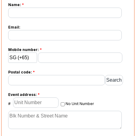
Name:
*
Email:
Mobile number:
*
Postal code:
*
Event address:
*
#
No Unit Number