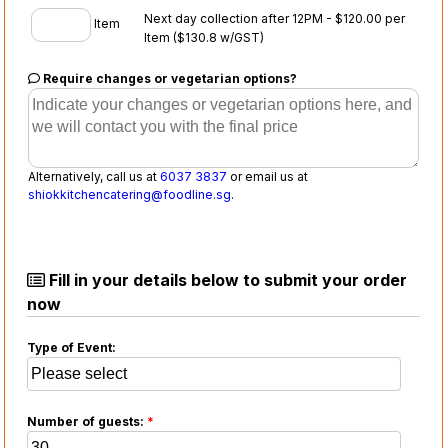
Next day collection after 12PM - $120.00 per
Item
Item
($130.8 w/GST)
Require changes or vegetarian options?
Alternatively, call us at
6037 3837
or email us at
shiokkitchencatering@foodline.sg
.
Fill in your details below to submit your order
now
Type of Event:
Number of guests:
*