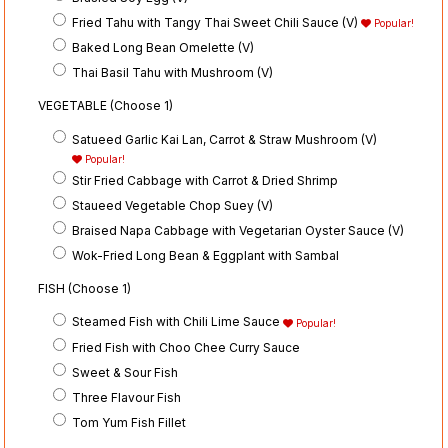
Fried Tahu with Tangy Thai Sweet Chili Sauce (V)
Popular!
Baked Long Bean Omelette (V)
Thai Basil Tahu with Mushroom (V)
VEGETABLE (Choose 1)
Satueed Garlic Kai Lan, Carrot & Straw Mushroom (V)
Popular!
Stir Fried Cabbage with Carrot & Dried Shrimp
Staueed Vegetable Chop Suey (V)
Braised Napa Cabbage with Vegetarian Oyster Sauce (V)
Wok-Fried Long Bean & Eggplant with Sambal
FISH (Choose 1)
Steamed Fish with Chili Lime Sauce
Popular!
Fried Fish with Choo Chee Curry Sauce
Sweet & Sour Fish
Three Flavour Fish
Tom Yum Fish Fillet