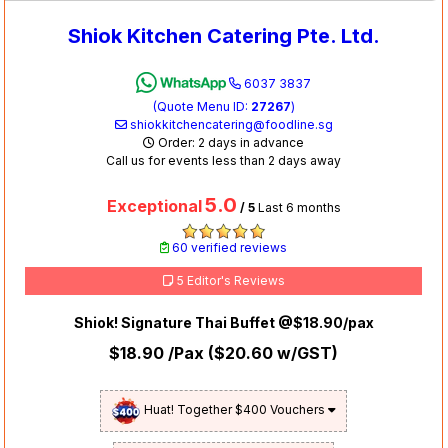
Shiok Kitchen Catering Pte. Ltd.
6037 3837
(Quote Menu ID:
27267
)
shiokkitchencatering@foodline.sg
Order: 2 days in advance
Call us for events less than 2 days away
5.0
Exceptional
/ 5
Last 6 months
60 verified reviews
5 Editor's Reviews
Shiok! Signature Thai Buffet @$18.90/pax
$18.90
/Pax (
$20.60
w/GST)
Huat! Together $400 Vouchers