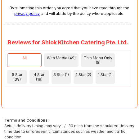
By submitting this order, you agree that you have read through the
privacy policy
, and will abide by the policy where applicable.
Reviews for Shiok Kitchen Catering Pte. Ltd.
All
With Media (49)
This Menu Only
(5)
5 Star
4 Star
3 Star (1)
2 Star (2)
1 Star (1)
(39)
(19)
Terms and Conditions:
Actual delivery timing may vary +/- 30 mins from the stipulated delivery
time due to unforeseen circumstances such as weather and traffic
condition.