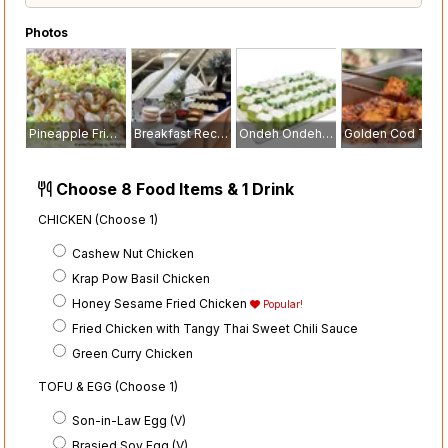
Photos
Pineapple Fried Rice With Chicken Floss
Breakfast Reception
Ondeh Ondeh Cake
Golden Cod Tofu with Yakiniku Glaze and Sesame Seaweed
Choose 8 Food Items & 1 Drink
CHICKEN (Choose 1)
Cashew Nut Chicken
Krap Pow Basil Chicken
Honey Sesame Fried Chicken
Popular!
Fried Chicken with Tangy Thai Sweet Chili Sauce
Green Curry Chicken
TOFU & EGG (Choose 1)
Son-in-Law Egg (V)
Brasied Soy Egg (V)