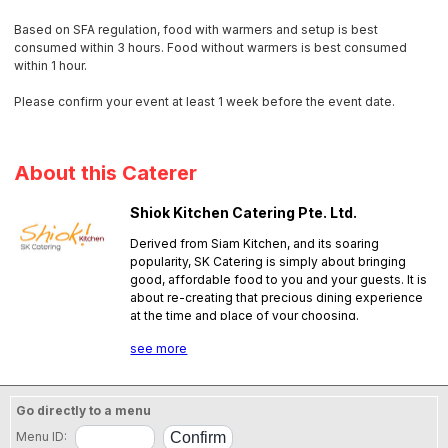
Based on SFA regulation, food with warmers and setup is best
consumed within 3 hours. Food without warmers is best consumed
within 1 hour.
Please confirm your event at least 1 week before the event date.
About this Caterer
Shiok Kitchen Catering Pte. Ltd.
Derived from Siam Kitchen, and its soaring
popularity, SK Catering is simply about bringing
good, affordable food to you and your guests. It is
about re-creating that precious dining experience
at the time and place of your choosing.
SFA License No.:
PL16E0074
see more
Go directly to a menu
Menu ID: