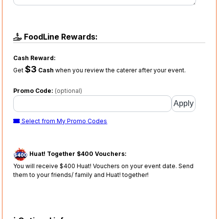
FoodLine Rewards:
Cash Reward:
$3
Get
Cash
when you review the caterer after your event.
Promo Code:
(optional)
Select from My Promo Codes
Huat! Together $400 Vouchers:
You will receive $400 Huat! Vouchers on your event date. Send
them to your friends/ family and Huat! together!