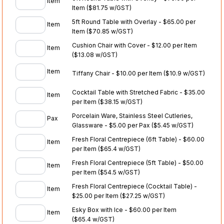
Item
Item
($81.75 w/GST)
5ft Round Table with Overlay - $65.00 per
Item
Item
($70.85 w/GST)
Cushion Chair with Cover - $12.00 per Item
Item
($13.08 w/GST)
Item
Tiffany Chair - $10.00 per Item
($10.9 w/GST)
Cocktail Table with Stretched Fabric - $35.00
Item
per Item
($38.15 w/GST)
Porcelain Ware, Stainless Steel Cutleries,
Pax
Glassware - $5.00 per Pax
($5.45 w/GST)
Fresh Floral Centrepiece (6ft Table) - $60.00
Item
per Item
($65.4 w/GST)
Fresh Floral Centrepiece (5ft Table) - $50.00
Item
per Item
($54.5 w/GST)
Fresh Floral Centrepiece (Cocktail Table) -
Item
$25.00 per Item
($27.25 w/GST)
Esky Box with Ice - $60.00 per Item
Item
($65.4 w/GST)