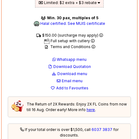
Limited: $2 extra + $3 rebate
Min. 30 pax, multiples of 5
Halal certified. See MUIS certificate
$150.00 (surcharge may apply)
Full setup with cutlery
Terms and Conditions
Whatsapp menu
Download Quotation
Download menu
Email menu
Add to Favourites
The Return of 2X Rewards: Enjoy 2X FL Coins from now
till 16 Aug. Order early! More info
here
.
If your total order is over $1,500, call
6037 3837
for
discounts.