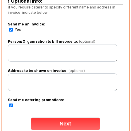
Optional info:
if you require caterer to specify different name and address in
invoice, indicate below
Send me an invoice:
Yes
Person/Organization to bill invoice to:
(optional)
Address to be shown on invoice:
(optional)
Send me catering promotions: