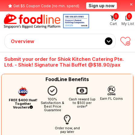
Sign up now
Get $5 Coupon Code (no min. spend)
0
0
Cart
My List
Overview
Submit your order for Shiok Kitchen Catering Pte.
Ltd. - Shiok! Signature Thai Buffet @$18.90/pax
FoodLine Benefits
Earn FL Coins
100%
Cash reward (up
FREE $400 Huat!
Satisfaction &
to $50) per
Together
Best Price
order*
Vouchers
Guarantee
Order now, and
pay later