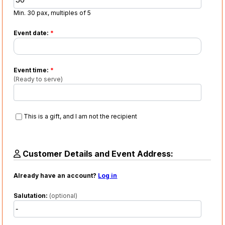
Min. 30 pax, multiples of 5
Event date:
*
Event time:
*
(Ready to serve)
This is a gift, and I am not the recipient
Customer Details and Event Address:
Already have an account?
Log in
Salutation:
(optional)