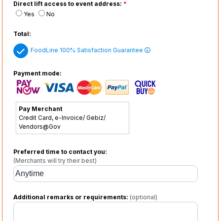
Direct lift access to event address:
*
Yes
No
Total:
FoodLine 100% Satisfaction Guarantee
Payment mode:
Pay Merchant
Credit Card, e-Invoice/ Gebiz/
Vendors@Gov
Preferred time to contact you:
(Merchants will try their best)
Additional remarks or requirements:
(optional)