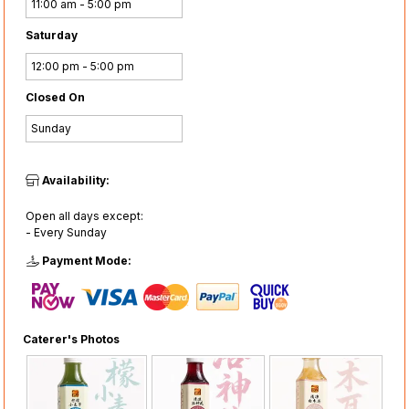
11:00 am - 5:00 pm
Saturday
12:00 pm - 5:00 pm
Closed On
Sunday
Availability:
Open all days except:
- Every Sunday
Payment Mode:
Caterer's Photos