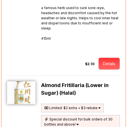
a famous herb used to cure sore-eye,
headaches and discomfort caused by the hot
weather or late nights. Helps to cool inner heat
and dispel toxins due to insufficient rest or
sleep.
415ml
Details
$2.10
Almond Fritillaria (Lower in
Sugar) (Halal)
Limited: $2 extra + $3 rebate
Special discount for bulk orders of 30
bottles and above!