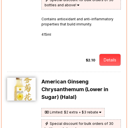
bottles and above!
Contains antioxidant and anti-inflammatory
properties that build immunity.
415ml
Details
$2.10
American Ginseng
Chrysanthemum (Lower in
Sugar) (Halal)
Limited: $2 extra + $3 rebate
Special discount for bulk orders of 30