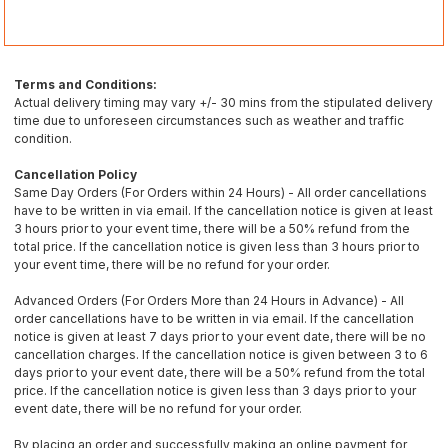
Terms and Conditions:
Actual delivery timing may vary +/- 30 mins from the stipulated delivery
time due to unforeseen circumstances such as weather and traffic
condition.
Cancellation Policy
Same Day Orders (For Orders within 24 Hours) - All order cancellations
have to be written in via email. If the cancellation notice is given at least
3 hours prior to your event time, there will be a 50% refund from the
total price. If the cancellation notice is given less than 3 hours prior to
your event time, there will be no refund for your order.
Advanced Orders (For Orders More than 24 Hours in Advance) - All
order cancellations have to be written in via email. If the cancellation
notice is given at least 7 days prior to your event date, there will be no
cancellation charges. If the cancellation notice is given between 3 to 6
days prior to your event date, there will be a 50% refund from the total
price. If the cancellation notice is given less than 3 days prior to your
event date, there will be no refund for your order.
By placing an order and successfully making an online payment for