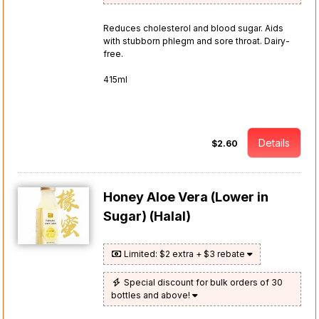
Reduces cholesterol and blood sugar. Aids
with stubborn phlegm and sore throat. Dairy-
free.
415ml
Details
$2.60
Honey Aloe Vera (Lower in
Sugar) (Halal)
Limited: $2 extra + $3 rebate
Special discount for bulk orders of 30
bottles and above!