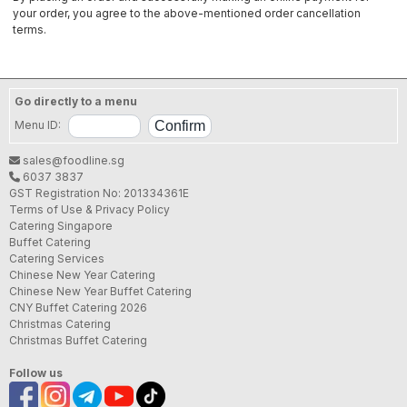
your order, you agree to the above-mentioned order cancellation
terms.
Go directly to a menu
Menu ID:
sales@foodline.sg
6037 3837
GST Registration No: 201334361E
Terms of Use & Privacy Policy
Catering Singapore
Buffet Catering
Catering Services
Chinese New Year Catering
Chinese New Year Buffet Catering
CNY Buffet Catering 2026
Christmas Catering
Christmas Buffet Catering
Follow us