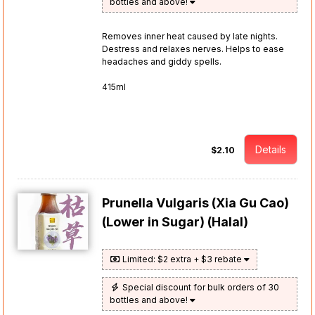
bottles and above!
Removes inner heat caused by late nights.
Destress and relaxes nerves. Helps to ease
headaches and giddy spells.
415ml
Details
$2.10
Prunella Vulgaris (Xia Gu Cao)
(Lower in Sugar) (Halal)
Limited: $2 extra + $3 rebate
Special discount for bulk orders of 30
bottles and above!