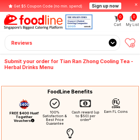
Sign up now
Get $5 Coupon Code (no min. spend)
0
0
Cart
My List
Reviews
Submit your order for Tian Ran Zhong Cooling Tea -
Herbal Drinks Menu
FoodLine Benefits
Earn FL Coins
100%
Cash reward (up
FREE $400 Huat!
Satisfaction &
to $50) per
Together
Best Price
order*
Vouchers
Guarantee