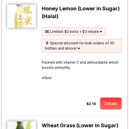
Honey Lemon (Lower in Sugar)
(Halal)
Limited: $2 extra + $3 rebate
Special discount for bulk orders of 30
bottles and above!
Packed with vitamin C and antioxidants which
boosts immunity.
415ml
Details
$2.10
Wheat Grass (Lower in Sugar)