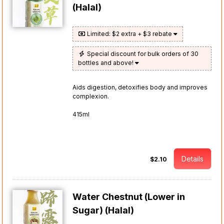
(Halal)
Limited: $2 extra + $3 rebate
Special discount for bulk orders of 30
bottles and above!
Aids digestion, detoxifies body and improves
complexion.
415ml
Details
$2.10
Water Chestnut (Lower in
Sugar) (Halal)