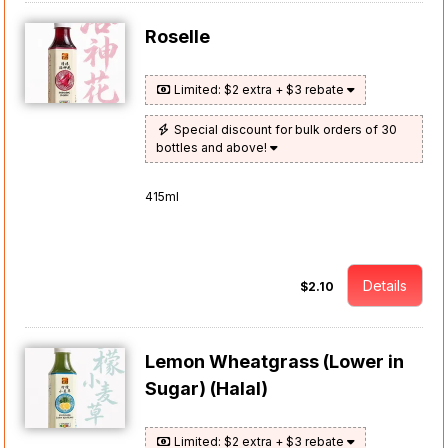
Roselle
Limited: $2 extra + $3 rebate
Special discount for bulk orders of 30
bottles and above!
415ml
Details
$2.10
Lemon Wheatgrass (Lower in
Sugar) (Halal)
Limited: $2 extra + $3 rebate