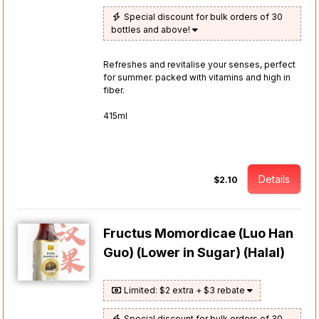
Special discount for bulk orders of 30
bottles and above!
Refreshes and revitalise your senses, perfect
for summer. packed with vitamins and high in
fiber.
415ml
Details
$2.10
Fructus Momordicae (Luo Han
Guo) (Lower in Sugar) (Halal)
Limited: $2 extra + $3 rebate
Special discount for bulk orders of 30