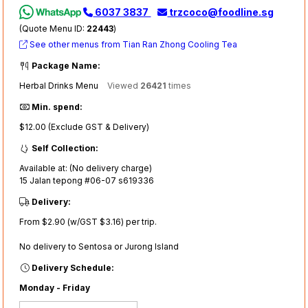
6037 3837
trzcoco@foodline.sg
(Quote Menu ID:
22443
)
See other menus from Tian Ran Zhong Cooling Tea
Package Name:
Herbal Drinks Menu
Viewed
26421
times
Min. spend:
$12.00 (Exclude GST & Delivery)
Self Collection:
Available at: (No delivery charge)
15 Jalan tepong #06-07 s619336
Delivery:
From $2.90 (w/GST $3.16) per trip.
No delivery to Sentosa or Jurong Island
Delivery Schedule:
Monday - Friday