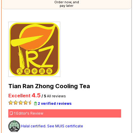
Order now, and
pay later
Tian Ran Zhong Cooling Tea
4.5
Excellent
/ 5
All reviews
2 verified reviews
1 Editor's Review
Halal certified. See MUIS certificate