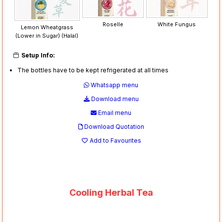
Roselle
White Fungus
Lemon Wheatgrass
(Lower in Sugar) (Halal)
Setup Info:
The bottles have to be kept refrigerated at all times
Whatsapp menu
Download menu
Email menu
Download Quotation
Add to Favourites
Cooling Herbal Tea