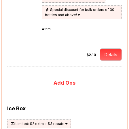
Special discount for bulk orders of 30
bottles and above!
415ml
Details
$2.10
Add Ons
Ice Box
Limited: $2 extra + $3 rebate