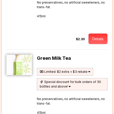
No preservatives, no artificial sweeteners, no
trans-fat.
415ml
Details
$2.30
Green Milk Tea
Limited: $2 extra + $3 rebate
Special discount for bulk orders of 30
bottles and above!
No preservatives, no artificial sweeteners, no
trans-fat.
415ml