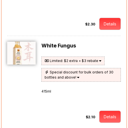
Details
$2.30
White Fungus
Limited: $2 extra + $3 rebate
Special discount for bulk orders of 30
bottles and above!
415ml
Details
$2.10