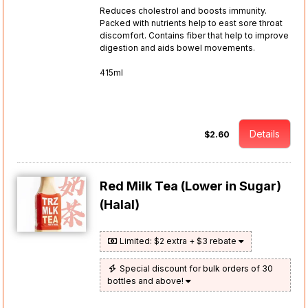
Reduces cholestrol and boosts immunity.
Packed with nutrients help to east sore throat
discomfort. Contains fiber that help to improve
digestion and aids bowel movements.
415ml
Details
$2.60
Red Milk Tea (Lower in Sugar)
(Halal)
Limited: $2 extra + $3 rebate
Special discount for bulk orders of 30
bottles and above!