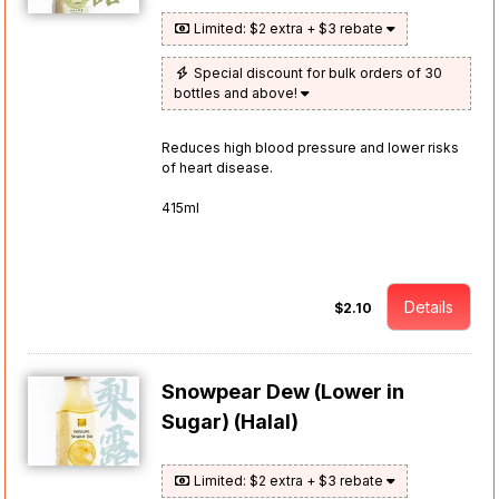
Limited: $2 extra + $3 rebate
Special discount for bulk orders of 30
bottles and above!
Reduces high blood pressure and lower risks
of heart disease.
415ml
Details
$2.10
Snowpear Dew (Lower in
Sugar) (Halal)
Limited: $2 extra + $3 rebate