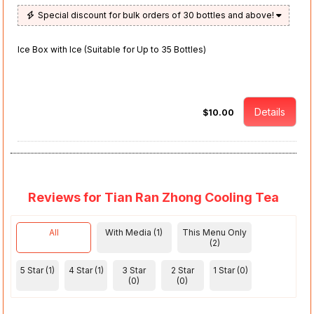
Special discount for bulk orders of 30 bottles and above!
Ice Box with Ice (Suitable for Up to 35 Bottles)
Details
$10.00
Reviews for Tian Ran Zhong Cooling Tea
All
With Media (1)
This Menu Only
(2)
5 Star (1)
4 Star (1)
3 Star
2 Star
1 Star (0)
(0)
(0)