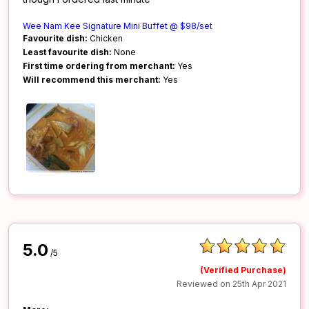
Wee Nam Kee Signature Mini Buffet @ $98/set
Favourite dish:
Chicken
Least favourite dish:
None
First time ordering from merchant:
Yes
Will recommend this merchant:
Yes
5.0
/5
(Verified Purchase)
Reviewed on 25th Apr 2021