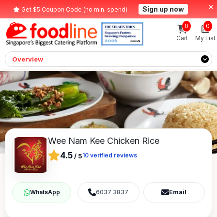
Sign up now
Get $5 Coupon Code (no min. spend)
0
0
Cart
My List
Overview
Wee Nam Kee Chicken Rice
4.5
10
verified reviews
/
5
6037 3837
Email