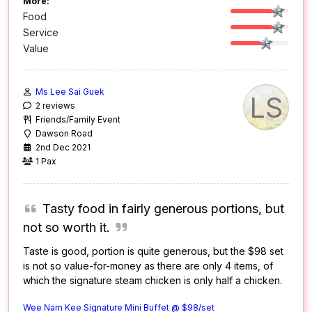
More:
Food
Service
Value
Ms Lee Sai Guek
LS
2 reviews
Friends/Family Event
Dawson Road
2nd Dec 2021
1 Pax
Tasty food in fairly generous portions, but
not so worth it.
Taste is good, portion is quite generous, but the $98 set
is not so value-for-money as there are only 4 items, of
which the signature steam chicken is only half a chicken.
Wee Nam Kee Signature Mini Buffet @ $98/set