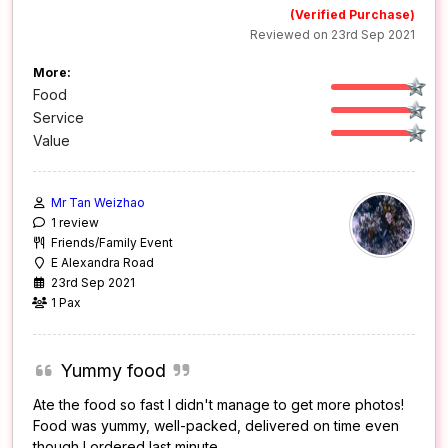
(Verified Purchase)
Reviewed on 23rd Sep 2021
More:
Food
Service
Value
Mr Tan Weizhao
1 review
Friends/Family Event
E Alexandra Road
23rd Sep 2021
1 Pax
Yummy food
Ate the food so fast I didn't manage to get more photos!
Food was yummy, well-packed, delivered on time even
though I ordered last minute