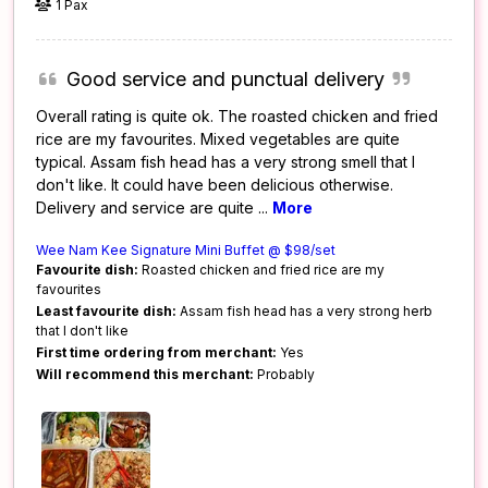
1 Pax
Good service and punctual delivery
Overall rating is quite ok. The roasted chicken and fried
rice are my favourites. Mixed vegetables are quite
typical. Assam fish head has a very strong smell that I
don't like. It could have been delicious otherwise.
Delivery and service are quite
...
More
Wee Nam Kee Signature Mini Buffet @ $98/set
Favourite dish:
Roasted chicken and fried rice are my
favourites
Least favourite dish:
Assam fish head has a very strong herb
that I don't like
First time ordering from merchant:
Yes
Will recommend this merchant:
Probably