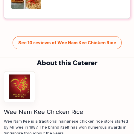
See 10 reviews of Wee Nam Kee Chicken Rice
About this Caterer
Wee Nam Kee Chicken Rice
Wee Nam Kee is a traditional hainanese chicken rice store started
by Mr wee in 1987. The brand itself has won numerous awards in
Singapore throughout the years.