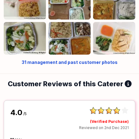
31
management and past customer photos
Customer Reviews of this Caterer
4.0
/5
(Verified Purchase)
Reviewed on 2nd Dec 2021