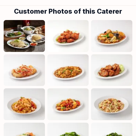
Customer Photos of this Caterer