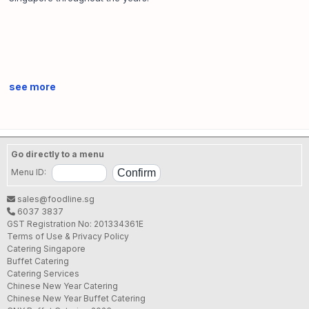
see more
Go directly to a menu
Menu ID:
sales@foodline.sg
6037 3837
GST Registration No: 201334361E
Terms of Use & Privacy Policy
Catering Singapore
Buffet Catering
Catering Services
Chinese New Year Catering
Chinese New Year Buffet Catering