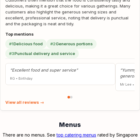
Customers often mention that the food is consistently tasty and
delicious, making it a great choice for various gatherings. Many
customers also highlight the generous serving sizes and
excellent, professional service, noting that delivery is punctual
and the packaging is neat and tidy.
Top mentions
#1
Delicious food
#2
Generous portions
#3
Punctual delivery and service
“Excellent food and super service”
“Yummy fo
generous 
RG
•
Birthday
Mr Lee
•
Fa
View all reviews →
Menus
There are no menus. See
top catering menus
rated by Singapore