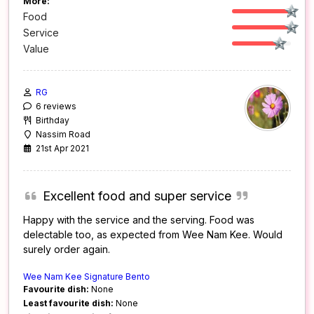
More:
Food
Service
Value
RG
6 reviews
Birthday
Nassim Road
21st Apr 2021
Excellent food and super service
Happy with the service and the serving. Food was
delectable too, as expected from Wee Nam Kee. Would
surely order again.
Wee Nam Kee Signature Bento
Favourite dish:
None
Least favourite dish:
None