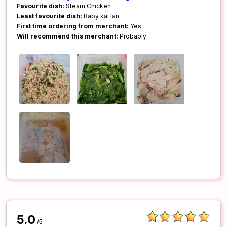
Favourite dish:
Steam Chicken
Least favourite dish:
Baby kai lan
First time ordering from merchant:
Yes
Will recommend this merchant:
Probably
5.0
/5