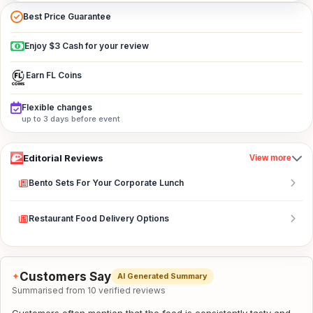
Best Price Guarantee
Enjoy $3 Cash for your review
Earn FL Coins
Flexible changes
up to 3 days before event
Editorial Reviews
View more
Bento Sets For Your Corporate Lunch
Restaurant Food Delivery Options
Customers Say
✦
AI Generated Summary
Summarised from 10 verified reviews