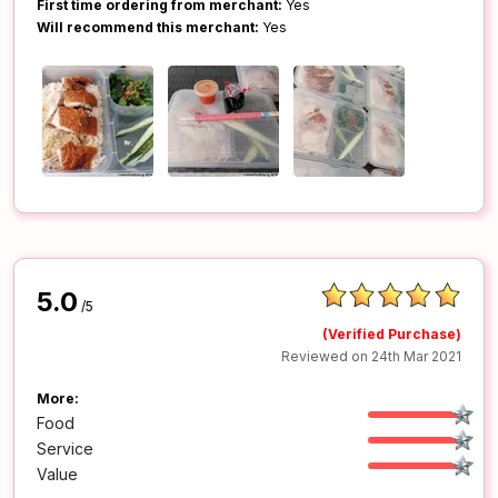
First time ordering from merchant:
Yes
Will recommend this merchant:
Yes
5.0
/5
(Verified Purchase)
Reviewed on 24th Mar 2021
More:
Food
Service
Value