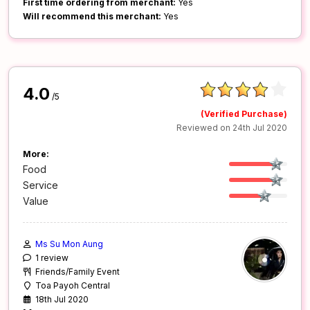
First time ordering from merchant:
Yes
Will recommend this merchant:
Yes
4.0
/5
(Verified Purchase)
Reviewed on 24th Jul 2020
More:
Food
Service
Value
Ms Su Mon Aung
1 review
Friends/Family Event
Toa Payoh Central
18th Jul 2020