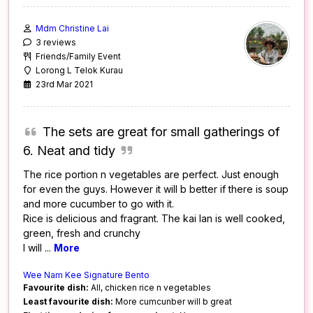
Mdm Christine Lai
3 reviews
Friends/Family Event
Lorong L Telok Kurau
23rd Mar 2021
The sets are great for small gatherings of
6. Neat and tidy
The rice portion n vegetables are perfect. Just enough
for even the guys. However it will b better if there is soup
and more cucumber to go with it.
Rice is delicious and fragrant. The kai lan is well cooked,
green, fresh and crunchy
I will
...
More
Wee Nam Kee Signature Bento
Favourite dish:
All, chicken rice n vegetables
Least favourite dish:
More cumcunber will b great