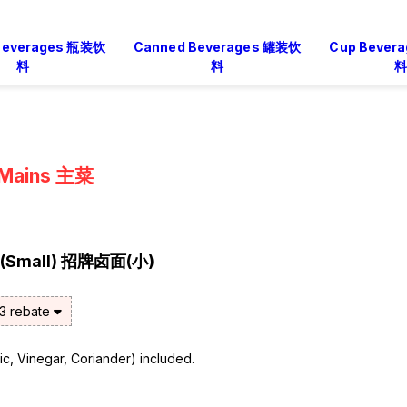
 Beverages 瓶装饮
Canned Beverages 罐装饮
Cup Bever
料
料
料
Mains 主菜
e (Small) 招牌卤面(小)
$3 rebate
rlic, Vinegar, Coriander) included.