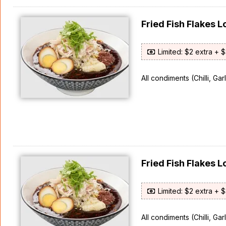
Fried Fish Flakes
Limited: $2 extra + 
All condiments (Chilli, Ga
Fried Fish Flake
Limited: $2 extra + 
All condiments (Chilli, Ga