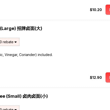
$10.20
e (Large) 招牌卤面(大)
$3 rebate
rlic, Vinegar, Coriander) included.
$12.90
 Mee (Small) 卤肉卤面(小)
$3 rebate