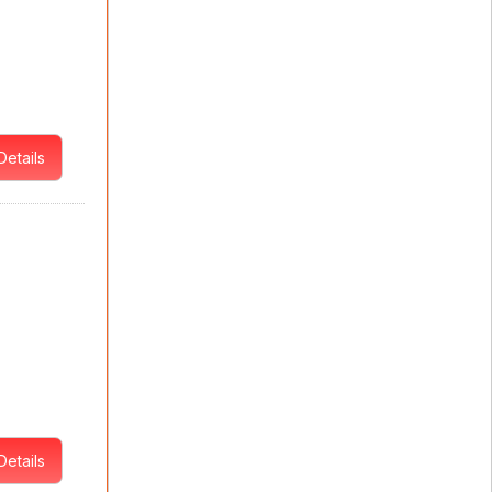
Details
Details