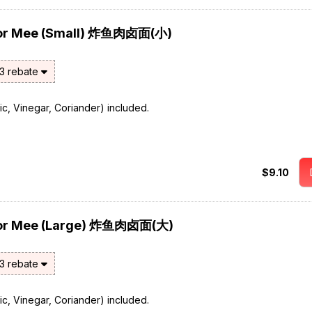
 Lor Mee (Small) 炸鱼肉卤面(小)
$3 rebate
rlic, Vinegar, Coriander) included.
$9.10
s Lor Mee (Large) 炸鱼肉卤面(大)
$3 rebate
rlic, Vinegar, Coriander) included.