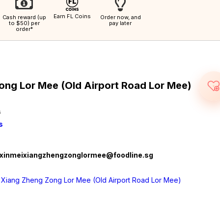
Earn FL Coins
Cash reward (up
Order now, and
to $50) per
pay later
order*
ong Lor Mee (Old Airport Road Lor Mee)
s
s
xinmeixiangzhengzonglormee@foodline.sg
 Xiang Zheng Zong Lor Mee (Old Airport Road Lor Mee)