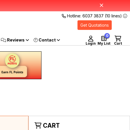
Hotline: 6037 3837 (10 lines)
Get Quotations
0
Reviews
Login
My List
Cart
CART