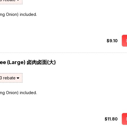
ring Onion) included.
$9.10
 Mee (Large) 卤肉卤面(大)
$3 rebate
ring Onion) included.
$11.80