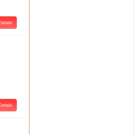
Details
Details