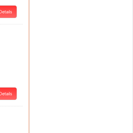
Details
Details