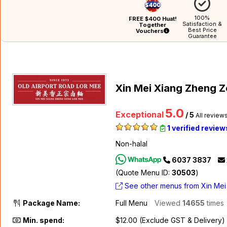
100%
FREE $400 Huat!
Satisfaction &
Together
Best Price
Vouchers
Guarantee
Xin Mei Xiang Zheng Z
5.0
Exceptional
/ 5
All review
1 verified review
Non-halal
6037 3837
(Quote Menu ID:
30503
)
See other menus from Xin Mei
Package Name:
Full Menu
Viewed
14655
times
Min. spend:
$12.00 (Exclude GST & Delivery)