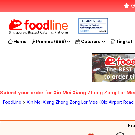
G
Home
Promos (989)
Caterers
Tingkat
Submit your order for Xin Mei Xiang Zheng Zong Lor Mee
FoodLine
>
Xin Mei Xiang Zheng Zong Lor Mee (Old Airport Road
Fo