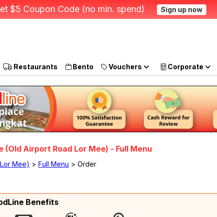
et $5 Coupon Code (no min. spend)
Sign up now
Restaurants
Bento
Vouchers
Corporate
 (Old Airport Road Lor Mee) - Full Menu
 Lor Mee)
>
Full Menu
> Order
odLine Benefits