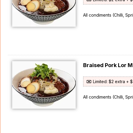
All condiments (Chilli, Sp
Braised Pork Lor
Limited: $2 extra + 
All condiments (Chilli, Sp