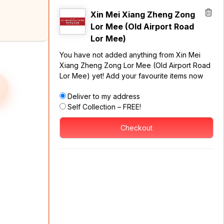
Xin Mei Xiang Zheng Zong
Lor Mee (Old Airport Road
Lor Mee)
You have not added anything from Xin Mei
Xiang Zheng Zong Lor Mee (Old Airport Road
Lor Mee) yet! Add your favourite items now
Deliver to my address
Self Collection – FREE!
Checkout