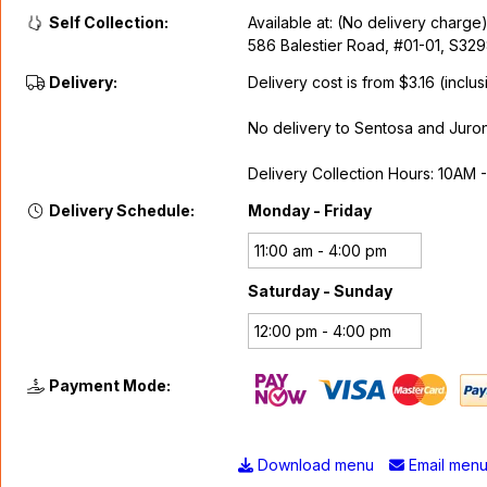
Self Collection:
Available at: (No delivery charge
586 Balestier Road, #01-01, S32
Delivery:
Delivery cost is from $3.16 (inclus
No delivery to Sentosa and Juron
Delivery Collection Hours: 10AM 
Delivery Schedule:
Monday - Friday
11:00 am - 4:00 pm
Saturday - Sunday
12:00 pm - 4:00 pm
Payment Mode:
Download menu
Email men