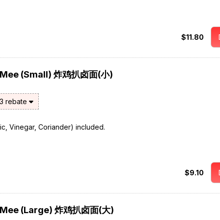
$11.80
or Mee (Small) 炸鸡扒卤面(小)
$3 rebate
rlic, Vinegar, Coriander) included.
$9.10
or Mee (Large) 炸鸡扒卤面(大)