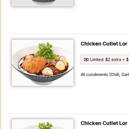
Chicken Cutlet L
Limited: $2 extra + 
All condiments (Chilli, Ga
Chicken Cutlet L