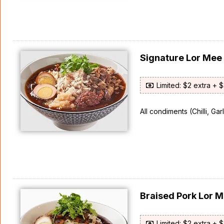
Signature Lor Me
Limited: $2 extra + 
All condiments (Chilli, Ga
Braised Pork Lor
Limited: $2 extra + 