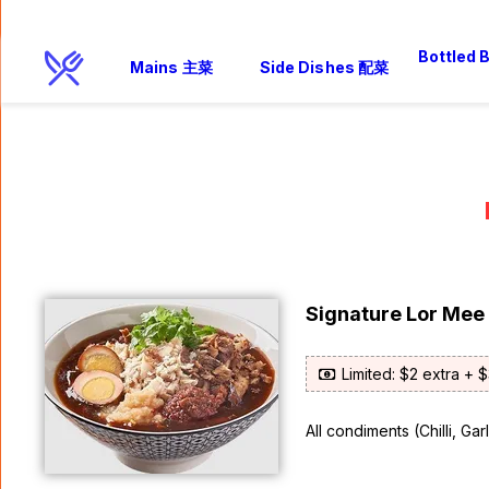
Bottled
Mains 主菜
Side Dishes 配菜
Signature Lor Me
Limited: $2 extra + 
All condiments (Chilli, Ga