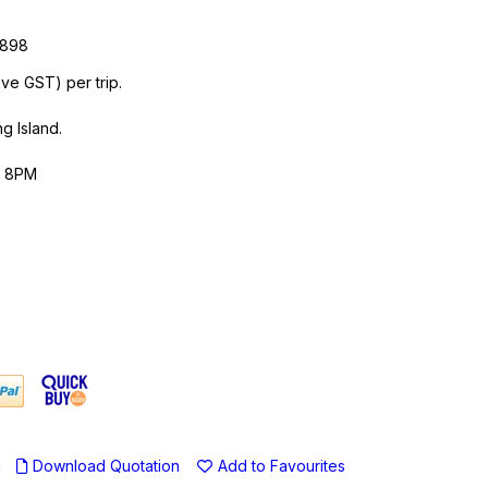
)
9898
ive GST) per trip.
g Island.
- 8PM
u
Download Quotation
Add to Favourites