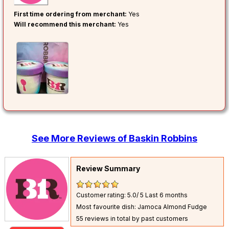
First time ordering from merchant:
Yes
Will recommend this merchant:
Yes
See More Reviews of Baskin Robbins
Review Summary
Customer rating: 5.0/ 5
Last 6 months
Most favourite dish: Jamoca Almond Fudge
55 reviews in total by past customers