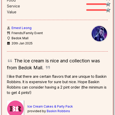
Food
Service
Value
Ernest Leong
Friends/Family Event
Bedok Mall
20th Jan 2025
The ice cream is nice and collection was
from Bedok Mall.
I like that there are certain flavors that are unique to Baskin
Robbins. It is expensive for sure but nice. Hope Baskin
Robbins can consider having a 2 pint order (the minimum is
to get 4 pints!)
Ice Cream Cakes & Party Pack
provided by
Baskin Robbins