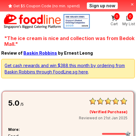
Sign up now
Get $5 Coupon Code (no min. spend)
0
0
Cart
My List
"The ice cream is nice and collection was from Bedok
Mall."
Review of
Baskin Robbins
by Ernest Leong
Get cash rewards and win $388 this month by ordering from
Baskin Robbins through FoodLine.sg here
.
5.0
/5
(Verified Purchase)
Reviewed on 21st Jan 2025
More: