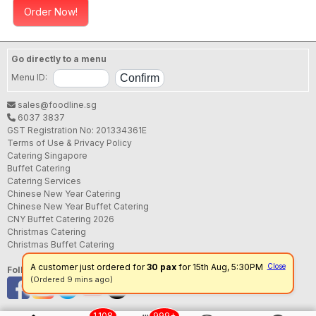
Order Now!
Go directly to a menu
Menu ID:
sales@foodline.sg
6037 3837
GST Registration No: 201334361E
Terms of Use & Privacy Policy
Catering Singapore
Buffet Catering
Catering Services
Chinese New Year Catering
Chinese New Year Buffet Catering
CNY Buffet Catering 2026
Christmas Catering
Christmas Buffet Catering
A customer just ordered for
30 pax
for 15th Aug, 5:30PM
Close
Follow us
(Ordered 9 mins ago)
1,108
999+