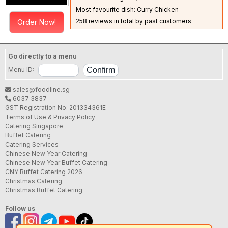
Most favourite dish: Curry Chicken
258 reviews in total by past customers
Order Now!
Go directly to a menu
Menu ID:
sales@foodline.sg
6037 3837
GST Registration No: 201334361E
Terms of Use & Privacy Policy
Catering Singapore
Buffet Catering
Catering Services
Chinese New Year Catering
Chinese New Year Buffet Catering
CNY Buffet Catering 2026
Christmas Catering
Christmas Buffet Catering
Follow us