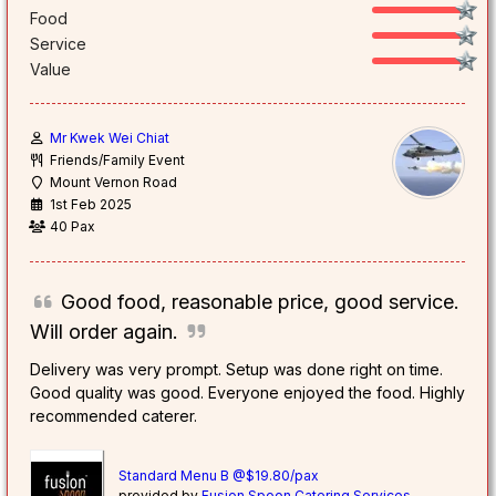
Food
Service
Value
Mr Kwek Wei Chiat
Friends/Family Event
Mount Vernon Road
1st Feb 2025
40 Pax
Good food, reasonable price, good service.
Will order again.
Delivery was very prompt. Setup was done right on time.
Good quality was good. Everyone enjoyed the food. Highly
recommended caterer.
Standard Menu B @$19.80/pax
provided by
Fusion Spoon Catering Services