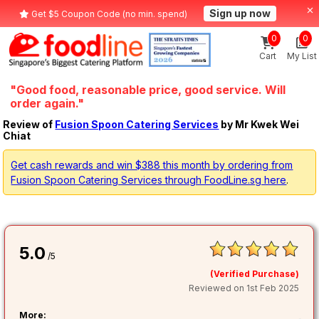
Sign up now
Get $5 Coupon Code (no min. spend)
0
0
Cart
My List
"Good food, reasonable price, good service. Will
order again."
Review of
Fusion Spoon Catering Services
by Mr Kwek Wei
Chiat
Get cash rewards and win $388 this month by ordering from
Fusion Spoon Catering Services through FoodLine.sg here
.
5.0
/5
(Verified Purchase)
Reviewed on 1st Feb 2025
More: