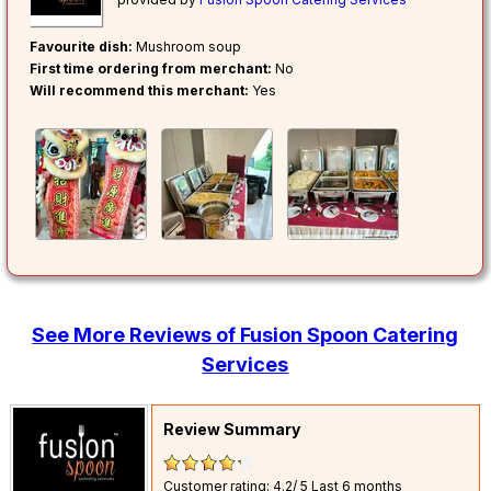
Favourite dish:
Mushroom soup
First time ordering from merchant:
No
Will recommend this merchant:
Yes
See More Reviews of Fusion Spoon Catering
Services
Review Summary
Customer rating: 4.2/ 5
Last 6 months