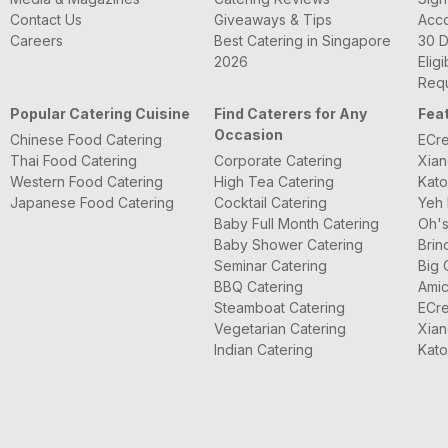
Contact Us
Giveaways & Tips
Acc
Careers
Best Catering in Singapore
30 D
2026
Eligi
Requ
Popular Catering Cuisine
Find Caterers for Any
Fea
Occasion
Chinese Food Catering
ECre
Thai Food Catering
Corporate Catering
Xian
Western Food Catering
High Tea Catering
Kato
Japanese Food Catering
Cocktail Catering
Yeh 
Baby Full Month Catering
Oh's
Baby Shower Catering
Brin
Seminar Catering
Big 
BBQ Catering
Amic
Steamboat Catering
ECre
Vegetarian Catering
Xian
Indian Catering
Kato