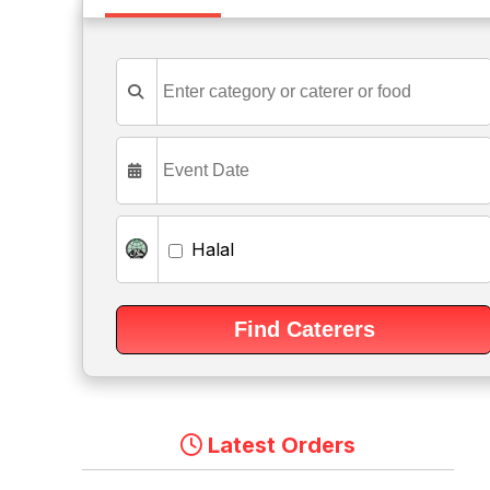
Halal
Latest Orders