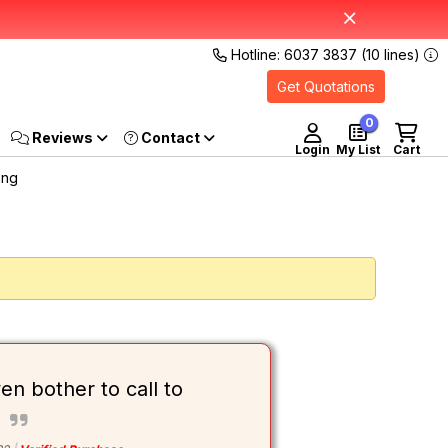
Hotline: 6037 3837 (10 lines)
Get Quotations
0
Reviews
Login
My List
Cart
Sng
ven bother to call to
s