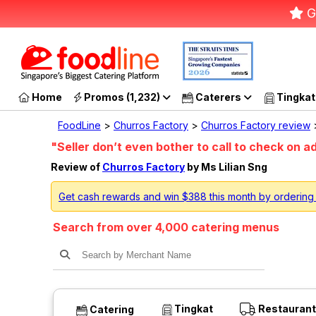
G
Home
Promos (1,232)
Caterers
Tingkat
FoodLine
>
Churros Factory
>
Churros Factory review
>
"Seller don’t even bother to call to check on a
Review of
Churros Factory
by Ms Lilian Sng
Get cash rewards and win $388 this month by ordering
Search from over 4,000 catering menus
Tingkat
Restaurant
Catering