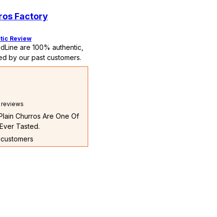
ros Factory
tic Review
dLine are 100% authentic,
ed by our past customers.
l reviews
 Plain Churros Are One Of
Ever Tasted.
t customers