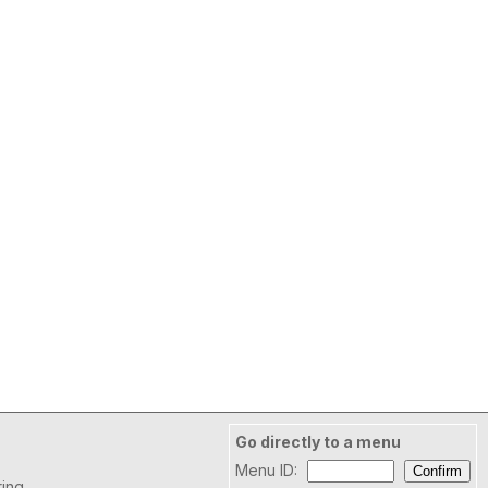
Go directly to a menu
Menu ID:
ring