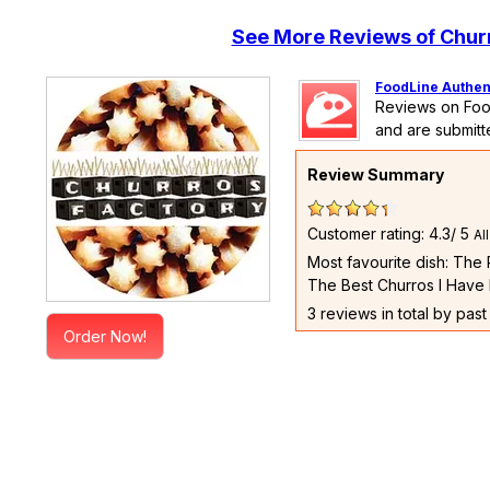
See More Reviews of Chur
FoodLine Authen
Reviews on Foo
and are submitt
Review Summary
Customer rating: 4.3/ 5
Al
Most favourite dish: The
The Best Churros I Have 
3 reviews in total by pas
Order Now!