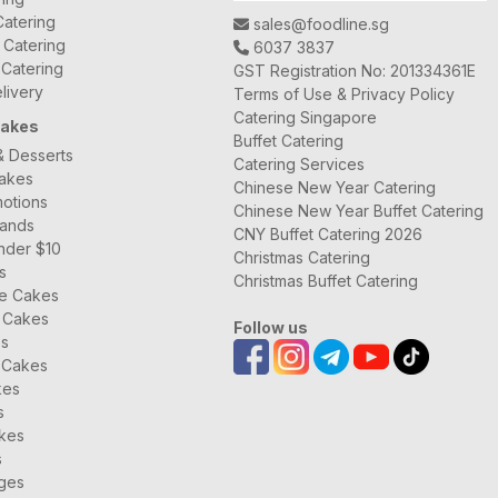
atering
sales@foodline.sg
t Catering
6037 3837
 Catering
GST Registration No: 201334361E
livery
Terms of Use & Privacy Policy
Catering Singapore
Cakes
Buffet Catering
& Desserts
Catering Services
Cakes
Chinese New Year Catering
otions
Chinese New Year Buffet Catering
rands
CNY Buffet Catering 2026
nder $10
Christmas Catering
s
Christmas Buffet Catering
ee Cakes
 Cakes
Follow us
es
 Cakes
kes
s
kes
s
ages