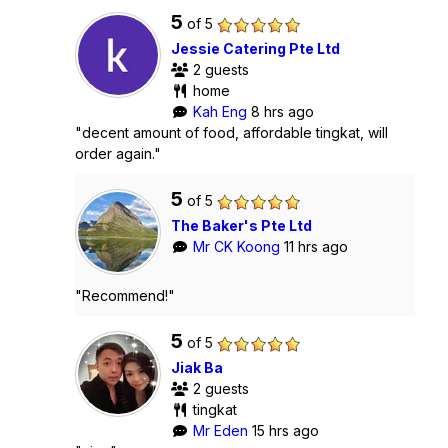
5
of 5
Jessie Catering Pte Ltd
2 guests
home
Kah Eng
8 hrs ago
"decent amount of food, affordable tingkat, will
order again."
5
of 5
The Baker's Pte Ltd
Mr CK Koong
11 hrs ago
"Recommend!"
5
of 5
Jiak Ba
2 guests
tingkat
Mr Eden
15 hrs ago