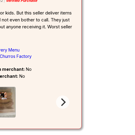
22
Verified Purchase
r kids. But this seller deliver items
 not even bother to call. They just
ut anyone receiving it. Worst seller
very Menu
Churros Factory
om merchant:
No
erchant:
No