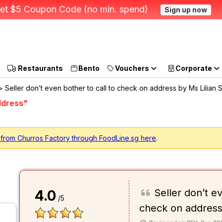
et $5 Coupon Code (no min. spend)
Sign up now
Restaurants
Bento
Vouchers
Corporate
 Seller don’t even bother to call to check on address by Ms Lilian 
ddress"
 from Churros Factory through FoodLine.sg here
.
Seller don’t e
4.0
/5
check on addres