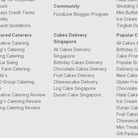
ount
Community
Wedding C
ays Credit Terms
Mini Buffe
FoodLine Blogger Program
bility
Ice Cream
est Quotations
Tingkat De
tured Caterers
Cakes Delivery
Popular 
Singapore
ative Catering
All Cakes 
g's Catering
All Cakes Delivery
Birthday 
ng Catering
Singapore
Cake Prom
Lai Siang
Birthday Cakes Delivery
Popular B
 Farm Catering
Chocolate Cakes Delivery
Delivery u
da's
Fruit Cakes Delivery
New Cake
O Group Catering
Cheesecake Delivery
Gluten Fr
i
Log Cake Singapore
Chocolate
ative Catering Review
Durian Cake Singapore
Halal Cak
g's Catering Review
Ice Cream
ng Catering Review
Durian Ca
Fruit Cake
Cheeseca
Mini Treat
Gift Pack