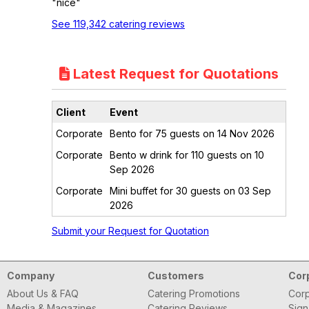
"nice"
See 119,342 catering reviews
Latest Request for Quotations
Client
Event
Corporate
Bento for 75 guests on 14 Nov 2026
Corporate
Bento w drink for 110 guests on 10
Sep 2026
Corporate
Mini buffet for 30 guests on 03 Sep
2026
Submit your Request for Quotation
Company
Customers
Cor
About Us & FAQ
Catering Promotions
Corp
Media & Magazines
Catering Reviews
Sign