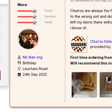
Reviewed on 25th Sep 20
More:
Churros are always fav fo
Food
to the wrong unit and did
Service
left my items there witho
Value
I know of.
Churros Deli
provided by
Ms lilian sng
First time ordering fr
Birthday
Will recommend this m
Leuchars Road
24th Sep 2022