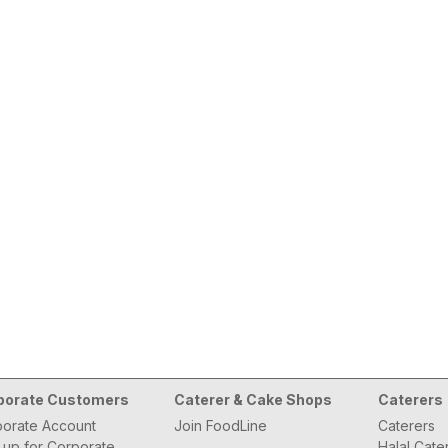
porate Customers
Caterer & Cake Shops
Caterers
orate Account
Join FoodLine
Caterers
 up for Corporate
Halal Cate