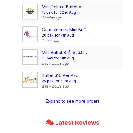
Mini Deluxe Buffet A @ $14.80/pax
15 pax for 22nd Aug
12 mins ago
Condolences Mini Buffet Package @$20/pax (min 20pax)
20 pax for 7th Aug
1 hour ago
Mini Buffet B @ $23.90/pax
10 pax for 11th Aug
a few hours ago
Buffet $16 Per Pax
25 pax for 23rd Aug
a few hours ago
Expand to see more orders
Latest Reviews