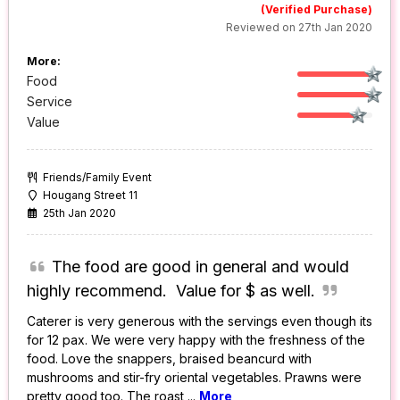
(Verified Purchase)
Reviewed on 27th Jan 2020
More:
Food
Service
Value
Friends/Family Event
Hougang Street 11
25th Jan 2020
The food are good in general and would
highly recommend. Value for $ as well.
Caterer is very generous with the servings even though its
for 12 pax. We were very happy with the freshness of the
food. Love the snappers, braised beancurd with
mushrooms and stir-fry oriental vegetables. Prawns were
pretty good too. The roast
...
More