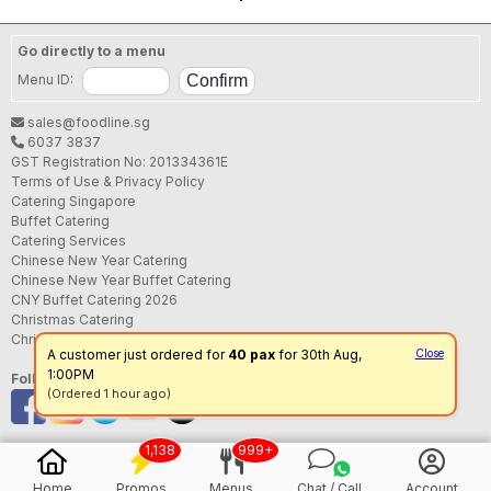
Go directly to a menu
Menu ID:
sales@foodline.sg
6037 3837
GST Registration No: 201334361E
Terms of Use & Privacy Policy
Catering Singapore
Buffet Catering
Catering Services
Chinese New Year Catering
Chinese New Year Buffet Catering
CNY Buffet Catering 2026
Christmas Catering
Christmas Buffet Catering
A customer just ordered for
40 pax
for 30th Aug,
Close
1:00PM
Follow us
(Ordered 1 hour ago)
1,138
999+
Home
Promos
Menus
Chat / Call
Account