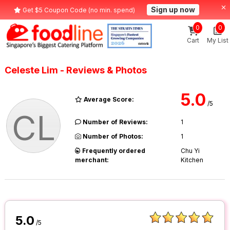
Sign up now
Get $5 Coupon Code (no min. spend)
0
0
Cart
My List
Celeste Lim - Reviews & Photos
5.0
Average Score:
/5
CL
Number of Reviews:
1
Number of Photos:
1
Frequently ordered
Chu Yi
merchant:
Kitchen
5.0
/5