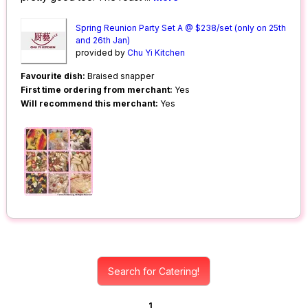
Spring Reunion Party Set A @ $238/set (only on 25th
and 26th Jan)
provided by
Chu Yi Kitchen
Favourite dish:
Braised snapper
First time ordering from merchant:
Yes
Will recommend this merchant:
Yes
Search for Catering!
1