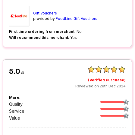
Gift Vouchers
provided by
FoodLine Gift Vouchers
First time ordering from merchant:
No
Will recommend this merchant:
Yes
5.0
/5
(Verified Purchase)
Reviewed on 28th Dec 2024
More:
Quality
Service
Value