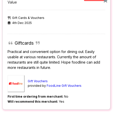
Value
Gift Cards & Vouchers
4th Dec 2025
Giftcards
Practical and convenient option for dining out. Easily
usable at various restaurants. Currently the amount of
restaurants are still quite limited. Hope foodline can add
more restaurants in future.
Gift Vouchers
provided by
FoodLine Gift Vouchers
First time ordering from merchant:
No
Will recommend this merchant:
Yes