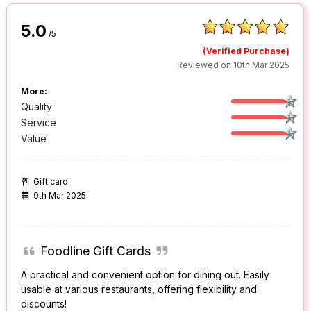
5.0
/5
(Verified Purchase)
Reviewed on 10th Mar 2025
More:
Quality
Service
Value
Gift card
9th Mar 2025
Foodline Gift Cards
A practical and convenient option for dining out. Easily
usable at various restaurants, offering flexibility and
discounts!