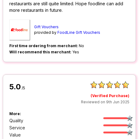
restaurants are still quite limited. Hope foodline can add
more restaurants in future.
Gift Vouchers
provided by
FoodLine Gift Vouchers
First time ordering from merchant:
No
Will recommend this merchant:
Yes
5.0
/5
(Verified Purchase)
Reviewed on 9th Jun 2025
More:
Quality
Service
Value