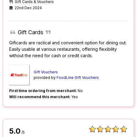
Gift Cards & Vouchers
22nd Dec 2024
Gift Cards
Giftcards are ractical and convenient option for dining out.
Easily usable at various restaurants, offering flexibility
without the need for cash or credit cards.
Gift Vouchers
provided by
FoodLine Gift Vouchers
First time ordering from merchant:
No
Will recommend this merchant:
Yes
5.0
/5