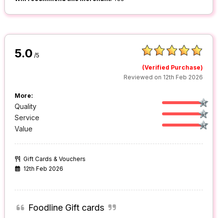
5.0
/5
(Verified Purchase)
Reviewed on 12th Feb 2026
More:
Quality
Service
Value
Gift Cards & Vouchers
12th Feb 2026
Foodline Gift cards