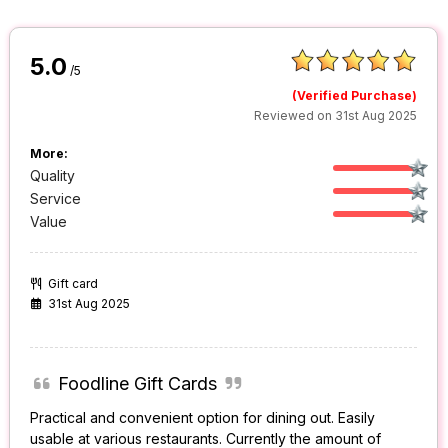
5.0
/5
(Verified Purchase)
Reviewed on 31st Aug 2025
More:
Quality
Service
Value
Gift card
31st Aug 2025
Foodline Gift Cards
Practical and convenient option for dining out. Easily
usable at various restaurants. Currently the amount of