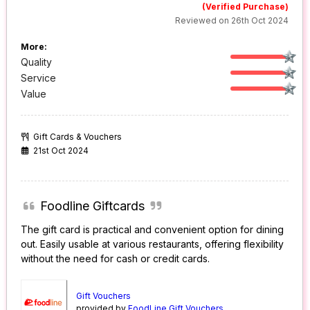
(Verified Purchase)
Reviewed on 26th Oct 2024
More:
Quality
Service
Value
Gift Cards & Vouchers
21st Oct 2024
Foodline Giftcards
The gift card is practical and convenient option for dining
out. Easily usable at various restaurants, offering flexibility
without the need for cash or credit cards.
Gift Vouchers
provided by
FoodLine Gift Vouchers