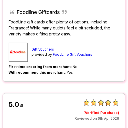
Foodline Giftcards
FoodLine gift cards offer plenty of options, including
Fragrance! While many outlets feel a bit secluded, the
variety makes gifting pretty easy.
Gift Vouchers
provided by
FoodLine Gift Vouchers
First time ordering from merchant:
No
Will recommend this merchant:
Yes
5.0
/5
(Verified Purchase)
Reviewed on 6th Apr 2026