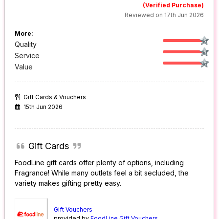
(Verified Purchase)
Reviewed on 17th Jun 2026
More:
Quality
Service
Value
Gift Cards & Vouchers
15th Jun 2026
Gift Cards
FoodLine gift cards offer plenty of options, including
Fragrance! While many outlets feel a bit secluded, the
variety makes gifting pretty easy.
Gift Vouchers
provided by
FoodLine Gift Vouchers