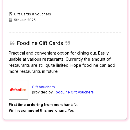
Gift Cards & Vouchers
9th Jun 2025
Foodline Gift Cards
Practical and convenient option for dining out. Easily
usable at various restaurants. Currently the amount of
restaurants are still quite limited. Hope foodline can add
more restaurants in future.
Gift Vouchers
provided by
FoodLine Gift Vouchers
First time ordering from merchant:
No
Will recommend this merchant:
Yes