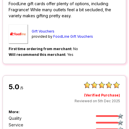
FoodLine gift cards offer plenty of options, including
Fragrance! While many outlets feel a bit secluded, the
variety makes gifting pretty easy.
Gift Vouchers
provided by
FoodLine Gift Vouchers
First time ordering from merchant:
No
Will recommend this merchant:
Yes
5.0
/5
(Verified Purchase)
Reviewed on 5th Dec 2025
More:
Quality
Service