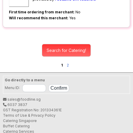
First time ordering from merchant:
No
Will recommend this merchant:
Yes
Search for Catering!
1
2
Go directly to a menu
Menu ID:
sales@foodline.sg
6037 3837
GST Registration No: 201334361E
Terms of Use & Privacy Policy
Catering Singapore
Buffet Catering
Catering Services