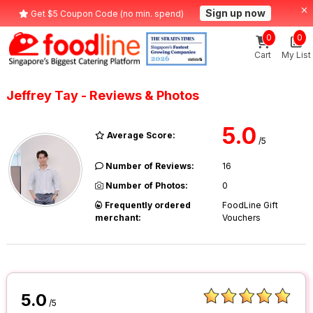
Sign up now
Get $5 Coupon Code (no min. spend)
0
0
Cart
My List
Jeffrey Tay - Reviews & Photos
5.0
Average Score:
/5
Number of Reviews:
16
Number of Photos:
0
Frequently ordered
FoodLine Gift
merchant:
Vouchers
5.0
/5