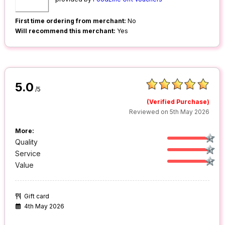
First time ordering from merchant:
No
Will recommend this merchant:
Yes
5.0
/5
(Verified Purchase)
Reviewed on 5th May 2026
More:
Quality
Service
Value
Gift card
4th May 2026