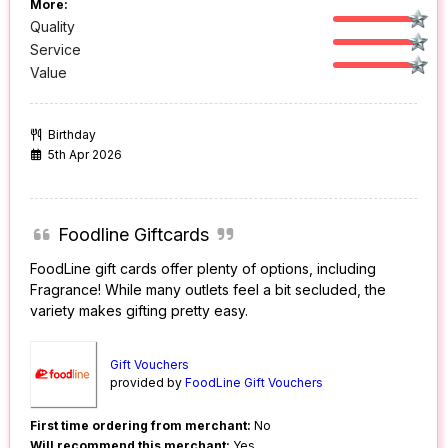
More:
Quality
Service
Value
Birthday
5th Apr 2026
Foodline Giftcards
FoodLine gift cards offer plenty of options, including
Fragrance! While many outlets feel a bit secluded, the
variety makes gifting pretty easy.
Gift Vouchers
provided by
FoodLine Gift Vouchers
First time ordering from merchant:
No
Will recommend this merchant:
Yes