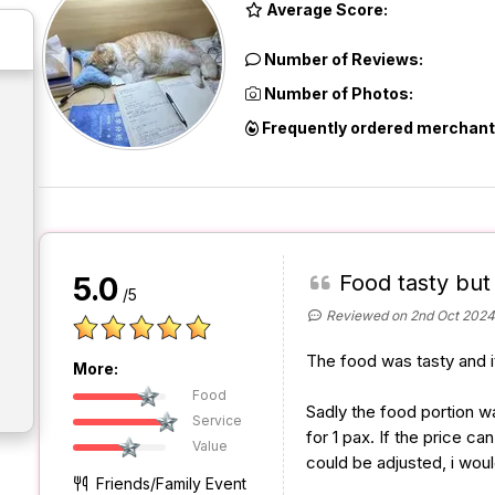
Average Score:
Number of Reviews:
Number of Photos:
Frequently ordered merchant
Food tasty but 
5.0
/5
Reviewed on 2nd Oct 2024
The food was tasty and i
More:
Food
Sadly the food portion was
Service
for 1 pax. If the price c
Value
could be adjusted, i would
Friends/Family Event