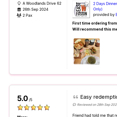
A Woodlands Drive 62
2 Days Dinne
Only)
26th Sep 2024
provided by
2 Pax
First time ordering fro
Will recommend this m
Easy redempti
5.0
/5
Reviewed on 28th Sep 202
Friend had told me that