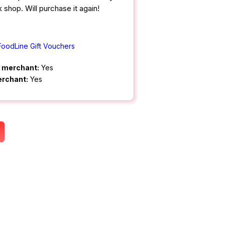
 shop. Will purchase it again!
FoodLine Gift Vouchers
m merchant:
Yes
erchant:
Yes