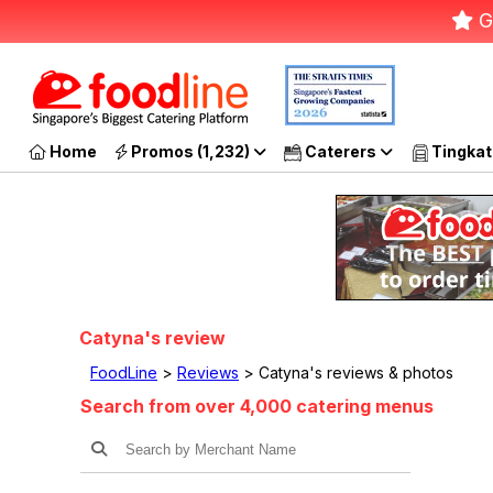
G
Home
Promos (1,232)
Caterers
Tingkat
Catyna's review
FoodLine
>
Reviews
> Catyna's reviews & photos
Search from over 4,000 catering menus