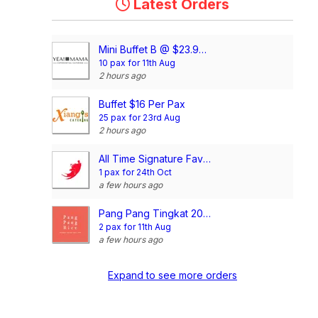
Latest Orders
Mini Buffet B @ $23.90/pax
10 pax for 11th Aug
2 hours ago
Buffet $16 Per Pax
25 pax for 23rd Aug
2 hours ago
All Time Signature Favourite Mini Buffet @$198/set
1 pax for 24th Oct
a few hours ago
Pang Pang Tingkat 20 Days Dinner Package (4 Dishes)
2 pax for 11th Aug
a few hours ago
Expand to see more orders