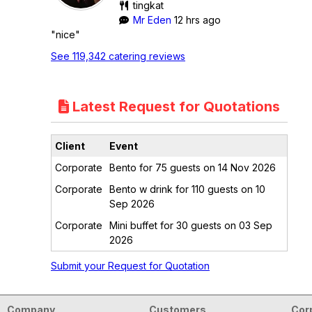
tingkat
Mr Eden
12 hrs ago
"nice"
See 119,342 catering reviews
Latest Request for Quotations
Client
Event
Corporate
Bento for 75 guests on 14 Nov 2026
Corporate
Bento w drink for 110 guests on 10
Sep 2026
Corporate
Mini buffet for 30 guests on 03 Sep
2026
Submit your Request for Quotation
Company
Customers
Cor