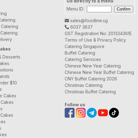
Go directly to a menu
Menu ID:
ring
atering
sales@foodline.sg
t Catering
6037 3837
 Catering
GST Registration No: 201334361E
livery
Terms of Use & Privacy Policy
Catering Singapore
Cakes
Buffet Catering
& Desserts
Catering Services
Cakes
Chinese New Year Catering
otions
Chinese New Year Buffet Catering
rands
CNY Buffet Catering 2026
nder $10
Christmas Catering
s
Christmas Buffet Catering
ee Cakes
 Cakes
Follow us
es
 Cakes
kes
s
kes