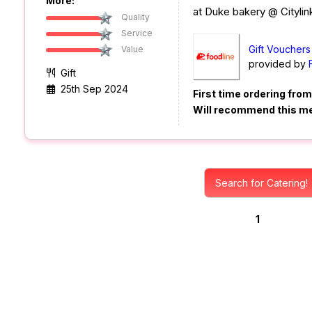
More:
at Duke bakery @ Citylink
Quality
Service
Gift Vouchers
Value
provided by
Gift
25th Sep 2024
First time ordering fro
Will recommend this m
Search for Catering!
1