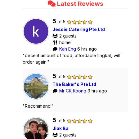
Latest Reviews
5
of 5
Jessie Catering Pte Ltd
2 guests
home
Kah Eng
6 hrs ago
"decent amount of food, affordable tingkat, will
order again."
5
of 5
The Baker's Pte Ltd
Mr CK Koong
9 hrs ago
"Recommend!"
5
of 5
Jiak Ba
2 guests