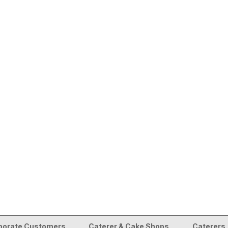
porate Customers
Caterer & Cake Shops
Caterers