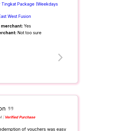
r Tingkat Package (Weekdays
East West Fusion
m merchant:
Yes
erchant:
Not too sure
on
4
Verified Purchase
 redemption of vouchers was easy