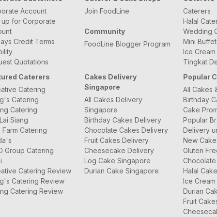
orate Account
Join FoodLine
Caterers
 up for Corporate
Halal Cate
ount
Community
Wedding C
ays Credit Terms
Mini Buffe
FoodLine Blogger Program
bility
Ice Cream
est Quotations
Tingkat De
tured Caterers
Cakes Delivery
Popular 
Singapore
ative Catering
All Cakes 
g's Catering
All Cakes Delivery
Birthday 
ng Catering
Singapore
Cake Prom
Lai Siang
Birthday Cakes Delivery
Popular B
 Farm Catering
Chocolate Cakes Delivery
Delivery u
da's
Fruit Cakes Delivery
New Cake
O Group Catering
Cheesecake Delivery
Gluten Fr
i
Log Cake Singapore
Chocolate
ative Catering Review
Durian Cake Singapore
Halal Cak
g's Catering Review
Ice Cream
ng Catering Review
Durian Ca
Fruit Cake
Cheeseca