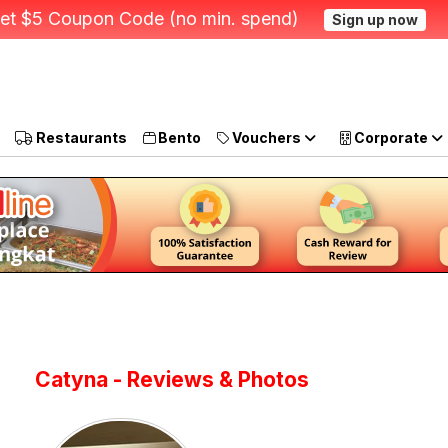
et $5 Coupon Code (no min. spend)
Sign up now
Restaurants
Bento
Vouchers
Corporate
Catyna - Reviews & Photos