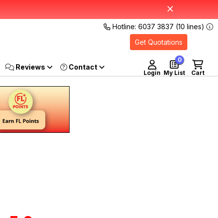
Hotline: 6037 3837 (10 lines)
Get Quotations
0
Reviews
Login
My List
Cart