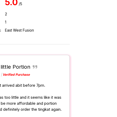
5.0
/5
2
1
:
East West Fusion
little Portion
Verified Purchase
t arrived abit before 7pm.
 too little and it seems like it was
an be more affordable and portion
 definitely order the tingkat again.