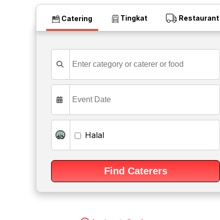
Tingkat
Restaurant
Catering
Halal