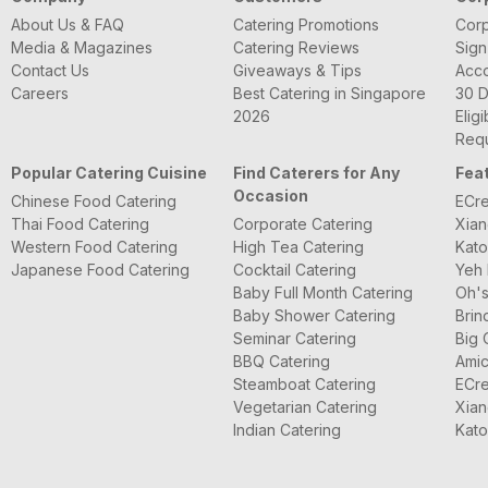
About Us & FAQ
Catering Promotions
Corp
Media & Magazines
Catering Reviews
Sign
Contact Us
Giveaways & Tips
Acc
Careers
Best Catering in Singapore
30 D
2026
Eligi
Requ
Popular Catering Cuisine
Find Caterers for Any
Fea
Occasion
Chinese Food Catering
ECre
Thai Food Catering
Corporate Catering
Xian
Western Food Catering
High Tea Catering
Kato
Japanese Food Catering
Cocktail Catering
Yeh 
Baby Full Month Catering
Oh's
Baby Shower Catering
Brin
Seminar Catering
Big 
BBQ Catering
Amic
Steamboat Catering
ECre
Vegetarian Catering
Xian
Indian Catering
Kato