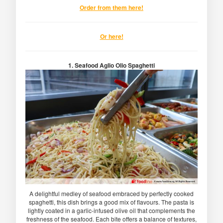
Order from them here!
Or here!
1. Seafood Aglio Olio Spaghetti
A delightful medley of seafood embraced by perfectly cooked
spaghetti, this dish brings a good mix of flavours. The pasta is
lightly coated in a garlic-infused olive oil that complements the
freshness of the seafood. Each bite offers a balance of textures,