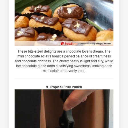
These bite-sized delights are a chocolate lover's dream. The
mini chocolate eclairs boast a perfect balance of creaminess
and chocolate richness. The choux pastry is light and airy, while
the chocolate glaze adds a satisfying sweetness, making each
mini eclair a heavenly treat.
9. Tropical Fruit Punch