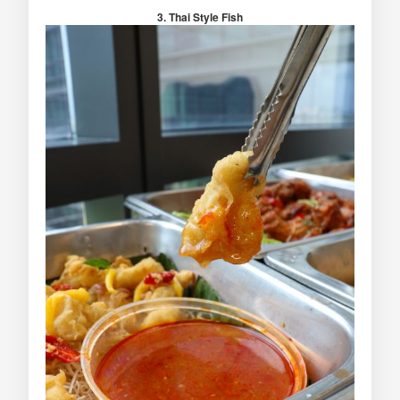
3. Thai Style Fish