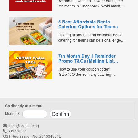
Wondering what not to wear during the
7th month in Singapore? Avoid black,
white, and red this Hungry Ghost Festival.
Plus, catering tips for prayers....
5 Best Affordable Bento
Catering Options for Teams
Finding affordable and delicious bento
catering for teams can be a challenge,
especially when balancing cost, variety,
and quality. Whether for office lunches,
7th Month Day 1 Reminder
corporate events, or team meetings, bento
Promo T&Cs (Mailing List
meals offer convenience, portion control,
Exclusive0
and minimal waste. Here are five top
How to use your coupon code?
budget-friendly bento catering options to
Step 1: Order from any catering
keep your team...
menus listed in the mailing list on
FoodLine.
Step 2: Before placing your order,
indicate the Coupon Code in the “Coupon
Code” field. (Can be found in the email)
Go directly to a menu
Step 3: After your event, go to the cash
reward page. Follow the...
Menu ID:
sales@foodline.sg
6037 3837
GST Registration No: 201334361E