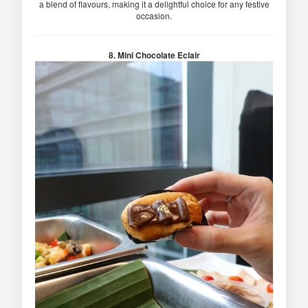
a blend of flavours, making it a delightful choice for any festive
occasion.
8. Mini Chocolate Eclair