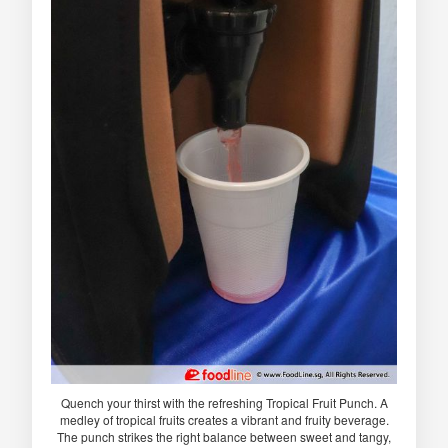
Quench your thirst with the refreshing Tropical Fruit Punch. A
medley of tropical fruits creates a vibrant and fruity beverage.
The punch strikes the right balance between sweet and tangy,