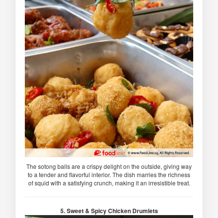
The sotong balls are a crispy delight on the outside, giving way
to a tender and flavorful interior. The dish marries the richness
of squid with a satisfying crunch, making it an irresistible treat.
5. Sweet & Spicy Chicken Drumlets