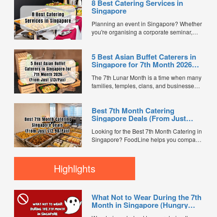
8 Best Catering Services in
Singapore
Planning an event in Singapore? Whether
you're organising a corporate seminar,
office lunch, wedding, birthday party, baby
shower, or festive gathering, choosing the
5 Best Asian Buffet Caterers in
right catering service can make a
Singapore for 7th Month 2026
significant difference to your guests'
(From Just $13/Pax)
experience. With hundreds of catering
The 7th Lunar Month is a time when many
companies offering different cuisines,
families, temples, clans, and businesses
price points, and service styles, finding...
gather for prayers and communal meals.
Whether you're organising a small family
Best 7th Month Catering
offering or a large-scale get-together,
Singapore Deals (From Just
choosing the right buffet caterer ensures
$12.90/Pax)
your guests enjoy a satisfying spread of
Looking for the Best 7th Month Catering in
traditional Asian favourites. ...
Singapore? FoodLine helps you compare
7th Month buffet and mini buffet catering
packages from trusted caterers across
Singapore. With prices starting from just
Highlights
$13.66/pax, exclusive promotions, verified
customer reviews, and 2X FL...
What Not to Wear During the 7th
Month in Singapore (Hungry
Ghost Festival Guide)