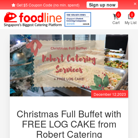
Sign up now
Get $5 Coupon Code (no min. spend)
0
0
Cart
My List
December 12,2023
Christmas Full Buffet with
FREE LOG CAKE from
Robert Catering