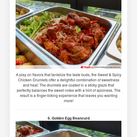
A play on flavors that tantalize the taste buds, the Sweet & Spicy
Chicken Drumlets offer a delightful combination of sweetness
and heat. The drumlets are coated in a sticky glaze that
perfectly balances the sweet notes with a hint of spiciness. The
result is a finger-licking experience that leaves you wanting
more!
6. Golden Egg Beancurd