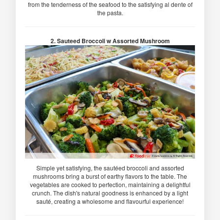
from the tenderness of the seafood to the satisfying al dente of
the pasta.
2. Sauteed Broccoli w Assorted Mushroom
Simple yet satisfying, the sautéed broccoli and assorted
mushrooms bring a burst of earthy flavors to the table. The
vegetables are cooked to perfection, maintaining a delightful
crunch. The dish's natural goodness is enhanced by a light
sauté, creating a wholesome and flavourful experience!