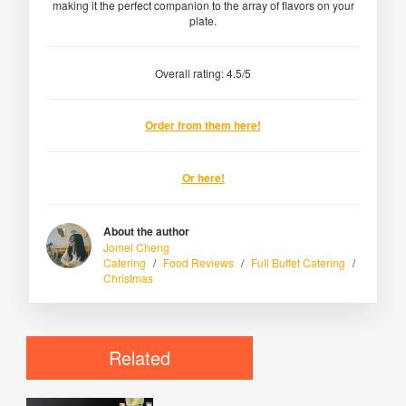
making it the perfect companion to the array of flavors on your
plate.
Overall rating: 4.5/5
Order from them here!
Or here!
About the author
Jomel Cheng
Catering
/
Food Reviews
/
Full Buffet Catering
/
Christmas
Related