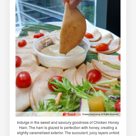
Indulge in the sweet and savoury goodness of Chicken Honey
Ham. The ham is glazed to perfection with honey, creating a
slightly caramelised exterior. The succulent, juicy layers unfold