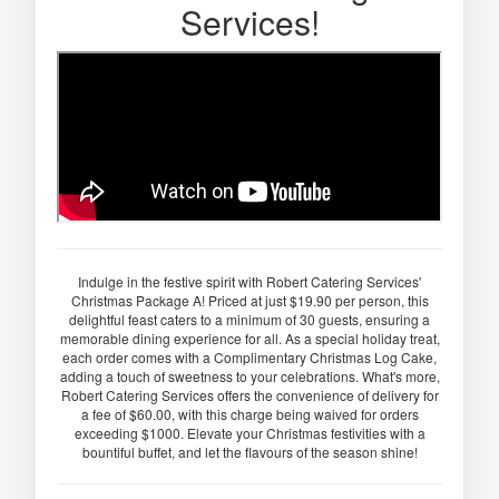
Services!
Indulge in the festive spirit with Robert Catering Services'
Christmas Package A! Priced at just $19.90 per person, this
delightful feast caters to a minimum of 30 guests, ensuring a
memorable dining experience for all. As a special holiday treat,
each order comes with a Complimentary Christmas Log Cake,
adding a touch of sweetness to your celebrations. What's more,
Robert Catering Services offers the convenience of delivery for
a fee of $60.00, with this charge being waived for orders
exceeding $1000. Elevate your Christmas festivities with a
bountiful buffet, and let the flavours of the season shine!