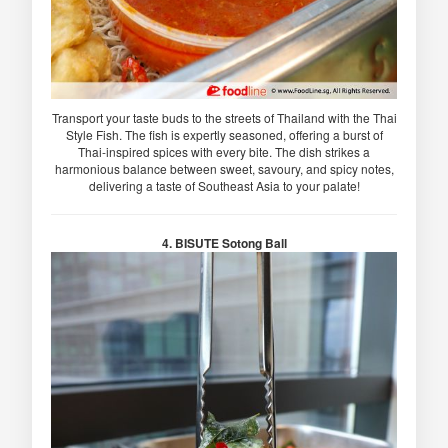
Transport your taste buds to the streets of Thailand with the Thai
Style Fish. The fish is expertly seasoned, offering a burst of
Thai-inspired spices with every bite. The dish strikes a
harmonious balance between sweet, savoury, and spicy notes,
delivering a taste of Southeast Asia to your palate!
4. BISUTE Sotong Ball