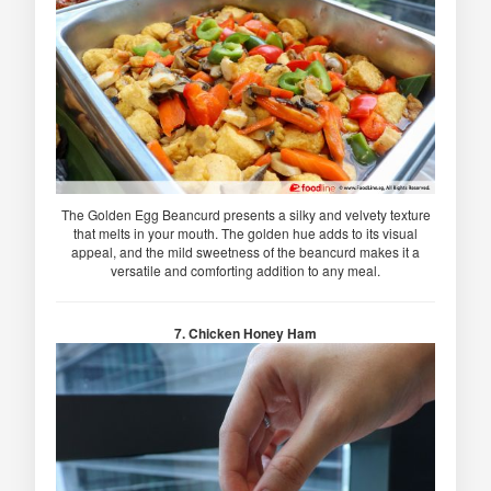
The Golden Egg Beancurd presents a silky and velvety texture
that melts in your mouth. The golden hue adds to its visual
appeal, and the mild sweetness of the beancurd makes it a
versatile and comforting addition to any meal.
7. Chicken Honey Ham