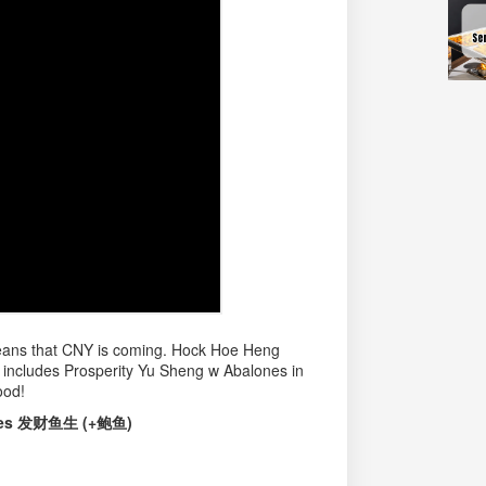
 means that CNY is coming. Hock Hoe Heng
h includes Prosperity Yu Sheng w Abalones in
ood!
ones 发财鱼生 (+鲍鱼)