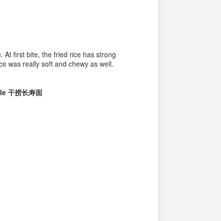
t first bite, the fried rice has strong
ice was really soft and chewy as well.
oodle 干捞长寿面