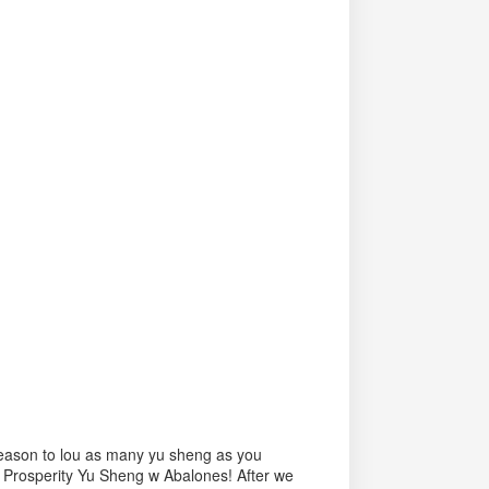
 season to lou as many yu sheng as you
 Prosperity Yu Sheng w Abalones! After we