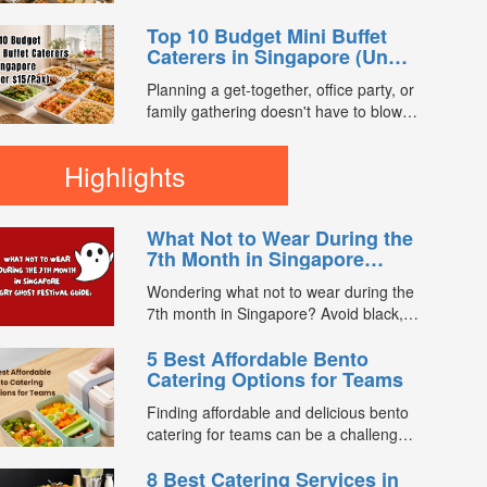
enjoy a satisfying spread of traditional
you compare 7th Month buffet and mini
Asian favourites. ...
Top 10 Budget Mini Buffet
buffet catering packages from trusted
Caterers in Singapore (Under
caterers across Singapore. With prices
$15/Pax)
starting from just $13.66/pax, exclusive
Planning a get-together, office party, or
promotions, verified customer reviews,
family gathering doesn't have to blow
and 2X FL...
your budget. We compared mini buffet
packages across FoodLine's
Highlights
marketplace to find the best value
options currently available for under
$15 per pax. Every caterer below is
What Not to Wear During the
bookable directly through FoodLine. ...
7th Month in Singapore
(Hungry Ghost Festival
Wondering what not to wear during the
Guide)
7th month in Singapore? Avoid black,
white, and red this Hungry Ghost
5 Best Affordable Bento
Festival. Plus, catering tips for
Catering Options for Teams
prayers....
Finding affordable and delicious bento
catering for teams can be a challenge,
especially when balancing cost, variety,
8 Best Catering Services in
and quality. Whether for office lunches,