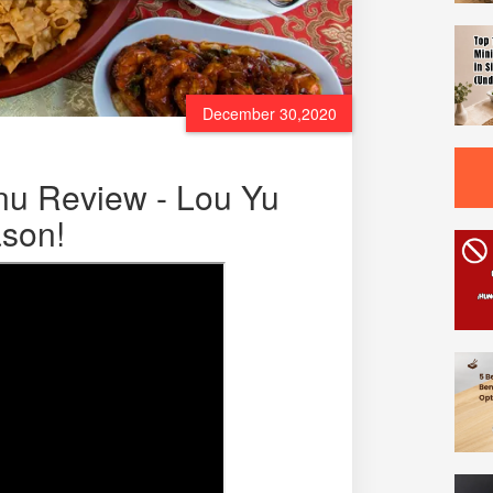
December 30,2020
u Review - Lou Yu
son!