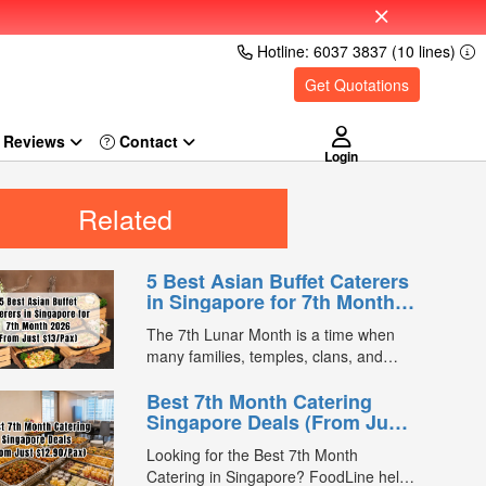
Hotline: 6037 3837 (10 lines)
Get Quotations
Reviews
Login
Related
5 Best Asian Buffet Caterers
in Singapore for 7th Month
2026 (From Just $13/Pax)
The 7th Lunar Month is a time when
many families, temples, clans, and
businesses gather for prayers and
Best 7th Month Catering
communal meals. Whether you're
Singapore Deals (From Just
organising a small family offering or a
$12.90/Pax)
large-scale get-together, choosing the
Looking for the Best 7th Month
right buffet caterer ensures your guests
Catering in Singapore? FoodLine helps