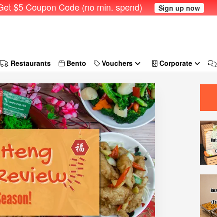
et $5 Coupon Code (no min. spend)
Sign up now
Restaurants
Bento
Vouchers
Corporate