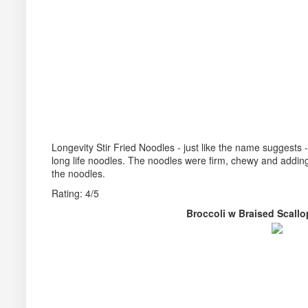
Longevity Stir Fried Noodles - just like the name suggests -
long life noodles. The noodles were firm, chewy and adding
the noodles.
Rating: 4/5
Broccoli w Braised Sca