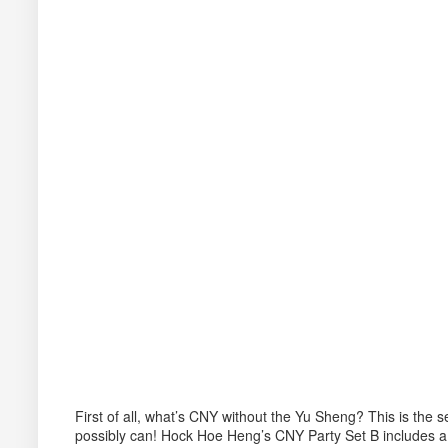
First of all, what’s CNY without the Yu Sheng? This is the
possibly can! Hock Hoe Heng’s CNY Party Set B includes a