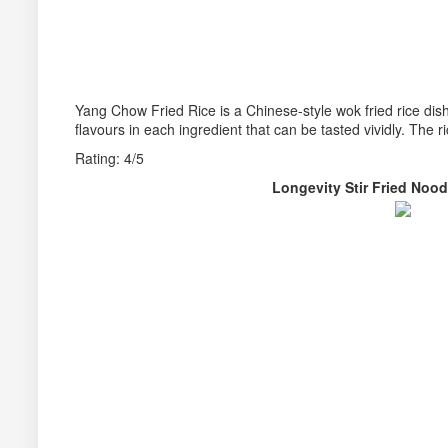
Yang Chow Fried Rice is a Chinese-style wok fried rice dish. A
flavours in each ingredient that can be tasted vividly. The r
Rating: 4/5
Longevity Stir Fried N