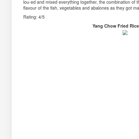
lou-ed and mixed everything together, the combination of t
flavour of the fish, vegetables and abalones as they got ma
Rating: 4/5
Yang Chow Fried R