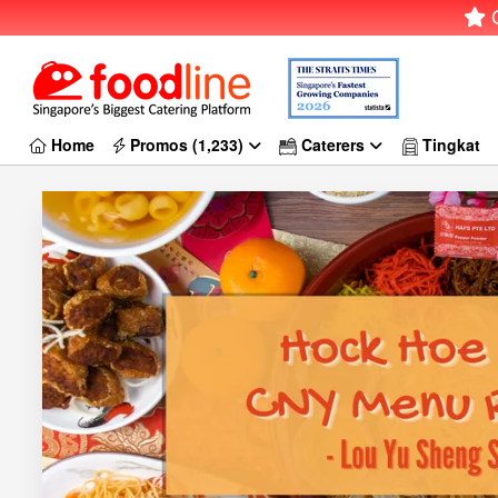
G
Home
Promos (1,233)
Caterers
Tingkat