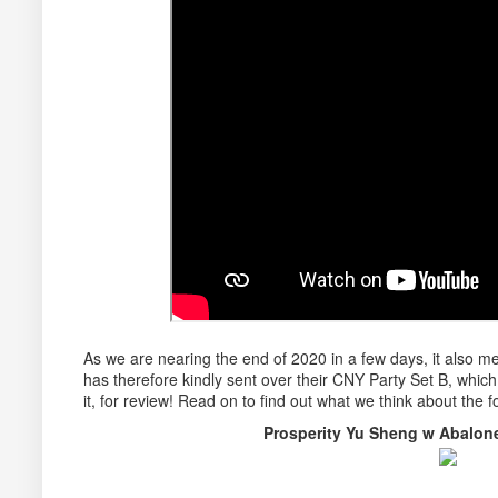
As we are nearing the end of 2020 in a few days, it also
has therefore kindly sent over their CNY Party Set B, whic
it, for review! Read on to find out what we think about the f
Prosperity Yu Sheng w Abal