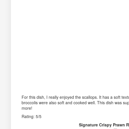
For this dish, I really enjoyed the scallops. It has a soft te
broccolis were also soft and cooked well. This dish was sup
more!
Rating: 5/5
Signature Crispy Prawn