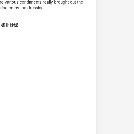
he various condiments really brought out the
rinated by the dressing.
ice 扬州炒饭