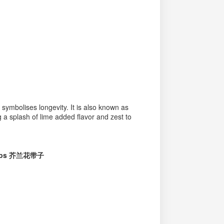
 symbolises longevity. It is also known as
 a splash of lime added flavor and zest to
llops 芥兰花带子