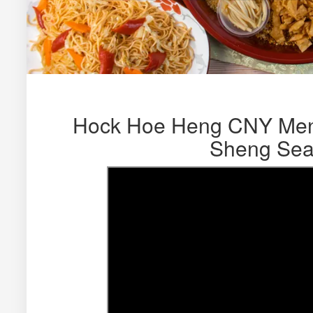
Hock Hoe Heng CNY Men
Sheng Sea