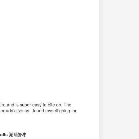
xture and is super easy to bite on. The
er addictive as I found myself going for
 Rolls 潮汕虾枣