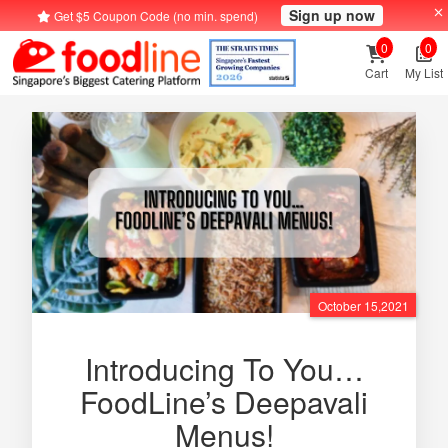
Sign up now
Get $5 Coupon Code (no min. spend)
0
0
Cart
My List
October 15,2021
Introducing To You…
FoodLine’s Deepavali
Menus!