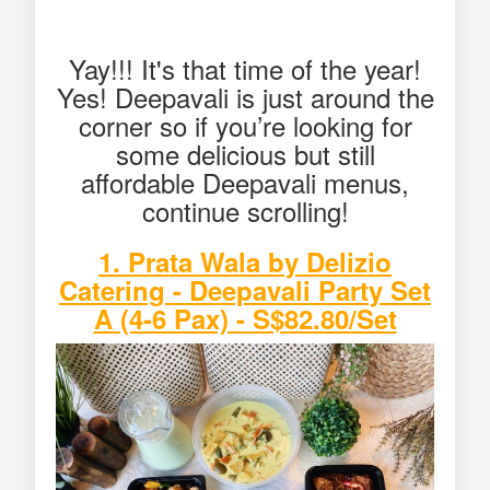
Yay!!! It's that time of the year!
Yes! Deepavali is just around the
corner so if you’re looking for
some delicious but still
affordable Deepavali menus,
continue scrolling!
1. Prata Wala by Delizio
Catering - Deepavali Party Set
A (4-6 Pax) - S$82.80/Set