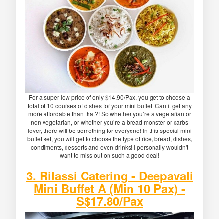
For a super low price of only $14.90/Pax, you get to choose a
total of 10 courses of dishes for your mini buffet. Can it get any
more affordable than that?! So whether you’re a vegetarian or
non vegetarian, or whether you’re a bread monster or carbs
lover, there will be something for everyone! In this special mini
buffet set, you will get to choose the type of rice, bread, dishes,
condiments, desserts and even drinks! I personally wouldn't
want to miss out on such a good deal!
3. Rilassi Catering - Deepavali
Mini Buffet A (Min 10 Pax) -
S$17.80/Pax