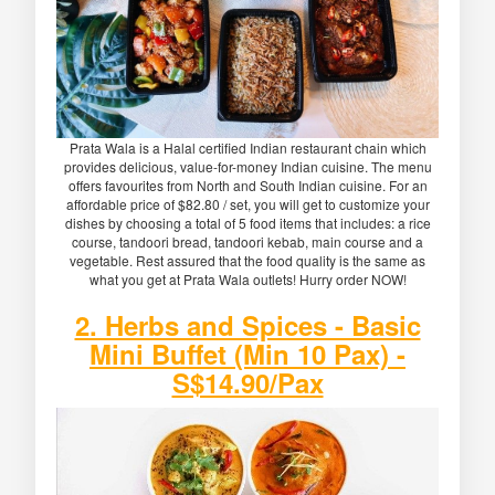
Prata Wala is a Halal certified Indian restaurant chain which
provides delicious, value-for-money Indian cuisine. The menu
offers favourites from North and South Indian cuisine. For an
affordable price of $82.80 / set, you will get to customize your
dishes by choosing a total of 5 food items that includes: a rice
course, tandoori bread, tandoori kebab, main course and a
vegetable. Rest assured that the food quality is the same as
what you get at Prata Wala outlets! Hurry order NOW!
2. Herbs and Spices - Basic
Mini Buffet (Min 10 Pax) -
S$14.90/Pax