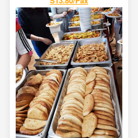
S13.80/Pax