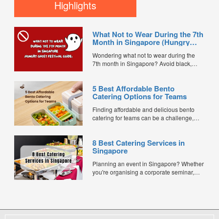
to find the best value options currently
Highlights
available for under $15 per pax. Every
caterer below is bookable directly through
FoodLine. ...
What Not to Wear During the 7th
Month in Singapore (Hungry
Ghost Festival Guide)
Wondering what not to wear during the
7th month in Singapore? Avoid black,
white, and red this Hungry Ghost Festival.
Plus, catering tips for prayers....
5 Best Affordable Bento
Catering Options for Teams
Finding affordable and delicious bento
catering for teams can be a challenge,
especially when balancing cost, variety,
and quality. Whether for office lunches,
8 Best Catering Services in
corporate events, or team meetings, bento
Singapore
meals offer convenience, portion control,
and minimal waste. Here are five top
Planning an event in Singapore? Whether
budget-friendly bento catering options to
you're organising a corporate seminar,
keep your team...
office lunch, wedding, birthday party, baby
shower, or festive gathering, choosing the
right catering service can make a
significant difference to your guests'
experience. With hundreds of catering