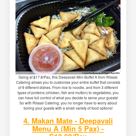
Going at $17.8/Pax, this Deepavali Mini Buffet A from Rilassi
Catering allows you to customise your entire buffet that consists
of 9 different dishes. From rice to noodle, and from 3 different
types of proteins (chicken, fish and mutton) to vegetables, you
can have full control of what you decide to serve your guests!
So with Rilassi Catering, you no longer have to worry about
boring your guests with a small variety of food options!
4. Makan Mate - Deepavali
Menu A (Min 5 Pax) -