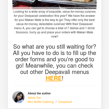
Looking for a wide array of exquisite, value-for-money cuisines
for your Deepavali celebration this year? We have the answer
for you! Makan Mate is the way to go! They offer only the best
value-for-money, delectable cuisines! With their Deepavali
menu A, you can get to choose a total of 7 dishes and 1 drink!
Soooooo, hurry up and place your orders with Makan Mate
now!!
So what are you still waiting for?
All you have to do is to fill up the
order forms and you’re good to
go! Meanwhile, you can check
out other Deepavali menus
!
HERE
About the author
Adele Tan
Mini Buffet Catering
/
Deepavali