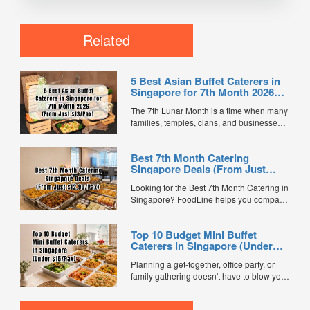
Related
5 Best Asian Buffet Caterers in
Singapore for 7th Month 2026
(From Just $13/Pax)
The 7th Lunar Month is a time when many
families, temples, clans, and businesses
gather for prayers and communal meals.
Whether you're organising a small family
Best 7th Month Catering
offering or a large-scale get-together,
Singapore Deals (From Just
choosing the right buffet caterer ensures
$12.90/Pax)
your guests enjoy a satisfying spread of
Looking for the Best 7th Month Catering in
traditional Asian favourites. ...
Singapore? FoodLine helps you compare
7th Month buffet and mini buffet catering
packages from trusted caterers across
Top 10 Budget Mini Buffet
Singapore. With prices starting from just
Caterers in Singapore (Under
$13.66/pax, exclusive promotions, verified
$15/Pax)
customer reviews, and 2X FL...
Planning a get-together, office party, or
family gathering doesn't have to blow your
budget. We compared mini buffet
packages across FoodLine's marketplace