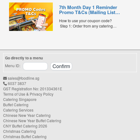
shower, or festive gathering, choosing the
7th Month Day 1 Reminder
right catering service can make a
Promo T&Cs (Mailing List
significant difference to your guests'
Exclusive0
experience. With hundreds of catering
How to use your coupon code?
companies offering different cuisines,
Step 1: Order from any catering
price points, and service styles, finding...
menus listed in the mailing list on
FoodLine.
Step 2: Before placing your order,
indicate the Coupon Code in the “Coupon
Code” field. (Can be found in the email)
Go directly to a menu
Step 3: After your event, go to the cash
reward page. Follow the...
Menu ID:
sales@foodline.sg
6037 3837
GST Registration No: 201334361E
Terms of Use & Privacy Policy
Catering Singapore
Buffet Catering
Catering Services
Chinese New Year Catering
Chinese New Year Buffet Catering
CNY Buffet Catering 2026
Christmas Catering
Christmas Buffet Catering