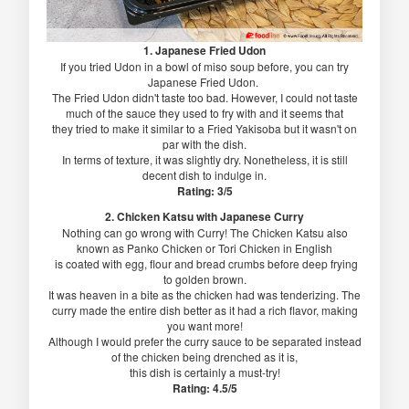
1. Japanese Fried Udon
If you tried Udon in a bowl of miso soup before, you can try
Japanese Fried Udon.
The Fried Udon didn't taste too bad. However, I could not taste
much of the sauce they used to fry with and it seems that
they tried to make it similar to a Fried Yakisoba but it wasn't on
par with the dish.
In terms of texture, it was slightly dry. Nonetheless, it is still
decent dish to indulge in.
Rating: 3/5
2. Chicken Katsu with Japanese Curry
Nothing can go wrong with Curry! The Chicken Katsu also
known as Panko Chicken or Tori Chicken in English
is coated with egg, flour and bread crumbs before deep frying
to golden brown.
It was heaven in a bite as the chicken had was tenderizing. The
curry made the entire dish better as it had a rich flavor, making
you want more!
Although I would prefer the curry sauce to be separated instead
of the chicken being drenched as it is,
this dish is certainly a must-try!
Rating: 4.5/5