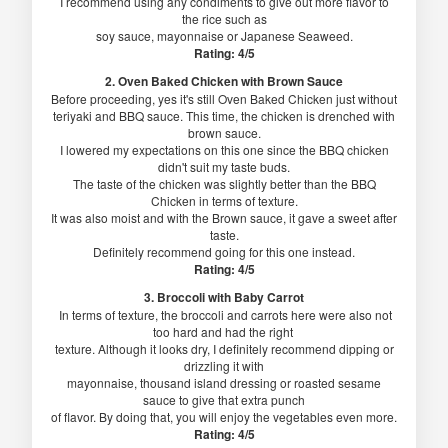
I recommend using any condiments to give out more flavor to
the rice such as
soy sauce, mayonnaise or Japanese Seaweed.
Rating: 4/5
2. Oven Baked Chicken with Brown Sauce
Before proceeding, yes it's still Oven Baked Chicken just without
teriyaki and BBQ sauce. This time, the chicken is drenched with
brown sauce.
I lowered my expectations on this one since the BBQ chicken
didn't suit my taste buds.
The taste of the chicken was slightly better than the BBQ
Chicken in terms of texture.
It was also moist and with the Brown sauce, it gave a sweet after
taste.
Definitely recommend going for this one instead.
Rating: 4/5
3. Broccoli with Baby Carrot
In terms of texture, the broccoli and carrots here were also not
too hard and had the right
texture. Although it looks dry, I definitely recommend dipping or
drizzling it with
mayonnaise, thousand island dressing or roasted sesame
sauce to give that extra punch
of flavor. By doing that, you will enjoy the vegetables even more.
Rating: 4/5