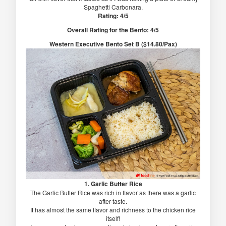
Spaghetti Carbonara.
Rating: 4/5
Overall Rating for the Bento: 4/5
Western Executive Bento Set B ($14.80/Pax)
1. Garlic Butter Rice
The Garlic Butter Rice was rich in flavor as there was a garlic
after-taste.
It has almost the same flavor and richness to the chicken rice
itself!