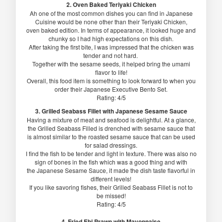
2. Oven Baked Teriyaki Chicken
Ah one of the most common dishes you can find in Japanese
Cuisine would be none other than their Teriyaki Chicken,
oven baked edition. In terms of appearance, it looked huge and
chunky so I had high expectations on this dish.
After taking the first bite, I was impressed that the chicken was
tender and not hard.
Together with the sesame seeds, it helped bring the umami
flavor to life!
Overall, this food item is something to look forward to when you
order their Japanese Executive Bento Set.
Rating: 4/5
3. Grilled Seabass Fillet with Japanese Sesame Sauce
Having a mixture of meat and seafood is delightful. At a glance,
the Grilled Seabass Filled is drenched with sesame sauce that
is almost similar to the roasted sesame sauce that can be used
for salad dressings.
I find the fish to be tender and light in texture. There was also no
sign of bones in the fish which was a good thing and with
the Japanese Sesame Sauce, it made the dish taste flavorful in
different levels!
If you like savoring fishes, their Grilled Seabass Fillet is not to
be missed!
Rating: 4/5
4. Fried Ebi Prawn with Mayonnaise