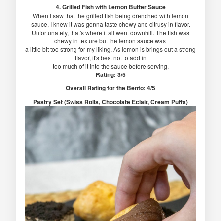
4. Grilled Fish with Lemon Butter Sauce
When I saw that the grilled fish being drenched with lemon
sauce, I knew it was gonna taste chewy and citrusy in flavor.
Unfortunately, that's where it all went downhill. The fish was
chewy in texture but the lemon sauce was
a little bit too strong for my liking. As lemon is brings out a strong
flavor, it's best not to add in
too much of it into the sauce before serving.
Rating: 3/5
Overall Rating for the Bento: 4/5
Pastry Set (Swiss Rolls, Chocolate Eclair, Cream Puffs)