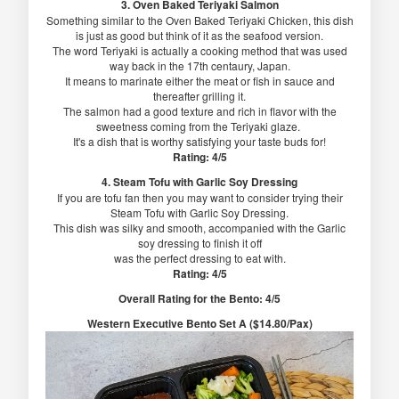
3. Oven Baked Teriyaki Salmon
Something similar to the Oven Baked Teriyaki Chicken, this dish
is just as good but think of it as the seafood version.
The word Teriyaki is actually a cooking method that was used
way back in the 17th centaury, Japan.
It means to marinate either the meat or fish in sauce and
thereafter grilling it.
The salmon had a good texture and rich in flavor with the
sweetness coming from the Teriyaki glaze.
It's a dish that is worthy satisfying your taste buds for!
Rating: 4/5
4. Steam Tofu with Garlic Soy Dressing
If you are tofu fan then you may want to consider trying their
Steam Tofu with Garlic Soy Dressing.
This dish was silky and smooth, accompanied with the Garlic
soy dressing to finish it off
was the perfect dressing to eat with.
Rating: 4/5
Overall Rating for the Bento: 4/5
Western Executive Bento Set A ($14.80/Pax)