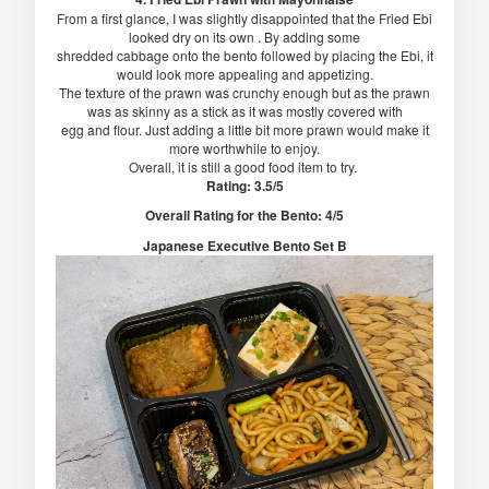
From a first glance, I was slightly disappointed that the Fried Ebi
looked dry on its own . By adding some
shredded cabbage onto the bento followed by placing the Ebi, it
would look more appealing and appetizing.
The texture of the prawn was crunchy enough but as the prawn
was as skinny as a stick as it was mostly covered with
egg and flour. Just adding a little bit more prawn would make it
more worthwhile to enjoy.
Overall, it is still a good food item to try.
Rating: 3.5/5
Overall Rating for the Bento: 4/5
Japanese Executive Bento Set B