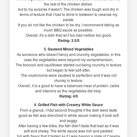
the rest of the chicken dishes
but to my surprise it wasn't. The chicken was tough and dry in
terms of texture that I had to drink in between to cleanse my
palate.
If you do not like the chicken to be dry, I recommend taking as
much BBQ sauce as possible.
Overall, it's a dish that isn't too bad neither too good.
Rating: 3.5/5
3. Sauteed Mixed Vegetables
As someone who doesn't fancy and crunchy vegetables, in this
case the vegetables were beyond my comprehension.
The broccoli and cauliflower started out being crunchy in texture
but began to feel soft after.
The mushrooms were sauteed to perfection and it was not
chunky in texture.
Overall, it is a good to have a balanced meal of protein, carbs
and vitamins so the vegetables did help.
Rating: 4/5
4. Grilled Fish with Creamy White Sauce
From a glance, I had second thoughts if the dish were taste
good as fish was drenched in white sauce making it look soft
and soggy.
After having a few bites, the fish didn't taste that bad as it was
soft and chewy. The white sauce was rich and packed
full with flavor that it tasted as if I was having a plate of Creamy