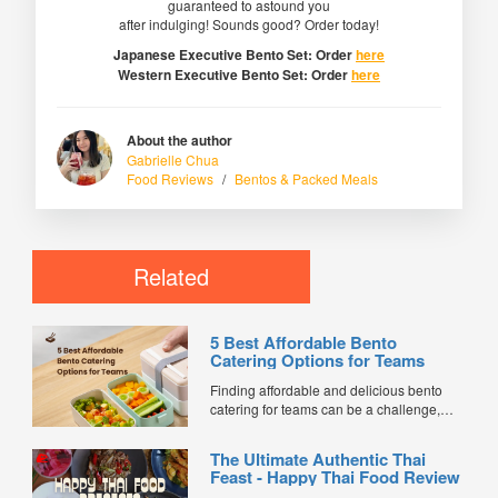
guaranteed to astound you
after indulging! Sounds good? Order today!
Japanese Executive Bento Set: Order
here
Western Executive Bento Set: Order
here
About the author
Gabrielle Chua
Food Reviews
/
Bentos & Packed Meals
Related
5 Best Affordable Bento
Catering Options for Teams
Finding affordable and delicious bento
catering for teams can be a challenge,
especially when balancing cost, variety,
and quality. Whether for office lunches,
The Ultimate Authentic Thai
corporate events, or team meetings, bento
Feast - Happy Thai Food Review
meals offer convenience, portion control,