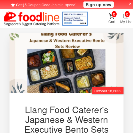
Sign up now
Get $5 Coupon Code (no min. spend)
0
0
Cart
My List
October 18,2022
Liang Food Caterer's
Japanese & Western
Executive Bento Sets