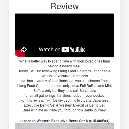
Review
What a better way to spend time with your loved ones than
having a hearty meal!
Today, I will be reviewing Liang Food Caterer's Japanese &
Western Executive Bento sets
that has a variety of food items that you can choose from!
Liang Food Caterer does not only serve Full Buffets and Mini
Buffets only but they also sell Bento sets
for small gatherings that does not burn your pocket!
For this review, it will be divided into two parts: Japanese
Executive Bento Set & Western Executive Bento Set.
Bare with me as I take you through this Bento journey!
Japanese Western Executive Bento Set A ($15.80/Pax)