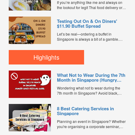
and minimal waste. Here are five top
If you’re anything like me and always on
budget-friendly bento catering options to
the lookout for legit Thai food delivery or
keep your team...
hunting down the best Thai food in
Singapore, I’ve got some super exciting
Testing Out On & On Diners'
news for you. Happy Thai Food has just
$11.90 Buffet Spread
joined FoodLine as a brand-new...
Let’s be real—ordering a buffet in
Singapore is always a bit of a gamble.
You’re usually praying the food doesn't
turn up lukewarm, dry, or completely
bland. So when the team at On & On
Highlights
Diners sent over a full buffet setup from
their ...
What Not to Wear During the 7th
Month in Singapore (Hungry
Ghost Festival Guide)
Wondering what not to wear during the
7th month in Singapore? Avoid black,
white, and red this Hungry Ghost Festival.
Plus, catering tips for prayers....
8 Best Catering Services in
Singapore
Planning an event in Singapore? Whether
you're organising a corporate seminar,
office lunch, wedding, birthday party, baby