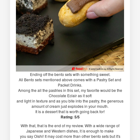
Ending off the bento sets with something sweet.
All Bento sets mentioned above comes with a Pastry Set and
Packet Drinks.
Among the all the pastries in this set, my favorite would be the
Chocolate Eclair as it soft
and light in texture and as you bite into the pastry, the generous
amount of cream just explodes in your mouth.
It is a dessert that is worth going back for!
Rating: 5/5
With that, that is the end of my review. With a wide range of
Japanese and Western dishes, it is enough to make
you say Oishi! It may cost more than other bento sets but it's