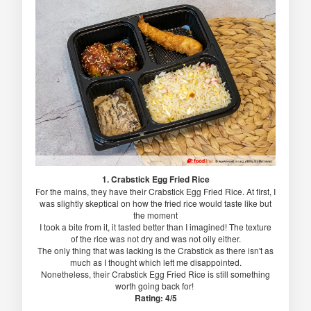
1. Crabstick Egg Fried Rice
For the mains, they have their Crabstick Egg Fried Rice. At first, I
was slightly skeptical on how the fried rice would taste like but
the moment
I took a bite from it, it tasted better than I imagined! The texture
of the rice was not dry and was not oily either.
The only thing that was lacking is the Crabstick as there isn't as
much as I thought which left me disappointed.
Nonetheless, their Crabstick Egg Fried Rice is still something
worth going back for!
Rating: 4/5