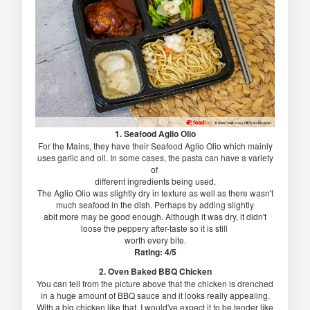
1. Seafood Aglio Olio
For the Mains, they have their Seafood Aglio Olio which mainly
uses garlic and oil. In some cases, the pasta can have a variety
of
different ingredients being used.
The Aglio Olio was slightly dry in texture as well as there wasn't
much seafood in the dish. Perhaps by adding slightly
abit more may be good enough. Although it was dry, it didn't
loose the peppery after-taste so it is still
worth every bite.
Rating: 4/5
2. Oven Baked BBQ Chicken
You can tell from the picture above that the chicken is drenched
in a huge amount of BBQ sauce and it looks really appealing.
With a big chicken like that, I would've expect it to be tender like