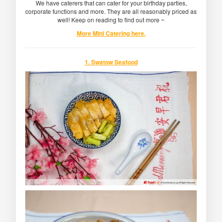
We have caterers that can cater for your birthday parties,
corporate functions and more. They are all reasonably priced as
well! Keep on reading to find out more ~
More Mini Catering here.
1. Swatow Seafood