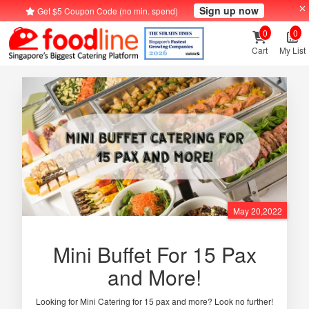
Sign up now
Get $5 Coupon Code (no min. spend)
0
0
Cart
My List
May 20,2022
Mini Buffet For 15 Pax
and More!
Looking for Mini Catering for 15 pax and more? Look no further!