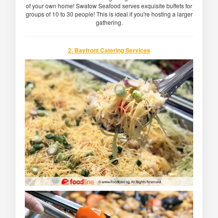
of your own home! Swatow Seafood serves exquisite buffets for
groups of 10 to 30 people! This is ideal if you're hosting a larger
gathering.
2. Bayfront Catering Services