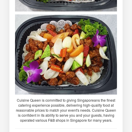
Cuisine Queen is committed to giving Singaporeans the finest
catering experience possible, delivering high-quality food at
reasonable prices to match your event's needs. Cuisine Queen
is confident in its ability to serve you and your guests, having
operated various F&B shops in Singapore for many years.