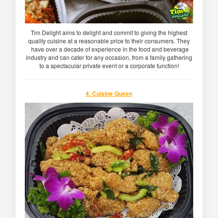
Tim Delight aims to delight and commit to giving the highest
quality cuisine at a reasonable price to their consumers. They
have over a decade of experience in the food and beverage
industry and can cater for any occasion, from a family gathering
to a spectacular private event or a corporate function!
4. Cuisine Queen