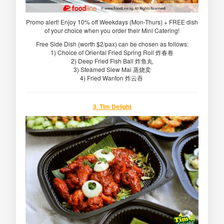
Promo alert! Enjoy 10% off Weekdays (Mon-Thurs) + FREE dish
of your choice when you order their Mini Catering!
Free Side Dish (worth $2/pax) can be chosen as follows:
1) Choice of Oriental Fried Spring Roll 炸春卷
2) Deep Fried Fish Ball 炸鱼丸
3) Steamed Siew Mai 蒸烧卖
4) Fried Wanton 炸云吞
3. Tim Delight