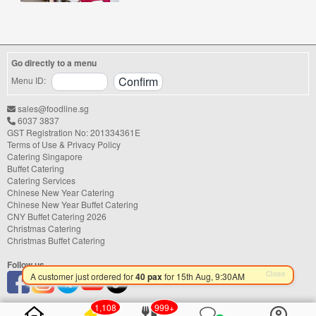
office lunch, wedding, birthday party, baby
shower, or festive gathering, choosing the
right catering service can make a
significant difference to your guests'
experience. With hundreds of catering
Go directly to a menu
companies offering different cuisines,
price points, and service styles, finding...
Menu ID:
sales@foodline.sg
6037 3837
GST Registration No: 201334361E
Terms of Use & Privacy Policy
Catering Singapore
Buffet Catering
Catering Services
Chinese New Year Catering
Chinese New Year Buffet Catering
CNY Buffet Catering 2026
Christmas Catering
Christmas Buffet Catering
Follow us
1,108
999+