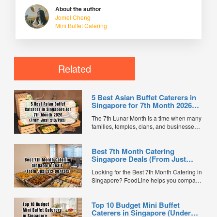
About the author
Jomel Cheng
Mini Buffet Catering
Related
5 Best Asian Buffet Caterers in
Singapore for 7th Month 2026
(From Just $13/Pax)
The 7th Lunar Month is a time when many
families, temples, clans, and businesses
gather for prayers and communal meals.
Whether you're organising a small family
Best 7th Month Catering
offering or a large-scale get-together,
Singapore Deals (From Just
choosing the right buffet caterer ensures
$12.90/Pax)
your guests enjoy a satisfying spread of
Looking for the Best 7th Month Catering in
traditional Asian favourites. ...
Singapore? FoodLine helps you compare
7th Month buffet and mini buffet catering
packages from trusted caterers across
Top 10 Budget Mini Buffet
Singapore. With prices starting from just
Caterers in Singapore (Under
$13.66/pax, exclusive promotions, verified