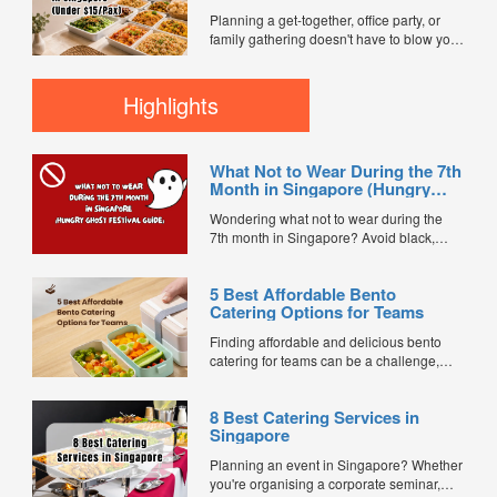
$15/Pax)
customer reviews, and 2X FL...
Planning a get-together, office party, or
family gathering doesn't have to blow your
budget. We compared mini buffet
packages across FoodLine's marketplace
to find the best value options currently
Highlights
available for under $15 per pax. Every
caterer below is bookable directly through
FoodLine. ...
What Not to Wear During the 7th
Month in Singapore (Hungry
Ghost Festival Guide)
Wondering what not to wear during the
7th month in Singapore? Avoid black,
white, and red this Hungry Ghost Festival.
Plus, catering tips for prayers....
5 Best Affordable Bento
Catering Options for Teams
Finding affordable and delicious bento
catering for teams can be a challenge,
especially when balancing cost, variety,
and quality. Whether for office lunches,
8 Best Catering Services in
corporate events, or team meetings, bento
Singapore
meals offer convenience, portion control,
and minimal waste. Here are five top
Planning an event in Singapore? Whether
budget-friendly bento catering options to
you're organising a corporate seminar,
keep your team...