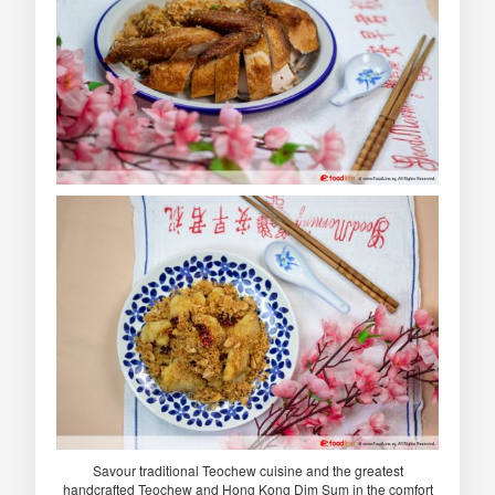
Savour traditional Teochew cuisine and the greatest
handcrafted Teochew and Hong Kong Dim Sum in the comfort