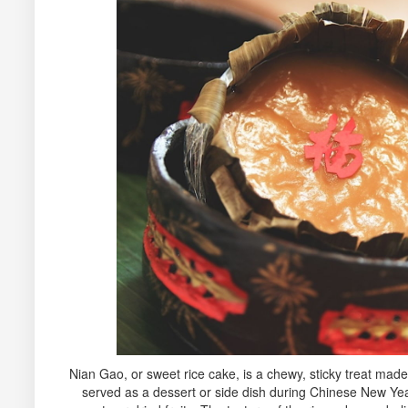
Nian Gao, or sweet rice cake, is a chewy, sticky treat made 
served as a dessert or side dish during Chinese New Ye