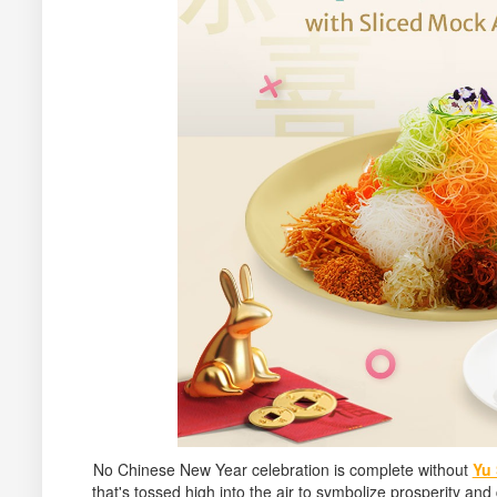
No Chinese New Year celebration is complete without
Yu
that's tossed high into the air to symbolize prosperity an