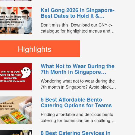
setting intentions for luck, wealth,...
Singaporeans observe is Lou Hei.
Kai Gong 2026 in Singapore-
Along with the tossing of raw fish, and
Best Dates to Hold It &
vegetable salad around the table,
Corporate Celebration Guide
chanting of auspicious phrases for the
Don’t miss this: Download our CNY e-
new year is also a must....
catalogue for highlighted menus and
exclusive promo codes worth $1,500.
Kai Gong (开工), meaning “starting
Highlights
work”, is a popular post–Chinese New
Year tradition in Singapore where
businesses officially reopen for the
What Not to Wear During the
year with a celebration to welcome
7th Month in Singapore
prosperity, smooth operations,...
(Hungry Ghost Festival
Wondering what not to wear during the
Guide)
7th month in Singapore? Avoid black,
white, and red this Hungry Ghost
5 Best Affordable Bento
Festival. Plus, catering tips for
Catering Options for Teams
prayers....
Finding affordable and delicious bento
catering for teams can be a challenge,
especially when balancing cost, variety,
8 Best Catering Services in
and quality. Whether for office lunches,