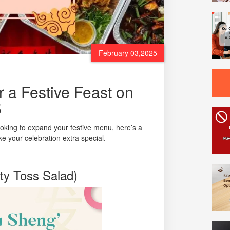
February 03,2025
 a Festive Feast on
5
ooking to expand your festive menu, here’s a
e your celebration extra special.
ty Toss Salad)