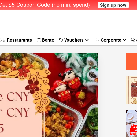
et $5 Coupon Code (no min. spend)
Sign up now
Restaurants
Bento
Vouchers
Corporate