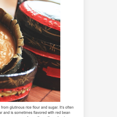
from glutinous rice flour and sugar. It's often
ar and is sometimes flavored with red bean