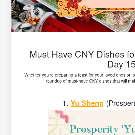
Must Have CNY Dishes for
Day 1
Whether you're preparing a feast for your loved ones or l
roundup of must-have CNY dishes that will mak
1.
(Prosperi
Yu Sheng