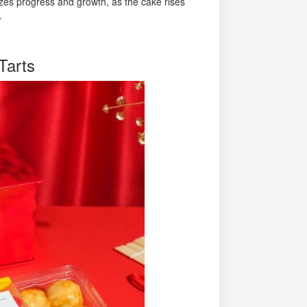
lizes progress and growth, as the cake rises
.
Tarts