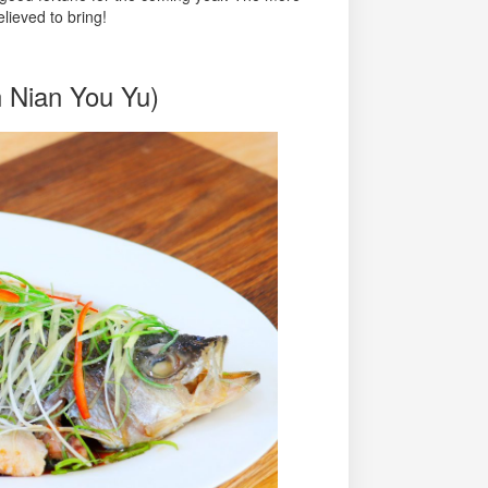
elieved to bring!
n Nian You Yu)