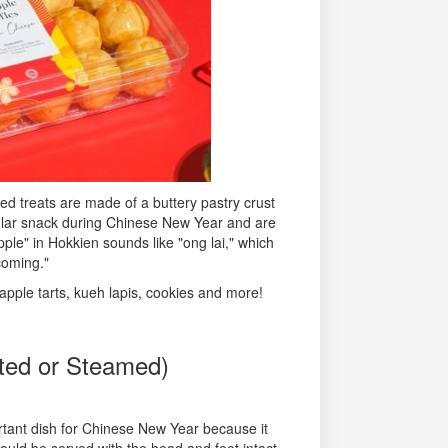
zed treats are made of a buttery pastry crust
pular snack during Chinese New Year and are
le" in Hokkien sounds like "ong lai," which
coming."
apple tarts, kueh lapis, cookies and more!
ted or Steamed)
rtant dish for Chinese New Year because it