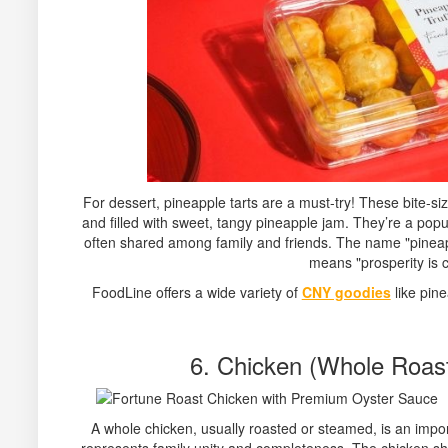
For dessert, pineapple tarts are a must-try! These bite-si
and filled with sweet, tangy pineapple jam. They’re a po
often shared among family and friends. The name "pineapp
means "prosperity is 
FoodLine offers a wide variety of
CNY goodies
like pine
6. Chicken (Whole Roas
A whole chicken, usually roasted or steamed, is an impo