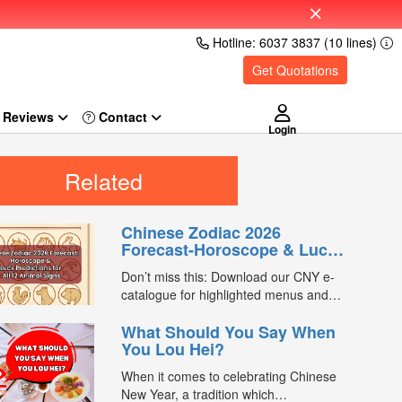
Hotline: 6037 3837 (10 lines)
Get Quotations
Reviews
Login
Related
Chinese Zodiac 2026
Forecast-Horoscope & Luck
Predictions for All 12 Animal
Don’t miss this: Download our CNY e-
Signs
catalogue for highlighted menus and
exclusive promo codes worth $1,500.
What Should You Say When
Chinese New Year is one of the most
You Lou Hei?
meaningful times of the year for many
families — not just for reunion dinners
When it comes to celebrating Chinese
and festive traditions, but also for
New Year, a tradition which