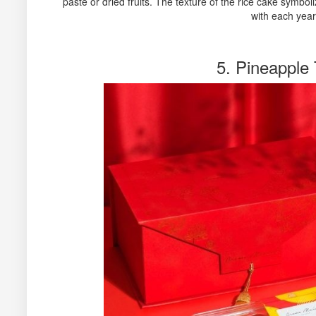
paste or dried fruits. The texture of the rice cake symbo
with each year
5. Pineapple 