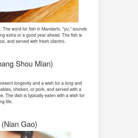
. The word for fish in Mandarin, "yu," sounds
ing extra or a good year ahead. The fish is
ce, and served with fresh cilantro.
Chang Shou Mian)
esent longevity and a wish for a long and
etables, chicken, or pork, and served with a
. The dish is typically eaten with a wish for
g life.
 (Nian Gao)