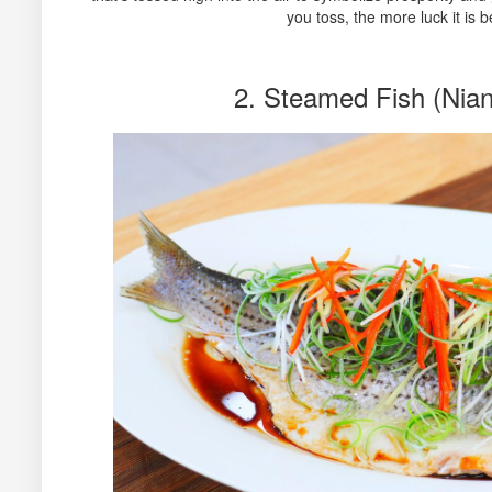
you toss, the more luck it is b
2. Steamed Fish (Nia