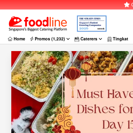
G
Home
Promos (1,232)
Caterers
Tingkat