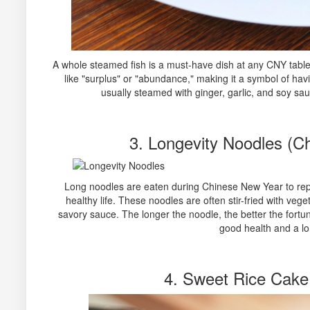
A whole steamed fish is a must-have dish at any CNY table
like "surplus" or "abundance," making it a symbol of hav
usually steamed with ginger, garlic, and soy sau
3. Longevity Noodles (
Long noodles are eaten during Chinese New Year to repr
healthy life. These noodles are often stir-fried with veg
savory sauce. The longer the noodle, the better the fortune
good health and a lon
4. Sweet Rice Cake