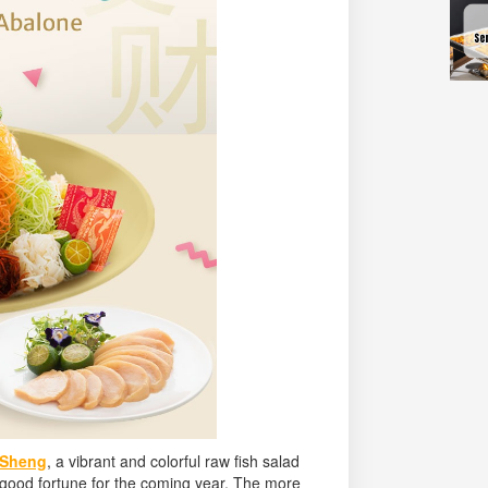
 Sheng
, a vibrant and colorful raw fish salad
d good fortune for the coming year. The more