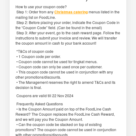
How to use your coupon code?
Step 1: Order from any
Christmas catering
menus listed in the
mailing list on FoodLine.
Step 2: Before placing your order, indicate the Coupon Code in
the “Coupon Code” field. (Can be found in the email)
Step 3: After your event, go to the cash reward page. Follow the
instructions to submit your invoice and review. We will transfer
the coupon amount in cash to your bank account!
*T&Cs of coupon code
• 1 Coupon code per order.
• Coupon code cannot be used for tingkat menus.
• Coupon code can only be used once per customer.
• This coupon code cannot be used in conjunction with any
other promotions/discounts.
• The Management reserves the right to amend T&Cs and its
decision is final.
Coupons are valid till 22 Nov 2024
Frequently Asked Questions
• Is the Coupon Amount paid on top of the FoodLine Cash
Reward? The Coupon replaces the FoodLine Cash Reward,
and we will pay you the Coupon Amount.
• Can the coupon code be stacked on top of existing
promotions? The coupon code cannot be used in conjunction
with other promotions/discounts.