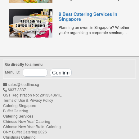
especially when balancing cost, variety,
and quality. Whether for office lunches,
8 Best Catering Services in
corporate events, or team meetings, bento
Singapore
meals offer convenience, portion control,
and minimal waste. Here are five top
Planning an event in Singapore? Whether
budget-friendly bento catering options to
you're organising a corporate seminar,
keep your team...
office lunch, wedding, birthday party, baby
shower, or festive gathering, choosing the
right catering service can make a
significant difference to your guests'
experience. With hundreds of catering
Go directly to a menu
companies offering different cuisines,
price points, and service styles, finding...
Menu ID:
sales@foodline.sg
6037 3837
GST Registration No: 201334361E
Terms of Use & Privacy Policy
Catering Singapore
Buffet Catering
Catering Services
Chinese New Year Catering
Chinese New Year Buffet Catering
CNY Buffet Catering 2026
Christmas Catering