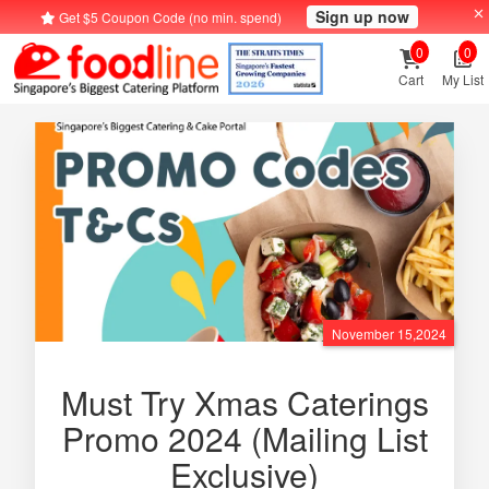
Sign up now
Get $5 Coupon Code (no min. spend)
0
0
Cart
My List
November 15,2024
Must Try Xmas Caterings
Promo 2024 (Mailing List
Exclusive)