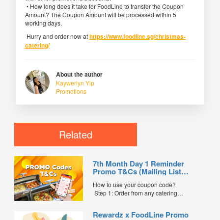
• How long does it take for FoodLine to transfer the Coupon
Amount? The Coupon Amount will be processed within 5
working days.
Hurry and order now at
https://www.foodline.sg/christmas-
catering/
About the author
Kaywerlyn Yip
Promotions
Related
7th Month Day 1 Reminder
Promo T&Cs (Mailing List
Exclusive0
How to use your coupon code?
Step 1: Order from any catering
menus listed in the mailing list on
FoodLine.
Rewardz x FoodLine Promo
Step 2: Before placing your order,