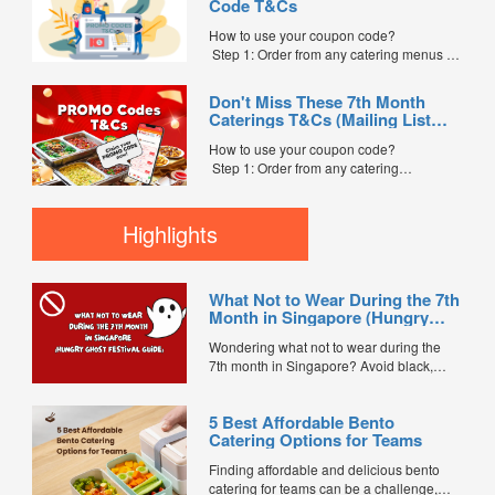
Code T&Cs
indicate the Coupon Code in the “Coupon
Code” field. (Can be found in the email)
How to use your coupon code?
Step 3: After your event, go to the cash
Step 1: Order from any catering menus on
reward page. Follow the...
FoodLine.
Step 2: Before placing your order,
Don't Miss These 7th Month
indicate the Coupon Code in the “Coupon
Caterings T&Cs (Mailing List
Code” field. (Can be found in the email)
Exclusive)
Step 3: After your event, go to the cash
How to use your coupon code?
reward page. Follow the instructions...
Step 1: Order from any catering
menus listed in the mailing list on
FoodLine.
Step 2: Before placing your order,
Highlights
indicate the Coupon Code in the “Coupon
Code” field. (Can be found in the email)
Step 3: After your event, go to the cash
What Not to Wear During the 7th
reward page. Follow the...
Month in Singapore (Hungry
Ghost Festival Guide)
Wondering what not to wear during the
7th month in Singapore? Avoid black,
white, and red this Hungry Ghost Festival.
Plus, catering tips for prayers....
5 Best Affordable Bento
Catering Options for Teams
Finding affordable and delicious bento
catering for teams can be a challenge,