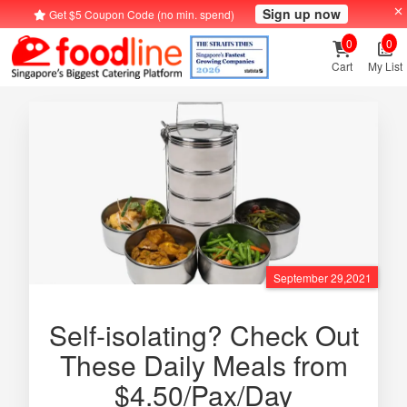
Sign up now
Get $5 Coupon Code (no min. spend)
0
0
Cart
My List
September 29,2021
Self-isolating? Check Out
These Daily Meals from
$4.50/Pax/Day