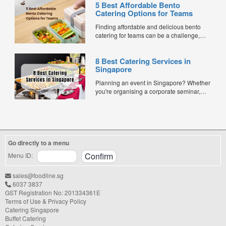
5 Best Affordable Bento
Catering Options for Teams
Finding affordable and delicious bento
catering for teams can be a challenge,
especially when balancing cost, variety,
and quality. Whether for office lunches,
8 Best Catering Services in
corporate events, or team meetings, bento
Singapore
meals offer convenience, portion control,
and minimal waste. Here are five top
Planning an event in Singapore? Whether
budget-friendly bento catering options to
you're organising a corporate seminar,
keep your team...
office lunch, wedding, birthday party, baby
shower, or festive gathering, choosing the
right catering service can make a
significant difference to your guests'
experience. With hundreds of catering
Go directly to a menu
companies offering different cuisines,
price points, and service styles, finding...
Menu ID:
sales@foodline.sg
6037 3837
GST Registration No: 201334361E
Terms of Use & Privacy Policy
Catering Singapore
Buffet Catering