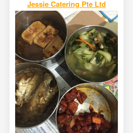
Jessie Catering Pte Ltd