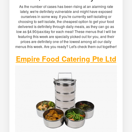
As the number of cases has been rising at an alarming rate
lately, we're definitely vulnerable and might have exposed
ourselves in some way. If you're currently self-isolating or
choosing to self-isolate, the cheapest option to get your food
delivered is definitely through daily meals, as they can go as
low as $4.90/pax/day for each meal! These menus that I will be
featuring this week are specially picked out for you, and their
prices are definitely one of the lowest among all our daily
menus this week. Are you ready? Let's check them out together!
Empire Food Catering Pte Ltd