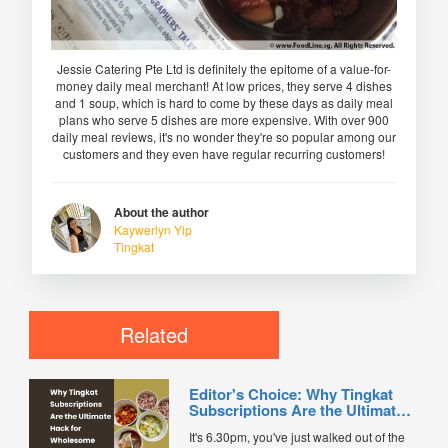
Jessie Catering Pte Ltd is definitely the epitome of a value-for-
money daily meal merchant! At low prices, they serve 4 dishes
and 1 soup, which is hard to come by these days as daily meal
plans who serve 5 dishes are more expensive. With over 900
daily meal reviews, it's no wonder they're so popular among our
customers and they even have regular recurring customers!
About the author
Kaywerlyn Yip
Tingkat
Related
Editor's Choice: Why Tingkat
Subscriptions Are the Ultimate
Hack for Wholesome Daily
It's 6.30pm, you've just walked out of the
Dinners