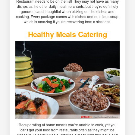
Restaurant needs to be on the list! They may not have as many
dishes as the other daily meal merchants, but they're definitely
generous and thoughtful when picking out the dishes and
cooking. Every package comes with dishes and nutritious soup,
which is amazing if you're recovering from a sickness.
Healthy Meals Catering
Recuperating at home means you're unable to cook, yet you
can't get your food from restaurants often as they might be
unhealthy. Healthy Meals Catering aims to curb this issue and