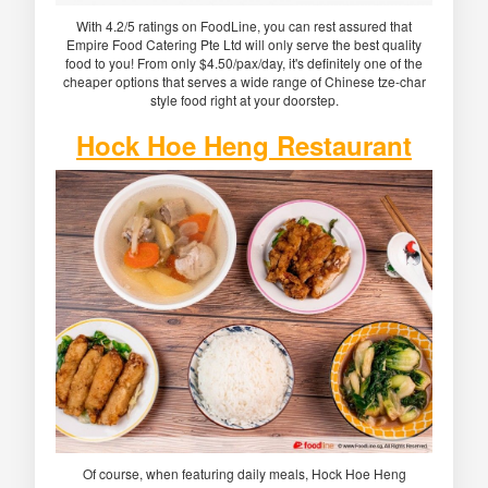
With 4.2/5 ratings on FoodLine, you can rest assured that
Empire Food Catering Pte Ltd will only serve the best quality
food to you! From only $4.50/pax/day, it's definitely one of the
cheaper options that serves a wide range of Chinese tze-char
style food right at your doorstep.
Hock Hoe Heng Restaurant
Of course, when featuring daily meals, Hock Hoe Heng