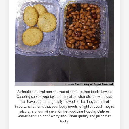
A simple meal yet reminds you of homecooked food, Hewtop
Catering serves your favourite local tze char dishes with soup
that have been thoughtfully stewed so that they are full of
important nutrients that your body needs to fight viruses! They're
also one of our winners for the FoodLine Popular Caterer
Award 2021 so don't worry about their quality and just order
away!