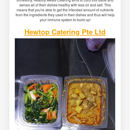
serves all of their dishes healthy with less oil and salt. This
means that you're able to get the intended amount of nutrients
from the ingredients they used in their dishes and thus will help
your immune system to build up!
Hewtop Catering Pte Ltd