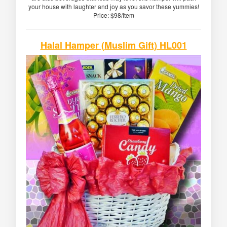
your house with laughter and joy as you savor these yummies!
Price: $98/Item
Halal Hamper (Muslim Gift) HL001