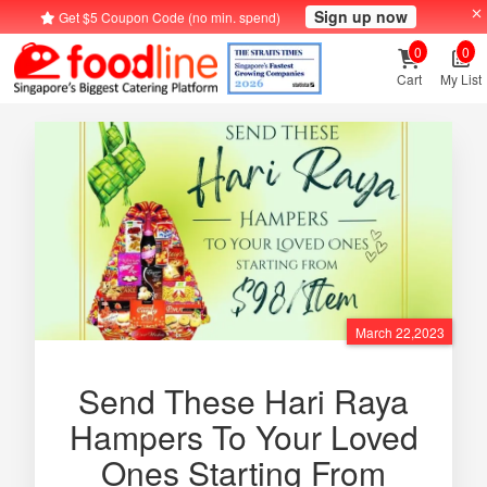
Sign up now
Get $5 Coupon Code (no min. spend)
0
0
Cart
My List
March 22,2023
Send These Hari Raya
Hampers To Your Loved
Ones Starting From