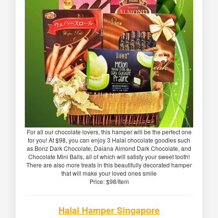
For all our chocolate lovers, this hamper will be the perfect one
for you! At $98, you can enjoy 3 Halal chocolate goodies such
as Bonz Dark Chocolate, Daiana Almond Dark Chocolate, and
Chocolate Mini Balls, all of which will satisfy your sweet tooth!
There are also more treats in this beautifully decorated hamper
that will make your loved ones smile
Price: $98/Item
Halal Hamper Singapore