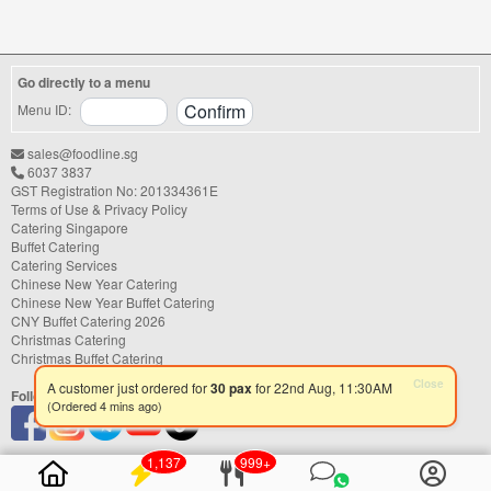
shower, or festive gathering, choosing the
right catering service can make a
significant difference to your guests'
experience. With hundreds of catering
Go directly to a menu
companies offering different cuisines,
price points, and service styles, finding...
Menu ID:
sales@foodline.sg
6037 3837
GST Registration No: 201334361E
Terms of Use & Privacy Policy
Catering Singapore
Buffet Catering
Catering Services
Chinese New Year Catering
Chinese New Year Buffet Catering
CNY Buffet Catering 2026
Christmas Catering
Christmas Buffet Catering
Follow us
Close
A customer just ordered for
30 pax
for 22nd Aug, 11:30AM
(Ordered 4 mins ago)
1,137
999+