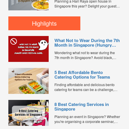
Planning a Hari Raya open house in
inclusivity, professionalism, and smooth
Singapore this year? Delight your guests
event execution. ...
with unforgettable flavours without the
stress of cooking. Mini buffet catering is
perfect for intimate gatherings, family
Highlights
celebrations, community events, or office
iftars — offering Halal-certified menus that
serve a crowd...
What Not to Wear During the 7th
Month in Singapore (Hungry
Ghost Festival Guide)
Wondering what not to wear during the
7th month in Singapore? Avoid black,
white, and red this Hungry Ghost Festival.
Plus, catering tips for prayers....
5 Best Affordable Bento
Catering Options for Teams
Finding affordable and delicious bento
catering for teams can be a challenge,
especially when balancing cost, variety,
and quality. Whether for office lunches,
8 Best Catering Services in
corporate events, or team meetings, bento
Singapore
meals offer convenience, portion control,
and minimal waste. Here are five top
Planning an event in Singapore? Whether
budget-friendly bento catering options to
you're organising a corporate seminar,
keep your team...
office lunch, wedding, birthday party, baby