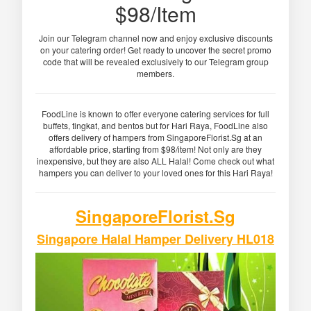
$98/Item
Join our Telegram channel now and enjoy exclusive discounts
on your catering order! Get ready to uncover the secret promo
code that will be revealed exclusively to our Telegram group
members.
FoodLine is known to offer everyone catering services for full
buffets, tingkat, and bentos but for Hari Raya, FoodLine also
offers delivery of hampers from SingaporeFlorist.Sg at an
affordable price, starting from $98/item! Not only are they
inexpensive, but they are also ALL Halal! Come check out what
hampers you can deliver to your loved ones for this Hari Raya!
SingaporeFlorist.Sg
Singapore Halal Hamper Delivery HL018