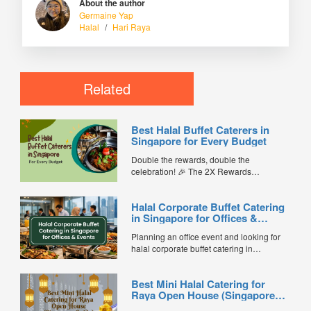
About the author
Germaine Yap
Halal
/
Hari Raya
Related
Best Halal Buffet Caterers in
Singapore for Every Budget
Double the rewards, double the
celebration! 🎉 The 2X Rewards
Campaign is back from 13 July to 16
August 2026. Earn 2X FL Coins on
Halal Corporate Buffet Catering
eligible FoodLine catering orders for your
in Singapore for Offices &
Hungry Ghost Festival event, office lunch,
Events
birthday, housewarming or family
Planning an office event and looking for
gathering. Grab your coins now👉
halal corporate buffet catering in
https://www.foodline.sg/catering/ ...
Singapore? Whether you’re organising a
company lunch, seminar, D&D, product
Best Mini Halal Catering for
launch, training workshop, townhall, or
Raya Open House (Singapore
festive celebration, choosing the right
Guide)
halal buffet catering service ensures