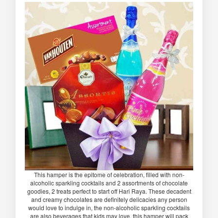
This hamper is the epitome of celebration, filled with non-
alcoholic sparkling cocktails and 2 assortments of chocolate
goodies, 2 treats perfect to start off Hari Raya. These decadent
and creamy chocolates are definitely delicacies any person
would love to indulge in, the non-alcoholic sparkling cocktails
are also beverages that kids may love, this hamper will pack