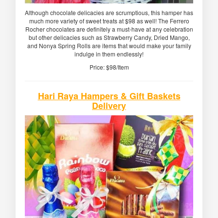
Although chocolate delicacies are scrumptious, this hamper has
much more variety of sweet treats at $98 as well! The Ferrero
Rocher chocolates are definitely a must-have at any celebration
but other delicacies such as Strawberry Candy, Dried Mango,
and Nonya Spring Rolls are items that would make your family
indulge in them endlessly!
Price: $98/Item
Hari Raya Hampers & Gift Baskets
Delivery