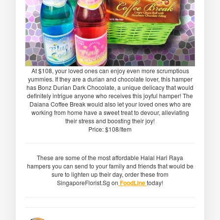
At $108, your loved ones can enjoy even more scrumptious
yummies. If they are a durian and chocolate lover, this hamper
has Bonz Durian Dark Chocolate, a unique delicacy that would
definitely intrigue anyone who receives this joyful hamper! The
Daiana Coffee Break would also let your loved ones who are
working from home have a sweet treat to devour, alleviating
their stress and boosting their joy!
Price: $108/Item
These are some of the most affordable Halal Hari Raya
hampers you can send to your family and friends that would be
sure to lighten up their day, order these from
SingaporeFlorist.Sg on
FoodLine
today!