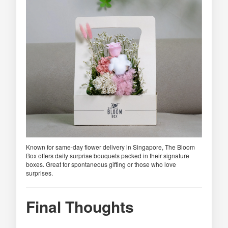
Known for same-day flower delivery in Singapore, The Bloom
Box offers daily surprise bouquets packed in their signature
boxes. Great for spontaneous gifting or those who love
surprises.
Final Thoughts