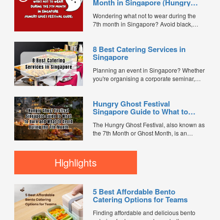
Month in Singapore (Hungry
Ghost Festival Guide)
Wondering what not to wear during the
7th month in Singapore? Avoid black,
white, and red this Hungry Ghost Festival.
Plus, catering tips for prayers....
8 Best Catering Services in
Singapore
Planning an event in Singapore? Whether
you're organising a corporate seminar,
office lunch, wedding, birthday party, baby
shower, or festive gathering, choosing the
Hungry Ghost Festival
right catering service can make a
Singapore Guide to What to
significant difference to your guests'
Burn and What to Avoid During
experience. With hundreds of catering
The Hungry Ghost Festival, also known as
the 7th Month
companies offering different cuisines,
the 7th Month or Ghost Month, is an
price points, and service styles, finding...
important traditional Chinese observance
celebrated by many families in Singapore.
During this period, it is believed that the
Highlights
Gates of Hell open, allowing spirits and
ancestors to visit the living. To show
respect and...
5 Best Affordable Bento
Catering Options for Teams
Finding affordable and delicious bento