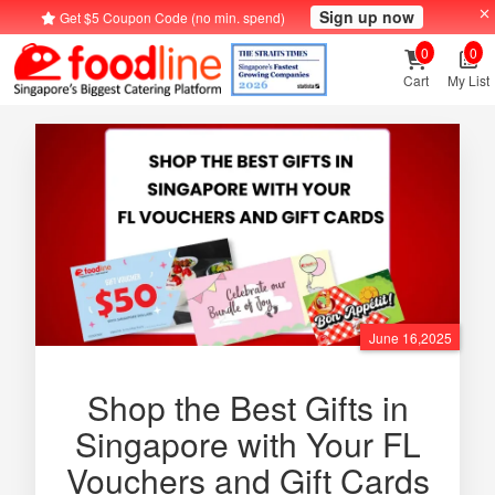
Sign up now
Get $5 Coupon Code (no min. spend)
0
0
Cart
My List
June 16,2025
Shop the Best Gifts in
Singapore with Your FL
Vouchers and Gift Cards