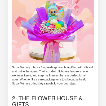
SugarMummy offers a fun, fresh approach to gifting with vibrant
and quirky hampers. Their curated gift boxes feature snacks,
wellness items, and surprise themes that are perfect for all
ages. Whether it’s a care package or a just-because treat,
SugarMummy brings joy straight to your doorstep.
2. THE FLOWER HOUSE &
GIFTS