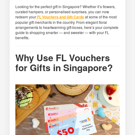
Looking for the perfect gift in Singapore? Whether it’s flowers,
curated hampers, or personalised surprises, you can now
redeem your
FL Vouchers and Gift Cards
at some of the most
popular gift merchants in the country. From elegant floral
arrangements to heartwarming gift boxes, here’s your complete
guide to shopping smarter — and sweeter — with your FL
benefits.
Why Use FL Vouchers
for Gifts in Singapore?