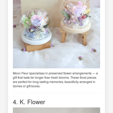
Moon Fleur specialises in preserved flower arrangements — a
gift that lasts far longer than fresh blooms. These floral pieces
are perfect for long-lasting memories, beautifully arranged in
domes or gift boxes.
4. K. Flower