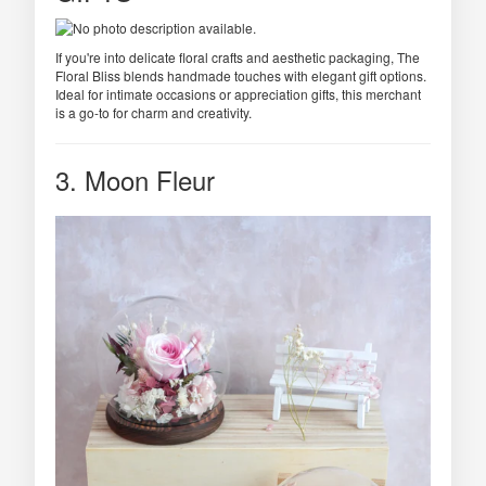
If you're into delicate floral crafts and aesthetic packaging, The
Floral Bliss blends handmade touches with elegant gift options.
Ideal for intimate occasions or appreciation gifts, this merchant
is a go-to for charm and creativity.
3. Moon Fleur