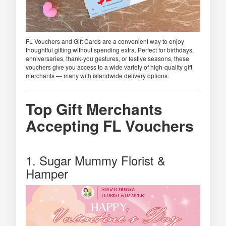
FL Vouchers and Gift Cards are a convenient way to enjoy
thoughtful gifting without spending extra. Perfect for birthdays,
anniversaries, thank-you gestures, or festive seasons, these
vouchers give you access to a wide variety of high-quality gift
merchants — many with islandwide delivery options.
Top Gift Merchants
Accepting FL Vouchers
1. Sugar Mummy Florist &
Hamper