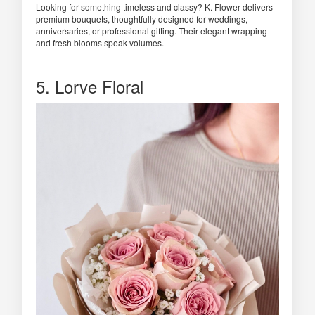
Looking for something timeless and classy? K. Flower delivers
premium bouquets, thoughtfully designed for weddings,
anniversaries, or professional gifting. Their elegant wrapping
and fresh blooms speak volumes.
5. Lorve Floral