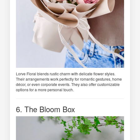
Lorve Floral blends rustic charm with delicate flower styles.
Their arrangements work perfectly for romantic gestures, home
décor, or even corporate events. They also offer customizable
options for a more personal touch.
6. The Bloom Box