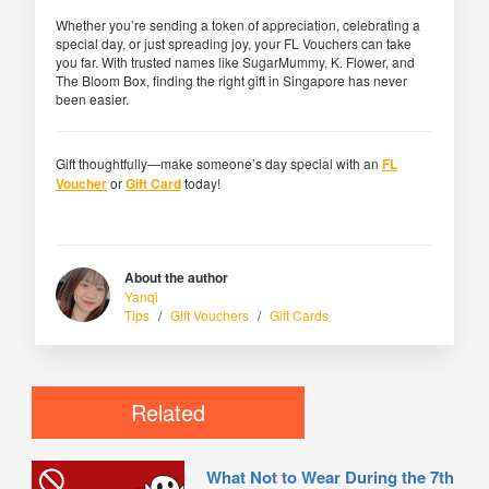
Whether you’re sending a token of appreciation, celebrating a
special day, or just spreading joy, your FL Vouchers can take
you far. With trusted names like SugarMummy, K. Flower, and
The Bloom Box, finding the right gift in Singapore has never
been easier.
Gift thoughtfully—make someone’s day special with an
FL
Voucher
or
Gift Card
today!
About the author
Yanqi
Tips
/
Gift Vouchers
/
Gift Cards
Related
What Not to Wear During the 7th