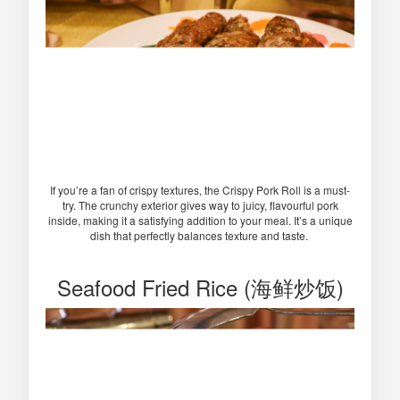
If you’re a fan of crispy textures, the Crispy Pork Roll is a must-
try. The crunchy exterior gives way to juicy, flavourful pork
inside, making it a satisfying addition to your meal. It’s a unique
dish that perfectly balances texture and taste.
Seafood Fried Rice (海鲜炒饭)