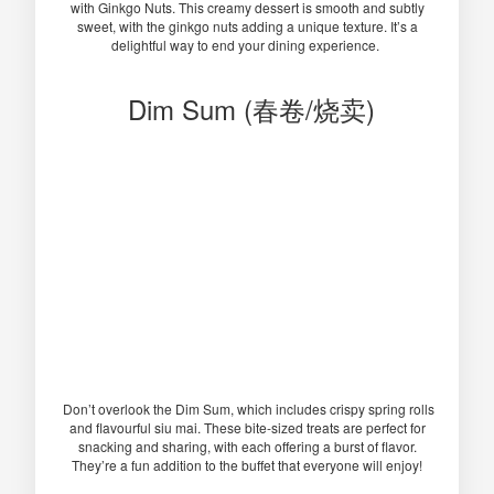
with Ginkgo Nuts. This creamy dessert is smooth and subtly
sweet, with the ginkgo nuts adding a unique texture. It’s a
delightful way to end your dining experience.
Dim Sum (春卷/烧卖)
Don’t overlook the Dim Sum, which includes crispy spring rolls
and flavourful siu mai. These bite-sized treats are perfect for
snacking and sharing, with each offering a burst of flavor.
They’re a fun addition to the buffet that everyone will enjoy!