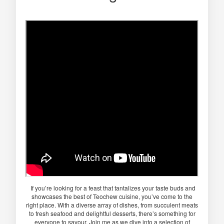
If you’re looking for a feast that tantalizes your taste buds and
showcases the best of Teochew cuisine, you’ve come to the
right place. With a diverse array of dishes, from succulent meats
to fresh seafood and delightful desserts, there’s something for
everyone to savour. Join me as we dive into a selection of