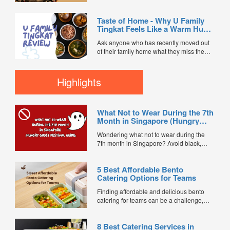
You’re usually praying the food doesn't
turn up lukewarm, dry, or completely
Taste of Home - Why U Family
bland. So when the team at On & On
Tingkat Feels Like a Warm Hug
Diners sent over a full buffet setup from
from Mum
their ...
Ask anyone who has recently moved out
of their family home what they miss the
most, and the answer is almost always the
same: Mum’s cooking. Adulting in
Singapore usually means a relentless
Highlights
cycle of heavy commercial food, takeaway
boxes, and outside dishes that leave you
feeling incredibly thirsty...
What Not to Wear During the 7th
Month in Singapore (Hungry
Ghost Festival Guide)
Wondering what not to wear during the
7th month in Singapore? Avoid black,
white, and red this Hungry Ghost Festival.
Plus, catering tips for prayers....
5 Best Affordable Bento
Catering Options for Teams
Finding affordable and delicious bento
catering for teams can be a challenge,
especially when balancing cost, variety,
and quality. Whether for office lunches,
8 Best Catering Services in
corporate events, or team meetings, bento