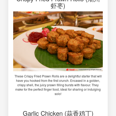
虾枣)
These Crispy Fried Prawn Rolls are a delightful starter that will
have you hooked from the first crunch. Encased in a golden,
crispy shell, the juicy prawn filling bursts with flavour. They
make for the perfect finger food, ideal for sharing or indulging
solo!
Garlic Chicken (蒜香鸡丁)