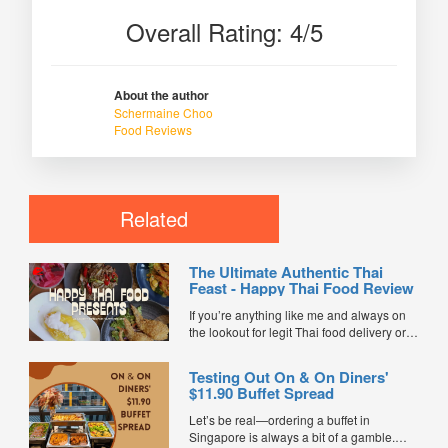
Overall Rating: 4/5
About the author
Schermaine Choo
Food Reviews
Related
The Ultimate Authentic Thai
Feast - Happy Thai Food Review
If you’re anything like me and always on
the lookout for legit Thai food delivery or
hunting down the best Thai food in
Singapore, I’ve got some super exciting
Testing Out On & On Diners'
news for you. Happy Thai Food has just
$11.90 Buffet Spread
joined FoodLine as a brand-new...
Let’s be real—ordering a buffet in
Singapore is always a bit of a gamble.