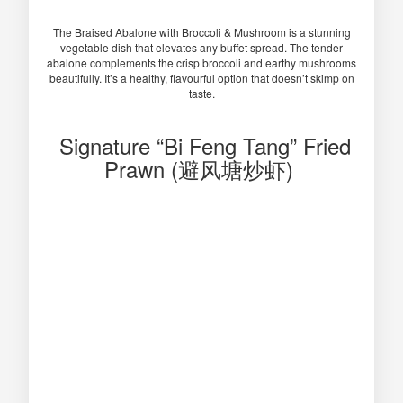
The Braised Abalone with Broccoli & Mushroom is a stunning
vegetable dish that elevates any buffet spread. The tender
abalone complements the crisp broccoli and earthy mushrooms
beautifully. It’s a healthy, flavourful option that doesn’t skimp on
taste.
Signature “Bi Feng Tang” Fried
Prawn (避风塘炒虾)