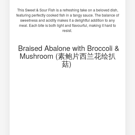
This Sweet & Sour Fish is a refreshing take on a beloved dish,
featuring perfectly cooked fish in a tangy sauce. The balance of
sweetness and acidity makes it a delightful addition to any
meal. Each bite is both light and flavourful, making it hard to
resist.
Braised Abalone with Broccoli &
Mushroom (素鲍片西兰花绘扒
菇)