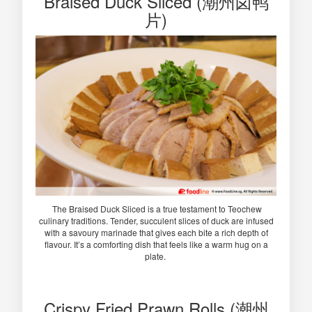
Braised Duck Sliced (潮州卤鸭
片)
The Braised Duck Sliced is a true testament to Teochew
culinary traditions. Tender, succulent slices of duck are infused
with a savoury marinade that gives each bite a rich depth of
flavour. It’s a comforting dish that feels like a warm hug on a
plate.
Crispy Fried Prawn Rolls (潮州