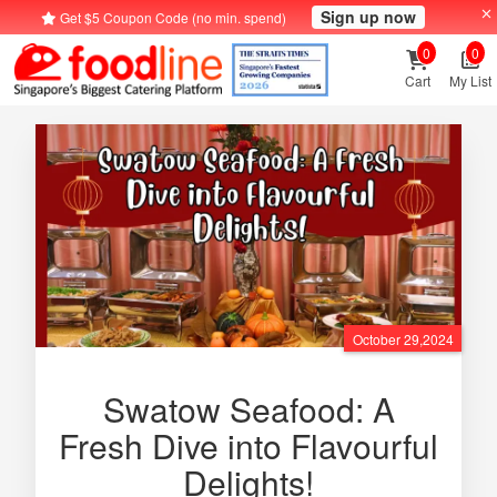
Sign up now
Get $5 Coupon Code (no min. spend)
0
0
Cart
My List
October 29,2024
Swatow Seafood: A
Fresh Dive into Flavourful
Delights!