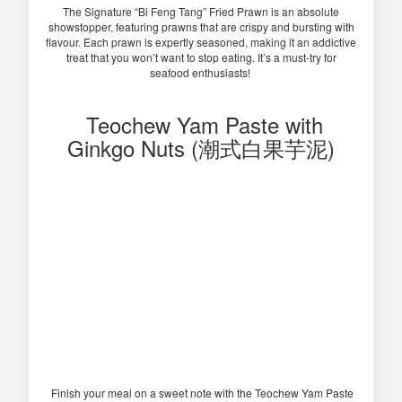
The Signature “Bi Feng Tang” Fried Prawn is an absolute
showstopper, featuring prawns that are crispy and bursting with
flavour. Each prawn is expertly seasoned, making it an addictive
treat that you won’t want to stop eating. It’s a must-try for
seafood enthusiasts!
Teochew Yam Paste with
Ginkgo Nuts (潮式白果芋泥)
Finish your meal on a sweet note with the Teochew Yam Paste