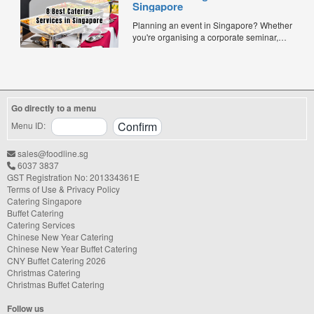
Singapore
meals offer convenience, portion control,
and minimal waste. Here are five top
Planning an event in Singapore? Whether
budget-friendly bento catering options to
you're organising a corporate seminar,
keep your team...
office lunch, wedding, birthday party, baby
shower, or festive gathering, choosing the
right catering service can make a
significant difference to your guests'
experience. With hundreds of catering
Go directly to a menu
companies offering different cuisines,
price points, and service styles, finding...
Menu ID:
sales@foodline.sg
6037 3837
GST Registration No: 201334361E
Terms of Use & Privacy Policy
Catering Singapore
Buffet Catering
Catering Services
Chinese New Year Catering
Chinese New Year Buffet Catering
CNY Buffet Catering 2026
Christmas Catering
Christmas Buffet Catering
Follow us