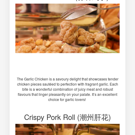
The Garlic Chicken is a savoury delight that showcases tender
chicken pieces sautéed to perfection with fragrant garlic. Each
bite is a wonderful combination of juicy meat and robust
flavours that linger pleasantly on your palate. It’s an excellent
choice for garlic lovers!
Crispy Pork Roll (潮州肝花)