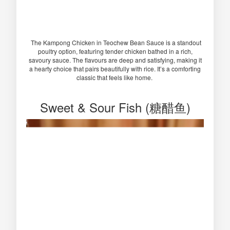
The Kampong Chicken in Teochew Bean Sauce is a standout
poultry option, featuring tender chicken bathed in a rich,
savoury sauce. The flavours are deep and satisfying, making it
a hearty choice that pairs beautifully with rice. It’s a comforting
classic that feels like home.
Sweet & Sour Fish (糖醋鱼)