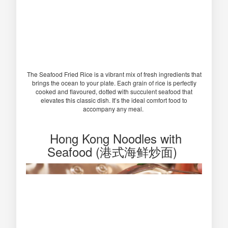
The Seafood Fried Rice is a vibrant mix of fresh ingredients that
brings the ocean to your plate. Each grain of rice is perfectly
cooked and flavoured, dotted with succulent seafood that
elevates this classic dish. It’s the ideal comfort food to
accompany any meal.
Hong Kong Noodles with
Seafood (港式海鲜炒面)