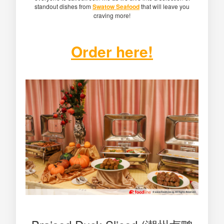
standout dishes from
Swatow Seafood
that will leave you
craving more!
Order here!