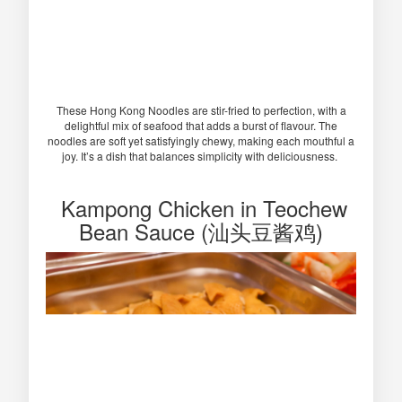
These Hong Kong Noodles are stir-fried to perfection, with a
delightful mix of seafood that adds a burst of flavour. The
noodles are soft yet satisfyingly chewy, making each mouthful a
joy. It’s a dish that balances simplicity with deliciousness.
Kampong Chicken in Teochew
Bean Sauce (汕头豆酱鸡)