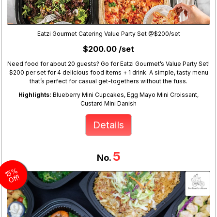
Eatzi Gourmet Catering Value Party Set @$200/set
$200.00 /set
Need food for about 20 guests? Go for Eatzi Gourmet’s Value Party Set!
$200 per set for 4 delicious food items + 1 drink. A simple, tasty menu
that’s perfect for casual get-togethers without the fuss.
Highlights:
Blueberry Mini Cupcakes, Egg Mayo Mini Croissant,
Custard Mini Danish
Details
5
No.
1
5
%
Off!