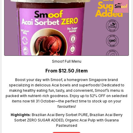
Smoof Full Menu
From $12.50 /item
Boost your day with Smoof, a homegrown Singapore brand
specializing in delicious Acai bowls and superfoods! Dedicated to
making healthy eating fun, tasty, and convenient, Smoof’s menu is
packed with nutrient-rich goodness. Enjoy up to 52% OFF on selected
items now till 31 October—the perfect time to stock up on your
favourites!
Highlights:
Brazilian Acai Berry Sorbet PURE, Brazilian Acai Berry
Sorbet ZERO SUGAR ADDED, Organic Acai Pulp with Guarana
Pasteurised