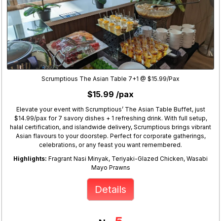
Scrumptious The Asian Table 7+1 @ $15.99/Pax
$15.99 /pax
Elevate your event with Scrumptious’ The Asian Table Buffet, just
$14.99/pax for 7 savory dishes + 1 refreshing drink. With full setup,
halal certification, and islandwide delivery, Scrumptious brings vibrant
Asian flavours to your doorstep. Perfect for corporate gatherings,
celebrations, or any feast you want remembered.
Highlights:
Fragrant Nasi Minyak, Teriyaki-Glazed Chicken, Wasabi
Mayo Prawns
Details