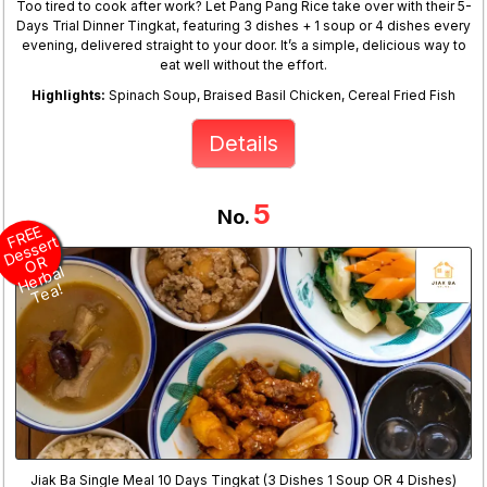
Too tired to cook after work? Let Pang Pang Rice take over with their 5-
Days Trial Dinner Tingkat, featuring 3 dishes + 1 soup or 4 dishes every
evening, delivered straight to your door. It’s a simple, delicious way to
eat well without the effort.
Highlights:
Spinach Soup, Braised Basil Chicken, Cereal Fried Fish
Details
5
No.
R
E
E
D
e
s
s
O
H
er
b
T
e
F
ert
R
al
a!
Jiak Ba Single Meal 10 Days Tingkat (3 Dishes 1 Soup OR 4 Dishes)