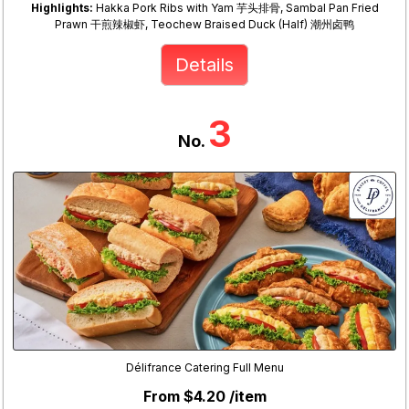
Highlights:
Hakka Pork Ribs with Yam 芋头排骨, Sambal Pan Fried
Prawn 干煎辣椒虾, Teochew Braised Duck (Half) 潮州卤鸭
Details
3
No.
Délifrance Catering Full Menu
From $4.20 /item