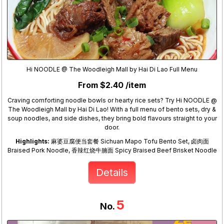
Hi NOODLE @ The Woodleigh Mall by Hai Di Lao Full Menu
From $2.40 /item
Craving comforting noodle bowls or hearty rice sets? Try Hi NOODLE @
The Woodleigh Mall by Hai Di Lao! With a full menu of bento sets, dry &
soup noodles, and side dishes, they bring bold flavours straight to your
door.
Highlights:
麻婆豆腐便当套餐 Sichuan Mapo Tofu Bento Set, 卤肉面
Braised Pork Noodle, 香辣红烧牛腩面 Spicy Braised Beef Brisket Noodle
Details
5
No.