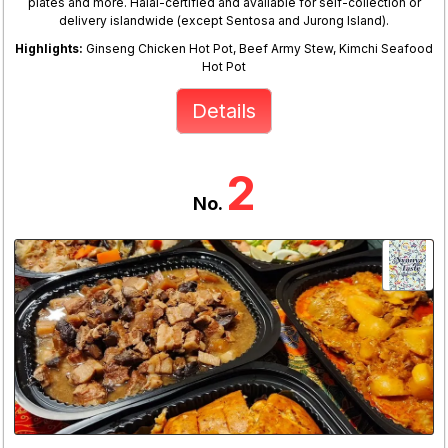
plates and more. Halal-certified and available for self-collection or
delivery islandwide (except Sentosa and Jurong Island).
Highlights:
Ginseng Chicken Hot Pot, Beef Army Stew, Kimchi Seafood
Hot Pot
Details
2
No.