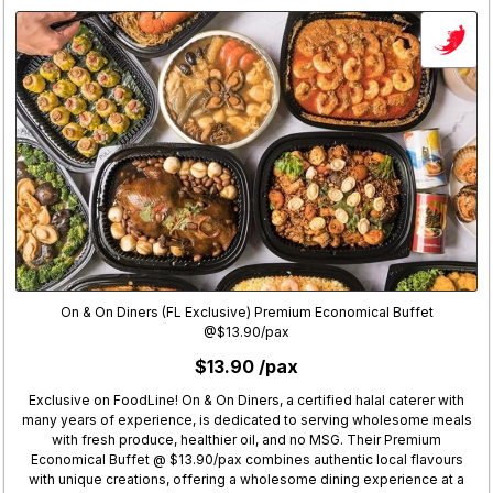
On & On Diners (FL Exclusive) Premium Economical Buffet
@$13.90/pax
$13.90 /pax
Exclusive on FoodLine! On & On Diners, a certified halal caterer with
many years of experience, is dedicated to serving wholesome meals
with fresh produce, healthier oil, and no MSG. Their Premium
Economical Buffet @ $13.90/pax combines authentic local flavours
with unique creations, offering a wholesome dining experience at a