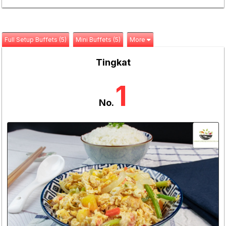
Full Setup Buffets (5)
Mini Buffets (5)
More
Tingkat
1
No.