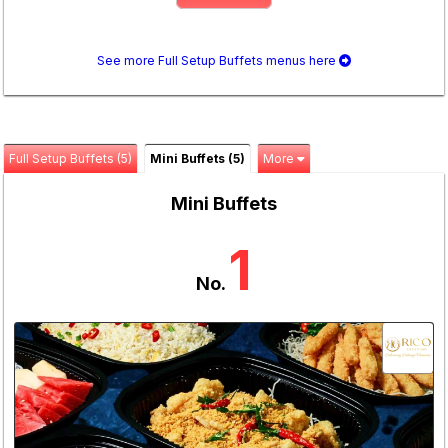
See more Full Setup Buffets menus here
Full Setup Buffets (5)
Mini Buffets (5)
More
Mini Buffets
1
No.