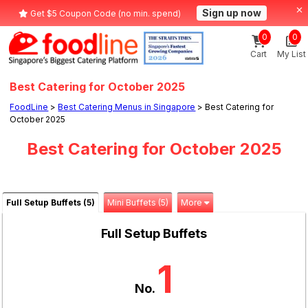
Sign up now
Get $5 Coupon Code (no min. spend)
0
0
Cart
My List
Best Catering for October 2025
FoodLine
>
Best Catering Menus in Singapore
> Best Catering for
October 2025
Best Catering for October 2025
Full Setup Buffets (5)
Mini Buffets (5)
More
Full Setup Buffets
1
No.