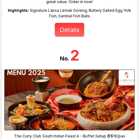
great value. Order in now!
Highlights:
Signature Laksa Lemak Goreng, Buttery Salted Egg Yolk
Fish, Sambal Fish Balls
Details
2
No.
The Curry Club South Indian Feast A - Buffet Setup @$16/pax