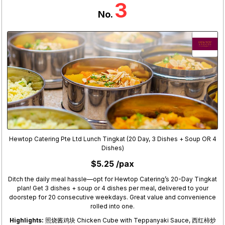
3
No.
Hewtop Catering Pte Ltd Lunch Tingkat (20 Day, 3 Dishes + Soup OR 4
Dishes)
$5.25 /pax
Ditch the daily meal hassle—opt for Hewtop Catering’s 20-Day Tingkat
plan! Get 3 dishes + soup or 4 dishes per meal, delivered to your
doorstep for 20 consecutive weekdays. Great value and convenience
rolled into one.
Highlights:
照烧酱鸡块 Chicken Cube with Teppanyaki Sauce, 西红柿炒