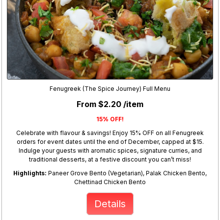
Fenugreek (The Spice Journey) Full Menu
From $2.20 /item
15% OFF!
Celebrate with flavour & savings! Enjoy 15% OFF on all Fenugreek
orders for event dates until the end of December, capped at $15.
Indulge your guests with aromatic spices, signature curries, and
traditional desserts, at a festive discount you can’t miss!
Highlights:
Paneer Grove Bento (Vegetarian), Palak Chicken Bento,
Chettinad Chicken Bento
Details