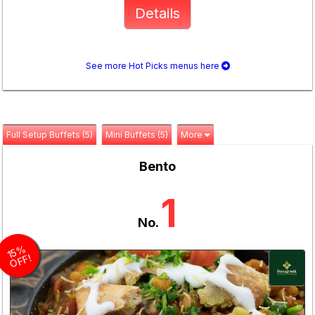
Details
See more Hot Picks menus here
Full Setup Buffets (5)
Mini Buffets (5)
More
Bento
1
No.
1
5
%
O
F
F!