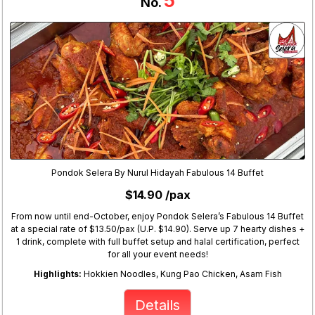
5
No.
Pondok Selera By Nurul Hidayah Fabulous 14 Buffet
$14.90 /pax
From now until end-October, enjoy Pondok Selera’s Fabulous 14 Buffet
at a special rate of $13.50/pax (U.P. $14.90). Serve up 7 hearty dishes +
1 drink, complete with full buffet setup and halal certification, perfect
for all your event needs!
Highlights:
Hokkien Noodles, Kung Pao Chicken, Asam Fish
Details