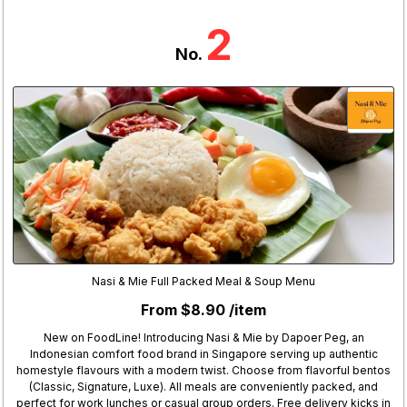
2
No.
Nasi & Mie Full Packed Meal & Soup Menu
From $8.90 /item
New on FoodLine! Introducing Nasi & Mie by Dapoer Peg, an
Indonesian comfort food brand in Singapore serving up authentic
homestyle flavours with a modern twist. Choose from flavorful bentos
(Classic, Signature, Luxe). All meals are conveniently packed, and
perfect for work lunches or casual group orders. Free delivery kicks in