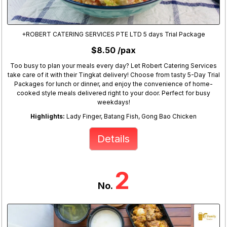
+ROBERT CATERING SERVICES PTE LTD 5 days Trial Package
$8.50 /pax
Too busy to plan your meals every day? Let Robert Catering Services
take care of it with their Tingkat delivery! Choose from tasty 5-Day Trial
Packages for lunch or dinner, and enjoy the convenience of home-
cooked style meals delivered right to your door. Perfect for busy
weekdays!
Highlights:
Lady Finger, Batang Fish, Gong Bao Chicken
Details
2
No.