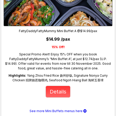
FattyDaddyFattyMummy Mini Buffet A @$14.99/pax
$14.99 /pax
15% Off!
Special Promo Alert! Enjoy 15% OFF when you book
FattyDaddyFattyMummy’s “Mini Buffet A”, at just $12.74/pax (U.P.
$14.99). Offer valid for events from now till 30 November 2025. Good
food, great value, and hassle-free catering all in one.
Highlights:
Yang Zhou Fried Rice 扬州炒饭, Signature Nonya Curry
Chicken 招牌娘惹咖喱鸡, Seafood Ngoh Hiang Ball 海鲜五香球
Details
See more Mini Buffets menus here