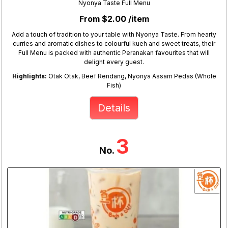
Nyonya Taste Full Menu
From $2.00 /item
Add a touch of tradition to your table with Nyonya Taste. From hearty
curries and aromatic dishes to colourful kueh and sweet treats, their
Full Menu is packed with authentic Peranakan favourites that will
delight every guest.
Highlights:
Otak Otak, Beef Rendang, Nyonya Assam Pedas (Whole
Fish)
Details
3
No.