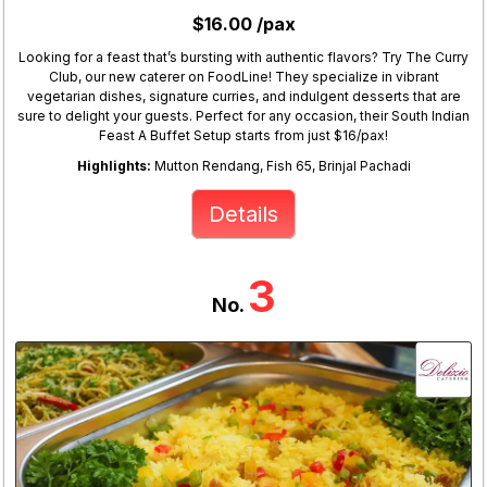
$16.00 /pax
Looking for a feast that’s bursting with authentic flavors? Try The Curry
Club, our new caterer on FoodLine! They specialize in vibrant
vegetarian dishes, signature curries, and indulgent desserts that are
sure to delight your guests. Perfect for any occasion, their South Indian
Feast A Buffet Setup starts from just $16/pax!
Highlights:
Mutton Rendang, Fish 65, Brinjal Pachadi
Details
3
No.