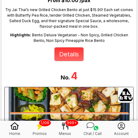
From $10.00 /pax
Try Jai Thai’s new Grilled Chicken Bento at just $15.90! Each set comes
with Butterfly Pea Rice, tender Grilled Chicken, Steamed Vegetables,
Salted Duck Egg, and their signature Special Sauce, a wholesome,
flavour-packed meal in one box.
Highlights:
Bento Deluxe Vegetarian - Non Spicy, Grilled Chicken
Bento, Non Spicy Pineapple Rice Bento
Details
4
No.
1,108
999+
Home
Promos
Menus
Chat / Call
Account