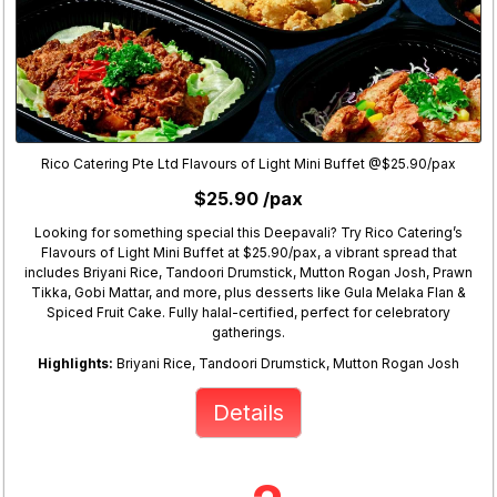
Rico Catering Pte Ltd Flavours of Light Mini Buffet @$25.90/pax
$25.90 /pax
Looking for something special this Deepavali? Try Rico Catering’s
Flavours of Light Mini Buffet at $25.90/pax, a vibrant spread that
includes Briyani Rice, Tandoori Drumstick, Mutton Rogan Josh, Prawn
Tikka, Gobi Mattar, and more, plus desserts like Gula Melaka Flan &
Spiced Fruit Cake. Fully halal-certified, perfect for celebratory
gatherings.
Highlights:
Briyani Rice, Tandoori Drumstick, Mutton Rogan Josh
Details