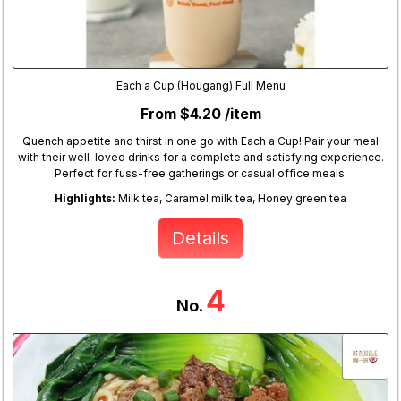
Each a Cup (Hougang) Full Menu
From $4.20 /item
Quench appetite and thirst in one go with Each a Cup! Pair your meal
with their well-loved drinks for a complete and satisfying experience.
Perfect for fuss-free gatherings or casual office meals.
Highlights:
Milk tea, Caramel milk tea, Honey green tea
Details
4
No.