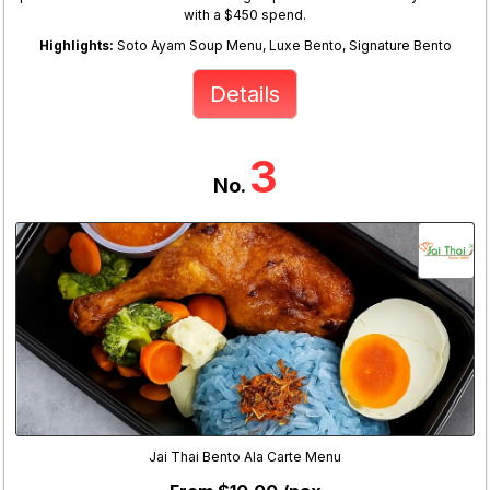
with a $450 spend.
Highlights:
Soto Ayam Soup Menu, Luxe Bento, Signature Bento
Details
3
No.
Jai Thai Bento Ala Carte Menu