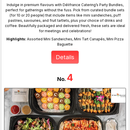
Indulge in premium flavours with Délifrance Catering’s Party Bundles,
perfect for gatherings without the fuss. Pick from curated bundle sets
(for 10 or 20 people) that include items like mini sandwiches, puff
pastries, savouries, and fruit tartlets, plus your choice of drinks and
coffee. Beautifully packaged and delivered fresh, these sets are ideal
for meetings and celebrations!
Highlights:
Assorted Mini Sandwiches, Mini Tart Canapés, Mini Pizza
Baguette
Details
4
No.