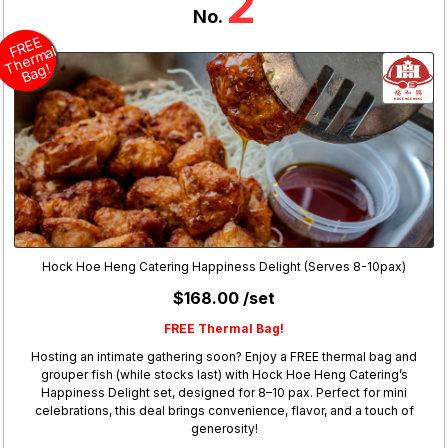
2
No.
R
E
E
h
er
m
B
a
F
al
T
g!
Hock Hoe Heng Catering Happiness Delight (Serves 8-10pax)
$168.00 /set
FREE Thermal Bag!
Hosting an intimate gathering soon? Enjoy a FREE thermal bag and
grouper fish (while stocks last) with Hock Hoe Heng Catering’s
Happiness Delight set, designed for 8–10 pax. Perfect for mini
celebrations, this deal brings convenience, flavor, and a touch of
generosity!