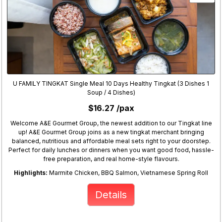
U FAMILY TINGKAT Single Meal 10 Days Healthy Tingkat (3 Dishes 1
Soup / 4 Dishes)
$16.27 /pax
Welcome A&E Gourmet Group, the newest addition to our Tingkat line
up! A&E Gourmet Group joins as a new tingkat merchant bringing
balanced, nutritious and affordable meal sets right to your doorstep.
Perfect for daily lunches or dinners when you want good food, hassle-
free preparation, and real home-style flavours.
Highlights:
Marmite Chicken, BBQ Salmon, Vietnamese Spring Roll
Details