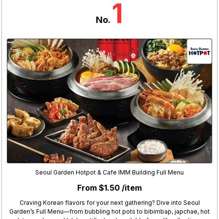
1
No.
Seoul Garden Hotpot & Cafe IMM Building Full Menu
From $1.50 /item
Craving Korean flavors for your next gathering? Dive into Seoul
Garden’s Full Menu—from bubbling hot pots to bibimbap, japchae, hot