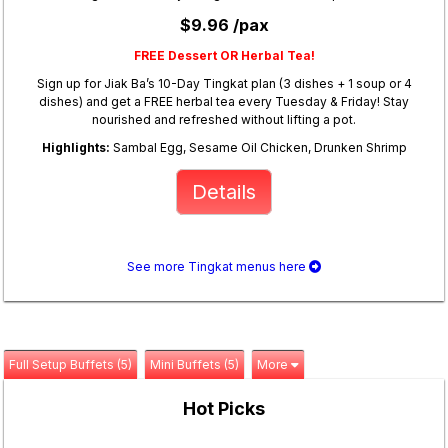
$9.96 /pax
FREE Dessert OR Herbal Tea!
Sign up for Jiak Ba’s 10-Day Tingkat plan (3 dishes + 1 soup or 4
dishes) and get a FREE herbal tea every Tuesday & Friday! Stay
nourished and refreshed without lifting a pot.
Highlights:
Sambal Egg, Sesame Oil Chicken, Drunken Shrimp
Details
See more Tingkat menus here
Full Setup Buffets (5)
Mini Buffets (5)
More
Hot Picks