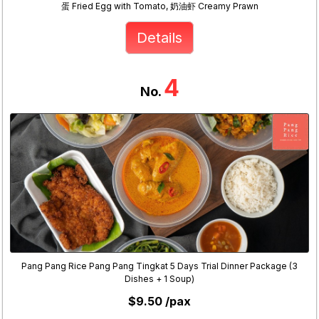
蛋 Fried Egg with Tomato, 奶油虾 Creamy Prawn
Details
4
No.
Pang Pang Rice Pang Pang Tingkat 5 Days Trial Dinner Package (3
Dishes + 1 Soup)
$9.50 /pax