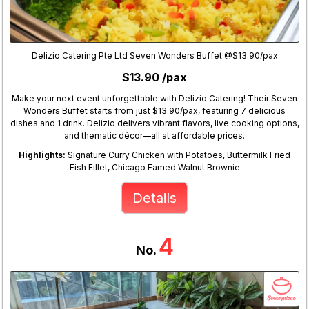
Delizio Catering Pte Ltd Seven Wonders Buffet @$13.90/pax
$13.90 /pax
Make your next event unforgettable with Delizio Catering! Their Seven
Wonders Buffet starts from just $13.90/pax, featuring 7 delicious
dishes and 1 drink. Delizio delivers vibrant flavors, live cooking options,
and thematic décor—all at affordable prices.
Highlights:
Signature Curry Chicken with Potatoes, Buttermilk Fried
Fish Fillet, Chicago Famed Walnut Brownie
Details
4
No.