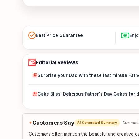
Best Price Guarantee
Enjo
Editorial Reviews
Surprise your Dad with these last minute Fath
Cake Bliss: Delicious Father's Day Cakes for 
Customers Say
✦
Summaris
AI Generated Summary
Customers often mention the beautiful and creative ca