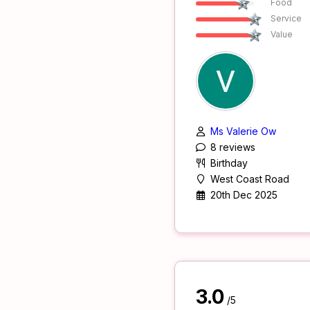
Food
Service
Value
Ms Valerie Ow
8 reviews
Birthday
West Coast Road
20th Dec 2025
3.0
/5