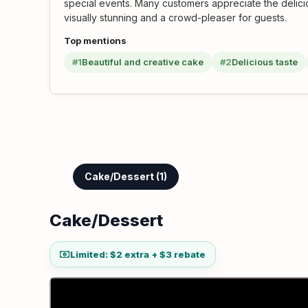
special events. Many customers appreciate the delicio
visually stunning and a crowd-pleaser for guests.
Top mentions
#1
Beautiful and creative cake
#2
Delicious taste
Cake/Dessert (1)
Cake/Dessert
Limited: $2 extra + $3 rebate