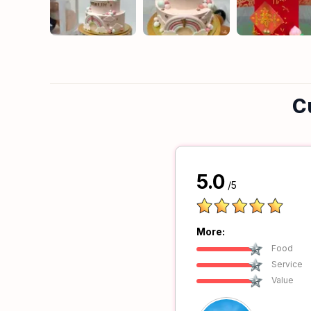
C
5.0
/5
More:
Food
Service
Value