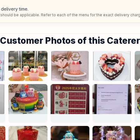
delivery time.
should be applicable. Refer to each of the menu for the exact delivery char
Customer Photos of this Caterer