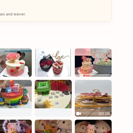
ges and waiver.
00:08