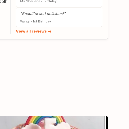
both
Ms Chiew
•
Birthday
“River Ash 2-tier Bunny & Stella Lou cake is
stunning & yummy”
Ms Sherlene
•
Birthday
View all reviews →