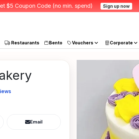
et $5 Coupon Code (no min. spend)
Sign up now
Restaurants
Bento
Vouchers
Corporate
Bakery
views
Email