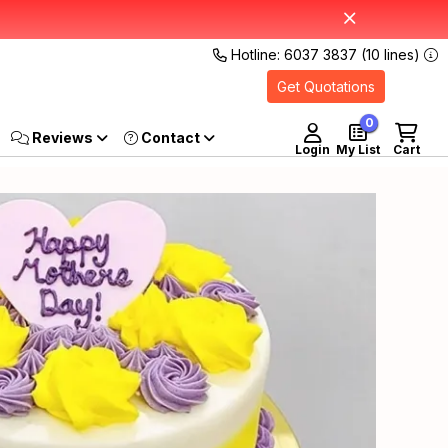
Hotline: 6037 3837 (10 lines)
Get Quotations
0
Reviews
Login
My List
Cart