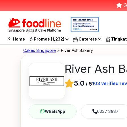
G
Home
Promos (1,232)
Caterers
Tingkat
Cakes Singapore
> River Ash Bakery
River Ash 
5.0
103
verified re
/
5
6037 3837