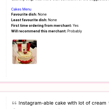
Cakes Menu
Favourite dish:
None
Least favourite dish:
None
First time ordering from merchant:
Yes
Will recommend this merchant:
Probably
Instagram-able cake with lot of cream