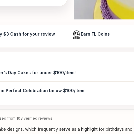
y $3 Cash for your review
Earn FL Coins
er’s Day Cakes for under $100/item!
the Perfect Celebration below $100/item!
ed from 103 verified reviews
ke designs, which frequently serve as a highlight for birthdays and