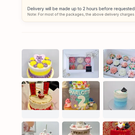
Delivery will be made up to 2 hours before requested 
Note: For most of the packages, the above delivery charges 