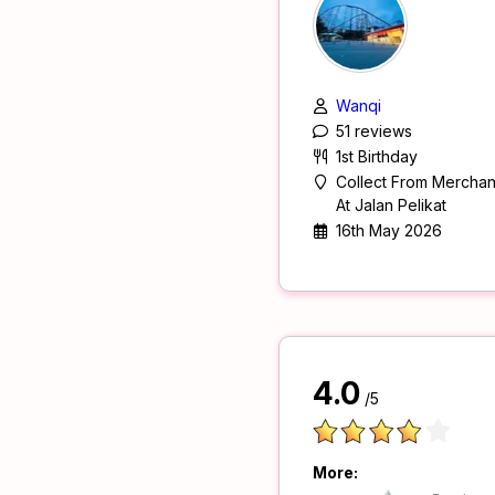
Wanqi
51 reviews
1st Birthday
Collect From Merchan
At Jalan Pelikat
16th May 2026
4.0
/5
More: