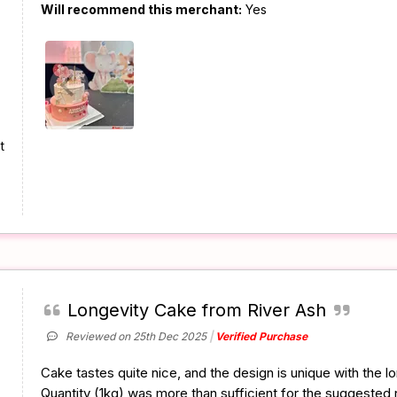
Will recommend this merchant:
Yes
t
Longevity Cake from River Ash
Reviewed on 25th Dec 2025
Verified Purchase
Cake tastes quite nice, and the design is unique with the l
Quantity (1kg) was more than sufficient for the suggested