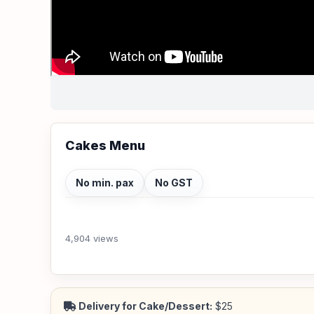
Cakes Menu
No min. pax
No GST
4,904 views
Delivery for Cake/Dessert:
$25