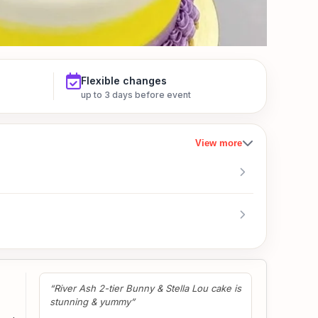
Flexible changes
up to 3 days before event
View more
“Awesome workmanship. Cake is tasty too!
Highly recommended!”