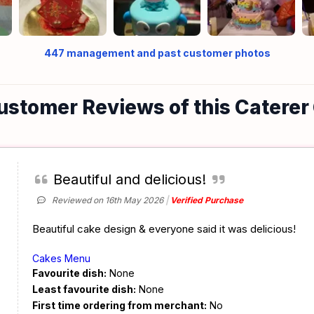
447
management and past customer photos
ustomer Reviews of this Caterer
Beautiful and delicious!
Reviewed on 16th May 2026
Verified Purchase
Beautiful cake design & everyone said it was delicious!
Cakes Menu
Favourite dish:
None
Least favourite dish:
None
First time ordering from merchant:
No