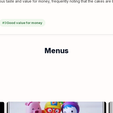
us taste and value for money, frequently noting that the cakes are 
#3
Good value for money
Menus