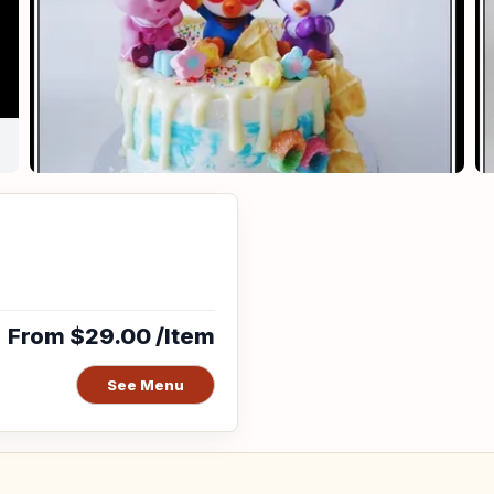
From $29.00 /Item
See Menu