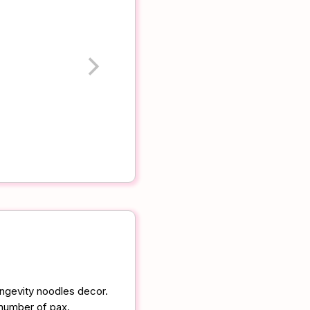
ongevity noodles decor.
 number of pax.