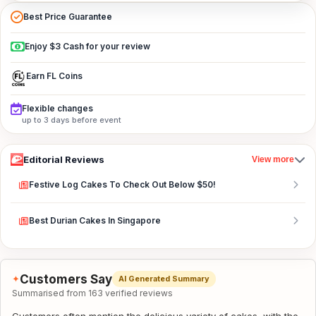
Best Price Guarantee
Enjoy $3 Cash for your review
Earn FL Coins
Flexible changes
up to 3 days before event
Editorial Reviews
View more
Festive Log Cakes To Check Out Below $50!
Best Durian Cakes In Singapore
Customers Say
✦
AI Generated Summary
Summarised from 163 verified reviews