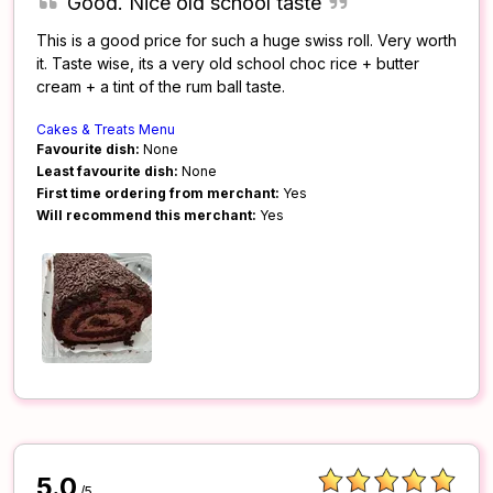
Good. Nice old school taste
This is a good price for such a huge swiss roll. Very worth
it. Taste wise, its a very old school choc rice + butter
cream + a tint of the rum ball taste.
Cakes & Treats Menu
Favourite dish:
None
Least favourite dish:
None
First time ordering from merchant:
Yes
Will recommend this merchant:
Yes
5.0
/5