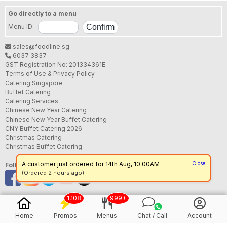
Go directly to a menu
Menu ID:
sales@foodline.sg
6037 3837
GST Registration No: 201334361E
Terms of Use & Privacy Policy
Catering Singapore
Buffet Catering
Catering Services
Chinese New Year Catering
Chinese New Year Buffet Catering
CNY Buffet Catering 2026
Christmas Catering
Christmas Buffet Catering
Follow us
1,108
999+
Home
Promos
Menus
Chat / Call
Account