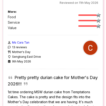
Reviewed on 11th May 2026
More:
Food
Service
Value
Ms Cara Tan
13 reviews
Mother's Day
Sengkang East Drive
9th May 2026
Pretty pretty durian cake for Mother's Day
2026!!!
1st time ordering MSW durian cake from Temptations
Cakes. The cake is pretty and the design fits into the
Mother's Day celebration that we are having. It's much