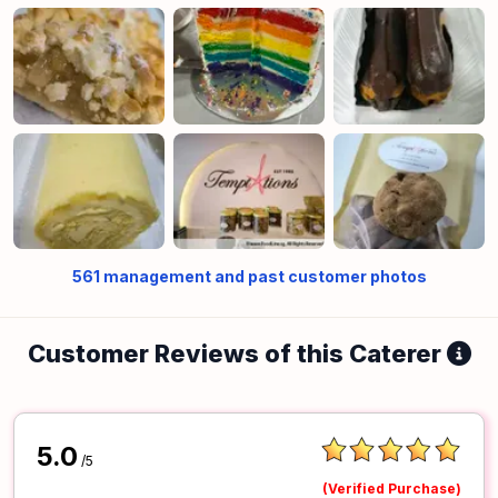
561
management and past customer photos
Customer Reviews of this Caterer
5.0
/5
(Verified Purchase)