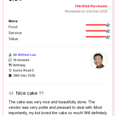
(Verified Purchase)
Reviewed on 31st Dec 2025
More:
Food
Service
Value
Mr Wilfred Liao
16 reviews
Birthday
Eunos Road 5
28th Dec 2025
Nice cake
The cake was very nice and beautifully done. The
vendor was very polite and pleasant to deal with. Most
importantly, my kid loved the cake so much! Will definitely