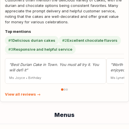
Customers often mention the delicious variety of cakes, with the
durian and chocolate options being consistent favorites. Many
appreciate the prompt delivery and helpful customer service,
noting that the cakes are well-decorated and offer great value
for money for various celebrations.
Top mentions
#1
Delicious durian cakes
#2
Excellent chocolate flavors
#3
Responsive and helpful service
“Best Durian Cake in Town. You must all try it. You
“Worth th
will defi it”
enjoyed it
Ms Joyce
•
Birthday
Ms Lynette
View all reviews →
Menus