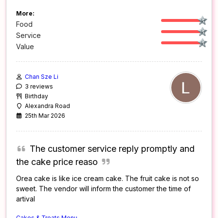
More:
Food
Service
Value
Chan Sze Li
3 reviews
Birthday
Alexandra Road
25th Mar 2026
The customer service reply promptly and
the cake price reaso
Orea cake is like ice cream cake. The fruit cake is not so
sweet. The vendor will inform the customer the time of
artival
Cakes & Treats Menu