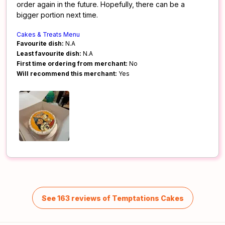
order again in the future. Hopefully, there can be a
bigger portion next time.
Cakes & Treats Menu
Favourite dish:
N.A
Least favourite dish:
N.A
First time ordering from merchant:
No
Will recommend this merchant:
Yes
See 163 reviews of Temptations Cakes