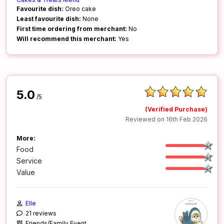
Favourite dish:
Oreo cake
Least favourite dish:
None
First time ordering from merchant:
No
Will recommend this merchant:
Yes
5.0
/5
(Verified Purchase)
Reviewed on 16th Feb 2026
More:
Food
Service
Value
Elle
21 reviews
Friends/Family Event