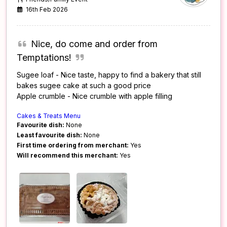
16th Feb 2026
Nice, do come and order from
Temptations!
Sugee loaf - Nice taste, happy to find a bakery that still
bakes sugee cake at such a good price
Apple crumble - Nice crumble with apple filling
Cakes & Treats Menu
Favourite dish:
None
Least favourite dish:
None
First time ordering from merchant:
Yes
Will recommend this merchant:
Yes