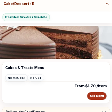
Cake/Dessert (1)
Limited: $2 extra + $3 rebate
Cakes & Treats Menu
No min. pax
No GST
From $1.70 /Item
See Menu
Delivery for Cake/Dessert