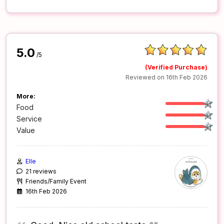
5.0
/5
(Verified Purchase)
Reviewed on 16th Feb 2026
More:
Food
Service
Value
Elle
21 reviews
Friends/Family Event
16th Feb 2026