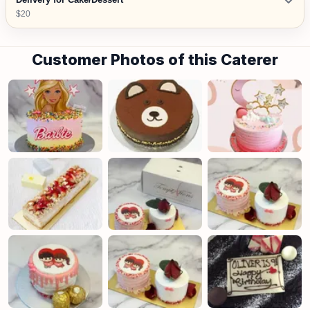
$20
Customer Photos of this Caterer