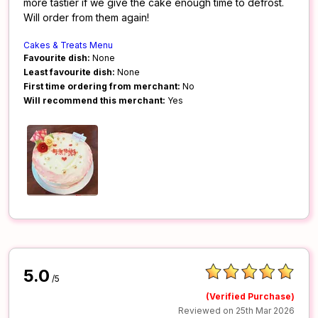
more tastier if we give the cake enough time to defrost.
Will order from them again!
Cakes & Treats Menu
Favourite dish:
None
Least favourite dish:
None
First time ordering from merchant:
No
Will recommend this merchant:
Yes
5.0
/5
(Verified Purchase)
Reviewed on 25th Mar 2026