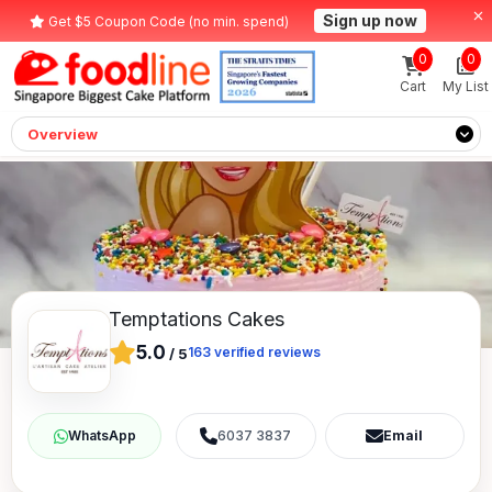
Sign up now
Get $5 Coupon Code (no min. spend)
0
0
Cart
My List
Overview
Temptations Cakes
5.0
163
verified reviews
/
5
6037 3837
Email