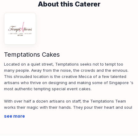
About this Caterer
Temptations Cakes
Located on a quiet street, Temptations seeks not to tempt too
many people. Away from the noise, the crowds and the envious.
This shrouded location is the creative Mecca of a few talented
artisans who thrive on designing and making some of Singapore 's
most authentic tempting special event cakes.
With over half a dozen artisans on staff, the Temptations Team
works their magic with their hands. They pour their heart and soul
into it - whipping the dough into exotic shapes exotic and designs
see more
that intrigue your mind, caress your heart and impress your
tongue.
SFA License No.:
CE22167E000