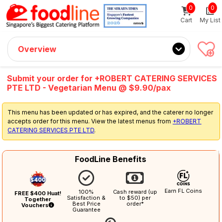
0
0
Sign up now
Get $5 Coupon Code (no min. spend)
Cart
My List
Overview
Submit your order for +ROBERT CATERING SERVICES
PTE LTD - Vegetarian Menu @ $9.90/pax
This menu has been updated or has expired, and the caterer no longer
accepts order for this menu. View the latest menus from
+ROBERT
CATERING SERVICES PTE LTD
.
FoodLine Benefits
Earn FL Coins
100%
Cash reward (up
FREE $400 Huat!
Satisfaction &
to $50) per
Together
Best Price
order*
Vouchers
Guarantee