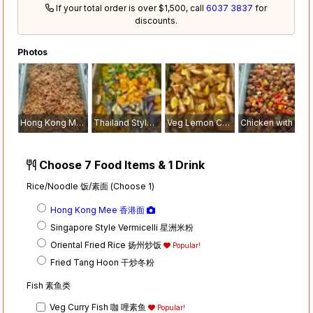
If your total order is over $1,500, call
6037 3837
for
discounts.
Photos
Hong Kong Mee 香港面
Thailand Style Tom Yam Fish 泰式冬炎素鱼
Veg Lemon Chicken 素柠檬鸡
Chicken with Pineapple 风梨素鸡
Choose 7 Food Items & 1 Drink
Rice/Noodle 饭/素面 (Choose 1)
Hong Kong Mee 香港面
Singapore Style Vermicelli 星洲米粉
Oriental Fried Rice 扬州炒饭
Popular!
Fried Tang Hoon 干炒冬粉
Fish 素鱼类
Veg Curry Fish 咖 哩素鱼
Popular!