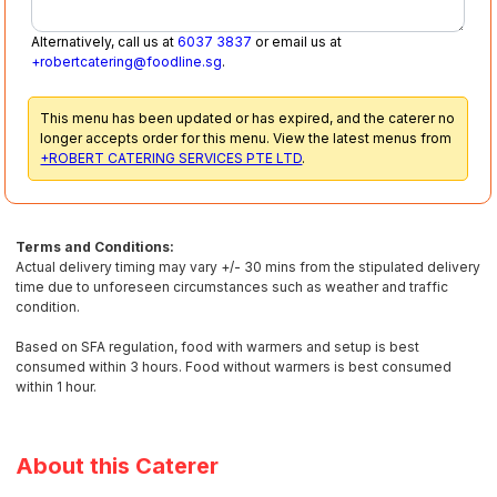
Alternatively, call us at
6037 3837
or email us at
+robertcatering@foodline.sg
.
This menu has been updated or has expired, and the caterer no
longer accepts order for this menu. View the latest menus from
+ROBERT CATERING SERVICES PTE LTD
.
Terms and Conditions:
Actual delivery timing may vary +/- 30 mins from the stipulated delivery
time due to unforeseen circumstances such as weather and traffic
condition.
Based on SFA regulation, food with warmers and setup is best
consumed within 3 hours. Food without warmers is best consumed
within 1 hour.
About this Caterer