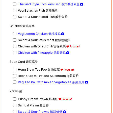
Thailand Style Tom Yam Fish 泰式冬炎素鱼
Veg Belachan Fish 素辣味鱼
Sweet & Sour Sliced Fish 酸甜鱼片
Chicken 素鸡肉类
Veg Lemon Chicken 素柠檬鸡
Sweet & Sour lotus Meat 糖酸莲藕排
Chicken with Dried Chili 宫保素鸡
Popular!
Chicken with Pineapple 风梨素鸡
Bean Curd 素豆腐类
Hong Siew Tau Foo 红烧豆腐
Popular!
Bean Curd w. Braised Mushroom 冬菇豆片
Veg Tao Pau with mixed Vegetables 杂菜豆片
Prawn 虾
Crispy Cream Prawn 奶油虾
Popular!
Sambal Prawn 叁巴虾
Sweet & Sour Prawns 酸甜鲜虾