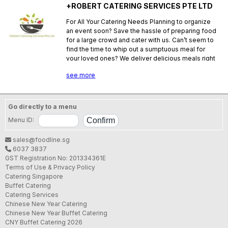
+ROBERT CATERING SERVICES PTE LTD
For All Your Catering Needs Planning to organize
an event soon? Save the hassle of preparing food
for a large crowd and cater with us. Can’t seem to
find the time to whip out a sumptuous meal for
your loved ones? We deliver delicious meals right
to your doorstep. With Robert team you can be
see more
sure that all your catering needs will be catered for.
SFA License No.:
S86190N000
Go directly to a menu
Menu ID:
sales@foodline.sg
6037 3837
GST Registration No: 201334361E
Terms of Use & Privacy Policy
Catering Singapore
Buffet Catering
Catering Services
Chinese New Year Catering
Chinese New Year Buffet Catering
CNY Buffet Catering 2026