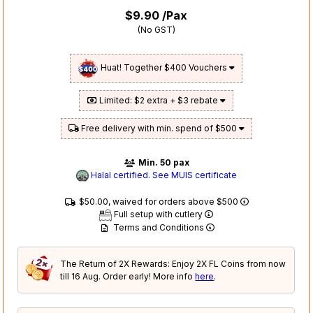
$9.90
/Pax
(No GST)
Huat! Together $400 Vouchers
Limited: $2 extra + $3 rebate
Free delivery with min. spend of $500
Min. 50 pax
Halal certified. See MUIS certificate
$50.00, waived for orders above $500
Full setup with cutlery
Terms and Conditions
The Return of 2X Rewards: Enjoy 2X FL Coins from now
till 16 Aug. Order early! More info
here
.