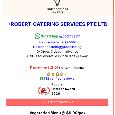
Order now, and
pay later
+ROBERT CATERING SERVICES PTE LTD
6037 3837
(Quote Menu ID:
27059
)
+robertcatering@foodline.sg
Order: 3 days in advance
Call us for events less than 3 days away
4.3
Excellent
/ 5
Last 6 months
532 verified reviews
Popular
Caterer Award
2026
5 Editor's Reviews
Vegetarian Menu @ $9.90/pax