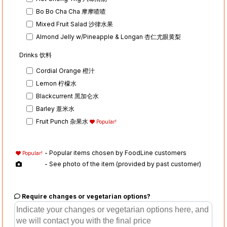
Bo Bo Cha Cha 摩摩喳喳
Mixed Fruit Salad 沙律水果
Almond Jelly w/Pineapple & Longan 杏仁尤眼黄梨
Drinks 饮料
Cordial Orange 橙汁
Lemon 柠檬水
Blackcurrent 黑加仑水
Barley 薏米水
Fruit Punch 杂果水
Popular!
- Popular items chosen by FoodLine customers
Popular!
- See photo of the item (provided by past customer)
Require changes or vegetarian options?