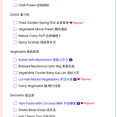
Chilli Prawn 炒辣鲜虾
Snack 素小吃
Fried Golden Spring Roll 金黄春卷
Popular!
Vegetable Mock Prawn 酥炸素虾
Nature Curry Puff 自然咖哩卜
Spicy Scallop 辣味萦甘贝
Vegetable 素疏菜类
Kailan with Mushroom 香菇小芥兰
Braised Mushroom with Veg 青菜冬菇
Vegetable Oyster Baby Kai Lan 清炒小芥
Lor Han Mixed Vegetables 罗汉什菜
Popular!
Curry Vegetable 咖 哩什绵菜
Desserts 甜品类
Yam Paste with Coconut Milk 芋泥椰浆
Popular!
Green Bean Soup 绿豆汤
Hot Cheng Tng 六味清汤