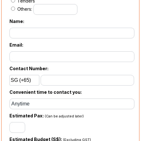
Tenders
Others:
Name:
Email:
Contact Number:
Convenient time to contact you:
Estimated Pax:
(Can be adjusted later)
Estimated Budget (S$):
(Excluding GST)