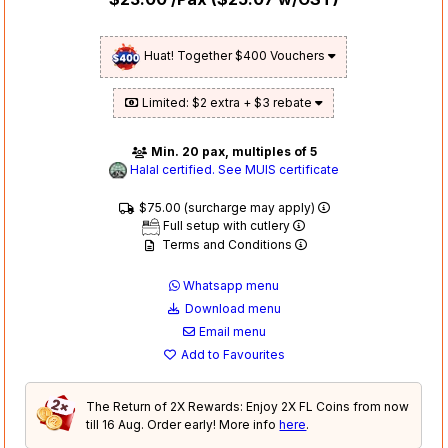
Huat! Together $400 Vouchers
Limited: $2 extra + $3 rebate
Min. 20 pax, multiples of 5
Halal certified. See MUIS certificate
$75.00 (surcharge may apply)
Full setup with cutlery
Terms and Conditions
Whatsapp menu
Download menu
Email menu
Add to Favourites
The Return of 2X Rewards: Enjoy 2X FL Coins from now
till 16 Aug. Order early! More info
here
.