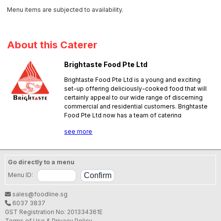
Menu items are subjected to availability.
About this Caterer
Brightaste Food Pte Ltd
Brightaste Food Pte Ltd is a young and exciting
set-up offering deliciously-cooked food that will
certainly appeal to our wide range of discerning
commercial and residential customers. Brightaste
Food Pte Ltd now has a team of catering
professionals with good hands-on experience in
see more
the foodservice business; they are ready to
please. Our team of experienced chefs have
served in several notable events in the
government and private sectors. We aim to give
Go directly to a menu
our customers a memorable dining experience. No
Menu ID:
pork, no lard.
SFA License No.:
NW10004V000
sales@foodline.sg
6037 3837
GST Registration No: 201334361E
Terms of Use & Privacy Policy