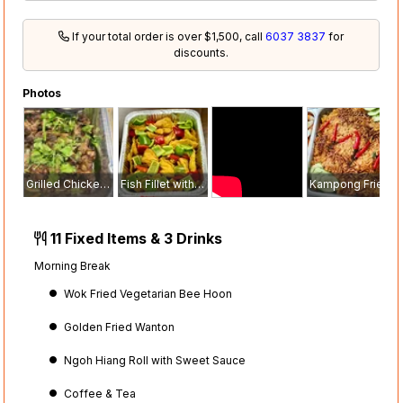
If your total order is over $1,500, call
6037 3837
for
discounts.
Photos
Grilled Chicken with Black Pepper Sauce
Fish Fillet with Sweet & Sour Sauce
Kampong Fried Rice with Fried Onion
11 Fixed Items & 3 Drinks
Morning Break
Wok Fried Vegetarian Bee Hoon
Golden Fried Wanton
Ngoh Hiang Roll with Sweet Sauce
Coffee & Tea