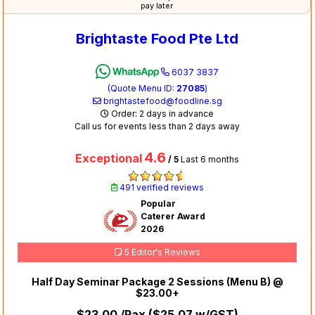
pay later
Brightaste Food Pte Ltd
6037 3837
(Quote Menu ID:
27085
)
brightastefood@foodline.sg
Order: 2 days in advance
Call us for events less than 2 days away
4.6
Exceptional
/ 5
Last 6 months
491 verified reviews
Popular
Caterer Award
2026
5 Editor's Reviews
Half Day Seminar Package 2 Sessions (Menu B) @
$23.00+
$23.00
/Pax (
$25.07
w/GST)