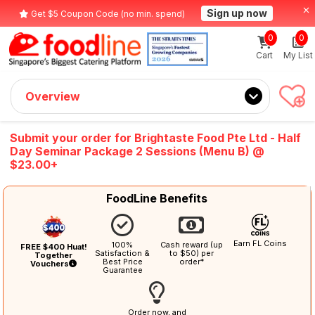
Sign up now
Get $5 Coupon Code (no min. spend)
0
0
Cart
My List
Overview
Submit your order for Brightaste Food Pte Ltd - Half
Day Seminar Package 2 Sessions (Menu B) @
$23.00+
FoodLine Benefits
Earn FL Coins
100%
Cash reward (up
FREE $400 Huat!
Satisfaction &
to $50) per
Together
Best Price
order*
Vouchers
Guarantee
Order now, and