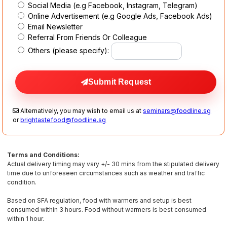
Social Media (e.g Facebook, Instagram, Telegram)
Online Advertisement (e.g Google Ads, Facebook Ads)
Email Newsletter
Referral From Friends Or Colleague
Others (please specify):
Submit Request
Alternatively, you may wish to email us at
seminars@foodline.sg
or
brightastefood@foodline.sg
Terms and Conditions:
Actual delivery timing may vary +/- 30 mins from the stipulated delivery
time due to unforeseen circumstances such as weather and traffic
condition.
Based on SFA regulation, food with warmers and setup is best
consumed within 3 hours. Food without warmers is best consumed
within 1 hour.