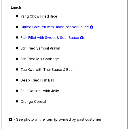
Lunch
Yang Chow Fried Rice
Grilled Chicken with Black Pepper Sauce
Fish Fillet with Sweet & Sour Sauce
Stir Fried Sambal Prawn
Stir Fried Mix Cabbage
Tau Kwa with Thai Sauce & Basil
Deep Fried Fish Ball
Fruit Cocktail with Jelly
Orange Cordial
- See photo of the item (provided by past customer)