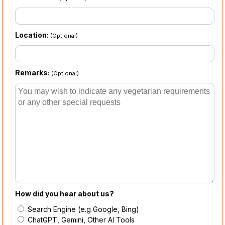
Location:
(Optional)
Remarks:
(Optional)
How did you hear about us?
Search Engine (e.g Google, Bing)
ChatGPT, Gemini, Other AI Tools