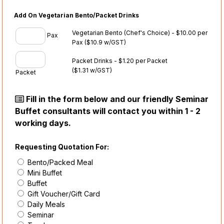
Add On Vegetarian Bento/Packet Drinks
Vegetarian Bento (Chef's Choice) - $10.00 per
Pax
Pax
($10.9 w/GST)
Packet Drinks - $1.20 per Packet
($1.31 w/GST)
Packet
Fill in the form below and our friendly Seminar
Buffet consultants will contact you within 1 - 2
working days.
Requesting Quotation For:
Bento/Packed Meal
Mini Buffet
Buffet
Gift Voucher/Gift Card
Daily Meals
Seminar