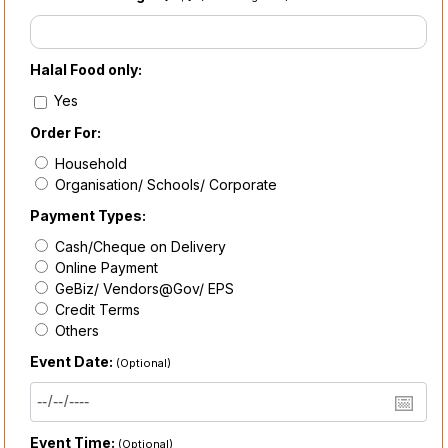
Halal Food only:
Yes
Order For:
Household
Organisation/ Schools/ Corporate
Payment Types:
Cash/Cheque on Delivery
Online Payment
GeBiz/ Vendors@Gov/ EPS
Credit Terms
Others
Event Date:
(Optional)
Event Time:
(Optional)