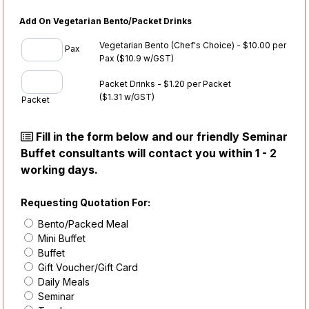
Add On Vegetarian Bento/Packet Drinks
Vegetarian Bento (Chef's Choice) - $10.00 per
Pax
Pax
($10.9 w/GST)
Packet Drinks - $1.20 per Packet
($1.31 w/GST)
Packet
Fill in the form below and our friendly Seminar
Buffet consultants will contact you within 1 - 2
working days.
Requesting Quotation For:
Bento/Packed Meal
Mini Buffet
Buffet
Gift Voucher/Gift Card
Daily Meals
Seminar