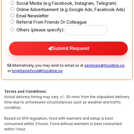
Social Media (e.g Facebook, Instagram, Telegram)
Online Advertisement (e.g Google Ads, Facebook Ads)
Email Newsletter
Referral From Friends Or Colleague
Others (please specify):
Submit Request
Alternatively, you may wish to email us at
seminars@foodline.sg
or
brightastefood@foodline.sg
Terms and Conditions:
Actual delivery timing may vary +/- 30 mins from the stipulated delivery
time due to unforeseen circumstances such as weather and traffic
condition.
Based on SFA regulation, food with warmers and setup is best
consumed within 3 hours. Food without warmers is best consumed
within 1 hour.