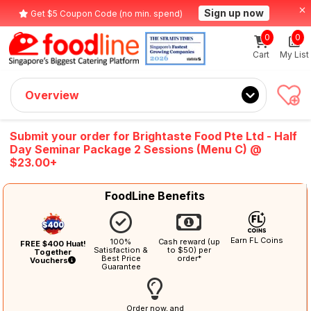
Sign up now
Get $5 Coupon Code (no min. spend)
0
0
Cart
My List
Overview
Submit your order for Brightaste Food Pte Ltd - Half
Day Seminar Package 2 Sessions (Menu C) @
$23.00+
FoodLine Benefits
Earn FL Coins
100%
Cash reward (up
FREE $400 Huat!
Satisfaction &
to $50) per
Together
Best Price
order*
Vouchers
Guarantee
Order now, and