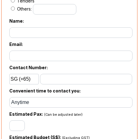
Tenders
Others:
Name:
Email:
Contact Number:
Convenient time to contact you:
Estimated Pax:
(Can be adjusted later)
Estimated Budget (S$):
(Excluding GST)