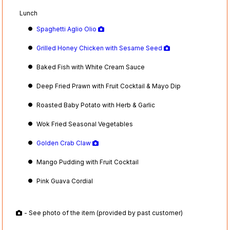
Lunch
Spaghetti Aglio Olio
Grilled Honey Chicken with Sesame Seed
Baked Fish with White Cream Sauce
Deep Fried Prawn with Fruit Cocktail & Mayo Dip
Roasted Baby Potato with Herb & Garlic
Wok Fried Seasonal Vegetables
Golden Crab Claw
Mango Pudding with Fruit Cocktail
Pink Guava Cordial
- See photo of the item (provided by past customer)