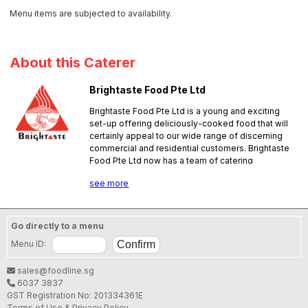
Menu items are subjected to availability.
About this Caterer
Brightaste Food Pte Ltd
Brightaste Food Pte Ltd is a young and exciting
set-up offering deliciously-cooked food that will
certainly appeal to our wide range of discerning
commercial and residential customers. Brightaste
Food Pte Ltd now has a team of catering
professionals with good hands-on experience in
see more
the foodservice business; they are ready to
please. Our team of experienced chefs have
served in several notable events in the
government and private sectors. We aim to give
Go directly to a menu
our customers a memorable dining experience. No
Menu ID:
pork, no lard.
SFA License No.:
NW10004V000
sales@foodline.sg
6037 3837
GST Registration No: 201334361E
Terms of Use & Privacy Policy