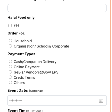
Halal Food only:
Yes
Order For:
Household
Organisation/ Schools/ Corporate
Payment Types:
Cash/Cheque on Delivery
Online Payment
GeBiz/ Vendors@Gov/ EPS
Credit Terms
Others
Event Date:
(Optional)
Event Time:
(Optional)