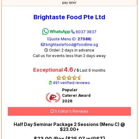
pay later
Brightaste Food Pte Ltd
6037 3837
(Quote Menu ID:
27086
)
brightastefood@foodline.sg
Order: 2 days in advance
Call us for events less than 2 days away
4.6
Exceptional
/ 5
Last 6 months
491 verified reviews
Popular
Caterer Award
2026
5 Editor's Reviews
Half Day Seminar Package 2 Sessions (Menu C) @
$23.00+
$23.00
/Pax (
$25.07
w/GST)