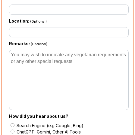
Location:
(Optional)
Remarks:
(Optional)
How did you hear about us?
Search Engine (e.g Google, Bing)
ChatGPT, Gemini, Other AI Tools