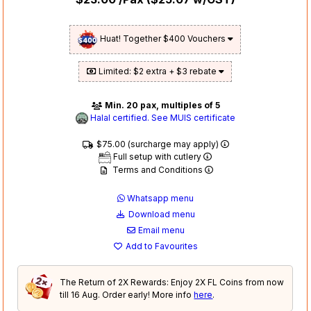
Huat! Together $400 Vouchers
Limited: $2 extra + $3 rebate
Min. 20 pax, multiples of 5
Halal certified. See MUIS certificate
$75.00 (surcharge may apply)
Full setup with cutlery
Terms and Conditions
Whatsapp menu
Download menu
Email menu
Add to Favourites
The Return of 2X Rewards: Enjoy 2X FL Coins from now
till 16 Aug. Order early! More info
here
.