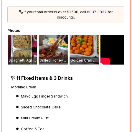
If your total order is over $1,500, call
6037 3837
for
discounts.
Photos
Spaghetti Aglio Olio
Grilled Honey Chicken with Sesame Seed
Golden Crab Claw
11 Fixed Items & 3 Drinks
Morning Break
Mayo Egg Finger Sandwich
Sliced Chocolate Cake
Mini Cream Puff
Coffee & Tea