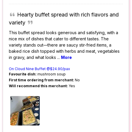
Hearty buffet spread with rich flavors and
variety
This buffet spread looks generous and satisfying, with a
nice mix of dishes that cater to different tastes. The
variety stands out—there are saucy stir-fried items, a
baked rice dish topped with herbs and meat, vegetables
in gravy, and what looks
...
More
On Cloud Nine Buffet @$24.90/pax
Favourite dish:
mushroom soup
First time ordering from merchant:
No
Will recommend this merchant:
Yes