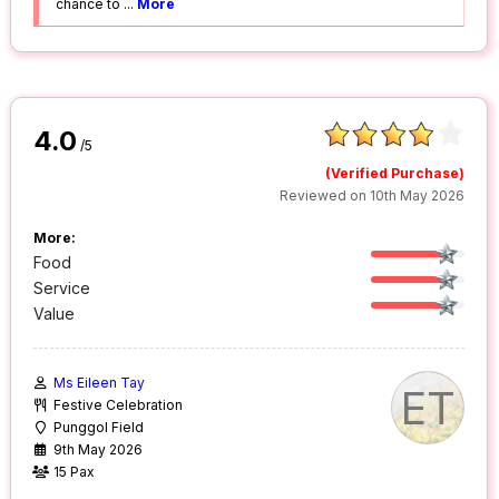
chance to
...
More
4.0
/5
(Verified Purchase)
Reviewed on 10th May 2026
More:
Food
Service
Value
Ms Eileen Tay
ET
Festive Celebration
Punggol Field
9th May 2026
15 Pax