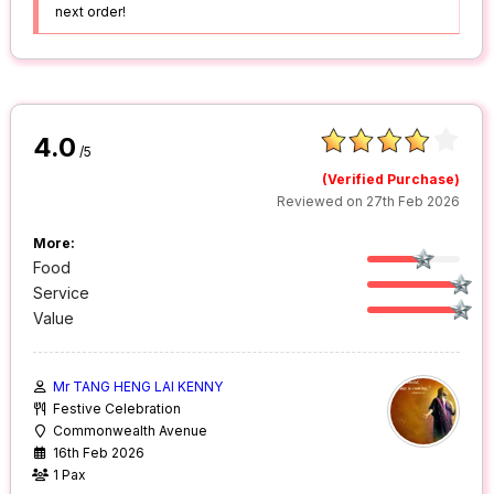
next order!
4.0
/5
(Verified Purchase)
Reviewed on 27th Feb 2026
More:
Food
Service
Value
Mr TANG HENG LAI KENNY
Festive Celebration
Commonwealth Avenue
16th Feb 2026
1 Pax