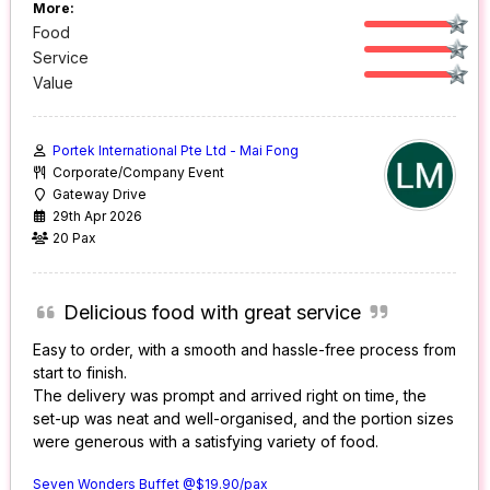
More:
Food
Service
Value
Portek International Pte Ltd - Mai Fong
Corporate/Company Event
Gateway Drive
29th Apr 2026
20 Pax
Delicious food with great service
Easy to order, with a smooth and hassle-free process from
start to finish.
The delivery was prompt and arrived right on time, the
set-up was neat and well-organised, and the portion sizes
were generous with a satisfying variety of food.
Seven Wonders Buffet @$19.90/pax