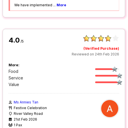
We have implemented
...
More
4.0
/5
(Verified Purchase)
Reviewed on 24th Feb 2026
More:
Food
Service
Value
Ms Annies Tan
Festive Celebration
River Valley Road
21st Feb 2026
1 Pax