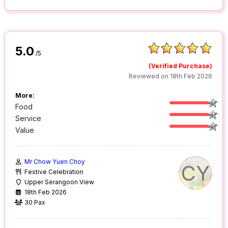
5.0
/5
(Verified Purchase)
Reviewed on 18th Feb 2026
More:
Food
Service
Value
Mr Chow Yuen Choy
CY
Festive Celebration
Upper Serangoon View
18th Feb 2026
30 Pax