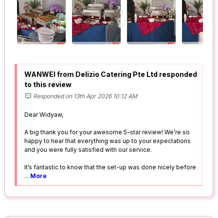
WANWEI from Delizio Catering Pte Ltd responded
to this review
Responded on 13th Apr 2026 10:12 AM
Dear Widyaw,
A big thank you for your awesome 5-star review! We’re so
happy to hear that everything was up to your expectations
and you were fully satisfied with our service.
It’s fantastic to know that the set-up was done nicely before
...
More