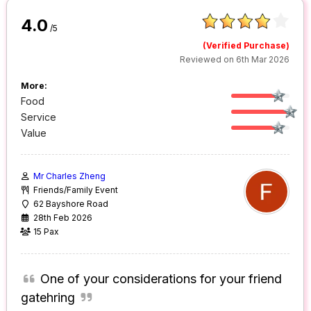
4.0
/5
(Verified Purchase)
Reviewed on 6th Mar 2026
More:
Food
Service
Value
Mr Charles Zheng
Friends/Family Event
62 Bayshore Road
28th Feb 2026
15 Pax
One of your considerations for your friend
gatehring