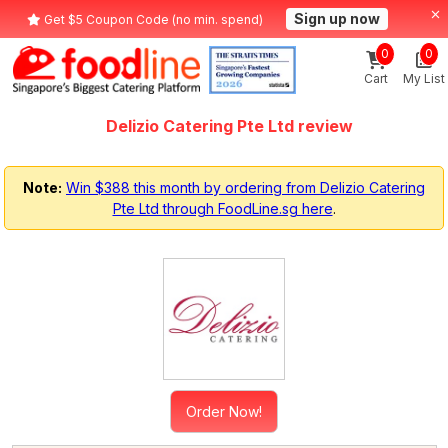
Sign up now
Get $5 Coupon Code (no min. spend)
0
0
Cart
My List
Delizio Catering Pte Ltd review
Note:
Win $388 this month by ordering from Delizio Catering
Pte Ltd through FoodLine.sg here
.
Order Now!