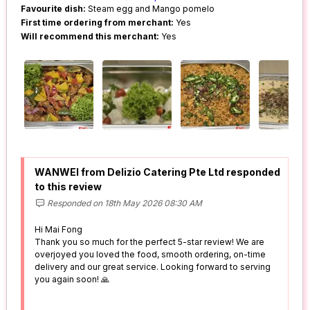
Favourite dish:
Steam egg and Mango pomelo
First time ordering from merchant:
Yes
Will recommend this merchant:
Yes
WANWEI from Delizio Catering Pte Ltd responded
to this review
Responded on 18th May 2026 08:30 AM
Hi Mai Fong
Thank you so much for the perfect 5-star review! We are
overjoyed you loved the food, smooth ordering, on-time
delivery and our great service. Looking forward to serving
you again soon! 🙏