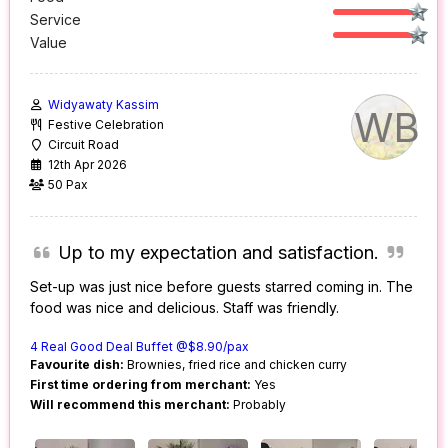
Service
Value
Widyawaty Kassim
WB
Festive Celebration
Circuit Road
12th Apr 2026
50 Pax
Up to my expectation and satisfaction.
Set-up was just nice before guests starred coming in. The
food was nice and delicious. Staff was friendly.
4 Real Good Deal Buffet @$8.90/pax
Favourite dish:
Brownies, fried rice and chicken curry
First time ordering from merchant:
Yes
Will recommend this merchant:
Probably