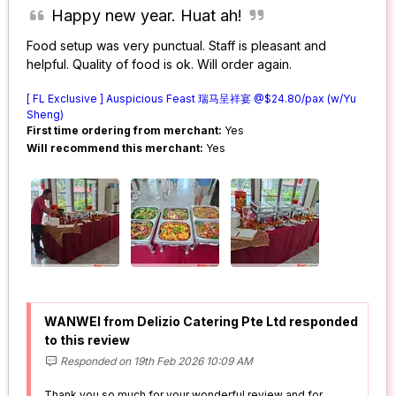
Happy new year. Huat ah!
Food setup was very punctual. Staff is pleasant and
helpful. Quality of food is ok. Will order again.
[ FL Exclusive ] Auspicious Feast 瑞马呈祥宴 @$24.80/pax (w/Yu
Sheng)
First time ordering from merchant:
Yes
Will recommend this merchant:
Yes
WANWEI from Delizio Catering Pte Ltd responded
to this review
Responded on 19th Feb 2026 10:09 AM
Thank you so much for your wonderful review and for