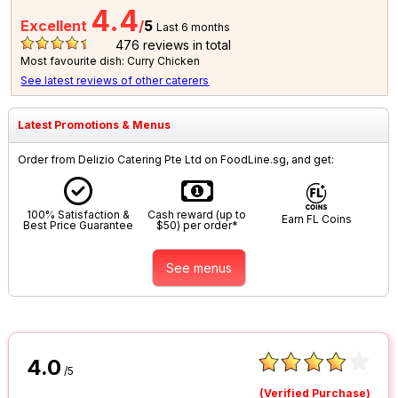
4.4
Excellent
/
5
Last 6 months
476
reviews in total
Most favourite dish: Curry Chicken
See latest reviews of other caterers
Latest Promotions & Menus
Order from Delizio Catering Pte Ltd on FoodLine.sg, and get:
100% Satisfaction &
Cash reward (up to
Earn FL Coins
Best Price Guarantee
$50) per order*
See menus
4.0
/5
(Verified Purchase)