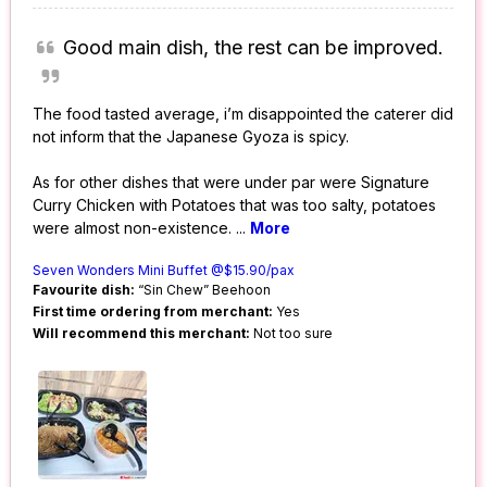
Good main dish, the rest can be improved.
The food tasted average, i’m disappointed the caterer did
not inform that the Japanese Gyoza is spicy.
As for other dishes that were under par were Signature
Curry Chicken with Potatoes that was too salty, potatoes
were almost non-existence.
...
More
Seven Wonders Mini Buffet @$15.90/pax
Favourite dish:
“Sin Chew” Beehoon
First time ordering from merchant:
Yes
Will recommend this merchant:
Not too sure