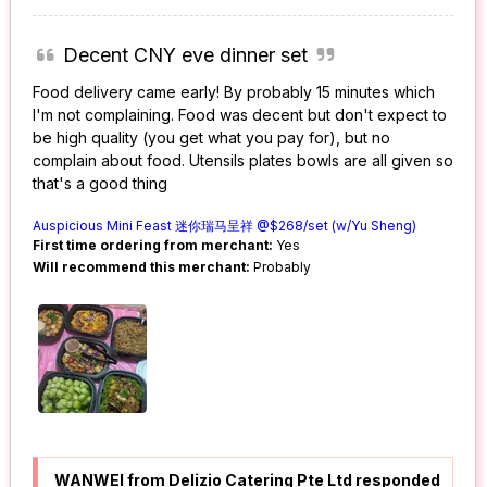
Decent CNY eve dinner set
Food delivery came early! By probably 15 minutes which
I'm not complaining. Food was decent but don't expect to
be high quality (you get what you pay for), but no
complain about food. Utensils plates bowls are all given so
that's a good thing
Auspicious Mini Feast 迷你瑞马呈祥 @$268/set (w/Yu Sheng)
First time ordering from merchant:
Yes
Will recommend this merchant:
Probably
WANWEI from Delizio Catering Pte Ltd responded