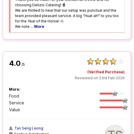
choosing Delizio Catering! 🧧
We are thrilled to hear that our setup was punctual and the
team provided pleasant service. A big "Huat ah!" to you too
for the Year of the Horse! 🐴
We note
...
More
4.0
/5
(Verified Purchase)
Reviewed on 23rd Feb 2026
More:
Food
Service
Value
Tan Seng Leong