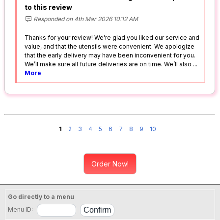
to this review
Responded on 4th Mar 2026 10:12 AM
Thanks for your review! We’re glad you liked our service and
value, and that the utensils were convenient. We apologize
that the early delivery may have been inconvenient for you.
We’ll make sure all future deliveries are on time. We’ll also
...
More
1
2
3
4
5
6
7
8
9
10
Order Now!
Go directly to a menu
Menu ID: