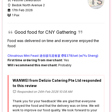
TS
Festive Celebration
Bedok North Avenue 2
17th Feb 2026
1 Pax
Good food for CNY Gathering
Food was delivered on time and everyone enjoyed the
food
Chivalrous Mini Feast 迷你骏马迎春宴 @$378/set (w/Yu Sheng)
First time ordering from merchant:
Yes
Will recommend this merchant:
Probably
WANWEI from Delizio Catering Pte Ltd responded
to this review
Responded on 24th Feb 2026 10:08 AM
Thank you for your feedback! We are glad that everyone
enjoyed the food and that the delivery was on time. We will
work to improve our food quality. We look forward to your