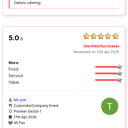
Delizio catering
5.0
/5
(Verified Purchase)
Reviewed on 21st Apr 2026
More:
Food
Service
Value
Ms yuki
Corporate/Company Event
Pioneer Sector 1
17th Apr 2026
45 Pax