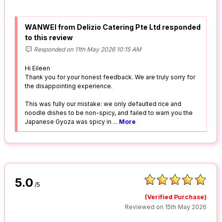
WANWEI from Delizio Catering Pte Ltd responded
to this review
Responded on 11th May 2026 10:15 AM
Hi Eileen
Thank you for your honest feedback. We are truly sorry for
the disappointing experience.
This was fully our mistake: we only defaulted rice and
noodle dishes to be non-spicy, and failed to warn you the
Japanese Gyoza was spicy in
...
More
5.0
/5
(Verified Purchase)
Reviewed on 15th May 2026