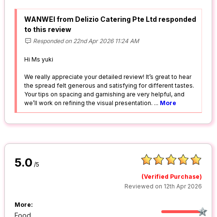
WANWEI from Delizio Catering Pte Ltd responded
to this review
Responded on 22nd Apr 2026 11:24 AM
Hi Ms yuki
We really appreciate your detailed review! It’s great to hear
the spread felt generous and satisfying for different tastes.
Your tips on spacing and garnishing are very helpful, and
we’ll work on refining the visual presentation.
...
More
5.0
/5
(Verified Purchase)
Reviewed on 12th Apr 2026
More:
Food