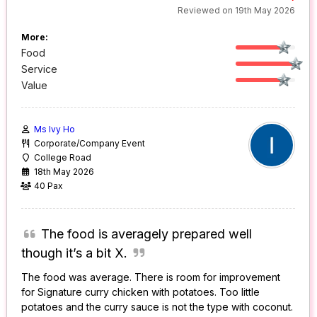
Reviewed on 19th May 2026
More:
Food
Service
Value
Ms Ivy Ho
Corporate/Company Event
College Road
18th May 2026
40 Pax
The food is averagely prepared well
though it’s a bit X.
The food was average. There is room for improvement
for Signature curry chicken with potatoes. Too little
potatoes and the curry sauce is not the type with coconut.