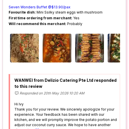
Seven Wonders Buffet @$13.90/pax
Favourite dish:
Mini Ssilky steam eggs with mushroom
First time ordering from merchant:
Yes
Will recommend this merchant:
Probably
WANWEI from Delizio Catering Pte Ltd responded
to this review
Responded on 20th May 2026 10:20 AM
Hi Ivy
Thank you for your review. We sincerely apologize for your
experience. Your feedback has been shared with our
kitchen, and we will promptly improve the potato portion and
adjust our coconut curry sauce. We hope to have another