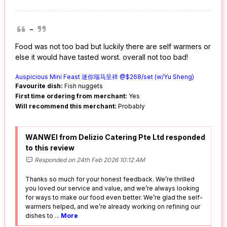
-
Food was not too bad but luckily there are self warmers or
else it would have tasted worst. overall not too bad!
Auspicious Mini Feast 迷你瑞马呈祥 @$268/set (w/Yu Sheng)
Favourite dish:
Fish nuggets
First time ordering from merchant:
Yes
Will recommend this merchant:
Probably
WANWEI from Delizio Catering Pte Ltd responded
to this review
Responded on 24th Feb 2026 10:12 AM
Thanks so much for your honest feedback. We’re thrilled
you loved our service and value, and we’re always looking
for ways to make our food even better. We’re glad the self-
warmers helped, and we’re already working on refining our
dishes to
...
More