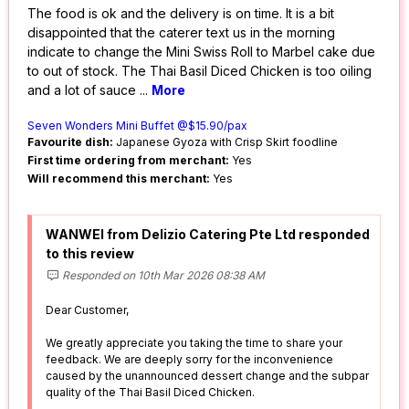
The food is ok and the delivery is on time. It is a bit
disappointed that the caterer text us in the morning
indicate to change the Mini Swiss Roll to Marbel cake due
to out of stock. The Thai Basil Diced Chicken is too oiling
and a lot of sauce
...
More
Seven Wonders Mini Buffet @$15.90/pax
Favourite dish:
Japanese Gyoza with Crisp Skirt foodline
First time ordering from merchant:
Yes
Will recommend this merchant:
Yes
WANWEI from Delizio Catering Pte Ltd responded
to this review
Responded on 10th Mar 2026 08:38 AM
Dear Customer,
We greatly appreciate you taking the time to share your
feedback. We are deeply sorry for the inconvenience
caused by the unannounced dessert change and the subpar
quality of the Thai Basil Diced Chicken.