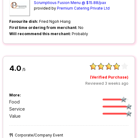
Scrumptious Fusion Menu @ $15.88/pax
provided by
Premium Catering Private Ltd
Favourite dish:
Fried Ngoh Hiang
First time ordering from merchant:
No
Will recommend this merchant:
Probably
4.0
/5
(Verified Purchase)
Reviewed 3 weeks ago
More:
Food
Service
Value
Corporate/Company Event