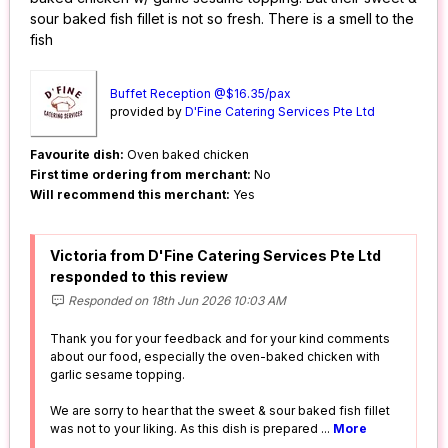
sour baked fish fillet is not so fresh. There is a smell to the
fish
Buffet Reception @$16.35/pax
provided by
D'Fine Catering Services Pte Ltd
Favourite dish:
Oven baked chicken
First time ordering from merchant:
No
Will recommend this merchant:
Yes
Victoria from D'Fine Catering Services Pte Ltd
responded to this review
Responded on 18th Jun 2026 10:03 AM
Thank you for your feedback and for your kind comments
about our food, especially the oven-baked chicken with
garlic sesame topping.
We are sorry to hear that the sweet & sour baked fish fillet
was not to your liking. As this dish is prepared
...
More