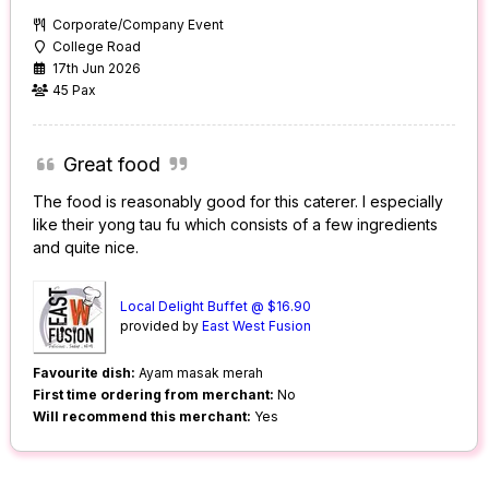
Corporate/Company Event
College Road
17th Jun 2026
45 Pax
Great food
The food is reasonably good for this caterer. I especially
like their yong tau fu which consists of a few ingredients
and quite nice.
Local Delight Buffet @ $16.90
provided by
East West Fusion
Favourite dish:
Ayam masak merah
First time ordering from merchant:
No
Will recommend this merchant:
Yes