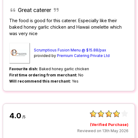
Great caterer
The food is good for this caterer. Especially like their
baked honey garlic chicken and Hawaii omelette which
was very nice
Scrumptious Fusion Menu @ $15.88/pax
provided by
Premium Catering Private Ltd
Favourite dish:
Baked honey garlic chicken
First time ordering from merchant:
No
Will recommend this merchant:
Yes
4.0
/5
(Verified Purchase)
Reviewed on 13th May 2026