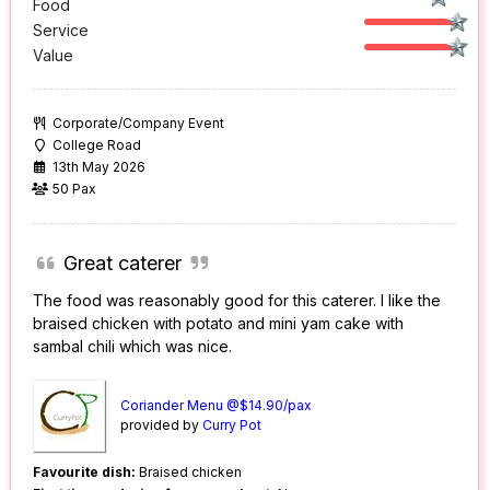
Food
Service
Value
Corporate/Company Event
College Road
13th May 2026
50 Pax
Great caterer
The food was reasonably good for this caterer. I like the
braised chicken with potato and mini yam cake with
sambal chili which was nice.
Coriander Menu @$14.90/pax
provided by
Curry Pot
Favourite dish:
Braised chicken