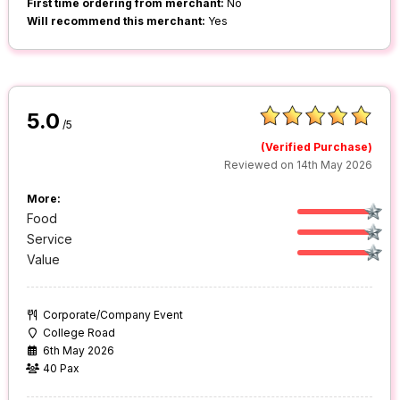
First time ordering from merchant:
No
Will recommend this merchant:
Yes
5.0
/5
(Verified Purchase)
Reviewed on 14th May 2026
More:
Food
Service
Value
Corporate/Company Event
College Road
6th May 2026
40 Pax