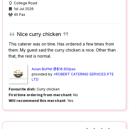
College Road
1st Jul 2026
45 Pax
Nice curry chicken
This caterer was on time. Has ordered a few times from
them. My guest said the curry chicken is nice. Other than
that, the rest is normal.
Asian Buffet @$16.90/pax
provided by
+ROBERT CATERING SERVICES PTE
LTD
Favourite dish:
Curry chicken
First time ordering from merchant:
No
Will recommend this merchant:
Yes