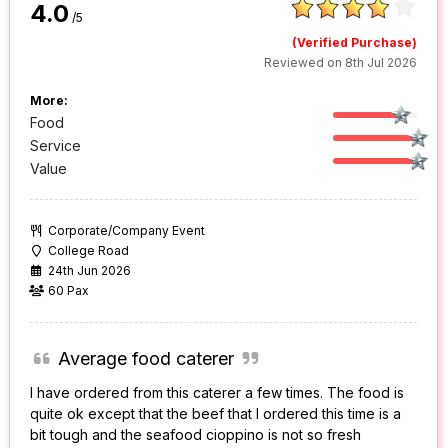
4.0
/5
(Verified Purchase)
Reviewed on 8th Jul 2026
More:
Food
Service
Value
Corporate/Company Event
College Road
24th Jun 2026
60 Pax
Average food caterer
I have ordered from this caterer a few times. The food is
quite ok except that the beef that I ordered this time is a
bit tough and the seafood cioppino is not so fresh