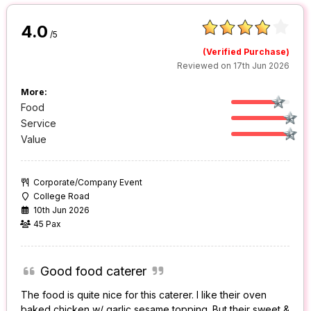
4.0
/5
(Verified Purchase)
Reviewed on 17th Jun 2026
More:
Food
Service
Value
Corporate/Company Event
College Road
10th Jun 2026
45 Pax
Good food caterer
The food is quite nice for this caterer. I like their oven
baked chicken w/ garlic sesame topping. But their sweet &