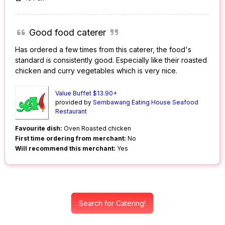
Good food caterer
Has ordered a few times from this caterer, the food's
standard is consistently good. Especially like their roasted
chicken and curry vegetables which is very nice.
Value Buffet $13.90+
provided by
Sembawang Eating House Seafood
Restaurant
Favourite dish:
Oven Roasted chicken
First time ordering from merchant:
No
Will recommend this merchant:
Yes
Search for Catering!