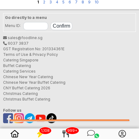
1
2
3
4
5
6
7
8
9
10
Go directly to a menu
Menu ID:
sales@foodline.sg
6037 3837
GST Registration No: 201334361E
Terms of Use & Privacy Policy
Catering Singapore
Buffet Catering
Catering Services
Chinese New Year Catering
Chinese New Year Buffet Catering
CNY Buffet Catering 2026
Christmas Catering
Christmas Buffet Catering
Follow us
1,108
999+