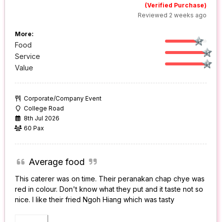
(Verified Purchase)
Reviewed 2 weeks ago
More:
Food
Service
Value
Corporate/Company Event
College Road
8th Jul 2026
60 Pax
Average food
This caterer was on time. Their peranakan chap chye was
red in colour. Don't know what they put and it taste not so
nice. I like their fried Ngoh Hiang which was tasty