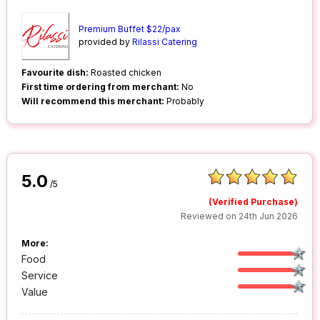
Premium Buffet $22/pax
provided by
Rilassi Catering
Favourite dish:
Roasted chicken
First time ordering from merchant:
No
Will recommend this merchant:
Probably
5.0
/5
(Verified Purchase)
Reviewed on 24th Jun 2026
More:
Food
Service
Value