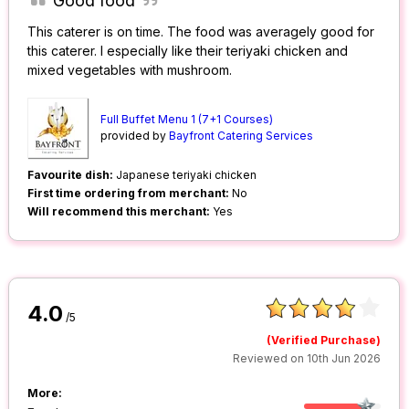
Good food
This caterer is on time. The food was averagely good for
this caterer. I especially like their teriyaki chicken and
mixed vegetables with mushroom.
Full Buffet Menu 1 (7+1 Courses)
provided by
Bayfront Catering Services
Favourite dish:
Japanese teriyaki chicken
First time ordering from merchant:
No
Will recommend this merchant:
Yes
4.0
/5
(Verified Purchase)
Reviewed on 10th Jun 2026
More: