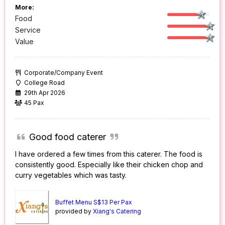
More:
Food
Service
Value
Corporate/Company Event
College Road
29th Apr 2026
45 Pax
Good food caterer
I have ordered a few times from this caterer. The food is
consistently good. Especially like their chicken chop and
curry vegetables which was tasty.
Buffet Menu S$13 Per Pax
provided by
Xiang's Catering