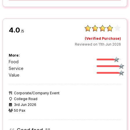
4.0
/5
(Verified Purchase)
Reviewed on 11th Jun 2026
More:
Food
Service
Value
Corporate/Company Event
College Road
3rd Jun 2026
50 Pax