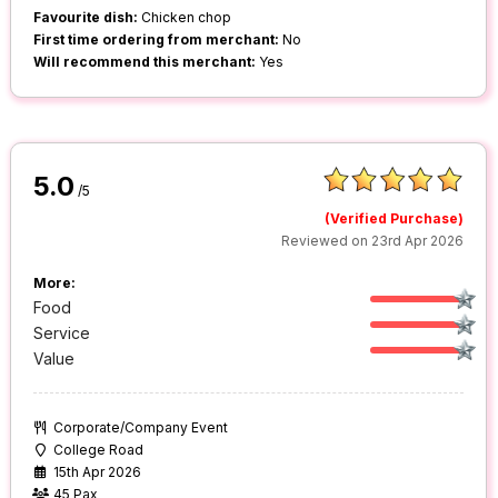
Favourite dish:
Chicken chop
First time ordering from merchant:
No
Will recommend this merchant:
Yes
5.0
/5
(Verified Purchase)
Reviewed on 23rd Apr 2026
More:
Food
Service
Value
Corporate/Company Event
College Road
15th Apr 2026
45 Pax