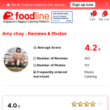
Sign up now
Get $5 Coupon Code (no min. spend)
0
0
Cart
My List
Amy choy - Reviews & Photos
4.2
Average Score:
/5
Number of Reviews:
253
Number of Photos:
122
Frequently ordered
Rilassi
merchant:
Catering
4.0
/5