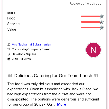
Reviewed 1 week ago
More:
Food
Service
Value
Mrs Nachamai Subramanian
Corporate/Company Event
Havelock Square
28th Jul 2026
Delicious Catering for Our Team Lunch
The food was truly delicious and exceeded our
expectations. Given its association with Jack's Place, we
had high expectations from the outset and were not
disappointed. The portions were generous and sufficient
for our group of 20 pax. Our
...
More