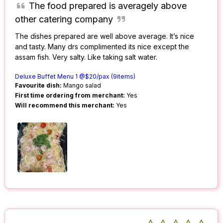
The food prepared is averagely above
other catering company
The dishes prepared are well above average. It’s nice
and tasty. Many drs complimented its nice except the
assam fish. Very salty. Like taking salt water.
Deluxe Buffet Menu 1 @$20/pax (9items)
Favourite dish:
Mango salad
First time ordering from merchant:
Yes
Will recommend this merchant:
Yes