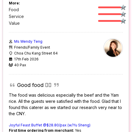
More:
Food
Service
Value
Ms Wendy Teng
Friends/Family Event
Choa Chu Kang Street 64
17th Feb 2026
40 Pax
Good food 👍🏼
The food was delicious especially the beef and the Yam
rice. All the guests were satisfied with the food. Glad that I
found this caterer as we started our research very near to
the CNY.
Joyful Feast Buffet @$28.80/pax (w/Yu Sheng)
First time ordering from merchant:
Yes