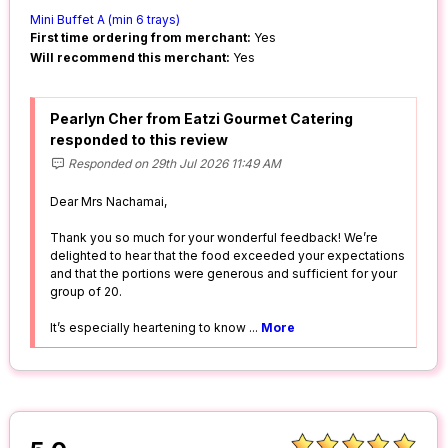
Mini Buffet A (min 6 trays)
First time ordering from merchant:
Yes
Will recommend this merchant:
Yes
Pearlyn Cher from Eatzi Gourmet Catering
responded to this review
Responded on 29th Jul 2026 11:49 AM
Dear Mrs Nachamai,
Thank you so much for your wonderful feedback! We’re
delighted to hear that the food exceeded your expectations
and that the portions were generous and sufficient for your
group of 20.
It’s especially heartening to know
...
More