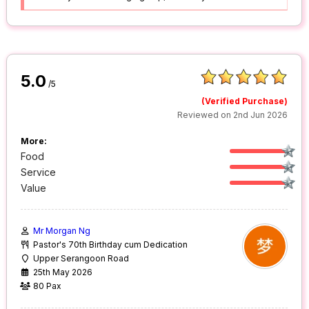
5.0
/5
(Verified Purchase)
Reviewed on 2nd Jun 2026
More:
Food
Service
Value
Mr Morgan Ng
Pastor's 70th Birthday cum Dedication
Upper Serangoon Road
25th May 2026
80 Pax