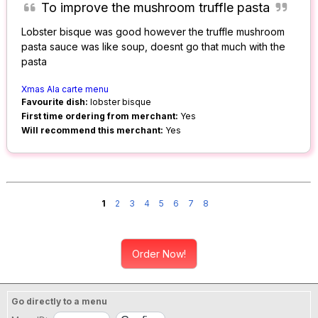
To improve the mushroom truffle pasta
Lobster bisque was good however the truffle mushroom
pasta sauce was like soup, doesnt go that much with the
pasta
Xmas Ala carte menu
Favourite dish:
lobster bisque
First time ordering from merchant:
Yes
Will recommend this merchant:
Yes
1
2
3
4
5
6
7
8
Order Now!
Go directly to a menu