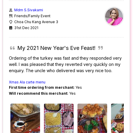
Mdm S.Sivakami
Friends/Family Event
Choa Chu Kang Avenue 3
31st Dec 2021
My 2021 New Year's Eve Feast!
Ordering of the turkey was fast and they responded very
well. I was pleased that they reverted very quickly on my
enquiry. The uncle who delivered was very nice too.
Xmas Ala carte menu
First time ordering from merchant:
Yes
Will recommend this merchant:
Yes