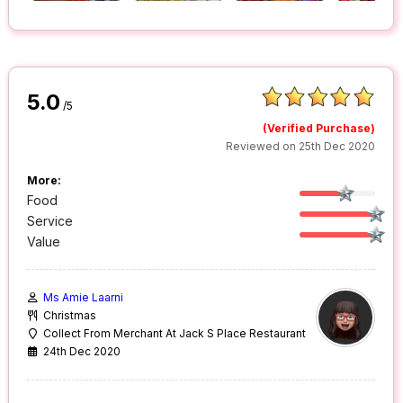
5.0
/5
(Verified Purchase)
Reviewed on 25th Dec 2020
More:
Food
Service
Value
Ms Amie Laarni
Christmas
Collect From Merchant At Jack S Place Restaurant
24th Dec 2020