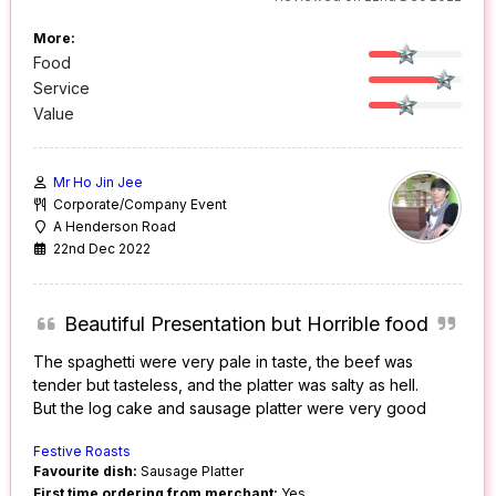
More:
Food
Service
Value
Mr Ho Jin Jee
Corporate/Company Event
A Henderson Road
22nd Dec 2022
Beautiful Presentation but Horrible food
The spaghetti were very pale in taste, the beef was
tender but tasteless, and the platter was salty as hell.
But the log cake and sausage platter were very good
Festive Roasts
Favourite dish:
Sausage Platter
First time ordering from merchant:
Yes