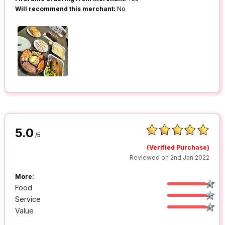
Will recommend this merchant:
No
5.0
/5
(Verified Purchase)
Reviewed on 2nd Jan 2022
More:
Food
Service
Value