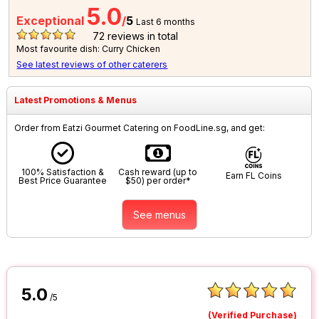
5.0
Exceptional
/
5
Last 6 months
72
reviews in total
Most favourite dish: Curry Chicken
See latest reviews of other caterers
Latest Promotions & Menus
Order from Eatzi Gourmet Catering on FoodLine.sg, and get:
100% Satisfaction &
Cash reward (up to
Earn FL Coins
Best Price Guarantee
$50) per order*
See menus
5.0
/5
(Verified Purchase)