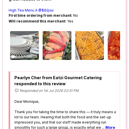
High Tea Menu A @$8/pax
First time ordering from merchant:
No
Will recommend this merchant:
Yes
00:29
Pearlyn Cher from Eatzi Gourmet Catering
responded to this review
Responded on 1st Jul 2026 02:31 PM
Dear Monique,
Thank you for taking the time to share this — it truly means a
lot to our team. Hearing that both the food and the set-up
impressed you, and that our staff made everything run
smoothly for such a large group, is exactly what we
...
More