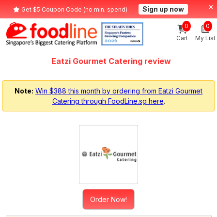
Sign up now
Get $5 Coupon Code (no min. spend)
0
0
Cart
My List
Eatzi Gourmet Catering review
Note:
Win $388 this month by ordering from Eatzi Gourmet
Catering through FoodLine.sg here
.
Order Now!