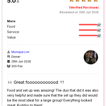
5.0
/5
(Verified Purchase)
Reviewed on 30th Jun 2026
More:
Food
Service
Value
Monique Lim
Dinner
29th Jun 2026
200 Pax
Great foooooooooood
Food and set up was amazing! The duo that did it was also
very helpful and made sure that the set up they did would
be the most ideal for a large group! Everything looked
great. Kuddos to them!