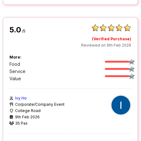
5.0
/5
(Verified Purchase)
Reviewed on 9th Feb 2026
More:
Food
Service
Value
Ivy Ho
Corporate/Company Event
College Road
9th Feb 2026
35 Pax