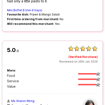
had only a little pesto to it.
Mini Buffet B (min 6 trays)
Favourite dish:
Prawn & Mango Salad
First time ordering from merchant:
No
Will recommend this merchant:
Yes
5.0
/5
(Verified Purchase)
Reviewed on 26th Jan 2026
More:
Food
Service
Value
Ms Sharon Wong