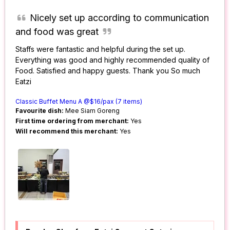
Nicely set up according to communication
and food was great
Staffs were fantastic and helpful during the set up.
Everything was good and highly recommended quality of
Food. Satisfied and happy guests. Thank you So much
Eatzi
Classic Buffet Menu A @$16/pax (7 items)
Favourite dish:
Mee Siam Goreng
First time ordering from merchant:
Yes
Will recommend this merchant:
Yes