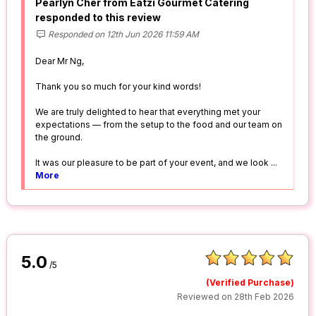
Pearlyn Cher from Eatzi Gourmet Catering
responded to this review
Responded on 12th Jun 2026 11:59 AM
Dear Mr Ng,
Thank you so much for your kind words!
We are truly delighted to hear that everything met your
expectations — from the setup to the food and our team on
the ground.
It was our pleasure to be part of your event, and we look
...
More
5.0
/5
(Verified Purchase)
Reviewed on 28th Feb 2026