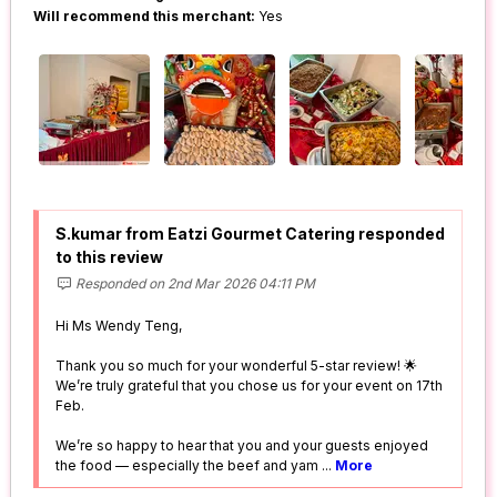
Will recommend this merchant:
Yes
S.kumar from Eatzi Gourmet Catering responded
to this review
Responded on 2nd Mar 2026 04:11 PM
Hi Ms Wendy Teng,
Thank you so much for your wonderful 5-star review! 🌟
We’re truly grateful that you chose us for your event on 17th
Feb.
We’re so happy to hear that you and your guests enjoyed
the food — especially the beef and yam
...
More