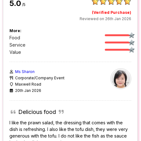
5.0
/5
(Verified Purchase)
Reviewed on 26th Jan 2026
More:
Food
Service
Value
Ms Sharon
Corporate/Company Event
Maxwell Road
20th Jan 2026
Delicious food
I like the prawn salad, the dressing that comes with the
dish is refreshing. I also like the tofu dish, they were very
generous with the tofu. I do not like the fish as the sauce