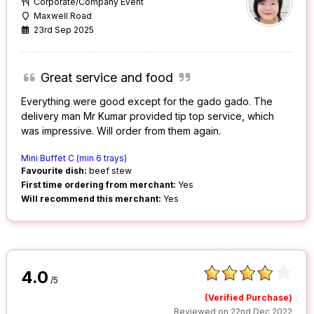
Corporate/Company Event
Maxwell Road
23rd Sep 2025
Great service and food
Everything were good except for the gado gado. The
delivery man Mr Kumar provided tip top service, which
was impressive. Will order from them again.
Mini Buffet C (min 6 trays)
Favourite dish:
beef stew
First time ordering from merchant:
Yes
Will recommend this merchant:
Yes
4.0
/5
(Verified Purchase)
Reviewed on 22nd Dec 2022