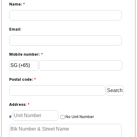
Name:
*
Email:
Mobile number:
*
Postal code:
*
Address:
*
#
No Unit Number