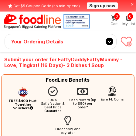
Sign up now
Get $5 Coupon Code (no min. spend)
0
0
Cart
My List
Your Ordering Details
Submit your order for FattyDaddyFattyMummy -
Love, Tingkat! (16 Days)- 3 Dishes 1 Soup
FoodLine Benefits
Earn FL Coins
100%
Cash reward (up
FREE $400 Huat!
Satisfaction &
to $50) per
Together
Best Price
order*
Vouchers
Guarantee
Order now, and
pay later