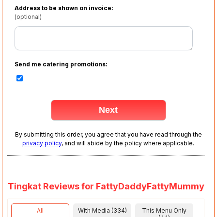
Address to be shown on invoice:
(optional)
Send me catering promotions:
By submitting this order, you agree that you have read through the
privacy policy
, and will abide by the policy where applicable.
Tingkat Reviews for FattyDaddyFattyMummy
All
With Media (334)
This Menu Only