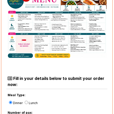
Fill in your details below to submit your order
now:
Meal Type:
Dinner
Lunch
Number of pax: