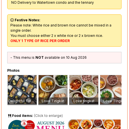
NO Delivery to Watertown condo and the tennary
Festive Notes:
Please note: White rice and brown rice cannot be mixed in a
single order.
You must choose either 2 x white rice or 2 x brown rice.
ONLY 1 TYPE OF RICE PER ORDER
- This menu is
NOT
available on 10 Aug 2026
Photos
Delightful Tingkat
Love Tingkat
Love tingkat
Love Tingkat
Food items:
(Click to enlarge)