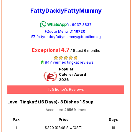
FattyDaddyFattyMummy
6037 3837
(Quote Menu ID:
16720
)
fattydaddyfattymummy@foodline.sg
4.7
Exceptional
/ 5
Last 6 months
847 verified tingkat reviews
Popular
Caterer Award
2026
5 Editor's Reviews
Love, Tingkat! (16 Days)- 3 Dishes 1 Soup
Accessed
28569
times
Pax
Price
Days
1
$320 ($348.8 w/GST)
16