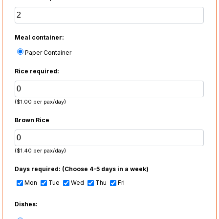
Meal container:
Paper Container
Rice required:
($1.00 per pax/day)
Brown Rice
($1.40 per pax/day)
Days required:
(Choose 4-5 days in a week)
Mon
Tue
Wed
Thu
Fri
Dishes: