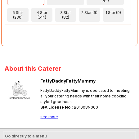
(44)
5 Star
4 Star
3 Star
2 Star (9)
1 Star (9)
(230)
(514)
(82)
About this Caterer
FattyDaddyFattyMummy
FattyDaddyFattyMummy is dedicated to meeting
all your catering needs with their home cooking
styled goodness.
SFA License No.:
B01008N000
see more
Go directly to a menu