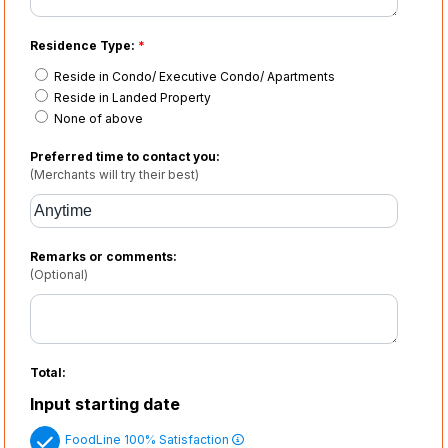
Residence Type:
*
Reside in Condo/ Executive Condo/ Apartments
Reside in Landed Property
None of above
Preferred time to contact you:
(Merchants will try their best)
Remarks or comments:
(Optional)
Total:
Input starting date
FoodLine 100% Satisfaction