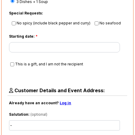
3 Dishes + 1 Soup
Special Requests:
No spicy (include black pepper and curry)
No seafood
Starting date:
*
This is a gift, and I am not the recipient
Customer Details and Event Address:
Already have an account?
Log in
Salutation:
(optional)