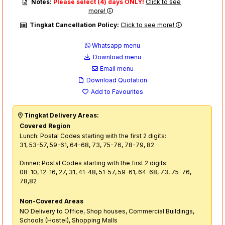
Notes:
Please select (4) days ONLY!
Click to see
more!
Tingkat Cancellation Policy:
Click to see more!
Whatsapp menu
Download menu
Email menu
Download Quotation
Add to Favourites
Tingkat Delivery Areas:
Covered Region
Lunch: Postal Codes starting with the first 2 digits:
31, 53-57, 59-61, 64-68, 73, 75-76, 78-79, 82
Dinner: Postal Codes starting with the first 2 digits:
08-10, 12-16, 27, 31, 41-48, 51-57, 59-61, 64-68, 73, 75-76,
78,82
Non-Covered Areas
NO Delivery to Office, Shop houses, Commercial Buildings,
Schools (Hostel), Shopping Malls