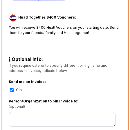
Huat! Together $400 Vouchers:
You will receive $400 Huat! Vouchers on your starting date. Send
them to your friends/ family and Huat! together!
Optional info:
If you require caterer to specify different billing name and
address in invoice, indicate below
Send me an invoice:
Yes
Person/Organization to bill invoice to:
(optional)