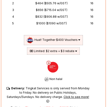
2
$464 ($505.76 w/GST)
16
3
$656 ($715.04 w/GST)
16
4
$832 ($906.88 w/GST)
16
5
$1000 ($1090 w/GST)
16
Huat! Together $400 Vouchers
Limited: $2 extra + $3 rebate
Non halal
Delivery:
Tingkat Services is only served from Monday
to Friday. No delivery on Public Holidays,
Saturdays/Sundays. No delivery charge.
Click to see more!