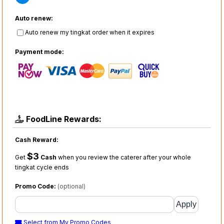
Auto renew:
Auto renew my tingkat order when it expires
Payment mode:
FoodLine Rewards:
Cash Reward:
$3
Get
Cash
when you review the caterer after your whole
tingkat cycle ends
Promo Code:
(optional)
Select from My Promo Codes