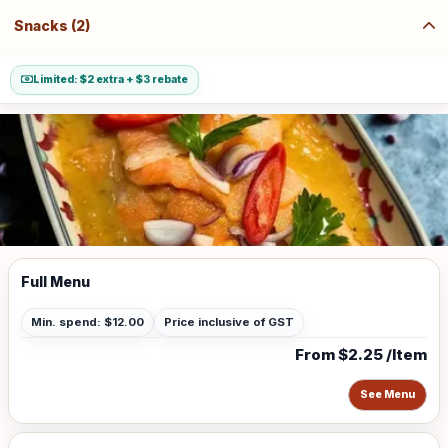
Snacks (2)
Limited: $2 extra + $3 rebate
Full Menu
Min. spend: $12.00
Price inclusive of GST
From $2.25 /Item
See Menu