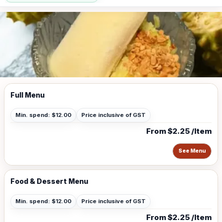
Full Menu
Min. spend: $12.00
Price inclusive of GST
From $2.25 /Item
See Menu
Food & Dessert Menu
Min. spend: $12.00
Price inclusive of GST
From $2.25 /Item