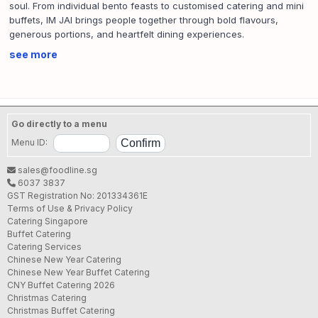
soul. From individual bento feasts to customised catering and mini
buffets, IM JAI brings people together through bold flavours,
generous portions, and heartfelt dining experiences.
SFA License No.:
CE11A98A000
see more
Go directly to a menu
Menu ID:
sales@foodline.sg
6037 3837
GST Registration No: 201334361E
Terms of Use & Privacy Policy
Catering Singapore
Buffet Catering
Catering Services
Chinese New Year Catering
Chinese New Year Buffet Catering
CNY Buffet Catering 2026
Christmas Catering
Christmas Buffet Catering