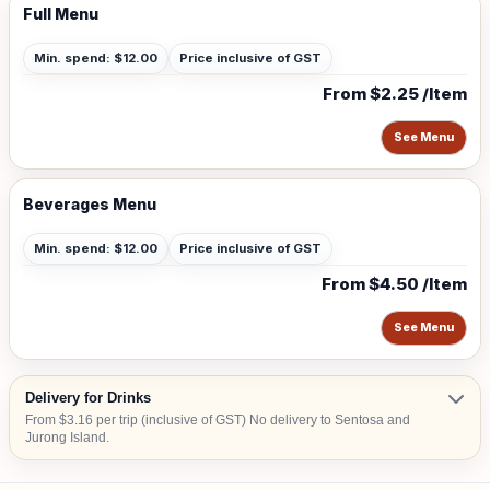
Full Menu
Min. spend: $12.00
Price inclusive of GST
From $2.25 /Item
See Menu
Beverages Menu
Min. spend: $12.00
Price inclusive of GST
From $4.50 /Item
See Menu
Delivery for Drinks
From $3.16 per trip (inclusive of GST) No delivery to Sentosa and
Jurong Island.