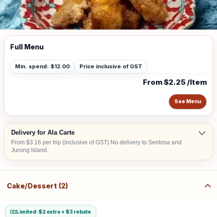
Full Menu
Min. spend: $12.00
Price inclusive of GST
From $2.25 /Item
See Menu
Delivery for Ala Carte
From $3.16 per trip (inclusive of GST) No delivery to Sentosa and
Jurong Island.
Cake/Dessert (2)
Limited: $2 extra + $3 rebate