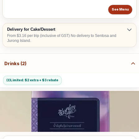
See Menu
Delivery for Cake/Dessert
From $3.16 per trip (inclusive of GST) No delivery to Sentosa and
Jurong Island.
Drinks (2)
Limited: $2 extra + $3 rebate