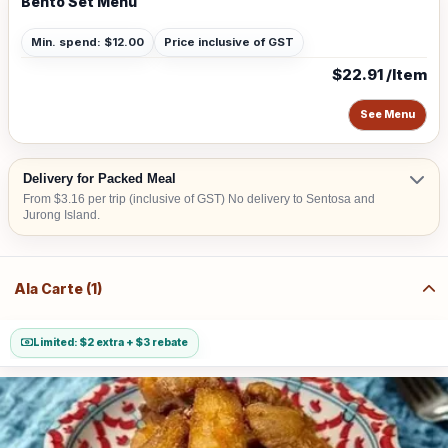
Bento Set Menu
Min. spend: $12.00
Price inclusive of GST
$22.91 /Item
See Menu
Delivery for Packed Meal
From $3.16 per trip (inclusive of GST) No delivery to Sentosa and
Jurong Island.
Ala Carte (1)
Limited: $2 extra + $3 rebate