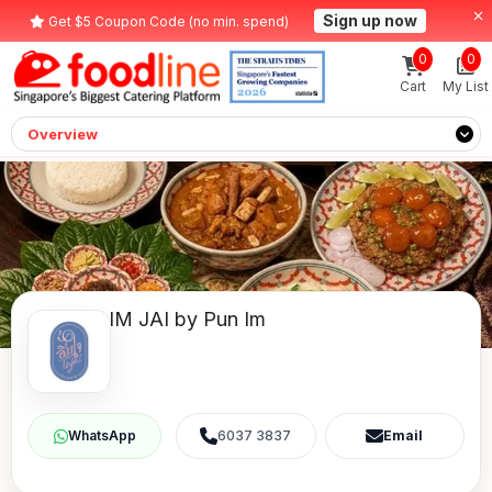
Sign up now
Get $5 Coupon Code (no min. spend)
0
0
Cart
My List
Overview
IM JAI by Pun Im
6037 3837
Email