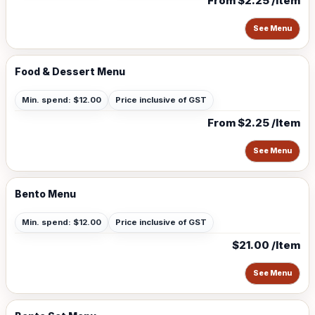
From $2.25 /Item
See Menu
Food & Dessert Menu
Min. spend: $12.00
Price inclusive of GST
From $2.25 /Item
See Menu
Bento Menu
Min. spend: $12.00
Price inclusive of GST
$21.00 /Item
See Menu