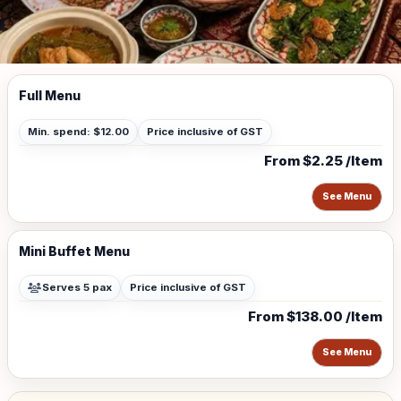
Full Menu
Min. spend: $12.00
Price inclusive of GST
From $2.25 /Item
See Menu
Mini Buffet Menu
Serves 5 pax
Price inclusive of GST
From $138.00 /Item
See Menu