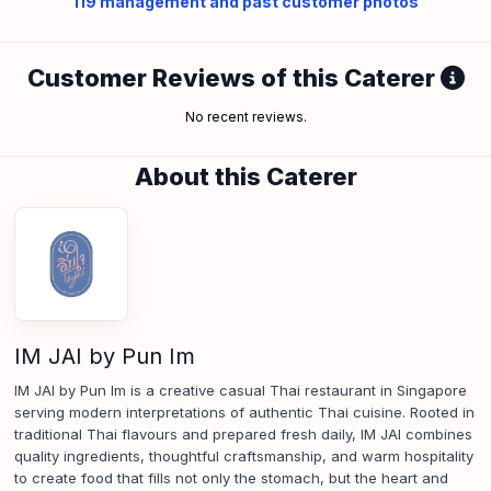
119
management and past customer photos
Customer Reviews of this Caterer
No recent reviews.
About this Caterer
IM JAI by Pun Im
IM JAI by Pun Im is a creative casual Thai restaurant in Singapore
serving modern interpretations of authentic Thai cuisine. Rooted in
traditional Thai flavours and prepared fresh daily, IM JAI combines
quality ingredients, thoughtful craftsmanship, and warm hospitality
to create food that fills not only the stomach, but the heart and