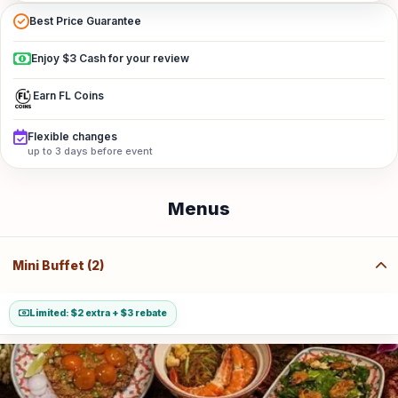
Best Price Guarantee
Enjoy $3 Cash for your review
Earn FL Coins
Flexible changes
up to 3 days before event
Menus
Mini Buffet (2)
Limited: $2 extra + $3 rebate