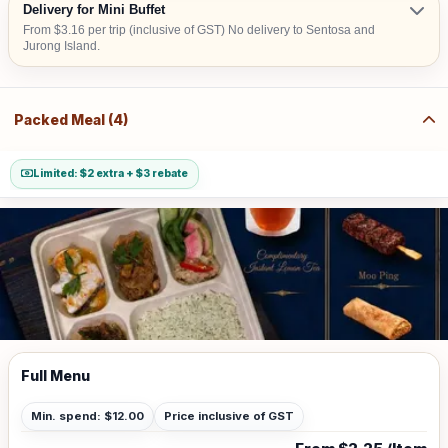
Delivery for Mini Buffet
From $3.16 per trip (inclusive of GST) No delivery to Sentosa and
Jurong Island.
Packed Meal (4)
Limited: $2 extra + $3 rebate
Full Menu
Min. spend: $12.00
Price inclusive of GST