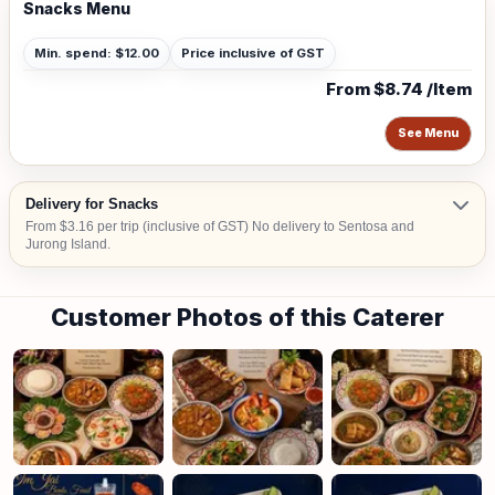
Snacks Menu
Min. spend: $12.00
Price inclusive of GST
From $8.74 /Item
See Menu
Delivery for Snacks
From $3.16 per trip (inclusive of GST) No delivery to Sentosa and
Jurong Island.
Customer Photos of this Caterer