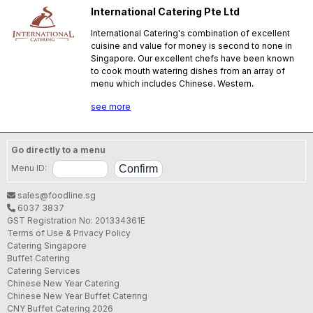
International Catering Pte Ltd
International Catering's combination of excellent
cuisine and value for money is second to none in
Singapore. Our excellent chefs have been known
to cook mouth watering dishes from an array of
menu which includes Chinese, Western,
Indonesian, Thai and International dishes. Our
see more
experienced staff will ensure that each event is a
success. We provide catering services for any
ocassion including wedding receptions,
housewarming, birthday parties, seminars,
Go directly to a menu
corporate functions etc.
Menu ID:
SFA License No.:
E00183J000
sales@foodline.sg
6037 3837
GST Registration No: 201334361E
Terms of Use & Privacy Policy
Catering Singapore
Buffet Catering
Catering Services
Chinese New Year Catering
Chinese New Year Buffet Catering
CNY Buffet Catering 2026