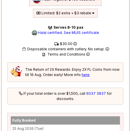
Limited: $2 extra + $3 rebate
Serves 8-10 pax
Halal certified. See MUIS certificate
$30.00
Disposable containers with cutlery. No setup.
Terms and Conditions
The Return of 2X Rewards: Enjoy 2X FL Coins from now
till 16 Aug. Order early! More info
here
.
If your total order is over $1,500, call
6037 3837
for
discounts.
Fully Booked
25 Aug 2026 (Tue)