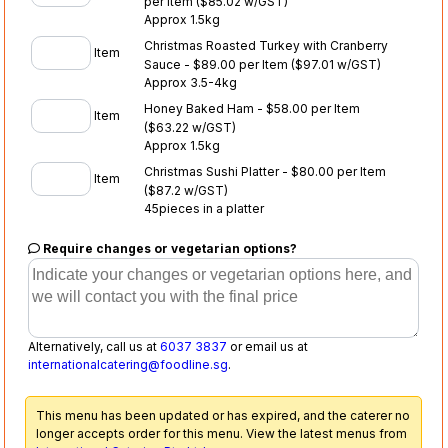
per Item
($85.02 w/GST)
Approx 1.5kg
Christmas Roasted Turkey with Cranberry
Item
Sauce - $89.00 per Item
($97.01 w/GST)
Approx 3.5-4kg
Honey Baked Ham - $58.00 per Item
Item
($63.22 w/GST)
Approx 1.5kg
Christmas Sushi Platter - $80.00 per Item
Item
($87.2 w/GST)
45pieces in a platter
Require changes or vegetarian options?
Alternatively, call us at
6037 3837
or email us at
internationalcatering@foodline.sg
.
This menu has been updated or has expired, and the caterer no
longer accepts order for this menu. View the latest menus from