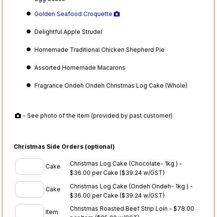
Golden Seafood Croquette
Delightful Apple Strudel
Homemade Traditional Chicken Shepherd Pie
Assorted Homemade Macarons
Fragrance Ondeh Ondeh Christmas Log Cake (Whole)
- See photo of the item (provided by past customer)
Christmas Side Orders (optional)
Christmas Log Cake (Chocolate- 1kg ) -
Cake
$36.00 per Cake
($39.24 w/GST)
Christmas Log Cake (Ondeh Ondeh- 1kg ) -
Cake
$36.00 per Cake
($39.24 w/GST)
Christmas Roasted Beef Strip Loin - $78.00
Item