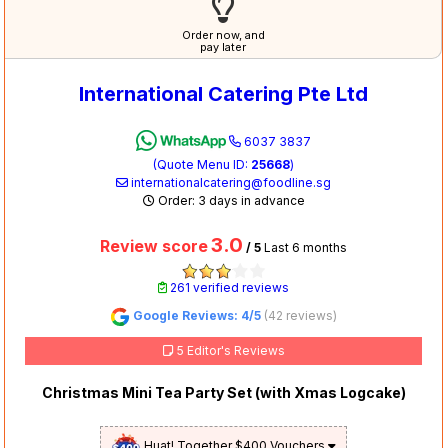
Order now, and
pay later
International Catering Pte Ltd
6037 3837
(Quote Menu ID:
25668
)
internationalcatering@foodline.sg
Order: 3 days in advance
3.0
Review score
/ 5
Last 6 months
261 verified reviews
Google Reviews: 4/5
(42 reviews)
5 Editor's Reviews
Christmas Mini Tea Party Set (with Xmas Logcake)
Huat! Together $400 Vouchers