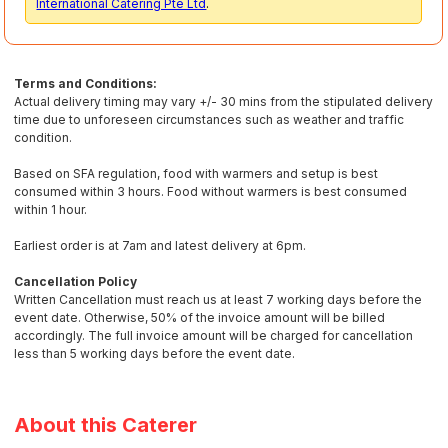
International Catering Pte Ltd
.
Terms and Conditions:
Actual delivery timing may vary +/- 30 mins from the stipulated delivery
time due to unforeseen circumstances such as weather and traffic
condition.
Based on SFA regulation, food with warmers and setup is best
consumed within 3 hours. Food without warmers is best consumed
within 1 hour.
Earliest order is at 7am and latest delivery at 6pm.
Cancellation Policy
Written Cancellation must reach us at least 7 working days before the
event date. Otherwise, 50% of the invoice amount will be billed
accordingly. The full invoice amount will be charged for cancellation
less than 5 working days before the event date.
About this Caterer