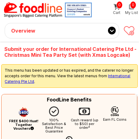
0
0
Sign up now
Get $5 Coupon Code (no min. spend)
Cart
My List
Overview
Submit your order for International Catering Pte Ltd -
Christmas Mini Tea Party Set (with Xmas Logcake)
This menu has been updated or has expired, and the caterer no longer
accepts order for this menu. View the latest menus from
International
Catering Pte Ltd
.
FoodLine Benefits
Earn FL Coins
100%
Cash reward (up
FREE $400 Huat!
Satisfaction &
to $50) per
Together
Best Price
order*
Vouchers
Guarantee