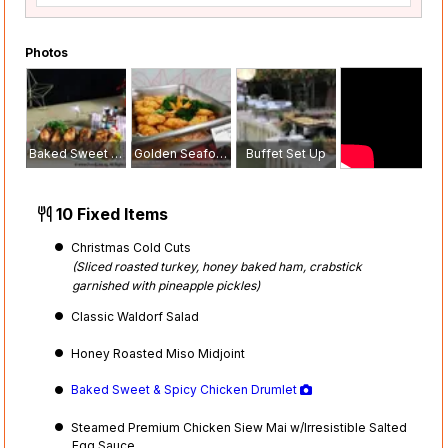
Photos
Baked Sweet & Spicy Chicken Drumlet
Golden Seafood Croquette
Buffet Set Up
10 Fixed Items
Christmas Cold Cuts
(Sliced roasted turkey, honey baked ham, crabstick
garnished with pineapple pickles)
Classic Waldorf Salad
Honey Roasted Miso Midjoint
Baked Sweet & Spicy Chicken Drumlet
Steamed Premium Chicken Siew Mai w/Irresistible Salted
Egg Sauce