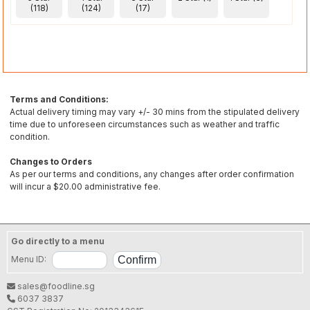
(118)
(124)
(17)
Terms and Conditions:
Actual delivery timing may vary +/- 30 mins from the stipulated delivery
time due to unforeseen circumstances such as weather and traffic
condition.
Changes to Orders
As per our terms and conditions, any changes after order confirmation
will incur a $20.00 administrative fee.
Go directly to a menu
Menu ID:
sales@foodline.sg
6037 3837