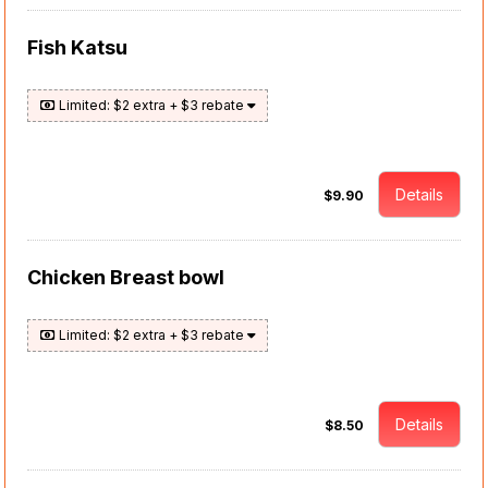
Fish Katsu
Limited: $2 extra + $3 rebate
Details
$9.90
Chicken Breast bowl
Limited: $2 extra + $3 rebate
Details
$8.50