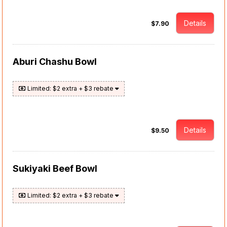
Details
$7.90
Aburi Chashu Bowl
Limited: $2 extra + $3 rebate
Details
$9.50
Sukiyaki Beef Bowl
Limited: $2 extra + $3 rebate