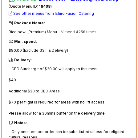
(Quote Menu ID:
18498
)
See other menus from Ishiro Fusion Catering
Package Name:
Rice bowl (Premium) Menu
Viewed
4259
times
Min. spend:
$80.00 (Exclude GST & Delivery)
Delivery:
- CBD Surcharge of $20.00 will apply to this menu
$40
Additional $20 to CBD Areas
$70 per flight is required for areas with no lift access.
Please allow for a 30mins buffer on the delivery time.
Notes:
- Only one item per order can be substituted unless for religion/
cultural reasons