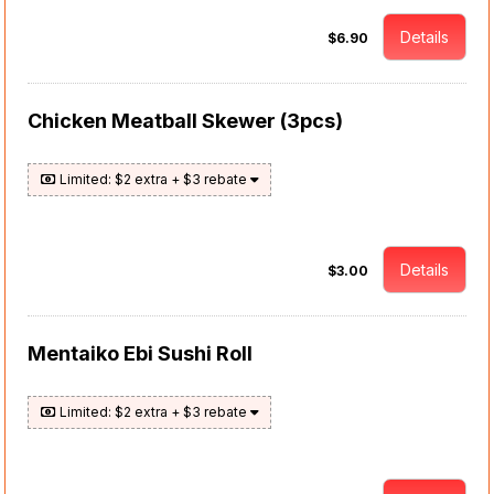
Details
$6.90
Chicken Meatball Skewer (3pcs)
Limited: $2 extra + $3 rebate
Details
$3.00
Mentaiko Ebi Sushi Roll
Limited: $2 extra + $3 rebate