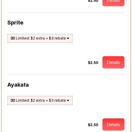
Details
$2.50
Sprite
Limited: $2 extra + $3 rebate
Details
$2.50
Ayakata
Limited: $2 extra + $3 rebate
Details
$2.50