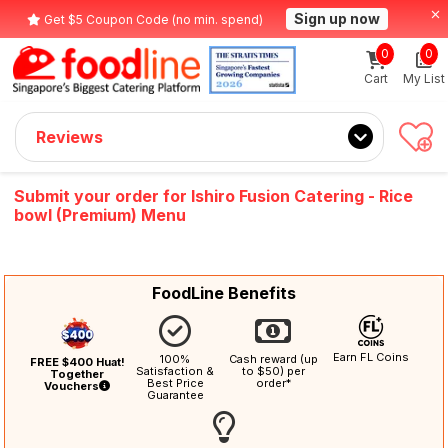
Sign up now
Get $5 Coupon Code (no min. spend)
0
0
Cart
My List
Reviews
Submit your order for Ishiro Fusion Catering - Rice
bowl (Premium) Menu
FoodLine Benefits
Earn FL Coins
100%
Cash reward (up
FREE $400 Huat!
Satisfaction &
to $50) per
Together
Best Price
order*
Vouchers
Guarantee