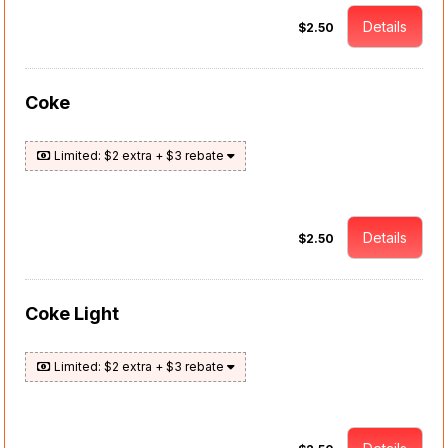
Details
$2.50
Coke
Limited: $2 extra + $3 rebate
Details
$2.50
Coke Light
Limited: $2 extra + $3 rebate