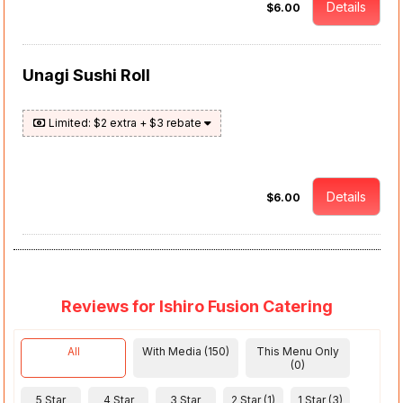
Details
$6.00
Unagi Sushi Roll
Limited: $2 extra + $3 rebate
Details
$6.00
Reviews for Ishiro Fusion Catering
All
With Media (150)
This Menu Only
(0)
5 Star
4 Star
3 Star
2 Star (1)
1 Star (3)