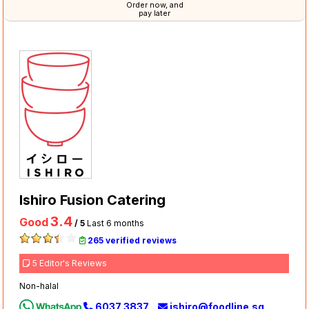
Order now, and
pay later
Ishiro Fusion Catering
3.4
Good
/ 5
Last 6 months
265 verified reviews
5 Editor's Reviews
Non-halal
6037 3837
ishiro@foodline.sg