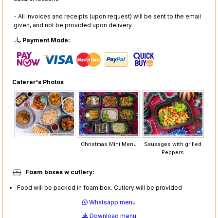
- All invoices and receipts (upon request) will be sent to the email
given, and not be provided upon delivery.
Payment Mode:
Caterer's Photos
Christmas Mini Menu
Sausages with grilled
Peppers
Foam boxes w cutlery:
Food will be packed in foam box. Cutlery will be provided
Whatsapp menu
Download menu