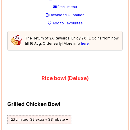
Email menu
Download Quotation
Add to Favourites
The Return of 2X Rewards: Enjoy 2X FL Coins from now
till 16 Aug. Order early! More info
here
.
Rice bowl (Deluxe)
Grilled Chicken Bowl
Limited: $2 extra + $3 rebate