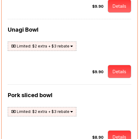
Details
$9.90
Unagi Bowl
Limited: $2 extra + $3 rebate
Details
$9.90
Pork sliced bowl
Limited: $2 extra + $3 rebate
Details
$8.90