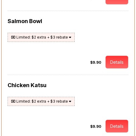
Salmon Bowl
Limited: $2 extra + $3 rebate
Details
$9.90
Chicken Katsu
Limited: $2 extra + $3 rebate
Details
$9.90