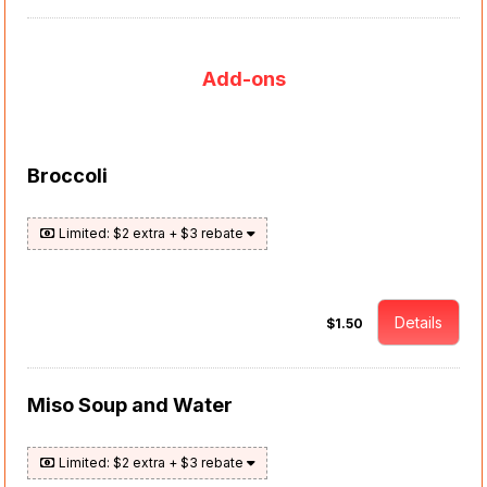
Add-ons
Broccoli
Limited: $2 extra + $3 rebate
Details
$1.50
Miso Soup and Water
Limited: $2 extra + $3 rebate