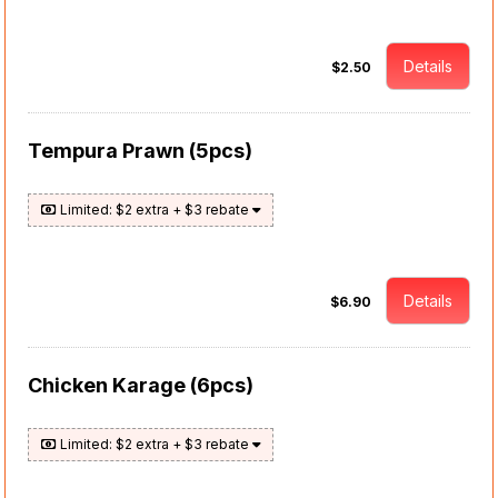
Details
$2.50
Tempura Prawn (5pcs)
Limited: $2 extra + $3 rebate
Details
$6.90
Chicken Karage (6pcs)
Limited: $2 extra + $3 rebate