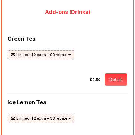
Add-ons (Drinks)
Green Tea
Limited: $2 extra + $3 rebate
Details
$2.50
Ice Lemon Tea
Limited: $2 extra + $3 rebate