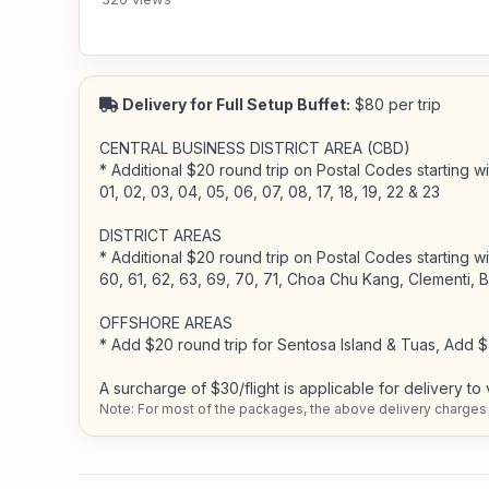
Delivery for Full Setup Buffet:
$80 per trip
CENTRAL BUSINESS DISTRICT AREA (CBD)
* Additional $20 round trip on Postal Codes starting wit
01, 02, 03, 04, 05, 06, 07, 08, 17, 18, 19, 22 & 23
DISTRICT AREAS
* Additional $20 round trip on Postal Codes starting wit
60, 61, 62, 63, 69, 70, 71, Choa Chu Kang, Clementi, 
OFFSHORE AREAS
* Add $20 round trip for Sentosa Island & Tuas, Add $
A surcharge of $30/flight is applicable for delivery to 
Note: For most of the packages, the above delivery charges 