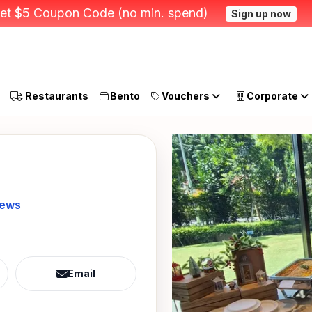
et $5 Coupon Code (no min. spend)
Sign up now
Restaurants
Bento
Vouchers
Corporate
iews
Email