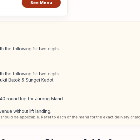
See Menu
h the following 1st two digits:
h the following 1st two digits:
Bukit Batok & Sungei Kadot
40 round trip for Jurong Island
venue without lift landing.
should be applicable. Refer to each of the menu for the exact delivery char