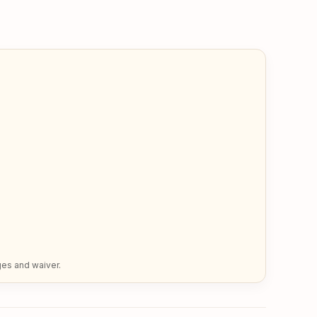
ges and waiver.