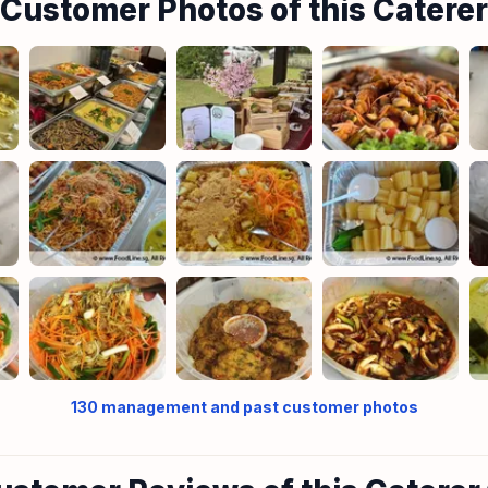
Customer Photos of this Caterer
130
management and past customer photos