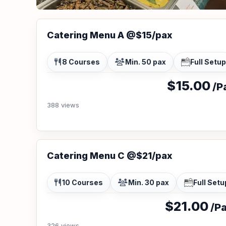
Catering Menu A @$15/pax
8 Courses
Min. 50 pax
Full Setup
$15.00
/Pa
388 views
Catering Menu C @$21/pax
10 Courses
Min. 30 pax
Full Setu
$21.00
/Pa
326 views