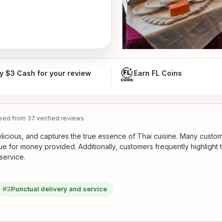
y $3 Cash for your review
Earn FL Coins
ed from 37 verified reviews
elicious, and captures the true essence of Thai cuisine. Many custo
ue for money provided. Additionally, customers frequently highlight 
service.
#3
Punctual delivery and service