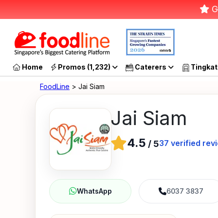
G
Home
Promos (1,232)
Caterers
Tingkat
FoodLine
> Jai Siam
Jai Siam
4.5
37
verified rev
/
5
6037 3837