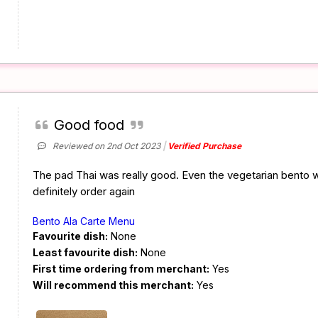
Good food
Reviewed on 2nd Oct 2023
Verified Purchase
The pad Thai was really good. Even the vegetarian bento w
definitely order again
Bento Ala Carte Menu
Favourite dish:
None
Least favourite dish:
None
First time ordering from merchant:
Yes
Will recommend this merchant:
Yes