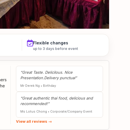
Flexible changes
up to 3 days before event
“Great Taste. Delicilous. Nice
Presentation.Delivery punctual”
mers
the
Mr Derek Ng
•
Birthday
“Great authentic thai food, delicious and
recommended!”
Ms Lotus Chong
•
Corporate/Company Event
View all reviews →