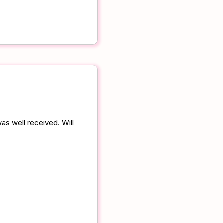
as well received. Will