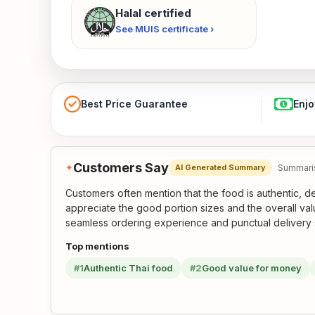
Halal certified
See MUIS certificate ›
Best Price Guarantee
Enjo
Customers Say
✦
Summaris
AI Generated Summary
Customers often mention that the food is authentic, d
appreciate the good portion sizes and the overall val
seamless ordering experience and punctual delivery 
Top mentions
#1
Authentic Thai food
#2
Good value for money