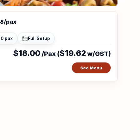
18/pax
30 pax
Full Setup
$18.00
$19.62
/Pax (
w/GST)
See Menu