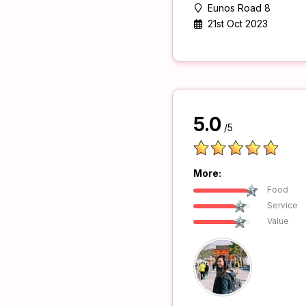
Eunos Road 8
21st Oct 2023
5.0
/5
More:
Food
Service
Value