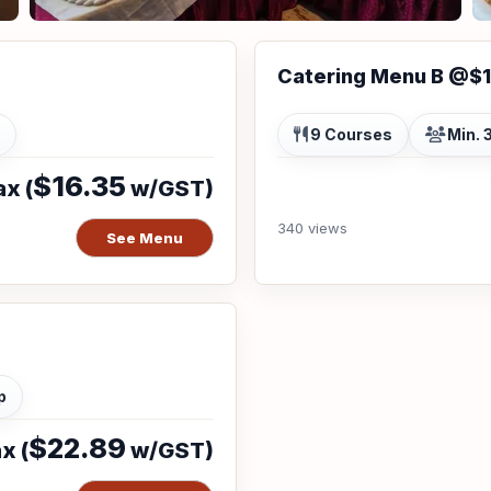
Catering Menu B @$
9 Courses
Min. 
$16.35
x (
w/GST)
340 views
See Menu
p
$22.89
x (
w/GST)