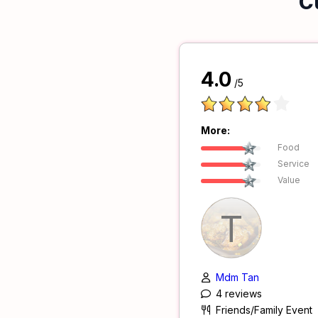
C
4.0
/5
More:
Food
Service
Value
T
Mdm Tan
4 reviews
Friends/Family Event