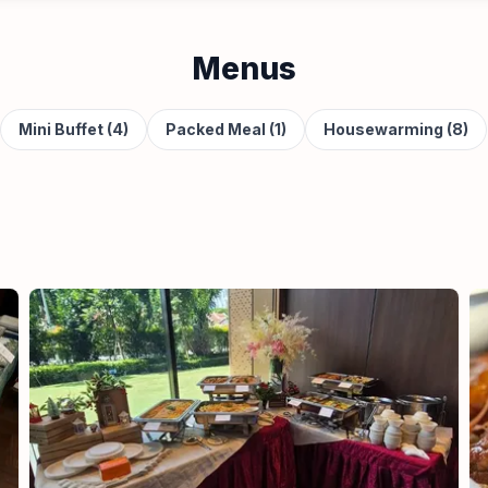
Menus
Mini Buffet (4)
Packed Meal (1)
Housewarming (8)