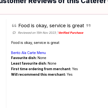
ustomer Reviews of this Caterer
Food is okay, service is great
Reviewed on 15th Nov 2023
Verified Purchase
Food is okay, service is great
Bento Ala Carte Menu
Favourite dish:
None
Least favourite dish:
None
First time ordering from merchant:
Yes
Will recommend this merchant:
Yes