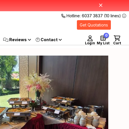
Hotline: 6037 3837 (10 lines)
Get Quotations
0
Reviews
Login
My List
Cart