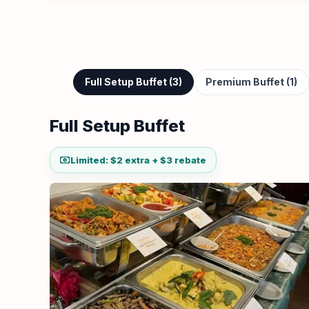
Full Setup Buffet (3)
Premium Buffet (1)
Full Setup Buffet
Limited: $2 extra + $3 rebate