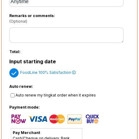
Remarks or comments:
(Optional)
Total:
Input starting date
FoodLine 100% Satisfaction
Auto renew:
Auto renew my tingkat order when it expires
Payment mode:
Pay Merchant
Cash/Cheque on delivery, Bank