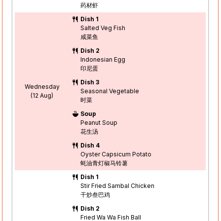
药材虾
Dish 1
Salted Veg Fish
咸菜鱼
Dish 2
Indonesian Egg
印尼蛋
Dish 3
Wednesday
Seasonal Vegetable
(12 Aug)
时菜
Soup
Peanut Soup
花生汤
Dish 4
Oyster Capsicum Potato
蚝油青灯椒马铃薯
Dish 1
Stir Fried Sambal Chicken
干炒叁巴鸡
Dish 2
Fried Wa Wa Fish Ball