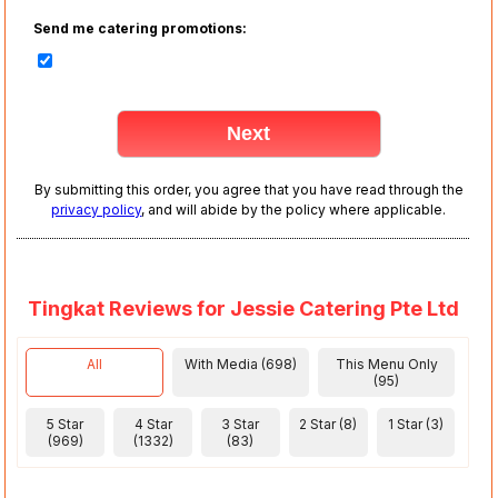
Send me catering promotions:
By submitting this order, you agree that you have read through the
privacy policy
, and will abide by the policy where applicable.
Tingkat Reviews for Jessie Catering Pte Ltd
All
With Media (698)
This Menu Only
(95)
5 Star
4 Star
3 Star
2 Star (8)
1 Star (3)
(969)
(1332)
(83)