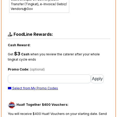
Transfer (Tingkat), e-Invoice/ Gebiz/
Vendors@Gov
FoodLine Rewards:
Cash Reward:
$3
Get
Cash
when you review the caterer after your whole
tingkat cycle ends
Promo Code:
(optional)
Select from My Promo Codes
Huat! Together $400 Vouchers:
You will receive $400 Huat! Vouchers on your starting date. Send