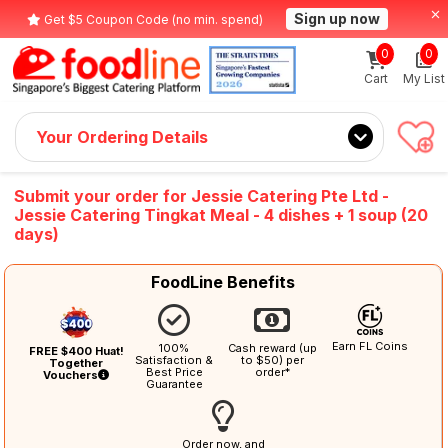
Sign up now
Get $5 Coupon Code (no min. spend)
0
0
Cart
My List
Your Ordering Details
Submit your order for Jessie Catering Pte Ltd -
Jessie Catering Tingkat Meal - 4 dishes + 1 soup (20
days)
FoodLine Benefits
Earn FL Coins
100%
Cash reward (up
FREE $400 Huat!
Satisfaction &
to $50) per
Together
Best Price
order*
Vouchers
Guarantee
Order now, and