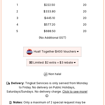
1
$222.50
20
2
$333.80
20
3
$445.10
20
4
$577.20
20
5
$688.50
20
(No Additional GST)
Huat! Together $400 Vouchers
Limited: $2 extra + $3 rebate
Non halal
Delivery:
Tingkat Services is only served from Monday
to Friday. No delivery on Public Holidays,
Saturdays/Sundays. No delivery charge.
Click to see more!
Notes:
Only a maximum of 2 special request may be