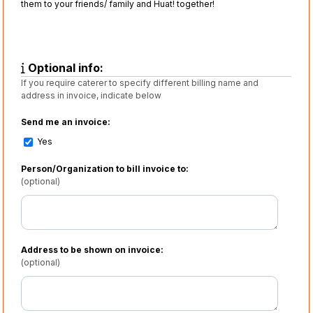
them to your friends/ family and Huat! together!
Optional info:
If you require caterer to specify different billing name and
address in invoice, indicate below
Send me an invoice:
Yes
Person/Organization to bill invoice to:
(optional)
Address to be shown on invoice:
(optional)