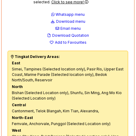
selected.
Click to see more!
Whatsapp menu
Download menu
Email menu
Download Quotation
Add to Favourites
Tingkat Delivery Areas:
East
Simei, Tampines (Selected location only), Pasir Ris, Upper East
Coast, Marine Parade (Selected location only), Bedok
North/South, Reservoir
North
Bishan (Selected Location only), Shunfu, Sin Ming, Ang Mo Kio
(Selected Location only)
Central
Cantonment, Telok Blangah, Kim Tian, Alexandra,
North-East
Fernvale, Anchorvale, Punggol (Selected Location only)
West