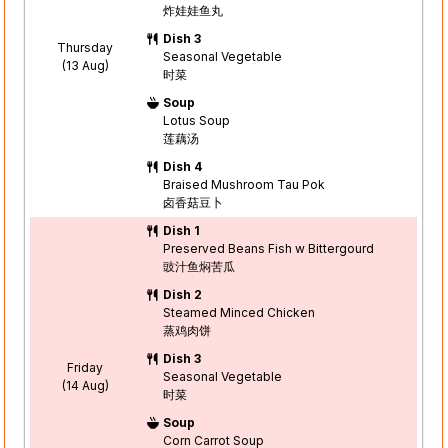
炸娃娃鱼丸
Dish 3
Thursday
Seasonal Vegetable
(13 Aug)
时菜
Soup
Lotus Soup
莲藕汤
Dish 4
Braised Mushroom Tau Pok
卤香菇豆卜
Dish 1
Preserved Beans Fish w Bittergourd
豉汁鱼焖苦瓜
Dish 2
Steamed Minced Chicken
蒸鸡肉饼
Dish 3
Friday
Seasonal Vegetable
(14 Aug)
时菜
Soup
Corn Carrot Soup