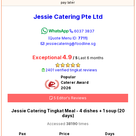
pay later
Jessie Catering Pte Ltd
6037 3837
(Quote Menu ID:
7711
)
jessiecatering@foodline.sg
4.9
Exceptional
/ 5
Last 6 months
2401 verified tingkat reviews
Popular
Caterer Award
2026
5 Editor's Reviews
Jessie Catering Tingkat Meal - 4 dishes + 1 soup (20
days)
Accessed
38190
times
Pax
Price
Days