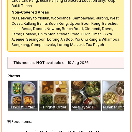
Choa Chu Kang, Bukit Panjang (Selected Location only), Upp
Bukit Timah
Non-Covered Areas
NO Delivery to Yishun, Woodlands, Sembawang, Jurong, West
Coast, Kallang Bahru, Boon Keng, Upper Boon Keng, Balestier,
Jalan Besar, Dorset, Newton, Beach Road, Clementi, Dover,
Farrer, Holland, Ghim Moh, Steven Road, Bukit Timah, Sixth
Avenue, Serangoon, Lorong Ah Soo, Yio Chu Kang & Whampoa,
Sengkang, Compassvale, Lorong Marzuki, Toa Payoh
- This menu is
NOT
available on 10 Aug 2026
Photos
Tingkat Order:
Tingkat Order
Meal Type: Dinner
Number of pax: 1
Food items: