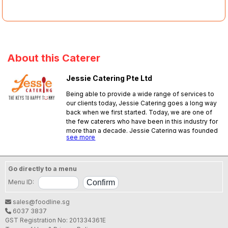
About this Caterer
Jessie Catering Pte Ltd
Being able to provide a wide range of services to
our clients today, Jessie Catering goes a long way
back when we first started. Today, we are one of
the few caterers who have been in this industry for
more than a decade. Jessie Catering was founded
see more
by a loving couple back in 1995 to provide food to
workers in a designated area. In 1998, the
company expanded its services and
startedproviding dinner home meal delivery only
Go directly to a menu
to the eastern side of Singapore. To date, we
Menu ID:
provide a wide range of services which includes:
packet meal, bento meal, buffet, high-tea, bbq and
sales@foodline.sg
lunch &island wide dinner home meal delivery. We
6037 3837
aim to provide solutionsfor busy individuals who
GST Registration No: 201334361E
need food sent to their desired place at a specific