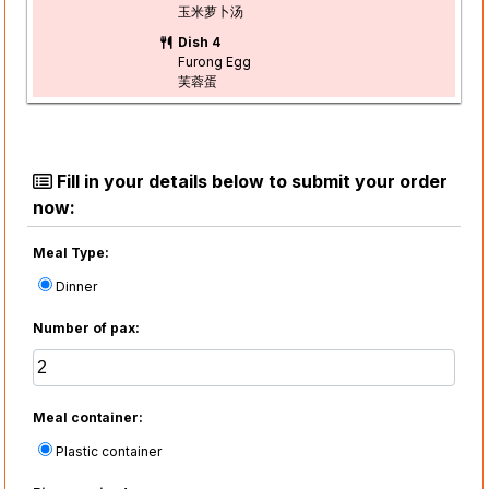
玉米萝卜汤
Dish 4
Furong Egg
芙蓉蛋
Fill in your details below to submit your order
now:
Meal Type:
Dinner
Number of pax:
Meal container:
Plastic container