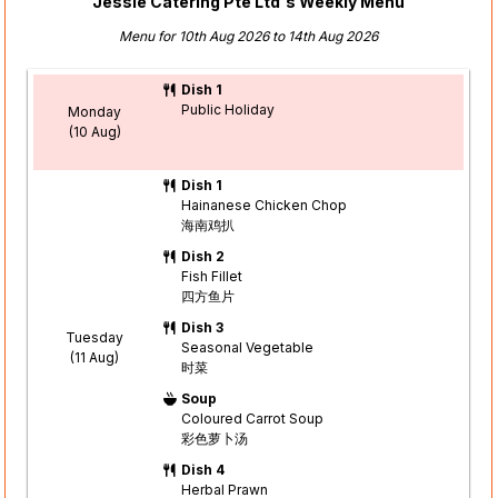
Jessie Catering Pte Ltd's Weekly Menu
Menu for 10th Aug 2026 to 14th Aug 2026
Dish 1
Public Holiday
Monday
(10 Aug)
Dish 1
Hainanese Chicken Chop
海南鸡扒
Dish 2
Fish Fillet
四方鱼片
Dish 3
Tuesday
Seasonal Vegetable
(11 Aug)
时菜
Soup
Coloured Carrot Soup
彩色萝卜汤
Dish 4
Herbal Prawn