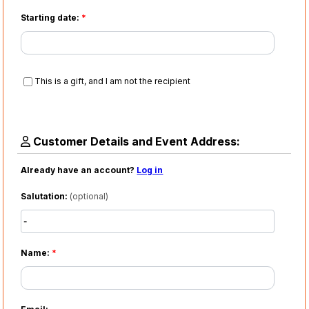
Starting date:
*
This is a gift, and I am not the recipient
Customer Details and Event Address:
Already have an account?
Log in
Salutation:
(optional)
Name:
*