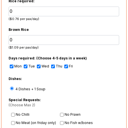
Rice required:
($0.76 per pax/day)
Brown Rice
($1.09 per pax/day)
Days required:
(Choose 4-5 days in a week)
Mon
Tue
Wed
Thu
Fri
Dishes:
4 Dishes + 1 Soup
Special Requests:
(Choose Max 2)
No Chilli
No Prawn
No Meat (on friday only)
No Fish w/bones