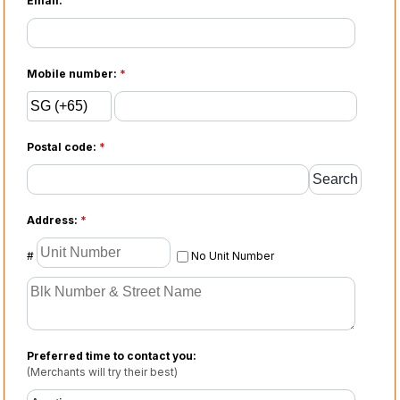
Email:
Mobile number:
*
Postal code:
*
Address:
*
#
No Unit Number
Preferred time to contact you:
(Merchants will try their best)