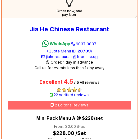
Order now, and
pay later
Jia He Chinese Restaurant
6037 3837
(Quote Menu ID:
20709
)
jiaherestaurant@foodline.sg
Order: 1 day in advance
Call us for events less than 1 day away
4.5
Excellent
/ 5
All reviews
22 verified reviews
2 Editor's Reviews
Mini Pack Menu A @ $228/set
From: $0.00 /Pax
$228.00
/Set