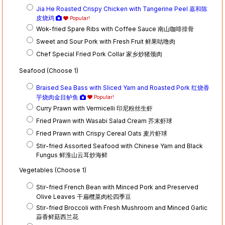
Jia He Roasted Crispy Chicken with Tangerine Peel 嘉和陈
皮烧鸡
Popular!
Wok-fried Spare Ribs with Coffee Sauce 南山咖啡排骨
Sweet and Sour Pork with Fresh Fruit 鲜果咕噜肉
Chef Special Fried Pork Collar 家乡炒猪颈肉
Seafood (Choose 1)
Braised Sea Bass with Sliced Yam and Roasted Pork 红烧香
芋烧肉金目鲈鱼
Popular!
Curry Prawn with Vermicelli 印尼粉丝生虾
Fried Prawn with Wasabi Salad Cream 芥末虾球
Fried Prawn with Crispy Cereal Oats 麦片虾球
Stir-fried Assorted Seafood with Chinese Yam and Black
Fungus 鲜淮山云耳炒海鲜
Vegetables (Choose 1)
Stir-fried French Bean with Minced Pork and Preserved
Olive Leaves 干扁欖菜肉松四季豆
Stir-fried Broccoli with Fresh Mushroom and Minced Garlic
蒜香鲜菇西兰花