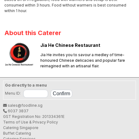
consumed within 3 hours. Food without warmers is best consumed
within 1 hour.
About this Caterer
Jia He Chinese Restaurant
Jia He invites you to savour a medley of time-
honoured Chinese delicacies and popular fare
reimagined with an artisanal flair.
Go directly to a menu
Menu ID:
sales@foodline.sg
6037 3837
GST Registration No: 201334361E
Terms of Use & Privacy Policy
Catering Singapore
Buffet Catering
Catering Services