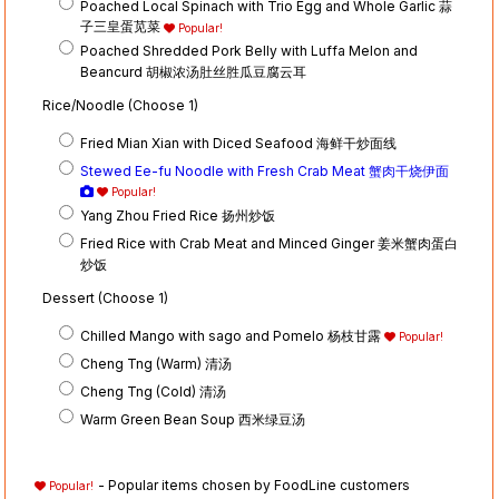
Poached Local Spinach with Trio Egg and Whole Garlic 蒜
子三皇蛋苋菜
Popular!
Poached Shredded Pork Belly with Luffa Melon and
Beancurd 胡椒浓汤肚丝胜瓜豆腐云耳
Rice/Noodle (Choose 1)
Fried Mian Xian with Diced Seafood 海鲜干炒面线
Stewed Ee-fu Noodle with Fresh Crab Meat 蟹肉干烧伊面
Popular!
Yang Zhou Fried Rice 扬州炒饭
Fried Rice with Crab Meat and Minced Ginger 姜米蟹肉蛋白
炒饭
Dessert (Choose 1)
Chilled Mango with sago and Pomelo 杨枝甘露
Popular!
Cheng Tng (Warm) 清汤
Cheng Tng (Cold) 清汤
Warm Green Bean Soup 西米绿豆汤
- Popular items chosen by FoodLine customers
Popular!