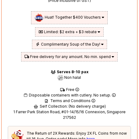
(Price inclusive of GST)
Huat! Together $400 Vouchers
Limited: $2 extra + $3 rebate
Complimentary Soup of the Day!
Free delivery for any amount. No min. spend
Serves 8-10 pax
Non halal
Free
Disposable containers with cutlery. No setup.
Terms and Conditions
Self Collection: (No delivery charge)
1 Farrer Park Station Road, #01-14/15/16 Connexion, Singapore
217562
The Return of 2X Rewards: Enjoy 2X FL Coins from now
till 16 Aug. Order early! More info
here
.