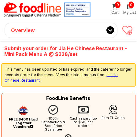
0
0
Sign up now
Get $5 Coupon Code (no min. spend)
Cart
My List
Overview
Submit your order for Jia He Chinese Restaurant -
Mini Pack Menu A @ $228/set
This menu has been updated or has expired, and the caterer no longer
accepts order for this menu. View the latest menus from
Jia He
Chinese Restaurant
.
FoodLine Benefits
Earn FL Coins
100%
Cash reward (up
FREE $400 Huat!
Satisfaction &
to $50) per
Together
Best Price
order*
Vouchers
Guarantee