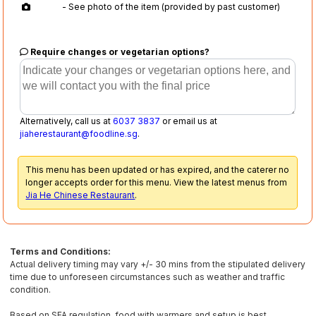
- See photo of the item (provided by past customer)
Require changes or vegetarian options?
Alternatively, call us at
6037 3837
or email us at
jiaherestaurant@foodline.sg
.
This menu has been updated or has expired, and the caterer no
longer accepts order for this menu. View the latest menus from
Jia He Chinese Restaurant
.
Terms and Conditions:
Actual delivery timing may vary +/- 30 mins from the stipulated delivery
time due to unforeseen circumstances such as weather and traffic
condition.
Based on SFA regulation, food with warmers and setup is best