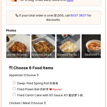
If your total order is over $1,500, call
6037 3837
for
discounts.
Photos
Jia He Roasted Crispy Chicken with Tangerine Peel 嘉和陈皮烧鸡
Braised Sea Bass with Sliced Yam and Roasted Pork 红烧香芋烧肉金目鲈鱼
Stewed Ee-fu Noodle with Fresh Crab Meat 蟹肉干烧伊面
Seafood Pot
Choose 6 Food Items
Appetizer (Choose 1)
Deep-fried Spring Roll 炸春卷
Fried Prawn Ball 炸虾枣
Popular!
Fried Carrot Cake with XO Sauce XO 酱炒萝卜糕
Chicken / Meat (Choose 1)