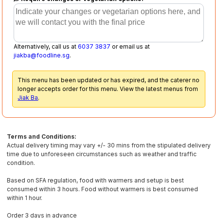
Alternatively, call us at
6037 3837
or email us at
jiakba@foodline.sg
.
This menu has been updated or has expired, and the caterer no
longer accepts order for this menu. View the latest menus from
Jiak Ba
.
Terms and Conditions:
Actual delivery timing may vary +/- 30 mins from the stipulated delivery
time due to unforeseen circumstances such as weather and traffic
condition.
Based on SFA regulation, food with warmers and setup is best
consumed within 3 hours. Food without warmers is best consumed
within 1 hour.
Order 3 days in advance