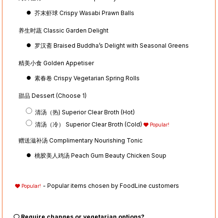
芥末虾球 Crispy Wasabi Prawn Balls
养生时蔬 Classic Garden Delight
罗汉斋 Braised Buddha’s Delight with Seasonal Greens
精美小食 Golden Appetiser
素春卷 Crispy Vegetarian Spring Rolls
甜品 Dessert (Choose 1)
清汤（热) Superior Clear Broth (Hot)
清汤（冷） Superior Clear Broth (Cold)
Popular!
赠送滋补汤 Complimentary Nourishing Tonic
桃胶美人鸡汤 Peach Gum Beauty Chicken Soup
- Popular items chosen by FoodLine customers
Popular!
Require changes or vegetarian options?