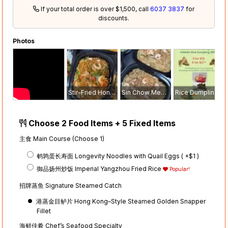
If your total order is over $1,500, call
6037 3837
for
discounts.
Photos
Stir-Fried Hong Kong Noodle
Sin Chow Mee Hoon
Rice Dumplings Menu
Choose 2 Food Items + 5 Fixed Items
主食 Main Course (Choose 1)
鹌鹑蛋长寿面 Longevity Noodles with Quail Eggs ( +$1
)
御品扬州炒饭 Imperial Yangzhou Fried Rice
Popular!
招牌蒸鱼 Signature Steamed Catch
港蒸金目鲈片 Hong Kong–Style Steamed Golden Snapper
Fillet
海鲜佳肴 Chef’s Seafood Specialty