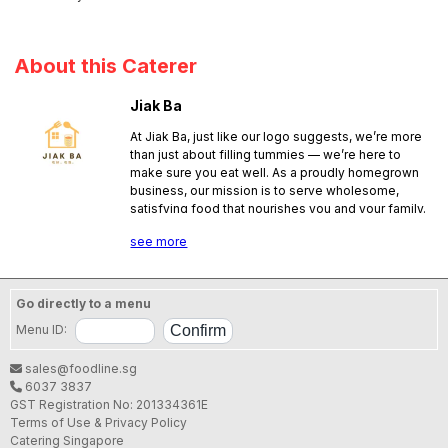
About this Caterer
Jiak Ba
At Jiak Ba, just like our logo suggests, we’re more
than just about filling tummies — we’re here to
make sure you eat well. As a proudly homegrown
business, our mission is to serve wholesome,
satisfying food that nourishes you and your family.
Whether it’s a simple meal or a special celebration,
see more
we’re here for you at every occasion, with care,
quality, and heart in every bite.
Go directly to a menu
Menu ID:
sales@foodline.sg
6037 3837
GST Registration No: 201334361E
Terms of Use & Privacy Policy
Catering Singapore