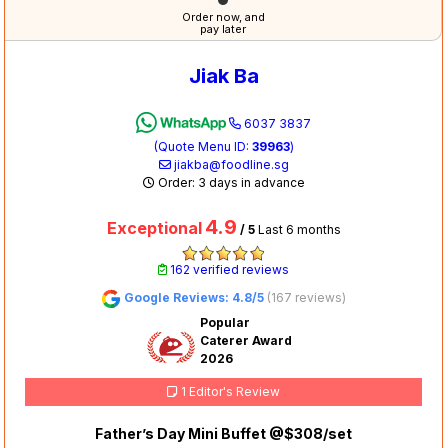
Order now, and
pay later
Jiak Ba
6037 3837
(Quote Menu ID:
39963
)
jiakba@foodline.sg
Order: 3 days in advance
4.9
Exceptional
/ 5
Last 6 months
162 verified reviews
Google Reviews: 4.8/5
(167 reviews)
Popular
Caterer Award
2026
1 Editor's Review
Father’s Day Mini Buffet @$308/set