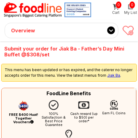
0
0
Sign up now
Get $5 Coupon Code (no min. spend)
Cart
My List
Overview
Submit your order for Jiak Ba - Father’s Day Mini
Buffet @$308/set
This menu has been updated or has expired, and the caterer no longer
accepts order for this menu. View the latest menus from
Jiak Ba
.
FoodLine Benefits
Earn FL Coins
100%
Cash reward (up
FREE $400 Huat!
Satisfaction &
to $50) per
Together
Best Price
order*
Vouchers
Guarantee