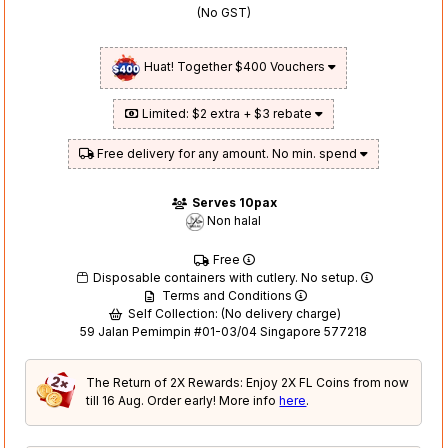
(No GST)
Huat! Together $400 Vouchers
Limited: $2 extra + $3 rebate
Free delivery for any amount. No min. spend
Serves 10pax
Non halal
Free
Disposable containers with cutlery. No setup.
Terms and Conditions
Self Collection: (No delivery charge)
59 Jalan Pemimpin #01-03/04 Singapore 577218
The Return of 2X Rewards: Enjoy 2X FL Coins from now
till 16 Aug. Order early! More info
here
.