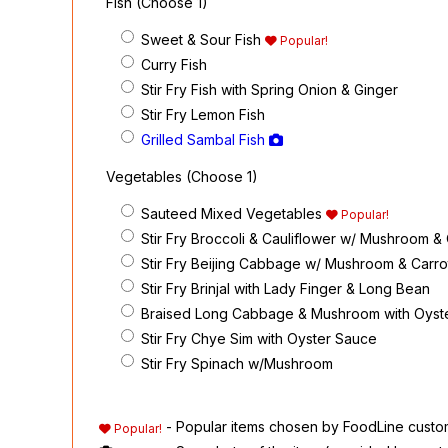
Fish (Choose 1)
Sweet & Sour Fish
Popular!
Curry Fish
Stir Fry Fish with Spring Onion & Ginger
Stir Fry Lemon Fish
Grilled Sambal Fish
Vegetables (Choose 1)
Sauteed Mixed Vegetables
Popular!
Stir Fry Broccoli & Cauliflower w/ Mushroom &
Stir Fry Beijing Cabbage w/ Mushroom & Carro
Stir Fry Brinjal with Lady Finger & Long Bean
Braised Long Cabbage & Mushroom with Oyst
Stir Fry Chye Sim with Oyster Sauce
Stir Fry Spinach w/Mushroom
- Popular items chosen by FoodLine custo
Popular!