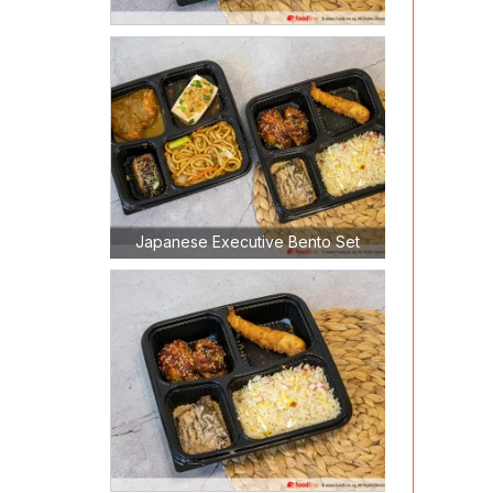
Japanese Executive Bento Set