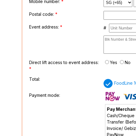
Mobile number:
*
Postal code:
*
Event address:
*
#
Direct lift access to event address:
Yes
No
*
Total:
FoodLine 1
Payment mode:
Pay Merchan
Cash/Cheque o
Transfer (Befo
Invoice/ Gebi
PayNow