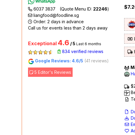
$7.2
6037 3837
(Quote Menu ID:
22246
)
liangfood@foodline.sg
Order: 2 days in advance
Call us for events less than 2 days away
L
4.6
Exceptional
/ 5
Last 6 months
834 verified reviews
F
Google Reviews: 4.6/5
(41 reviews)
Mi
5 Editor's Reviews
Ha
$2
Be
Te
Do
Do
Em
Ad