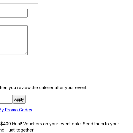
en you review the caterer after your event.
 My Promo Codes
e $400 Huat! Vouchers on your event date. Send them to your
and Huat! together!