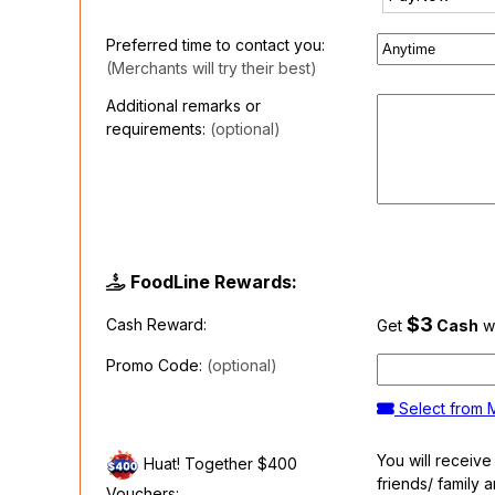
Preferred time to contact you:
(Merchants will try their best)
Additional remarks or
requirements:
(optional)
FoodLine Rewards:
$3
Cash Reward:
Get
Cash
wh
Promo Code:
(optional)
Select from
You will receiv
Huat! Together $400
friends/ family 
Vouchers: