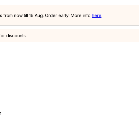
 from now till 16 Aug. Order early! More info
here
.
or discounts.
e