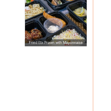
Fried Ebi Prawn with Mayonnaise