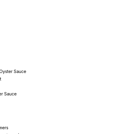
 Oyster Sauce
t
er Sauce
mers