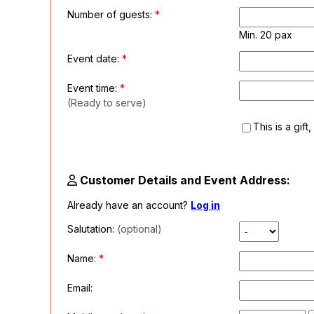
Number of guests:
*
Min. 20 pax
Event date:
*
Event time:
*
(Ready to serve)
This is a gift
Customer Details and Event Address:
Already have an account?
Log in
Salutation:
(optional)
Name:
*
Email: