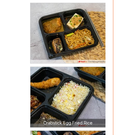
Crabstick Egg Fried Rice