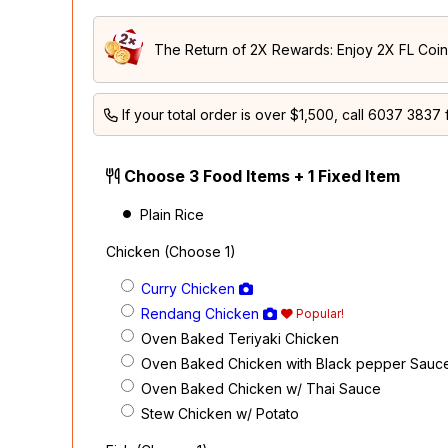
The Return of 2X Rewards: Enjoy 2X FL Coins
If your total order is over $1,500, call
6037 3837
f
Choose 3 Food Items + 1 Fixed Item
Plain Rice
Chicken (Choose 1)
Curry Chicken
Rendang Chicken
Popular!
Oven Baked Teriyaki Chicken
Oven Baked Chicken with Black pepper Sauc
Oven Baked Chicken w/ Thai Sauce
Stew Chicken w/ Potato