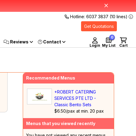
Hotline: 6037 3837 (10 lines)
Get Quotations
0
Reviews
Login
My List
Cart
Recommended Menus
+ROBERT CATERING
SERVICES PTE LTD -
Classic Bento Sets
$6.50/pax at min. 20 pax
Menus that you viewed recently
You have not viewed any recent menus.