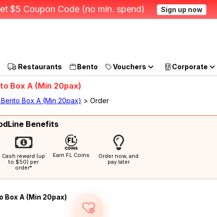
et $5 Coupon Code (no min. spend)
Sign up now
Restaurants
Bento
Vouchers
Corporate
nto Box A (Min 20pax)
- Bento Box A (Min 20pax)
> Order
odLine Benefits
Earn FL Coins
Cash reward (up
Order now, and
to $50) per
pay later
order*
o Box A (Min 20pax)